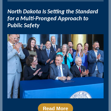
N
orth Dakota Is Setting the Standard
for a Multi-Pronged Approach to
Public Safety
Read More