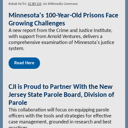
Bobak Ha'Eri,
CC BY 3.0
, via Wikimedia Commons
Minnesota's 100-Year-Old Prisons Face
Growing Challenges
A new report from the Crime and Justice Institute,
with support from Arnold Ventures, delivers a
comprehensive examination of Minnesota's justice
system.
Read Here
CJI is Proud to Partner With the New
Jersey State Parole Board, Division of
Parole
This collaboration will focus on equipping parole
officers with the tools and strategies for effective
case management, grounded in research and best