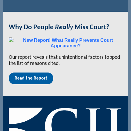
Why Do People
Really
Miss Court?
Our report reveals that unintentional factors topped
the list of reasons cited.
Read the Report