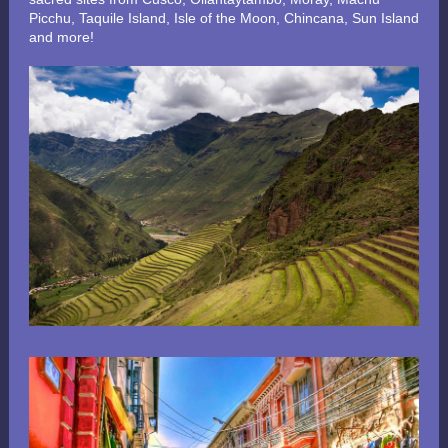
Picchu, Taquile Island, Isle of the Moon, Chincana, Sun Island
and more!