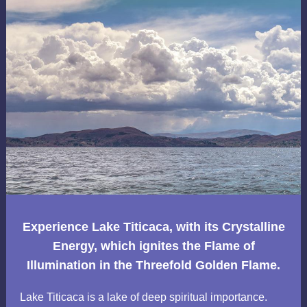
Experience Lake Titicaca, with its Crystalline
Energy, which ignites the Flame of
Illumination in the Threefold Golden Flame.
Lake Titicaca is a lake of deep spiritual importance.