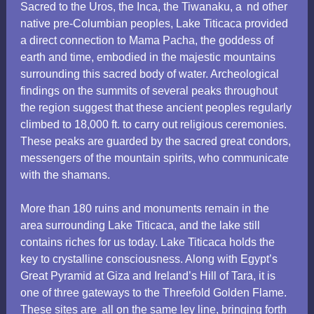
Sacred to the Uros,
the Inca, the Tiwanaku, a
nd other
native pre-Columbian peoples, Lake Titicaca provided
a direct connection to Mama Pacha, the goddess of
earth and time, embodied in the majestic mountains
surrounding this sacred body of water. Archeological
findings on the summits of several peaks throughout
the region suggest that these ancient peoples regularly
climbed to 18,000 ft. to carry out religious ceremonies.
These peaks are guarded by the sacred great condors,
messengers of the mountain spirits, who communicate
with the shamans.
More than 180 ruins and monuments remain in the
area surrounding Lake Titicaca, and the lake still
contains riches for us today. Lake Titicaca holds the
key to crystalline consciousness. Along with Egypt’s
Great Pyramid at Giza and Ireland’s Hill of Tara, it is
one of three gateways to the Threefold Golden Flame.
These sites are
all on the same ley line, bringing forth