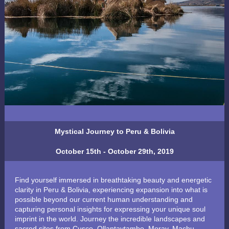
Mystical Journey to Peru & Bolivia
October 15th - October 29th, 2019
Find yourself immersed in breathtaking beauty and energetic
clarity in Peru & Bolivia, experiencing expansion into what is
possible beyond our current human understanding and
capturing personal insights for expressing your unique soul
imprint in the world. Journey the incredible landscapes and
sacred sites from Cusco, Ollantaytambo, Moray, Machu