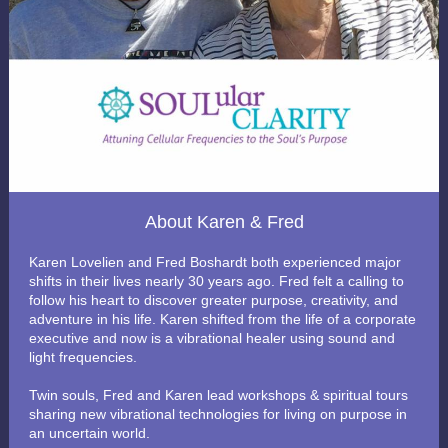
About Karen & Fred
Karen Lovelien and Fred Boshardt both experienced major
shifts in their lives nearly 30 years ago. Fred felt a calling to
follow his heart to discover greater purpose, creativity, and
adventure in his life. Karen shifted from the life of a corporate
executive and now is a vibrational healer using sound and
light frequencies.
Twin souls, Fred and Karen lead workshops & spiritual tours
sharing new vibrational technologies for living on purpose in
an uncertain world.