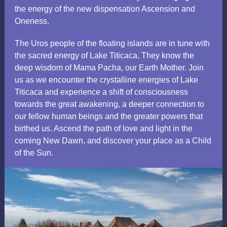
the energy of the new dispensation Ascension and
Oneness.
The Uros people of the floating islands are in tune with
the sacred energy of Lake Titicaca. They know the
deep wisdom of Mama Pacha, our Earth Mother. Join
us as we encounter the crystalline energies of Lake
Titicaca and experience a shift of consciousness
towards the great awakening, a deeper connection to
our fellow human beings and the greater powers that
birthed us. Ascend the path of love and light in the
coming New Dawn, and discover your place as a Child
of the Sun.