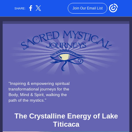
Join Our Email List
SHARE:
"Inspiring & empowering spiritual
transformational journeys for the
Body, Mind & Spirit, walking the
path of the mystics."
The Crystalline Energy of Lake
Titicaca