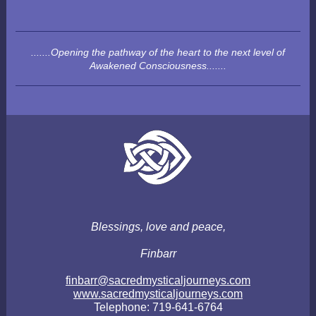
.......Opening the pathway of the heart to the next level of
Awakened Consciousness.......
Blessings, love and peace,
Finbarr
finbarr@sacredmysticaljourneys.com
www.sacredmysticaljourneys.com
Telephone: 719-641-6764