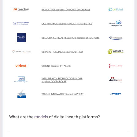
What are the
models
of digital health platforms?