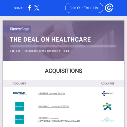
Join Our Email List
SHARE:
ACQUISITIONS