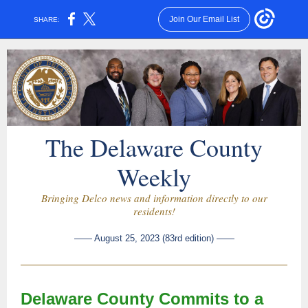
Join Our Email List
SHARE:
The Delaware County
Weekly
Bringing Delco news and information directly to our
residents!
—— August 25, 2023 (83rd edition) ——
Delaware County Commits to a