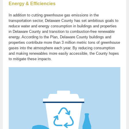
Energy & Efficiencies
In addition to cutting greenhouse gas emissions in the
transportation sector, Delaware County has set ambitious goals to
reduce water and energy consumption in buildings and properties
in Delaware County and transition to combustion-free renewable
energy. According to the Plan, Delaware County buildings and
properties contribute more than 3 million metric tons of greenhouse
gases into the atmosphere each year. By reducing consumption
and making renewables more easily accessible, the County hopes
to mitigate these impacts.