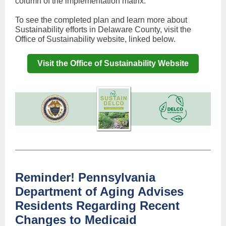
column of the implementation matrix.
To see the completed plan and learn more about
Sustainability efforts in Delaware County, visit the
Office of Sustainability website, linked below.
Visit the Office of Sustainability Website
Reminder! Pennsylvania
Department of Aging Advises
Residents Regarding Recent
Changes to Medicaid