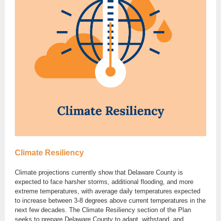
Climate Resiliency
Climate projections currently show that Delaware County is
expected to face harsher storms, additional flooding, and more
extreme temperatures, with average daily temperatures expected
to increase between 3-8 degrees above current temperatures in the
next few decades. The Climate Resiliency section of the Plan
seeks to prepare Delaware County to adapt, withstand, and