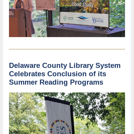
Delaware County Library System
Celebrates Conclusion of its
Summer Reading Programs