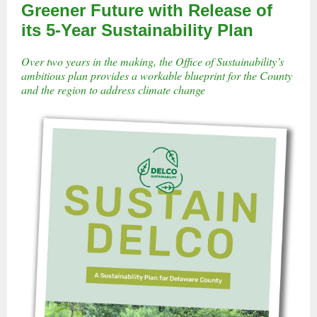
Greener Future with Release of
its 5-Year Sustainability Plan
Over two years in the making, the Office of Sustainability’s
ambitious plan provides a workable blueprint for the County
and the region to address climate change