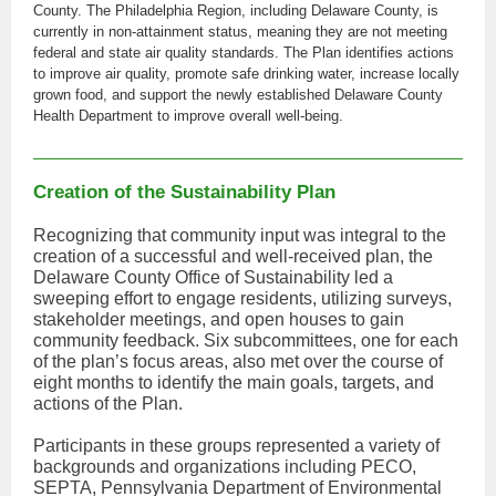
County. The Philadelphia Region, including Delaware County, is
currently in non-attainment status, meaning they are not meeting
federal and state air quality standards. The Plan identifies actions
to improve air quality, promote safe drinking water, increase locally
grown food, and support the newly established Delaware County
Health Department to improve overall well-being.
Creation of the Sustainability Plan
Recognizing that community input was integral to the
creation of a successful and well-received plan, the
Delaware County Office of Sustainability led a
sweeping effort to engage residents, utilizing surveys,
stakeholder meetings, and open houses to gain
community feedback. Six subcommittees, one for each
of the plan’s focus areas, also met over the course of
eight months to identify the main goals, targets, and
actions of the Plan.
Participants in these groups represented a variety of
backgrounds and organizations including PECO,
SEPTA, Pennsylvania Department of Environmental