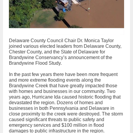
Delaware County Council Chair Dr. Monica Taylor
joined various elected leaders from Delaware County,
Chester County, and the State of Delaware for
Brandywine Conservancy’s announcement of the
Brandywine Flood Study.
In the past few years there have been more frequent
and more extreme flooding events along the
Brandywine Creek that have greatly impacted those
with homes and businesses in our community. Two
years ago, Hurricane Ida caused historic flooding that
devastated the region. Dozens of homes and
businesses in both Pennsylvania and Delaware in
close proximity to the creek were destroyed. The storm
caused significant threats to public safety and
emergency services and $100 million in flood
damages to public infrastructure in the region.