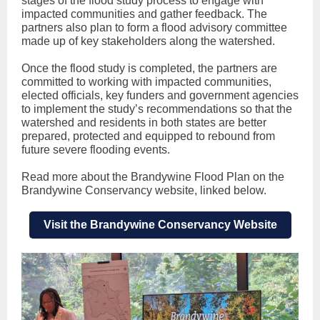
stages of the flood study process to engage with
impacted communities and gather feedback. The
partners also plan to form a flood advisory committee
made up of key stakeholders along the watershed.
Once the flood study is completed, the partners are
committed to working with impacted communities,
elected officials, key funders and government agencies
to implement the study’s recommendations so that the
watershed and residents in both states are better
prepared, protected and equipped to rebound from
future severe flooding events.
Read more about the Brandywine Flood Plan on the
Brandywine Conservancy website, linked below.
Visit the Brandywine Conservancy Website