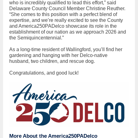
who is incredibly qualified to lead this effort,” said
Delaware County Council Member Christine Reuther.
“She comes to this position with a perfect blend of
expertise, and we’re really excited to see the County
and America250PADelco showcase its role in the
establishment of our nation as we approach 2026 and
the Semiquincentennial.”
As a long-time resident of Wallingford, you’ll find her
gardening and hanging with her Delco-native
husband, two children, and rescue dog.
Congratulations, and good luck!
More About the America250PADelco