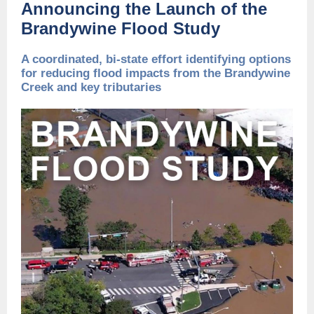
Announcing the Launch of the
Brandywine Flood Study
A coordinated, bi-state effort identifying options
for reducing flood impacts from the Brandywine
Creek and key tributaries