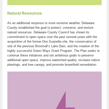
Natural Resources
As an additional response to more extreme weather, Delaware
County established the goal to protect, conserve, and restore
natural resources. Delaware County Council has shown its
commitment to open space over the past several years with the
acquisition of the former Don Guanella site, the conservation of
site of the previous Broomall’s Lake Dam, and the creation of the
highly successful Green Ways Grant Program. The Plan seeks to
continue these initiatives and set ambitious goals to preserve
additional open space, improve watershed quality, increase native
plantings, and tree canopy, and promote brownfield remediation.