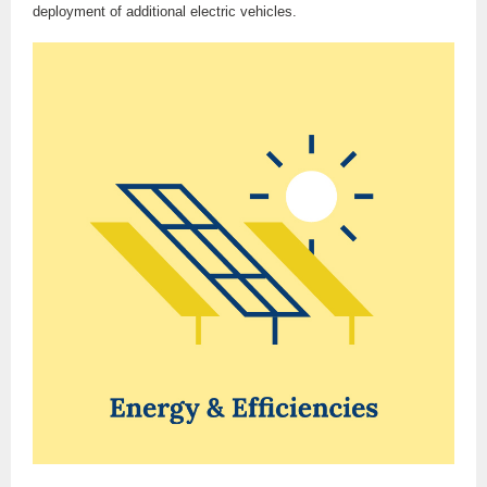
deployment of additional electric vehicles.