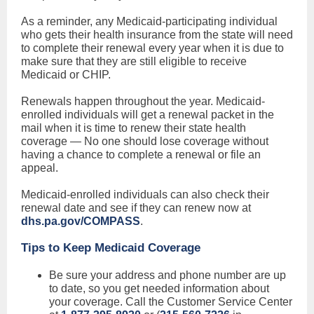
As a reminder, any Medicaid-participating individual
who gets their health insurance from the state will need
to complete their renewal every year when it is due to
make sure that they are still eligible to receive
Medicaid or CHIP.
Renewals happen throughout the year. Medicaid-
enrolled individuals will get a renewal packet in the
mail when it is time to renew their state health
coverage — No one should lose coverage without
having a chance to complete a renewal or file an
appeal.
Medicaid-enrolled individuals can also check their
renewal date and see if they can renew now at
dhs.pa.gov/COMPASS
.
Tips to Keep Medicaid Coverage
Be sure your address and phone number are up
to date, so you get needed information about
your coverage. Call the Customer Service Center