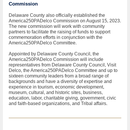
Commission
Delaware County also officially established the
America250PADelco Commission on August 15, 2023.
The new commission will work with community
partners to facilitate the raising of funds to support
commemoration efforts in conjunction with the
America250PADelco Committee.
Appointed by Delaware County Council, the
America250PADelco Commission will include
representatives from Delaware County Council, Visit
Delco, the America250PADelco Committee and up to
sixteen community leaders from a broad range of
backgrounds and have a diversity of expertise and
experience in tourism, economic development,
museum, cultural, and historic sites, business,
education, labor, charitable giving, government, civic
and faith-based organizations, and Tribal affairs.