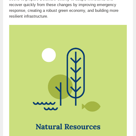
recover quickly from these changes by improving emergency
response, creating a robust green economy, and building more
resilient infrastructure.