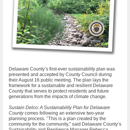
Delaware County’s first-ever sustainability plan was
presented and accepted by County Council during
their August 16 public meeting. The plan lays the
framework for a sustainable and resilient Delaware
County that serves to protect residents and future
generations from the impacts of climate change.
Sustain Delco: A Sustainability Plan for Delaware
County
comes following an extensive two-year
planning process. "This is a plan created by the
community for the community,” said Delaware County’s
Sustainability and Resilience Manager Rebecca