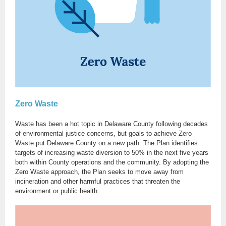
Zero Waste
Waste has been a hot topic in Delaware County following decades
of environmental justice concerns, but goals to achieve Zero
Waste put Delaware County on a new path. The Plan identifies
targets of increasing waste diversion to 50% in the next five years
both within County operations and the community. By adopting the
Zero Waste approach, the Plan seeks to move away from
incineration and other harmful practices that threaten the
environment or public health.