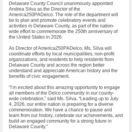
Delaware County Council unanimously appointed
Andrea Silva as the Director of the
America250PADelco. The role of the department will
be to plan and promote celebratory events and
activities in Delaware County, as part of the nation-
wide effort to commemorate the 250th anniversary of
the United States in 2026.
As Director of America250PADelco, Ms. Silva will
coordinate efforts by local municipalities, non-profit
organizations, and residents to help residents from
Delaware County and across the region better
understand and appreciate American history and the
benefits of civic engagement.
“I’m excited about this amazing opportunity to engage
all members of the Delco community in our county-
wide celebration,” said Ms. Silva. “Leading up to July
4, 2026, our entire nation is preparing for a diverse
commemoration. We have a chance to pause and
learn from our history, celebrate our achievements, and
build an engaged community for a strong future in
Delaware County.”