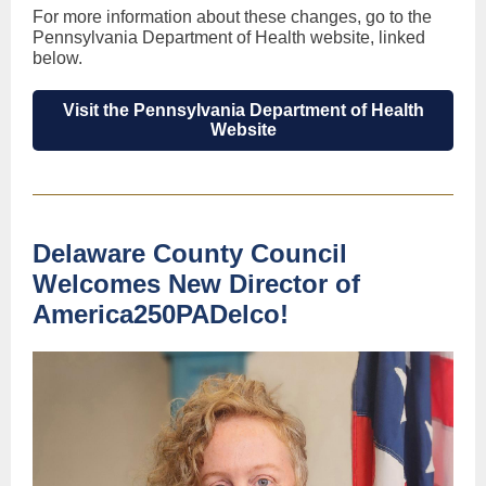
For more information about these changes, go to the
Pennsylvania Department of Health website, linked
below.
Visit the Pennsylvania Department of Health
Website
Delaware County Council
Welcomes New Director of
America250PADelco!