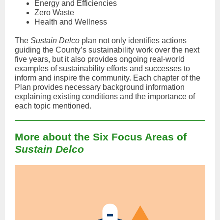
Energy and Efficiencies
Zero Waste
Health and Wellness
The
Sustain Delco
plan not only identifies actions
guiding the County’s sustainability work over the next
five years, but it also provides ongoing real-world
examples of sustainability efforts and successes to
inform and inspire the community. Each chapter of the
Plan provides necessary background information
explaining existing conditions and the importance of
each topic mentioned.
More about the Six Focus Areas of
Sustain Delco