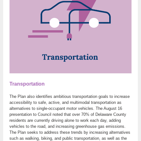
Transportation
The Plan also identifies ambitious transportation goals to increase
accessibility to safe, active, and multimodal transportation as
alternatives to single-occupant motor vehicles. The August 16
presentation to Council noted that over 70% of Delaware County
residents are currently driving alone to work each day, adding
vehicles to the road, and increasing greenhouse gas emissions.
The Plan seeks to address these trends by increasing alternatives
such as walking, biking, and public transportation, as well as the