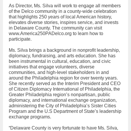
As Director, Ms. Silva will work to engage all members
of the Delco community in a county-wide celebration
that highlights 250 years of local American history,
elevates diverse stories, inspires service, and invests
in Delaware County. The community can visit
www.America250PADelco.org to learn how to
participate.
Ms. Silva brings a background in nonprofit leadership,
diplomacy, fundraising, and arts education. She has
been instrumental in cultural, education, and civic
initiatives that engage volunteers, diverse
communities, and high-level stakeholders in and
around the Philadelphia region for over twenty years.
She recently served as the Interim President and CEO
of Citizen Diplomacy International of Philadelphia, the
Greater Philadelphia region’s nonpartisan, public
diplomacy, and international exchange organization,
administering the City of Philadelphia’s Sister Cities
Program and the U.S Department of State’s leadership
exchange programs.
“Delaware County is very fortunate to have Ms. Silva,