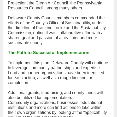
Protection, the Clean Air Council, the Pennsylvania
Resources Council, among many others.
Delaware County Council members commended the
efforts of the County’s Office of Sustainability, under
the direction of Francine Locke and the Sustainability
Commission, noting it was collaborative effort with a
shared goal and passion of a healthier and more
sustainable county.
The Path to Successful Implementation
To implement this plan, Delaware County will continue
to leverage community partnerships and expertise.
Lead and partner organizations have been identified
for each action, as well as a rough timeline for
completion.
Additional grants, fundraising, and county funds will
also be utilized for implementation.
Community organizations, businesses, educational
institutions and more can find actions to take within
their own organizations by looking at the “applicability”