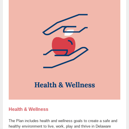
Health & Wellness
The Plan includes health and wellness goals to create a safe and
healthy environment to live, work, play and thrive in Delaware