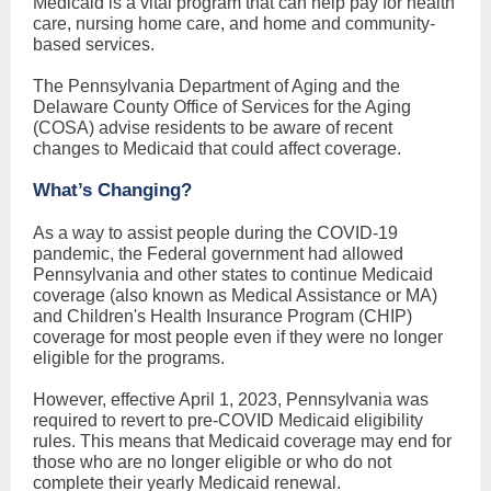
Medicaid is a vital program that can help pay for health
care, nursing home care, and home and community-
based services.
The Pennsylvania Department of Aging and the
Delaware County Office of Services for the Aging
(COSA) advise residents to be aware of recent
changes to Medicaid that could affect coverage.
What’s Changing?
As a way to assist people during the COVID-19
pandemic, the Federal government had allowed
Pennsylvania and other states to continue Medicaid
coverage (also known as Medical Assistance or MA)
and Children's Health Insurance Program (CHIP)
coverage for most people even if they were no longer
eligible for the programs.
However, effective April 1, 2023, Pennsylvania was
required to revert to pre-COVID Medicaid eligibility
rules. This means that Medicaid coverage may end for
those who are no longer eligible or who do not
complete their yearly Medicaid renewal.