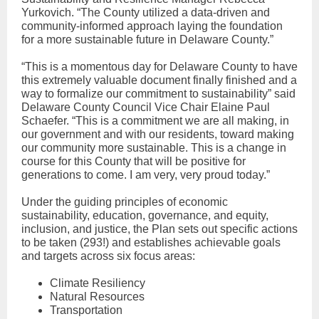
Yurkovich. “The County utilized a data-driven and
community-informed approach laying the foundation
for a more sustainable future in Delaware County.”
“This is a momentous day for Delaware County to have
this extremely valuable document finally finished and a
way to formalize our commitment to sustainability” said
Delaware County Council Vice Chair Elaine Paul
Schaefer. “This is a commitment we are all making, in
our government and with our residents, toward making
our community more sustainable. This is a change in
course for this County that will be positive for
generations to come. I am very, very proud today.”
Under the guiding principles of economic
sustainability, education, governance, and equity,
inclusion, and justice, the Plan sets out specific actions
to be taken (293!) and establishes achievable goals
and targets across six focus areas:
Climate Resiliency
Natural Resources
Transportation