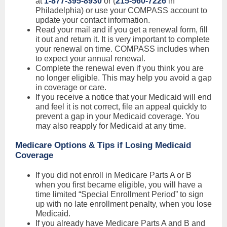
at
1-877-395-8930
or (
215-560-7226
in
Philadelphia) or use your COMPASS account to
update your contact information.
Read your mail and if you get a renewal form, fill
it out and return it. It is very important to complete
your renewal on time. COMPASS includes when
to expect your annual renewal.
Complete the renewal even if you think you are
no longer eligible. This may help you avoid a gap
in coverage or care.
If you receive a notice that your Medicaid will end
and feel it is not correct, file an appeal quickly to
prevent a gap in your Medicaid coverage. You
may also reapply for Medicaid at any time.
Medicare Options & Tips if Losing Medicaid
Coverage
If you did not enroll in Medicare Parts A or B
when you first became eligible, you will have a
time limited “Special Enrollment Period” to sign
up with no late enrollment penalty, when you lose
Medicaid.
If you already have Medicare Parts A and B and