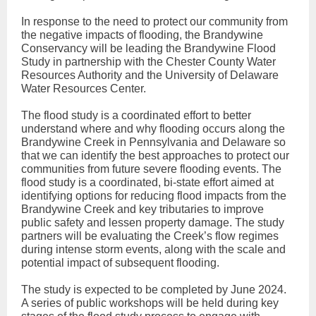
In response to the need to protect our community from
the negative impacts of flooding, the Brandywine
Conservancy will be leading the Brandywine Flood
Study in partnership with the Chester County Water
Resources Authority and the University of Delaware
Water Resources Center.
The flood study is a coordinated effort to better
understand where and why flooding occurs along the
Brandywine Creek in Pennsylvania and Delaware so
that we can identify the best approaches to protect our
communities from future severe flooding events. The
flood study is a coordinated, bi-state effort aimed at
identifying options for reducing flood impacts from the
Brandywine Creek and key tributaries to improve
public safety and lessen property damage. The study
partners will be evaluating the Creek’s flow regimes
during intense storm events, along with the scale and
potential impact of subsequent flooding.
The study is expected to be completed by June 2024.
A series of public workshops will be held during key