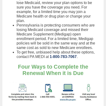
lose Medicaid, review your plan options to be
sure you have the coverage you need. For
example, for a limited time you may join a
Medicare health or drug plan or change your
plan.
Pennsylvania is protecting consumers who are
losing Medicaid coverage and missed their
Medicare Supplement (Medigap) open
enrollment period. For a limited time, Medigap
policies will be sold in the same way and at the
same cost as sold to new Medicare enrollees.
To get free, unbiased help about these options,
contact PA MEDI at
1-800-783-7067
.
Four Ways to Complete the
Renewal When it is Due