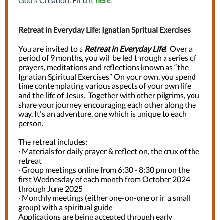
God’s Creation. Find it
here
.
Retreat in Everyday Life: Ignatian Spritual Exercises
You are invited to a
Retreat in Everyday Life
!
Over a
period of 9 months, you will be led through a series of
prayers, meditations and reflections known as “the
Ignatian Spiritual Exercises.” On your own, you spend
time contemplating various aspects of your own life
and the life of Jesus. Together with other pilgrims, you
share your journey, encouraging each other along the
way. It's an adventure, one which is unique to each
person.
The retreat includes:
·
Materials for daily prayer & reflection, the crux of the
retreat
·
Group meetings online from 6:30 - 8:30 pm on the
first Wednesday of each month from October 2024
through June 2025
·
Monthly meetings (either one-on-one or in a small
group) with a spiritual guide
Applications are being accepted through early