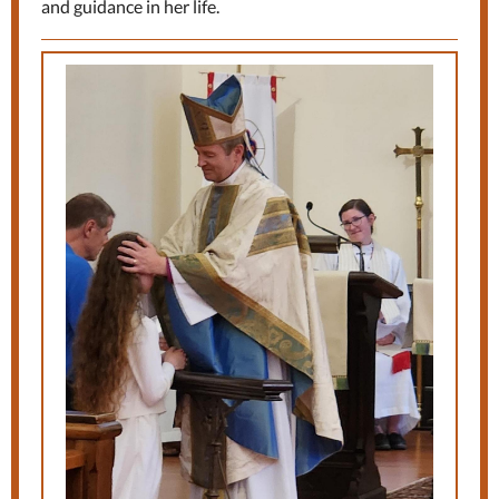
and guidance in her life.