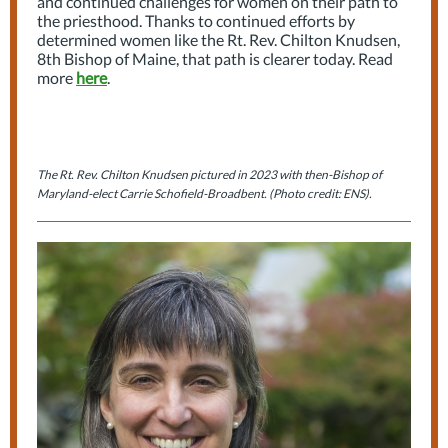
and continued challenges for women on their path to
the priesthood. Thanks to continued efforts by
determined women like the Rt. Rev. Chilton Knudsen,
8th Bishop of Maine, that path is clearer today. Read
more
here
.
The Rt. Rev. Chilton Knudsen pictured in 2023 with then-Bishop of
Maryland-elect Carrie Schofield-Broadbent. (Photo credit: ENS).