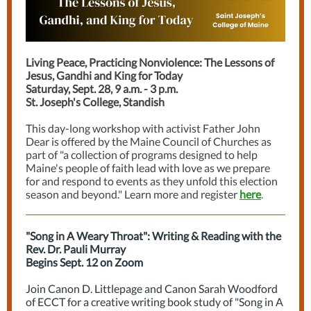
Living Peace, Practicing Nonviolence: The Lessons of
Jesus, Gandhi and King for Today
Saturday, Sept. 28, 9 a.m. - 3 p.m.
St. Joseph's College, Standish
This day-long workshop with activist Father John
Dear is offered by the Maine Council of Churches as
part of "a collection of programs designed to help
Maine's people of faith lead with love as we prepare
for and respond to events as they unfold this election
season and beyond." Learn more and register
here
.
"Song in A Weary Throat": Writing & Reading with the
Rev. Dr. Pauli Murray
Begins Sept. 12 on Zoom
Join Canon D. Littlepage and Canon Sarah Woodford
of ECCT for a creative writing book study of "Song in A