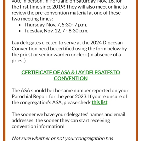
vote in person, in Portland on Saturday, Nov. 16, for
the first time since 2019! They will also meet online to
review the pre-convention material at one of these
two meeting times:
Thursday, Nov. 7, 5:30- 7 p.m.
Tuesday, Nov. 12, 7 - 8:30 p.m.
Lay delegates elected to serve at the 2024 Diocesan
Convention need be certified using the form below by
the priest or senior warden or clerk (in absence of a
priest).
CERTIFICATE OF ASA & LAY DELEGATES TO
CONVENTION
The ASA should be the same number reported on your
Parochial Report for the year 2023. If you’re unsure of
the congregation’s ASA, please check
this list
.
The sooner we have your delegates' names and email
addresses; the sooner they can start receiving
convention information!
Not sure whether or not your congregation has