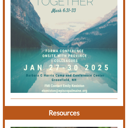
Resources