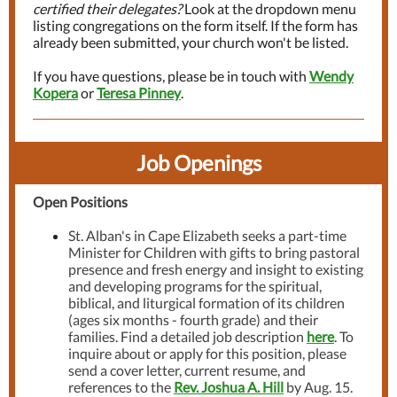
certified their delegates?
Look at the dropdown menu
listing congregations on the form itself. If the form has
already been submitted, your church won't be listed.
If you have questions, please be in touch with
Wendy
Kopera
or
Teresa Pinney
.
Job Openings
Open Positions
St. Alban's in Cape Elizabeth seeks a part-time
Minister for Children with gifts to bring pastoral
presence and fresh energy and insight to existing
and developing programs for the spiritual,
biblical, and liturgical formation of its children
(ages six months - fourth grade) and their
families. Find a detailed job description
here
. To
inquire about or apply for this position, please
send a cover letter, current resume, and
references to the
Rev. Joshua A. Hill
by Aug. 15.