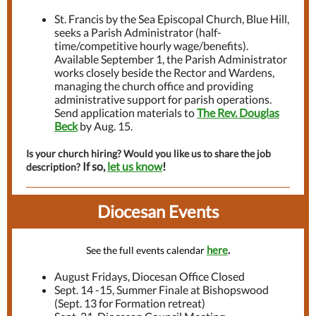
St. Francis by the Sea Episcopal Church, Blue Hill,
seeks a Parish Administrator (half-
time/competitive hourly wage/benefits).
Available September 1, the Parish Administrator
works closely beside the Rector and Wardens,
managing the church office and providing
administrative support for parish operations.
Send application materials to
The Rev. Douglas
Beck
by Aug. 15.
Is your church hiring? Would you like us to share the job
If so,
let us know
!
description?
Diocesan Events
here
.
See the full events calendar
August Fridays, Diocesan Office Closed
Sept. 14 -15, Summer Finale at Bishopswood
(Sept. 13 for Formation retreat)