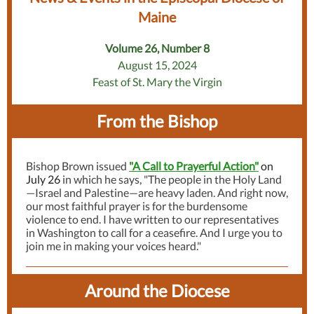
Maine
Volume 26, Number 8
August 15, 2024
Feast of St. Mary the Virgin
From the Bishop
Bishop Brown issued
"A Call to Prayerful Action"
on
July 26
in which he says, "The people in the Holy Land
—Israel and Palestine—are heavy laden. And right now,
our most faithful prayer is for the burdensome
violence to end. I have written to our representatives
in Washington to call for a ceasefire. And I urge you to
join me in making your voices heard."
Around the Diocese