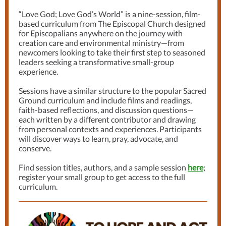
“Love God; Love God’s World” is a nine-session, film-
based curriculum from The Episcopal Church designed
for Episcopalians anywhere on the journey with
creation care and environmental ministry—from
newcomers looking to take their first step to seasoned
leaders seeking a transformative small-group
experience.
Sessions have a similar structure to the popular Sacred
Ground curriculum and include films and readings,
faith-based reflections, and discussion questions—
each written by a different contributor and drawing
from personal contexts and experiences. Participants
will discover ways to learn, pray, advocate, and
conserve.
Find session titles, authors, and a sample session
here
;
register your small group to get access to the full
curriculum.