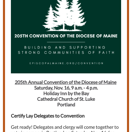
205th Annual Convention of the Diocese of Maine
Saturday, Nov. 16, 9 a.m. - 4 p.m.
Holiday Inn by the Bay
Cathedral Church of St. Luke
Portland
Certify Lay Delegates to Convention
Get ready! Delegates and clergy will come together to