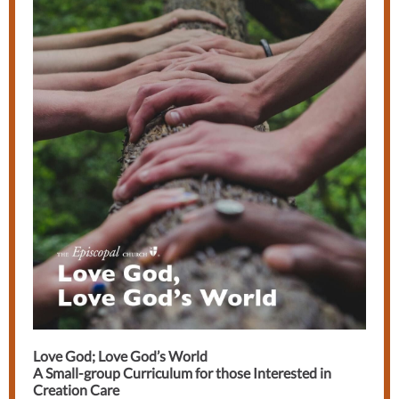
Love God; Love God’s World
A Small-group Curriculum for those Interested in
Creation Care