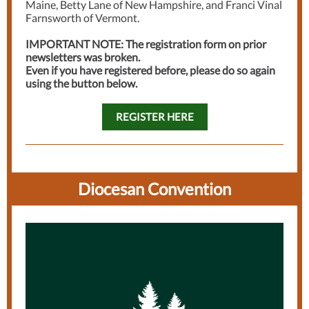
Maine, Betty Lane of New Hampshire, and Franci Vinal
Farnsworth of Vermont.
IMPORTANT NOTE: The registration form on prior
newsletters was broken.
Even if you have registered before, please do so again
using the button below.
REGISTER HERE
Diocesan Convention