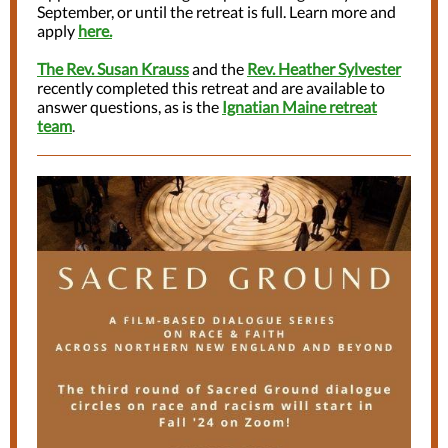
September, or until the retreat is full. Learn more and
apply
here.
The Rev. Susan Krauss
and the
Rev. Heather Sylvester
recently completed this retreat and are available to
answer questions, as is the
Ignatian Maine retreat
team
.