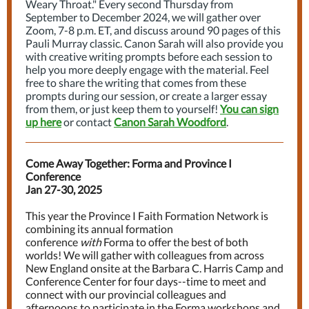
Weary Throat." Every second Thursday from
September to December 2024, we will gather over
Zoom, 7-8 p.m. ET, and discuss around 90 pages of this
Pauli Murray classic. Canon Sarah will also provide you
with creative writing prompts before each session to
help you more deeply engage with the material. Feel
free to share the writing that comes from these
prompts during our session, or create a larger essay
from them, or just keep them to yourself!
You can sign
up here
or contact
Canon Sarah Woodford
.
Come Away Together: Forma and Province I
Conference
Jan 27-30, 2025
This year the Province I Faith Formation Network is
combining its annual formation
conference
with
Forma to offer the best of both
worlds! We will gather with colleagues from across
New England onsite at the Barbara C. Harris Camp and
Conference Center for four days--time to meet and
connect with our provincial colleagues and
afternoons to participate in the Forma workshops and