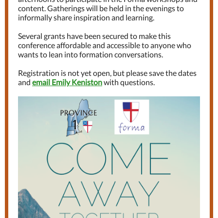
content. Gatherings will be held in the evenings to
informally share inspiration and learning.
Several grants have been secured to make this
conference affordable and accessible to anyone who
wants to lean into formation conversations.
Registration is not yet open, but please save the dates
and
email Emily Keniston
with questions.