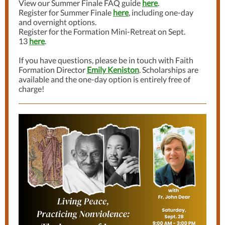
View our Summer Finale FAQ guide
here
.
Register for Summer Finale
here
, including one-day
and overnight options.
Register for the Formation Mini-Retreat on Sept.
13
here
.
If you have questions, please be in touch with Faith
Formation Director
Emily Keniston
.
Scholarships are
available and the one-day option is entirely free of
charge!