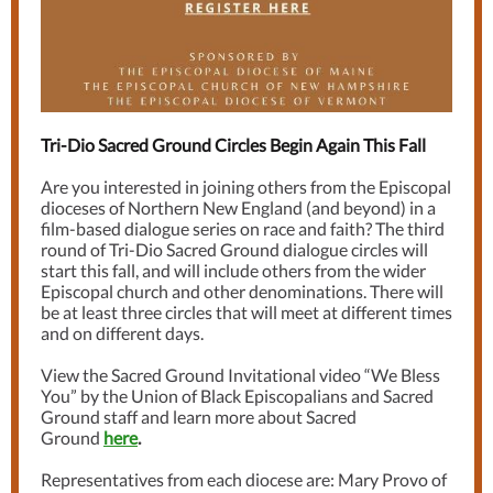
Tri-Dio Sacred Ground Circles Begin Again This Fall
Are you interested in joining others from the Episcopal
dioceses of Northern New England (and beyond) in a
film-based dialogue series on race and faith? The third
round of Tri-Dio Sacred Ground dialogue circles will
start this fall, and will include others from the wider
Episcopal church and other denominations. There will
be at least three circles that will meet at different times
and on different days.
View the Sacred Ground Invitational video “We Bless
You” by the Union of Black Episcopalians and Sacred
Ground staff and learn more about Sacred
Ground
here
.
Representatives from each diocese are: Mary Provo of