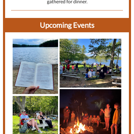
gathered for dinner.
Upcoming Ev
ents