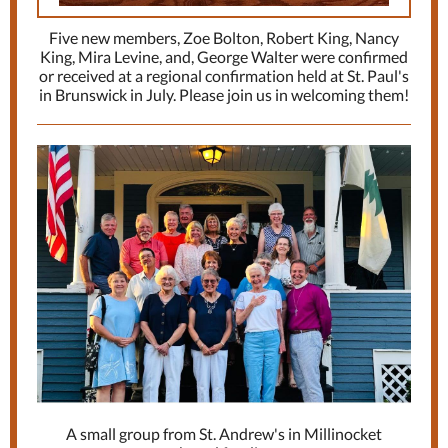
Five new members, Zoe Bolton, Robert King, Nancy
King, Mira Levine, and, George Walter were confirmed
or received at a regional confirmation held at St. Paul's
in Brunswick in July. Please join us in welcoming them!
A small group from St. Andrew's in Millinocket