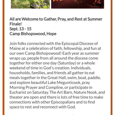
All are Welcome to Gather, Pray, and Rest at Summer
Finale!
Sept. 13 - 15
Camp Bishopswood, Hope
Join folks connected with the Episcopal Diocese of
Maine at a celebration of faith, fellowship, and fun at
our own Camp Bishopswood! Each year as summer
wraps up, people from all around the diocese come
together for either one day (Saturday) or a whole
weekend of time in God's creation. Individuals,
households, families, and friends all gather to eat
meals together in the Great Hall, swim, boat, paddle,
and explore beautiful Lake Megunticook, pray
Morning Prayer and Compline, or participate in
Eucharist on Saturday. The Art Barn, Nature Nook, and
theater are open and there is lots of free time to make
connections with other Episcopalians and to find
space to rest and reconnect with God.