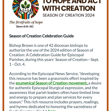
Season of Creation Celebration Guide
Bishop Brown is one of 42 diocesan bishops to
authorize the use of the 2024 edition of Season of
Creation: A Celebration Guide for Episcopal
Parishes, during this years' Season of Creation—Sept.
1 - Oct. 4.
According to the Episcopal News Service, "developing
this resource has been a grassroots effort inspired by
the
ecumenical Season of Creation movement
,
a desire
for authentic Episcopal liturgical expression, and the
awareness that parish leaders often have limited time
and energy to prepare and plan services for every
season." This rich resource includes prayers, readings,
and hymns dedicated to honoring the sacredness of