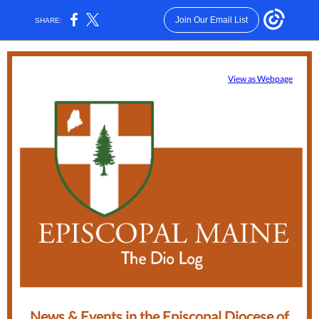
Join Our Email List
SHARE:
View as Webpage
News & Events in the Episcopal Diocese of