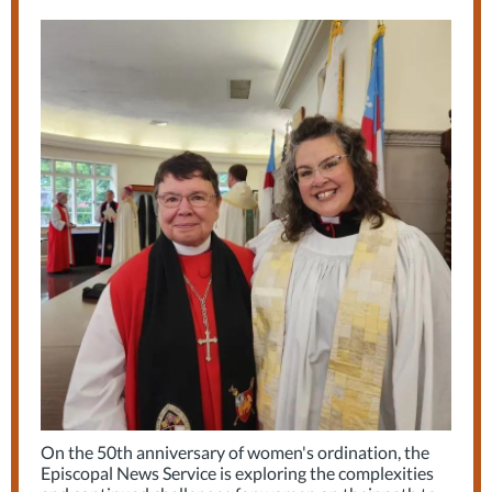
On the 50th anniversary of women's ordination, the
Episcopal News Service is exploring the complexities