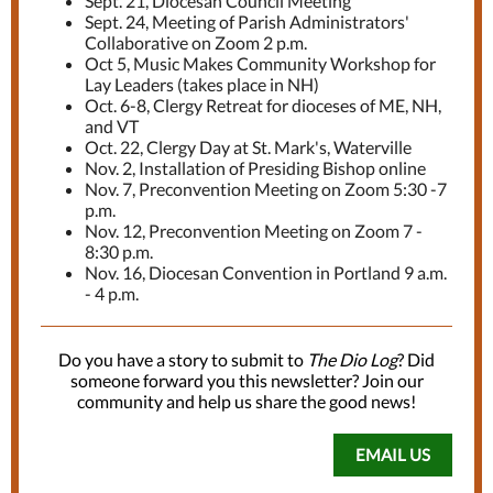
Sept. 21, Diocesan Council Meeting
Sept. 24, Meeting of Parish Administrators'
Collaborative on Zoom 2 p.m.
Oct 5, Music Makes Community Workshop for
Lay Leaders (takes place in NH)
Oct. 6-8, Clergy Retreat for dioceses of ME, NH,
and VT
Oct. 22, Clergy Day at St. Mark's, Waterville
Nov. 2, Installation of Presiding Bishop online
Nov. 7, Preconvention Meeting on Zoom 5:30 -7
p.m.
Nov. 12, Preconvention Meeting on Zoom 7 -
8:30 p.m.
Nov. 16, Diocesan Convention in Portland 9 a.m.
- 4 p.m.
Do you have a story to submit to
The Dio Log
? Did
someone forward you this newsletter? Join our
community and help us share the good news!
EMAIL US