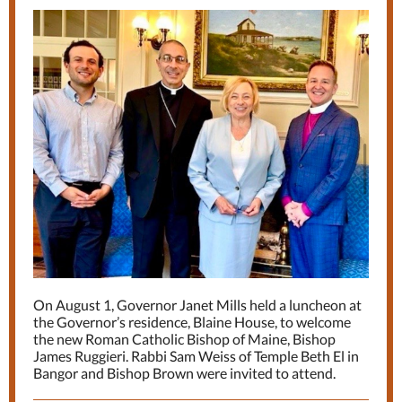
On August 1, Governor Janet Mills held a luncheon at
the Governor’s residence, Blaine House, to welcome
the new Roman Catholic Bishop of Maine, Bishop
James Ruggieri. Rabbi Sam Weiss of Temple Beth El in
Bangor and Bishop Brown were invited to attend.