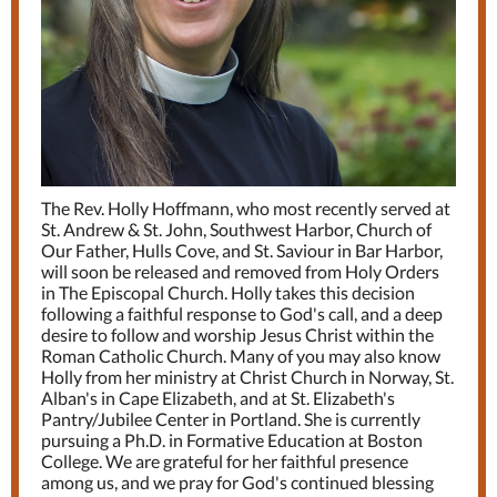
The Rev. Holly Hoffmann, who most recently served at
St. Andrew & St. John, Southwest Harbor, Church of
Our Father, Hulls Cove, and St. Saviour in Bar Harbor,
will soon be released and removed from Holy Orders
in The Episcopal Church. Holly takes this decision
following a faithful response to God's call, and a deep
desire to follow and worship Jesus Christ within the
Roman Catholic Church. Many of you may also know
Holly from her ministry at Christ Church in Norway, St.
Alban's in Cape Elizabeth, and at St. Elizabeth's
Pantry/Jubilee Center in Portland. She is currently
pursuing a Ph.D. in Formative Education at Boston
College. We are grateful for her faithful presence
among us, and we pray for God's continued blessing