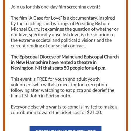
Join us for this one-day film screening event!
The film “
A Case for Love
” is a documentary, inspired
by the teachings and writings of Presiding Bishop
Michael Curry. It examines the question of whether or
not love, specifically unselfish love, is the solution to
the extreme societal and political divisions and the
current rending of our social contract.
The Episcopal Diocese of Maine and Episcopal Church
in New Hampshire have rented a theatre in
Newington, NH that seats 50 people for a 4 p.m.
This event is FREE for youth and adult youth
volunteers who will also meet for for a reception
following after watching to eat pizza and debrief the
film at St. John in Portsmouth.
Everyone else who wants to come is invited to make a
contribution toward the ticket cost of $21.00.