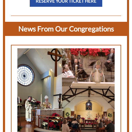
RESERVE YOUR TICKET HERE
News From Our Congregations