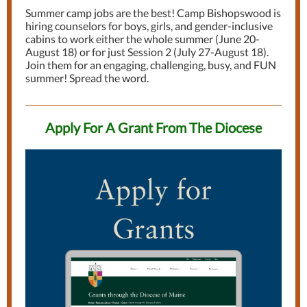
Summer camp jobs are the best! Camp Bishopswood is
hiring counselors for boys, girls, and gender-inclusive
cabins to work either the whole summer (June 20-
August 18) or for just Session 2 (July 27-August 18).
Join them for an engaging, challenging, busy, and FUN
summer! Spread the word.
Apply For A Grant From The Diocese