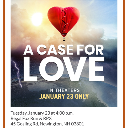
Tuesday, January 23 at 4:00 p.m.
Regal Fox Run & RPX
45 Gosling Rd, Newington, NH 03801