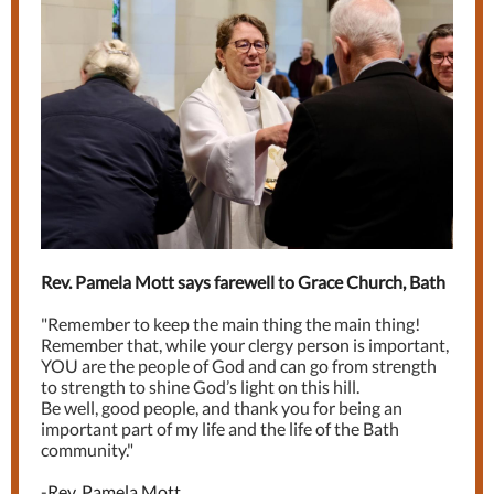
Rev. Pamela Mott says farewell to Grace Church, Bath
"Remember to keep the main thing the main thing!
Remember that, while your clergy person is important,
YOU are the people of God and can go from strength
to strength to shine God’s light on this hill.
Be well, good people, and thank you for being an
important part of my life and the life of the Bath
community."
-
Rev. Pamela Mott