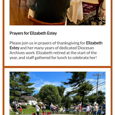
Prayers for Elizabeth Estey
Please join us in prayers of thanksgiving for
Elizabeth
Estey
and her many years of dedicated Diocesan
Archives work. Elizabeth retired at the start of the
year, and staff gathered for lunch to celebrate her!