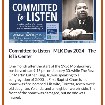
Committed to Listen - MLK Day 2024 - The
BTS Center
One month after the start of the 1956 Montgomery
bus boycott, at 9:15 pm on January 30, while The Rev.
Dr. Martin Luther King, Jr., was speaking to a
congregation of 2,000 at First Baptist Church, his
home was fire-bombed. His wife, Coretta, seven-week-
old daughter, Yolanda, and a neighbor were inside. The
front of the home was damaged, but no one was
injured.