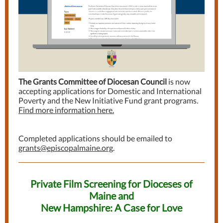
The Grants Committee of Diocesan Council
is now
accepting applications for Domestic and International
Poverty and the New Initiative Fund grant programs.
Find more information here.
Completed applications should be emailed to
grants@episcopalmaine.org
.
Private Film Screening for Dioceses of
Maine and
New Hampshire: A Case for Love