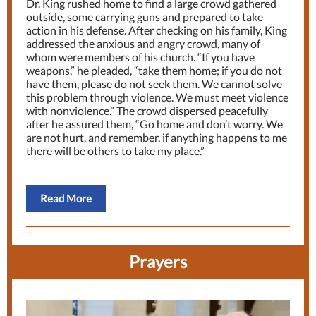
Dr. King rushed home to find a large crowd gathered
outside, some carrying guns and prepared to take
action in his defense. After checking on his family, King
addressed the anxious and angry crowd, many of
whom were members of his church. “If you have
weapons,” he pleaded, “take them home; if you do not
have them, please do not seek them. We cannot solve
this problem through violence. We must meet violence
with nonviolence.” The crowd dispersed peacefully
after he assured them, “Go home and don’t worry. We
are not hurt, and remember, if anything happens to me
there will be others to take my place.”
Read More
Prayers