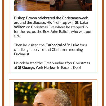
Bishop Brown celebrated the Christmas week
around the diocese.
His first stop was
St. Luke,
Wilton
on Christmas Eve where he stepped in
for the rector, the Rev. John Balicki, who was out
sick.
Then he visited the
Cathedral of St. Luke
for a
candlelight service and Christmas morning
Eucharist.
He celebrated the First Sunday after Christmas
at
St George, York Harbor
. In Excelis Deo!