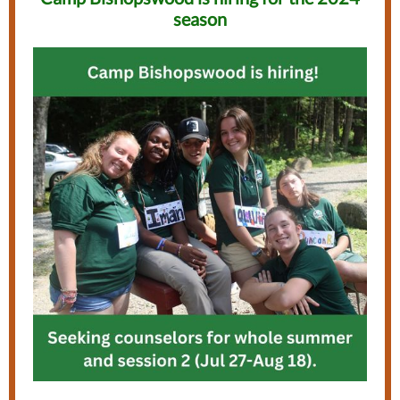
season