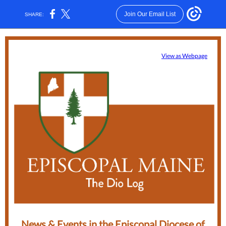
Join Our Email List
SHARE:
View as Webpage
News & Events in the Episcopal Diocese of