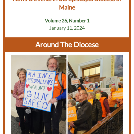
Maine
Volume 26, Number 1
January 11, 2024
Around The Diocese