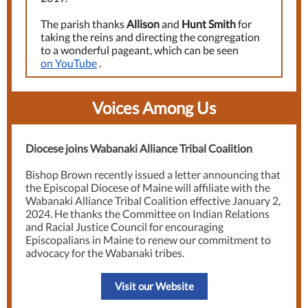
The parish thanks
Allison
and
Hunt Smith
for
taking the reins and directing the congregation
to a wonderful pageant, which can be seen
on YouTube
.
Voices Among Us
Diocese joins Wabanaki Alliance Tribal Coalition
Bishop Brown recently issued a letter announcing that
the Episcopal Diocese of Maine will affiliate with the
Wabanaki Alliance Tribal Coalition effective January 2,
2024. He thanks the Committee on Indian Relations
and Racial Justice Council for encouraging
Episcopalians in Maine to renew our commitment to
advocacy for the Wabanaki tribes.
Visit our Website