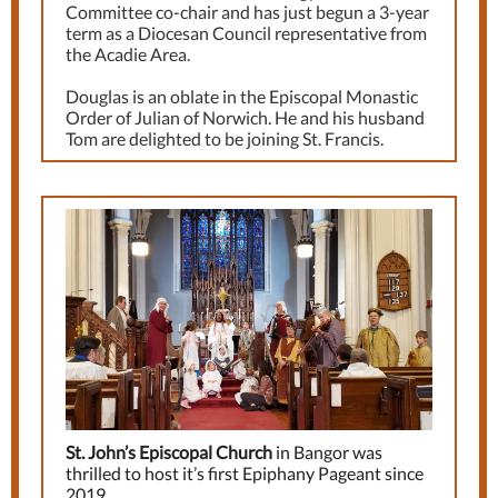
Committee co-chair and has just begun a 3-year
term as a Diocesan Council representative from
the Acadie Area.
Douglas is an oblate in the Episcopal Monastic
Order of Julian of Norwich. He and his husband
Tom are delighted to be joining St. Francis.
St. John’s Episcopal Church
in Bangor was
thrilled to host it’s first Epiphany Pageant since
2019.