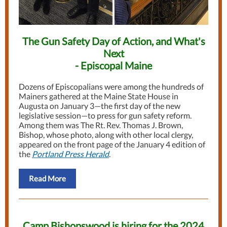
The Gun Safety Day of Action, and What's
Next
- Episcopal Maine
Dozens of Episcopalians were among the hundreds of
Mainers gathered at the Maine State House in
Augusta on January 3—the first day of the new
legislative session—to press for gun safety reform.
Among them was The Rt. Rev. Thomas J. Brown,
Bishop, whose photo, along with other local clergy,
appeared on the front page of the January 4 edition of
the
Portland Press Herald
.
Read More
Camp Bishopswood is hiring for the 2024