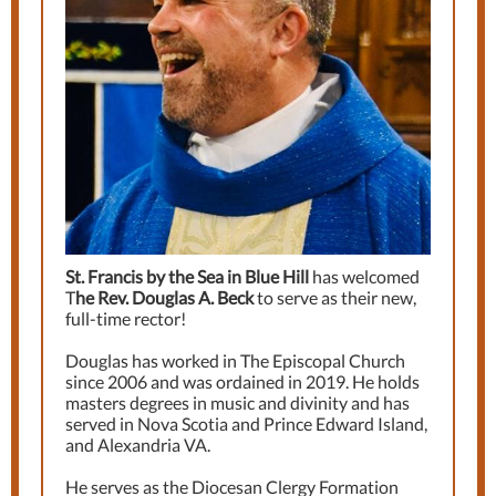
St. Francis by the Sea in Blue Hill
has welcomed
T
he Rev. Douglas A. Beck
to serve as their new,
full-time rector!
Douglas has worked in The Episcopal Church
since 2006 and was ordained in 2019. He holds
masters degrees in music and divinity and has
served in Nova Scotia and Prince Edward Island,
and Alexandria VA.
He serves as the Diocesan Clergy Formation