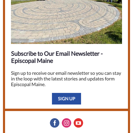
Subscribe to Our Email Newsletter -
Episcopal Maine
Sign up to receive our email newsletter so you can stay
in the loop with the latest stories and updates form
Episcopal Maine.
SIGN UP