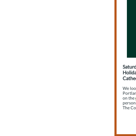
Saturd
Holida
Cathed
We loo
Portlan
on the
person 
The Co