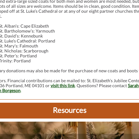
and extra-large sized coats for both men and women are most needed, but
ts of all sizes are welcome. Items should be in clean, good condition. Ite
ped off at St. Luke’s Cathedral or at any of our eight partner churches t
.
St. Alban’s: Cape Elizabeth
St. Bartholomew’s: Yarmouth
St. David’s: Kennebunk
St. Luke’s Cathedral: Portland
St. Mary’s: Falmouth
St. Nicholas: Scarborough
St. Peter’s: Portland
Trinity: Portland
ry donations may also be made for the purchase of new coats and boots 
rs. Financial contributions can be mailed to: St. Elizabeth’s Jubilee Cente
36 Portland, ME 04101 or
visit this link
.
Questions? Please contact
Sarah
 Borgeson
.
Resources