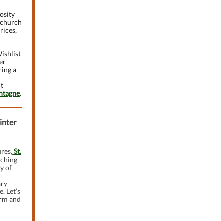
osity
e church
rices,
ishlist
er
ring a
nt
ntagne
.
inter
res,
St.
nching
y of
ary
e. Let’s
arm and