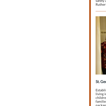
safety 
Ruther 
St. Ge
Establi
living 
childre
familie
packag