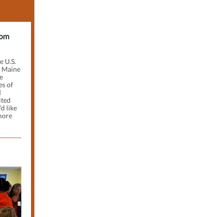
rom
e U.S.
f Maine
e
es of
d
ited
d like
more