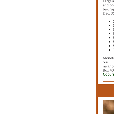
Large 
and boo
be drop
Dec. 31
Moneta
our
neighbo
Box 40
Coburn