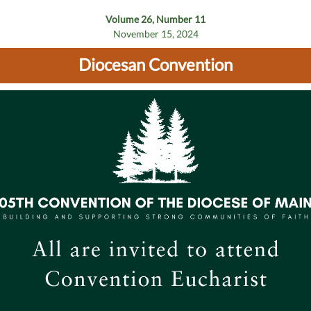
Volume 26, Number 11
November 15, 2024
Diocesan Convention