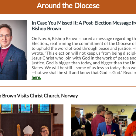
Around the Diocese
In Case You Missed It: A Post-Election Message f
Bishop Brown
On Nov. 6, Bishop Brown shared a message regarding th
Election., reaffirming the commitment of the Diocese o
to uphold the word of God through peace and justice. H
wrote, "This election will not keep us from being discipl
Jesus Christ who join with God in the work of peace an
justice. God is bigger than today, and bigger than the Un
States. We will be still—some of us less so today than we’
—but we shall be still and know that God is God." Read 
here
.
 Brown Visits Christ Church, Norway