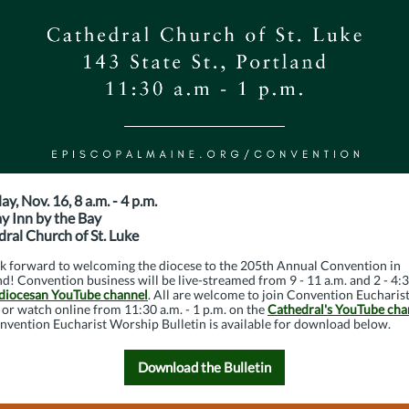
ay, Nov. 16, 8 a.m. - 4 p.m.
y Inn by the Bay
ral Church of St. Luke
k forward to welcoming the diocese to the 205th Annual Convention in
d! Convention business will be live-streamed from 9 - 11 a.m. and 2 - 4:
diocesan YouTube channel
. All are welcome to join Convention Eucharist
or watch online from 11:30 a.m. - 1 p.m. on the
Cathedral's YouTube cha
nvention Eucharist Worship Bulletin is available for download below.
Download the Bulletin