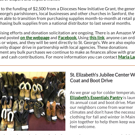
to the funding of $2,500 from a Dioceses New Initiative Grant, the gener
George's parishioners, local businesses and other churches in Sanford, th
n able to transition from purchasing supplies month-to-month at retail p
hasing bulk supplies from a national distributor to last several months.
sing efforts and donation solicitation are ongoing. There is an Amazon W
 and posted
on the webpage
and
Facebook
.
Using
t
his link
, anyone can ord
 or wipes, and they will be sent directly to St. George’s. We are also explo
ity diaper drive in partnership with local agencies. These donations
ment any bulk purchases we continue to make as finances allow with gra
 and cash contributions. For more information you can contact
Maria La
St. Elizabeth's Jubilee Center W
Coat and Boot Drive
As we gear up for colder temperatu
Elizabeth’s Essentials Pantry
is lau
its annual coat and boot drive. Man
our neighbors come from warmer
climates and don’t have the necess
clothing for fall and winter in Main
join together to help them keep w
feel welcome.