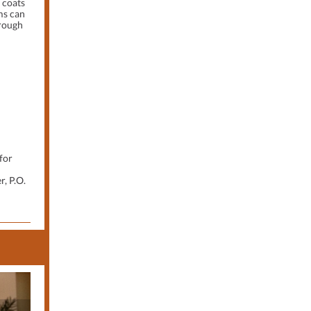
 coats
ms can
hrough
for
r, P.O.