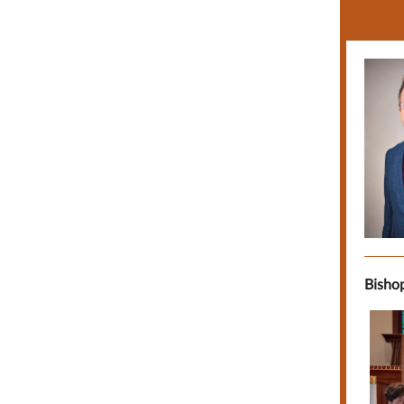
Bishop