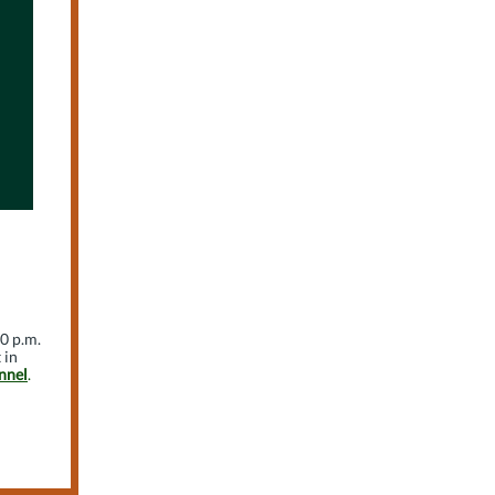
30 p.m.
 in
nnel
.