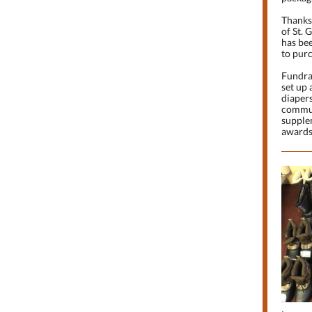
Thanks 
of St. 
has bee
to purc
Fundrai
set up
diapers
commun
supple
awards