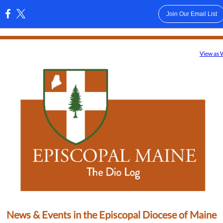
Join Our Email List
:
View as
News & Events in the Episcopal Diocese of Maine