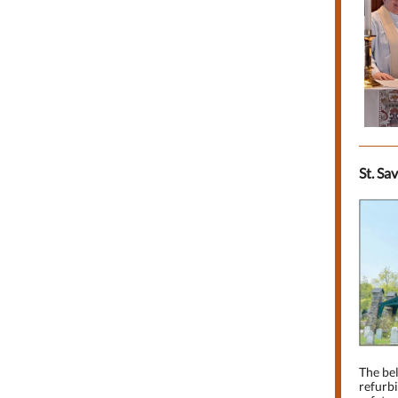
St. Sa
The bel
refurbi