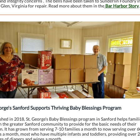
and integrity concerns . The bells have been taken to Sunderlin Foundry i
Glen, Virginia for repair. Read more about them in the
Bar Harbor Story
.
orge's Sanford Supports Thriving Baby Blessings Program
shed in 2018, St. George’s Baby Blessings program in Sanford helps famili
in the greater Sanford community to provide for the basic needs of their
n. It has grown from serving 7-10 families a month to now serving over 6
s a month, most who have multiple infants and toddlers, providing over 
es of diapers and wipes a month.