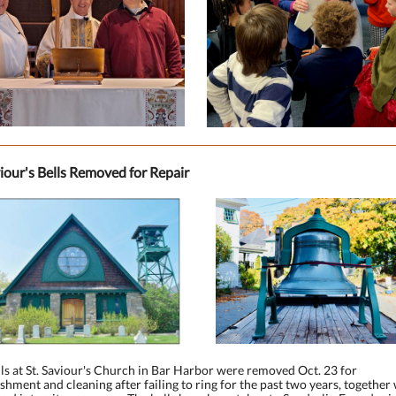
viour's Bells Removed for Repair
ls at St. Saviour's Church in Bar Harbor were removed Oct. 23 for
shment and cleaning after failing to ring for the past two years, together