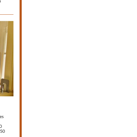
n
es
0
250