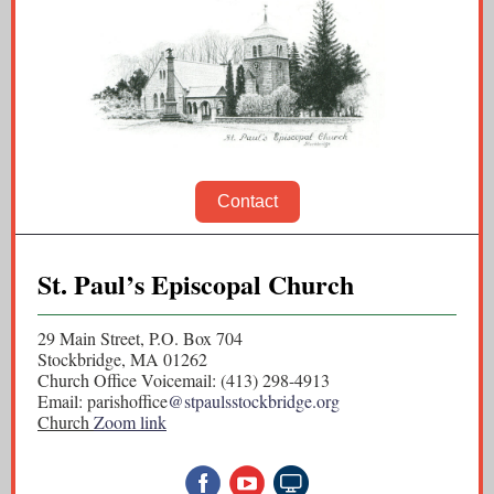
Contact
St. Paul’s Episcopal Church
29 Main Street, P.O. Box 704
Stockbridge, MA 01262
Church Office Voicemail: (413) 298-4913
Email: parishoffice
@stpaulsstockbridge.org
Church
Zoom
link