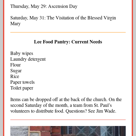
Thursday, May 29: Ascension Day
Saturday, May 31: The Visitation of the Blessed Virgin
Mary
Lee Food Pantry: Current Needs
Baby wipes
Laundry detergent
Flour
Sugar
Rice
Paper towels
Toilet paper
Items can be dropped off at the back of the church. On the
second Saturday of the month, a team from St. Paul’s
volunteers to distribute food. Questions? See Jim Wade.