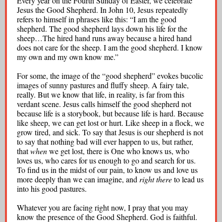
Every year on the Fourth Sunday of Easter, we celebrate
Jesus the Good Shepherd. In John 10, Jesus repeatedly
refers to himself in phrases like this: “I am the good
shepherd. The good shepherd lays down his life for the
sheep…The hired hand runs away because a hired hand
does not care for the sheep. I am the good shepherd. I know
my own and my own know me.”
For some, the image of the “good shepherd” evokes bucolic
images of sunny pastures and fluffy sheep. A fairy tale,
really. But we know that life, in reality, is far from this
verdant scene. Jesus calls himself the good shepherd not
because life is a storybook, but because life is hard. Because
like sheep, we can get lost or hurt. Like sheep in a flock, we
grow tired, and sick. To say that Jesus is our shepherd is not
to say that nothing bad will ever happen to us, but rather,
that
when
we get lost, there is One who knows us, who
loves us, who cares for us enough to go and search for us.
To find us in the midst of our pain, to know us and love us
more deeply than we can imagine, and
right there
to lead us
into his good pastures.
Whatever you are facing right now, I pray that you may
know the presence of the Good Shepherd. God is faithful.