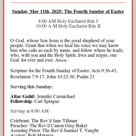
Sunday, May 11th, 2025: The Fourth Sunday of Easter
8:00 AM Holy Eucharist Rite I
10:00 A.M Holy Eucharist Rite II
O God, whose Son Jesus is the good shepherd of your
people: Grant that when we hear his voice we may know
him who calls us each by name, and follow where he leads;
who, with you and the Holy Spirit, lives and reigns, one
God, for ever and ever.
Amen.
Scripture for the Fourth Sunday of Easter: Acts 9:36-43,
Revelation 7:9-17, John 10:22-30, Psalm 23
Serving this Sunday:
Altar Guild:
Jennifer Carmichael
Fellowship
: Carl Sprague
Serving at 8:00 AM:
Celebrant: The Rev’d Jane Tillman
Preacher: The Rev’d Canon Greg Baker
Assisting Priest: The Rev’d Samuel T. Vaught
Acolyte: Rob Maloney