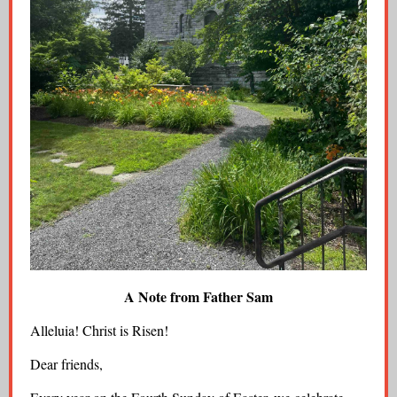
A Note from Father Sam
Alleluia! Christ is Risen!
Dear friends,