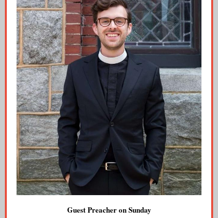
Guest Preacher on Sunday