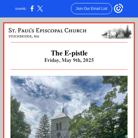
Join Our Email List
SHARE:
The E-pistle
Friday, May 9th, 2025