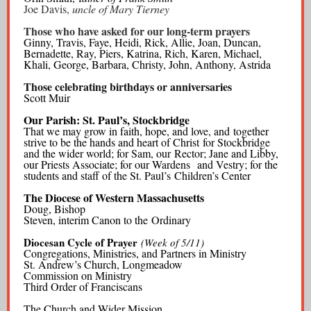
Joe Davis,
uncle of Mary Tierney
Those who have asked for our long-term prayers
Ginny, Travis, Faye, Heidi, Rick, Allie, Joan, Duncan,
Bernadette, Ray, Piers, Katrina, Rich, Karen, Michael,
Khali, George, Barbara, Christy, John, Anthony, Astrida
Those celebrating birthdays or anniversaries
Scott Muir
Our Parish: St. Paul’s, Stockbridge
That we may grow in faith, hope, and love, and together
strive to be the hands and heart of Christ for Stockbridge
and the wider world; for Sam, our Rector; Jane and Libby,
our Priests Associate; for our Wardens and Vestry; for the
students and staff of the St. Paul’s Children’s Center
The Diocese of Western Massachusetts
Doug, Bishop
Steven, interim Canon to the Ordinary
Diocesan Cycle of Prayer
(Week of 5/11)
Congregations, Ministries, and Partners in Ministry
St. Andrew’s Church, Longmeadow
Commission on Ministry
Third Order of Franciscans
The Church and Wider Mission