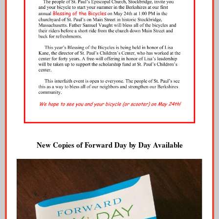
New Copies of Forward Day by Day Available