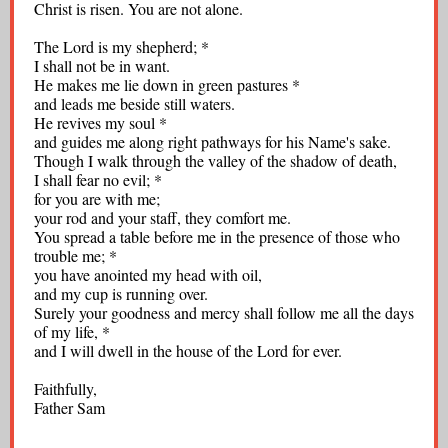
Christ is risen. You are not alone.
The Lord is my shepherd; *
I shall not be in want.
He makes me lie down in green pastures *
and leads me beside still waters.
He revives my soul *
and guides me along right pathways for his Name's sake.
Though I walk through the valley of the shadow of death,
I shall fear no evil; *
for you are with me;
your rod and your staff, they comfort me.
You spread a table before me in the presence of those who
trouble me; *
you have anointed my head with oil,
and my cup is running over.
Surely your goodness and mercy shall follow me all the days
of my life, *
and I will dwell in the house of the Lord for ever.
Faithfully,
Father Sam