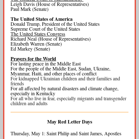
Leigh Davis (House of Representatives)
Paul Mark (Senate)
The United States of America
Donald Trump, President of the United States
Supreme Court of the United States
The United States Congress
Richard Neal (House of Representatives)
Elizabeth Warren (Senate)
Ed Markey (Senate)
Prayers for the World
For lasting peace in the Middle East
For the people of the Middle East, Sudan, Ukraine,
Myanmar, Haiti, and other places of conflict
For kidnapped Ukrainian children and their families and
friends
For all affected by natural disasters and climate change,
especially in Kentucky
For all who live in fear, especially migrants and transgender
children and adults
May Red Letter Days
Thursday, May 1: Saint Philip and Saint James, Apostles