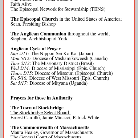
Faith Alive
The Episcopal Network for Stewardship (TENS)
The Episcopal Church
in the United States of America;
Sean, Presiding Bishop
The Anglican Communion
throughout the world;
Stephen, Archbishop of York
Anglican Cycle of Prayer
Sun 5/11:
The Nippon Sei Ko Kai (Japan)
Mon 5/12:
Diocese of Mishamikoweesh (Canada)
Tues
5/13
: The Missionary District (Brasil)
Wed 5/14:
Diocese of Mississippi (Epis. Church)
Thurs 5/15
: Diocese of Missouri (Episcopal Church)
Fri 5/16:
Diocese of West Missouri (Epis. Church)
Sat 5/17:
Diocese of Mityana (Uganda)
Prayers for those in Authority
The Town of Stockbridge
The Stockbridge Select Board
Ernest Cardillo, Jamie Minacci, Patrick White
The Commonwealth of Massachusetts
Maura Healey, Governor of Massachusetts
The General Court of Massachusetts