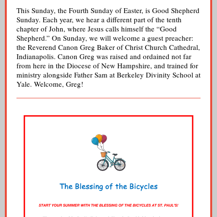
This Sunday, the Fourth Sunday of Easter, is Good Shepherd
Sunday. Each year, we hear a different part of the tenth
chapter of John, where Jesus calls himself the “Good
Shepherd.” On Sunday, we will welcome a guest preacher:
the Reverend Canon Greg Baker of Christ Church Cathedral,
Indianapolis. Canon Greg was raised and ordained not far
from here in the Diocese of New Hampshire, and trained for
ministry alongside Father Sam at Berkeley Divinity School at
Yale. Welcome, Greg!