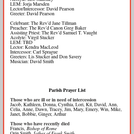
LEM: Jorja Marsden
Lector/Intercessor: David Pearson
Greeter: David Pearson
Celebrant: The Rev’d Jane Tillman
Preacher: The Rev’d Canon Greg Baker
Assisting Priest: The Rev’d Samuel T. Vaught
Acolyte: Virgil Stucker
LEM: TBD
Lector: Kendra MacLeod
Intercessor: Carl Sprague
Greeters: Lis Stucker and Don Savery
Musician: David Smith
Parish Prayer List
Those who are ill or in need of intercession
Jacob, Kathleen, Donna, Cynthia, Lori, Kit, David, Ann,
Celia, Anne, Dawn, Tracey, Jim, Mary, Emery, Win, Mike,
Janet, Bobbie, Ginger, Arthur
Those who have recently died
Francis,
Bishop of Rome
Orin Smith, f
ather of Frank Smith