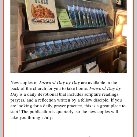
New copies of
Forward Day by Day
are available in the
back of the church for you to take home.
Forward Day by
Day
is a daily devotional that includes scripture readings,
prayers, and a reflection written by a fellow disciple. If you
are looking for a daily prayer practice, this is a great place to
start! The publication is quarterly, so the new copies will
take you through July.