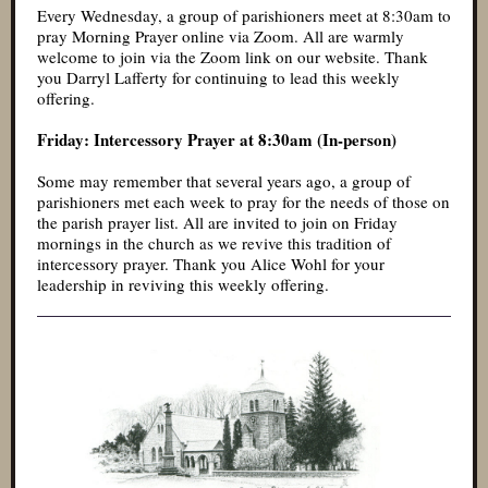
Every Wednesday, a group of parishioners meet at 8:30am to
pray Morning Prayer online via Zoom. All are warmly
welcome to join via the Zoom link on our website. Thank
you Darryl Lafferty for continuing to lead this weekly
offering.
Friday: Intercessory Prayer at 8:30am (In-person)
Some may remember that several years ago, a group of
parishioners met each week to pray for the needs of those on
the parish prayer list. All are invited to join on Friday
mornings in the church as we revive this tradition of
intercessory prayer. Thank you Alice Wohl for your
leadership in reviving this weekly offering.