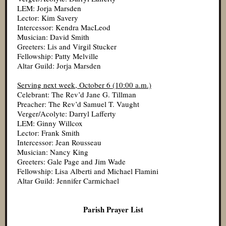
LEM: Jorja Marsden
Lector: Kim Savery
Intercessor: Kendra MacLeod
Musician: David Smith
Greeters: Lis and Virgil Stucker
Fellowship: Patty Melville
Altar Guild: Jorja Marsden
Serving next week, October 6 (10:00 a.m.)
Celebrant: The Rev’d Jane G. Tillman
Preacher: The Rev’d Samuel T. Vaught
Verger/Acolyte: Darryl Lafferty
LEM: Ginny Willcox
Lector: Frank Smith
Intercessor: Jean Rousseau
Musician: Nancy King
Greeters: Gale Page and Jim Wade
Fellowship: Lisa Alberti and Michael Flamini
Altar Guild: Jennifer Carmichael
Parish Prayer List