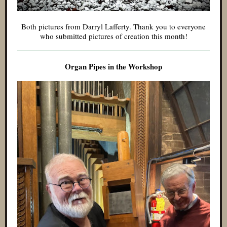
Both pictures from Darryl Lafferty. Thank you to everyone
who submitted pictures of creation this month!
Organ Pipes in the Workshop