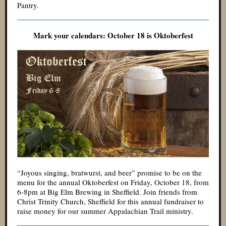
Pantry.
Mark your calendars: October 18 is Oktoberfest
“Joyous singing, bratwurst, and beer” promise to be on the
menu for the annual Oktoberfest on Friday, October 18, from
6-8pm at Big Elm Brewing in Sheffield. Join friends from
Christ Trinity Church, Sheffield for this annual fundraiser to
raise money for our summer Appalachian Trail ministry.