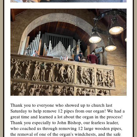
Thank you to everyone who showed up to church last
Saturday to help remove 12 pipes from our organ! We had a
great time and learned a lot about the organ in the process!
Thank you especially to John Bishop, our fearless leader,
who coached us through removing 12 large wooden pipes,
the removal of one of the organ’s windchests, and the safe