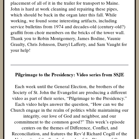
placement of all of it in the trailer for transport to Maine.
John is hard at work cleaning and repairing these pipes,
which should be back in the organ later this fall. While
working, we found some interesting artifacts, including
service bulletins from 1974 and decades-old (century-old?)
graffiti from choir members on the bricks of the tower wall.
Thank you to Robin Montgomery, James Bodine, Vaunie
Graulty, Chris Johnson, Darryl Lafferty, and Sam Vaught for
your help!
Pilgrimage to the Presidency: Video series from SSJE
Each week until the General Election, the brothers of the
Society of St. John the Evangelist are producing a different
video as part of their series, “Pilgrimage to the Presidency.”
Each video helps answer the question, “How can we the
Church engage in the realm of politics while maintaining our
integrity, our love of God and neighbor, and our
commitment to the common good?” This week’s episode
centers on the themes of Difference, Conflict, and
Reconciliation, and features the Rev’d Richard Cogill of the