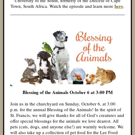
University of the South, formerly of the Diocese of Cape
here
.
Town, South Africa. Watch the episode and learn more
Blessing of the Animals October 6 at 3:00 PM
Join us in the churchyard on Sunday, October 6, at 3:00
p.m. for the annual Blessing of the Animals! In the spirit of
St. Francis, we will give thanks for all of God’s creatures and
offer special blessings for the animals we love dearest. All
pets (cats, dogs, and anyone else!) are warmly welcome. We
will also take up a collection of pet food for the Lee Food