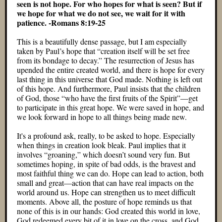
seen is not hope. For who hopes for what is seen? But if
we hope for what we do not see, we wait for it with
patience. -Romans 8:19-25
This is a beautifully dense passage, but I am especially
taken by Paul’s hope that “creation itself will be set free
from its bondage to decay.” The resurrection of Jesus has
upended the entire created world, and there is hope for every
last thing in this universe that God made. Nothing is left out
of this hope. And furthermore, Paul insists that the children
of God, those “who have the first fruits of the Spirit”—get
to participate in this great hope. We were saved in hope, and
we look forward in hope to all things being made new.
It's a profound ask, really, to be asked to hope. Especially
when things in creation look bleak. Paul implies that it
involves “groaning,” which doesn’t sound very fun. But
sometimes hoping, in spite of bad odds, is the bravest and
most faithful thing we can do. Hope can lead to action, both
small and great—action that can have real impacts on the
world around us. Hope can strengthen us to meet difficult
moments. Above all, the posture of hope reminds us that
none of this is in our hands: God created this world in love,
God redeemed every bit of it in love on the cross, and God