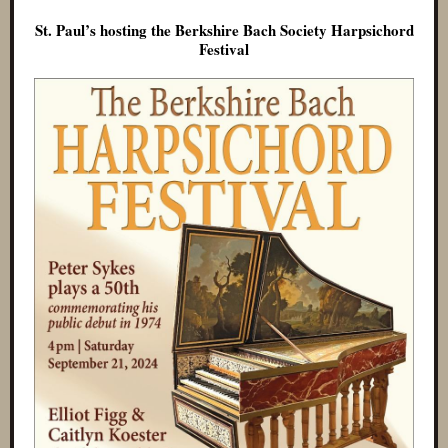
St. Paul’s hosting the Berkshire Bach Society Harpsichord
Festival