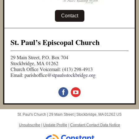
Contact
St. Paul’s Episcopal Church
29 Main Street, P.O. Box 704
Stockbridge, MA 01262
Church Office Voicemail: (413) 298-4913
Email: parishoffice
@stpaulsstockbridge.org
St. Paul's Church |
29 Main Street
|
Stockbridge, MA 01262 US
Unsubscribe
|
Update Profile
|
Constant Contact Data Notice