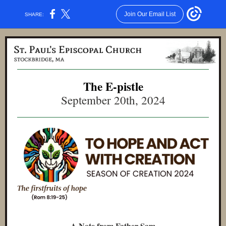
Join Our Email List
SHARE:
The E-pistle
September 20th, 2024
A Note from Father Sam