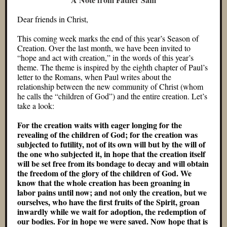
Dear friends in Christ,
This coming week marks the end of this year’s Season of
Creation. Over the last month, we have been invited to
“hope and act with creation,” in the words of this year’s
theme. The theme is inspired by the eighth chapter of Paul’s
letter to the Romans, when Paul writes about the
relationship between the new community of Christ (whom
he calls the “children of God”) and the entire creation. Let’s
take a look:
For the creation waits with eager longing for the
revealing of the children of God; for the creation was
subjected to futility, not of its own will but by the will of
the one who subjected it, in hope that the creation itself
will be set free from its bondage to decay and will obtain
the freedom of the glory of the children of God. We
know that the whole creation has been groaning in
labor pains until now; and not only the creation, but we
ourselves, who have the first fruits of the Spirit, groan
inwardly while we wait for adoption, the redemption of
our bodies. For in hope we were saved. Now hope that is