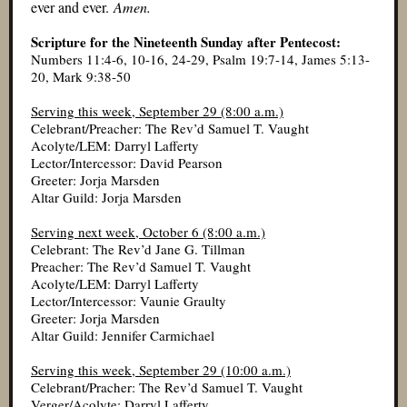
ever and ever.
Amen.
Scripture for the Nineteenth Sunday after Pentecost:
Numbers 11:4-6, 10-16, 24-29, Psalm 19:7-14, James 5:13-
20, Mark 9:38-50
Serving this week, September 29 (8:00 a.m.)
Celebrant/Preacher: The Rev’d Samuel T. Vaught
Acolyte/LEM: Darryl Lafferty
Lector/Intercessor: David Pearson
Greeter: Jorja Marsden
Altar Guild: Jorja Marsden
Serving next week, October 6 (8:00 a.m.)
Celebrant: The Rev’d Jane G. Tillman
Preacher: The Rev’d Samuel T. Vaught
Acolyte/LEM: Darryl Lafferty
Lector/Intercessor: Vaunie Graulty
Greeter: Jorja Marsden
Altar Guild: Jennifer Carmichael
Serving this week, September 29 (10:00 a.m.)
Celebrant/Pracher: The Rev’d Samuel T. Vaught
Verger/Acolyte: Darryl Lafferty