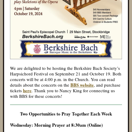
We are delighted to be hosting the Berkshire Bach Society’s
Harpsichord Festival on September 21 and October 19. Both
concerts will be at 4:00 p.m. in the Church. You can read
BBS website
details about the concerts on the
, and purchase
here
tickets
. Thank you to Nancy King for connecting us
with BBS for these concerts!
Two Opportunities to Pray Together Each Week
Wednesday: Morning Prayer at 8:30am (Online)