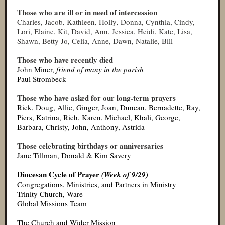
Those who are ill or in need of intercession
Charles, Jacob
,
Kathleen
,
Holly
,
Donna, Cynthia,
Cindy,
Lori, Elaine, Kit, David, Ann, Jessica, Heidi, Kate, Lisa,
Shawn, Betty Jo, Celia, Anne, Dawn, Natalie, Bill
Those who have recently died
John Miner,
friend of many in the parish
Paul Strombeck
Those who have asked for our long-term prayers
Rick, Doug, Allie, Ginger, Joan, Duncan, Bernadette, Ray,
Piers, Katrina, Rich, Karen, Michael, Khali, George,
Barbara, Christy, John, Anthony, Astrida
Those celebrating birthdays or anniversaries
Jane Tillman, Donald & Kim Savery
Diocesan Cycle of Prayer
(Week of 9/29)
Congregations, Ministries, and Partners in Ministry
Trinity Church, Ware
Global Missions Team
The Church and Wider Mission