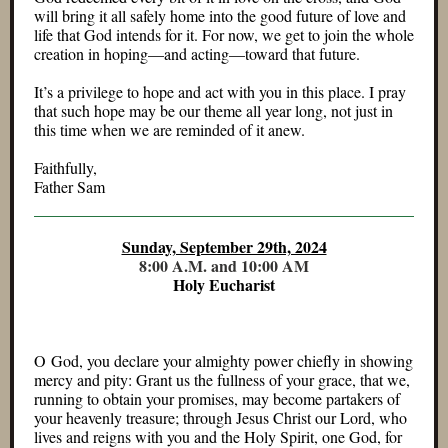
will bring it all safely home into the good future of love and
life that God intends for it. For now, we get to join the whole
creation in hoping—and acting—toward that future.
It’s a privilege to hope and act with you in this place. I pray
that such hope may be our theme all year long, not just in
this time when we are reminded of it anew.
Faithfully,
Father Sam
Sunday, September 29th, 2024
8:00 A.M. and 10:00 AM
Holy Eucharist
O God, you declare your almighty power chiefly in showing
mercy and pity: Grant us the fullness of your grace, that we,
running to obtain your promises, may become partakers of
your heavenly treasure; through Jesus Christ our Lord, who
lives and reigns with you and the Holy Spirit, one God, for