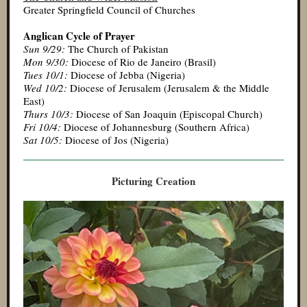
Greater Springfield Council of Churches
Anglican Cycle of Prayer
Sun 9/29:
The Church of Pakistan
Mon 9/30:
Diocese of Rio de Janeiro (Brasil)
Tues 10/1:
Diocese of Jebba (Nigeria)
Wed 10/2:
Diocese of Jerusalem (Jerusalem & the Middle
East)
Thurs 10/3:
Diocese of San Joaquin (Episcopal Church)
Fri 10/4:
Diocese of Johannesburg (Southern Africa)
Sat 10/5:
Diocese of Jos (Nigeria)
Picturing Creation