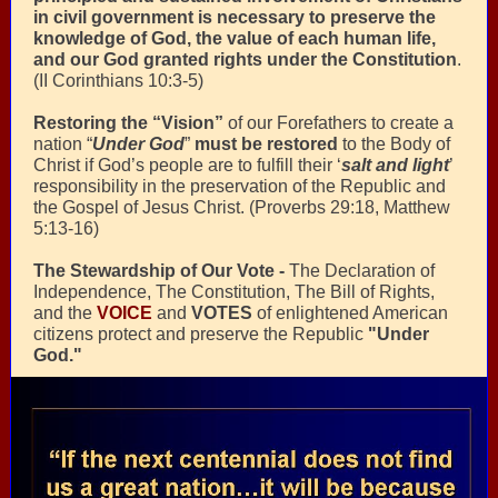
in civil government is necessary to preserve the
knowledge of God, the value of each human life,
and our God granted rights under the Constitution
.
(II Corinthians 10:3-5)
Restoring the “Vision”
of our Forefathers to create a
nation “
Under God
”
must be restored
to the Body of
Christ if God’s people are to fulfill their ‘
salt and light
’
responsibility in the preservation of the Republic and
the Gospel of Jesus Christ. (Proverbs 29:18, Matthew
5:13-16)
The Stewardship of Our Vote -
The Declaration of
Independence, The Constitution, The Bill of Rights,
and the
VOICE
and
VOTES
of enlightened American
citizens protect and preserve the Republic
"Under
God."