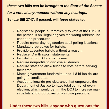
these two bills can be brought to the floor of the Senate
for a vote at any moment without any hearings.
Senate Bill 2747, if passed, will force states to:
Register all people automatically to vote at the DMV. If
the person is an illegal or gives the wrong address, he
cannot be prosecuted.
Require same-day registration at all polling locations.
Mandate drop boxes for ballots.
Provide absentee ballots without a reason.
Replace ID with sworn statements.
Prohibit photo ID for vote by mail.
Require nonprofits to disclose all donors.
Require states to allow felons to vote before serving
their time.
Match government funds with up to 1.8 billion dollars
going to candidates.
Accept nationwide pre-clearance that empowers the
Department of Justice to have total control of every
election, which would permit the DOJ to increase mail-
in ballots and drop boxes only in blue precincts.
Under these two bills, anyone who questions the