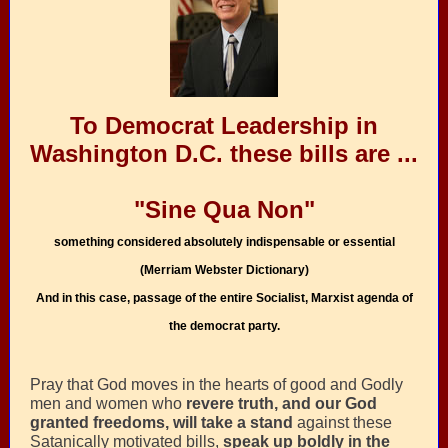
To Democrat Leadership in
Washington D.C. these bills are ...
"Sine Qua Non"
something considered absolutely indispensable or essential
(Merriam Webster Dictionary)
And in this case, passage of the entire Socialist, Marxist agenda of
the democrat party.
Pray that God
moves in the hearts of good and Godly
men and women who
revere truth, and our God
granted freedoms, will take a stand
against these
Satanically motivated bills,
speak up boldly in the