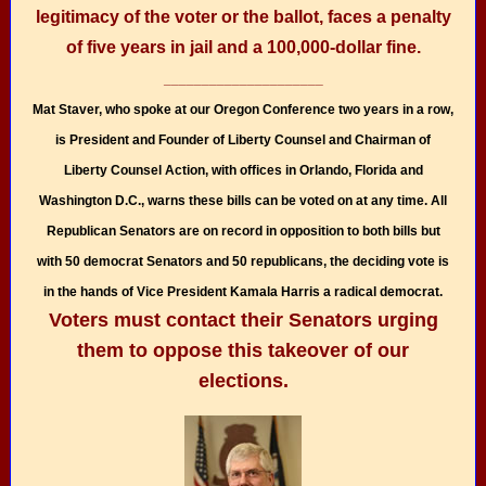
legitimacy of the voter or the ballot, faces a penalty
of five years in jail and a 100,000-dollar fine.
_____________________
Mat Staver, who spoke at our Oregon Conference two years in a row,
is President and Founder of Liberty Counsel and Chairman of
Liberty Counsel Action, with offices in Orlando, Florida and
Washington D.C., warns these bills can be voted on at any time. All
Republican Senators are on record in opposition to both bills but
with 50 democrat Senators and 50 republicans, the deciding vote is
in the hands of Vice President Kamala Harris a radical democrat.
Voters must contact their Senators urging
them to oppose this takeover of our
elections.