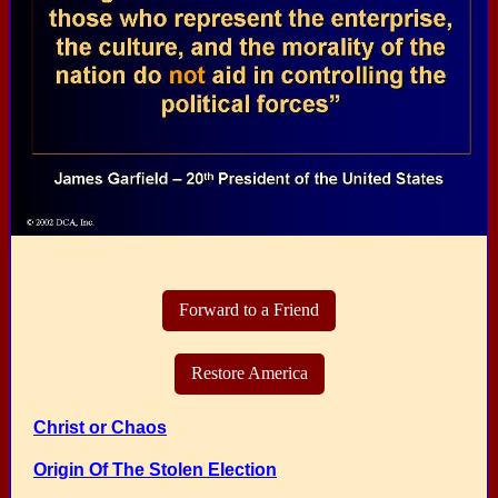
Forward to a Friend
Restore America
Christ or Chaos
Origin Of The Stolen Election