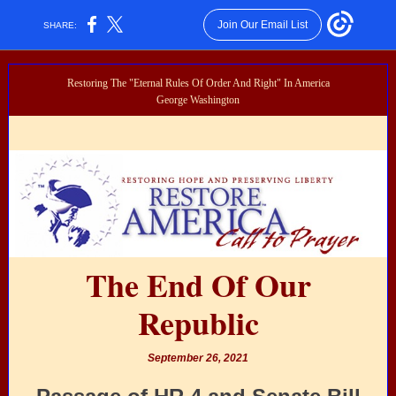
Join Our Email List
SHARE:
Restoring The "Eternal Rules Of Order And Right" In America
George Washington
The End Of Our
Republic
September 26, 2021