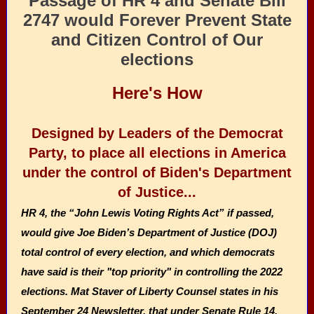
Passage of HR 4 and Senate Bill
2747 would Forever Prevent State
and Citizen Control of Our
elections
Here's How
Designed by Leaders of the Democrat
Party, to place all elections in America
under the control of Biden's Department
of Justice...
HR 4, the “John Lewis Voting Rights Act” if passed,
would give Joe Biden’s Department of Justice (DOJ)
total control of every election, and which democrats
have said is their "top priority" in controlling the 2022
elections. Mat Staver of Liberty Counsel states in his
September 24 Newsletter, that under Senate Rule 14,