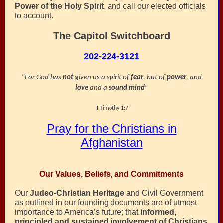
Power of the Holy Spirit
, and call our elected officials
to account.
The Capitol Switchboard
202-224-3121
“
For God has
not
given us a spirit of
fear
, but of
power
, and
love
and a
sound mind
”
II Timothy 1:7
Pray for the Christians in
Afghanistan
Our Values, Beliefs, and Commitments
Our
Judeo-Christian Heritage
and Civil Government
as outlined in our founding documents are of utmost
importance to America’s future; that
informed,
principled and sustained involvement of Christians