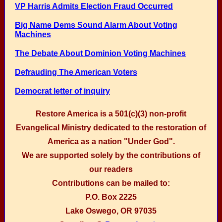
VP Harris Admits Election Fraud Occurred
Big Name Dems Sound Alarm About Voting
Machines
The Debate About Dominion Voting Machines
Defrauding The American Voters
Democrat letter of inquiry
Restore America is a 501(c)(3) non-profit
Evangelical Ministry dedicated to the restoration of
America as a nation "Under God".
We are supported solely by the contributions of
our readers
Contributions can be mailed to:
P.O. Box 2225
Lake Oswego, OR 97035