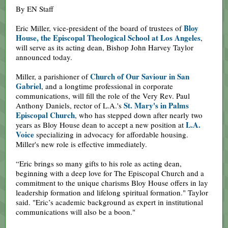
By EN Staff
Bloy
Eric Miller, vice-president of the board of trustees of
House, the Episcopal Theological School at Los Angeles
,
will serve as its acting dean, Bishop John Harvey Taylor
announced today.
Church of Our Saviour in San
Miller, a parishioner of
Gabriel
, and a longtime professional in corporate
communications, will fill the role of the Very Rev. Paul
St. Mary's in Palms
Anthony Daniels, rector of L.A.'s
Episcopal Church
, who has stepped down after nearly two
L.A.
years as Bloy House dean to accept a new position at
Voice
specializing in advocacy for affordable housing.
Miller's new role is effective immediately.
“Eric brings so many gifts to his role as acting dean,
beginning with a deep love for The Episcopal Church and a
commitment to the unique charisms Bloy House offers in lay
leadership formation and lifelong spiritual formation." Taylor
said. "Eric’s academic background as expert in institutional
communications will also be a boon."