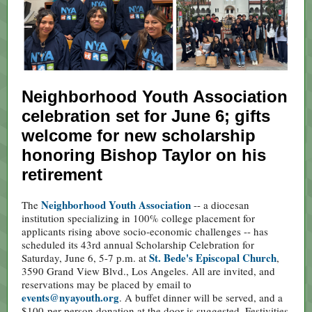
Neighborhood Youth Association
celebration set for June 6; gifts
welcome for new scholarship
honoring Bishop Taylor on his
retirement
Neighborhood Youth Association
The
-- a diocesan
institution specializing in 100% college placement for
applicants rising above socio-economic challenges -- has
scheduled its 43rd annual Scholarship Celebration for
St. Bede's Episcopal Church
Saturday, June 6, 5-7 p.m. at
,
3590 Grand View Blvd., Los Angeles. All are invited, and
reservations may be placed by email to
events@nyayouth.org
. A buffet dinner will be served, and a
$100-per-person donation at the door is suggested. Festivities