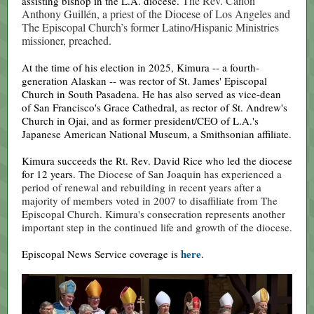
The Rev. Canon
assisting bishop in the L.A. diocese.
Anthony Guillén, a priest of the Diocese of Los Angeles and
The Episcopal Church’s former Latino/Hispanic Ministries
missioner, preached.
At the time of his election in 2025, Kimura -- a fourth-
generation Alaskan -- was rector of St. James' Episcopal
Church in South Pasadena. He has also served as vice-dean
of San Francisco's Grace Cathedral, as rector of St. Andrew's
Church in Ojai, and as former president/CEO of L.A.'s
Japanese American National Museum, a Smithsonian affiliate.
Kimura succeeds the Rt. Rev. David Rice who led the diocese
for 12 years.
The Diocese of San Joaquin has experienced a
period of renewal and rebuilding in recent years after a
majority of members voted in 2007 to disaffiliate from The
Episcopal Church. Kimura's consecration represents another
important step in the continued life and growth of the diocese.
here
Episcopal News Service coverage is
.