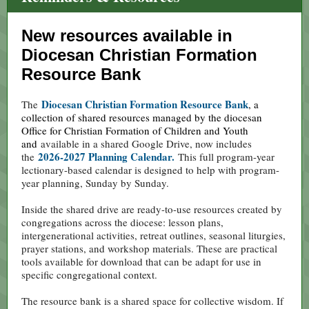
New resources available in
Diocesan Christian Formation
Resource Bank
Diocesan Christian Formation Resource Bank
The
, a
collection of shared resources managed by the diocesan
Office for Christian Formation of Children and Youth
and
available in a shared Google Drive, now includes
2026-2027 Planning Calendar.
the
This full program-year
lectionary-based calendar is designed to help with program-
year planning, Sunday by Sunday.
Inside the shared drive are ready-to-use resources created by
congregations across the diocese: lesson plans,
intergenerational activities, retreat outlines, seasonal liturgies,
prayer stations, and workshop materials. These are practical
tools available for download that can be adapt for use in
specific congregational context.
The resource bank is a shared space for collective wisdom. If