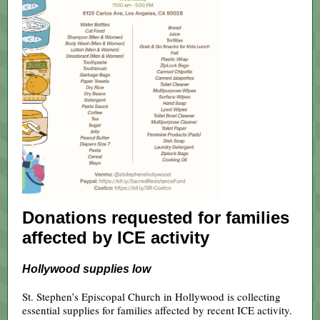
Donations requested for families
affected by ICE activity
Hollywood supplies low
St. Stephen’s Episcopal Church in Hollywood is collecting
essential supplies for families affected by recent ICE activity.