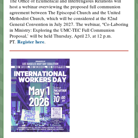
The Office of Ecumenical and Interreligious Relations will
host a webinar overviewing the proposed full communion
agreement between The Episcopal Church and the United
Methodist Church, which will be considered at the 82nd
‘
General Convention in July 2027. The webinar,
Co-Laboring
in Ministry: Exploring the UMC-TEC Full Communion
Proposal,’ will be held Thursday, April 23, at 12 p.m.
Register here
PT.
.