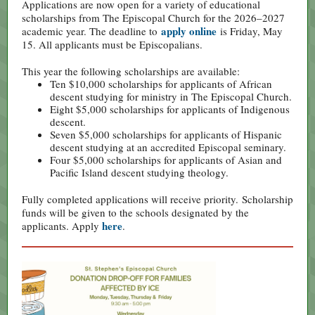
Applications are now open for a variety of educational
scholarships from The Episcopal Church for the 2026–2027
apply online
academic year. The deadline to
is Friday, May
15. All applicants must be Episcopalians.
This year the following scholarships are available:
Ten $10,000 scholarships for applicants of African
descent studying for ministry in The Episcopal Church.
Eight $5,000 scholarships for applicants of Indigenous
descent.
Seven $5,000 scholarships for applicants of Hispanic
descent studying at an accredited Episcopal seminary.
Four $5,000 scholarships for applicants of Asian and
Pacific Island descent studying theology.
Fully completed applications will receive priority. Scholarship
funds will be given to the schools designated by the
here
applicants. Apply
.