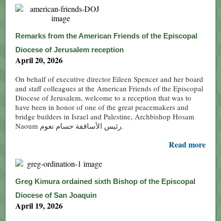
Remarks from the American Friends of the Episcopal
Diocese of Jerusalem reception
April 20, 2026
On behalf of executive director Eileen Spencer and her board
and staff colleagues at the American Friends of the Episcopal
Diocese of Jerusalem, welcome to a reception that was to
have been in honor of one of the great peacemakers and
bridge builders in Israel and Palestine, Archbishop Hosam
Naoum رئيس الأساقفة حسام نعوم.
Read more
Greg Kimura ordained sixth Bishop of the Episcopal
Diocese of San Joaquin
April 19, 2026