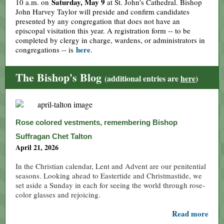
Saturday, May 9
10 a.m. on
at St. John's Cathedral. Bishop
John Harvey Taylor will preside and confirm candidates
presented by any congregation that does not have an
episcopal visitation this year. A registration form -- to be
completed by clergy in charge, wardens, or administrators in
here
congregations -- is
.
The Bishop's Blog
(additional entries are
here
)
Rose colored vestments, remembering Bishop
Suffragan Chet Talton
April 21, 2026
In the Christian calendar, Lent and Advent are our penitential
seasons. Looking ahead to Eastertide and Christmastide, we
set aside a Sunday in each for seeing the world through rose-
color glasses and rejoicing.
Read more