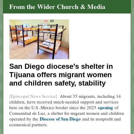
From the Wider Church & Media
San Diego diocese’s shelter in
Tijuana offers migrant women
and children safety, stability
[Episcopal News Service]
About 35 migrants, including 14
children, have received much-needed support and services
opening
here on the U.S.-Mexico border since the 2025
of
Comunidad de Luz, a shelter for migrant women and children
Diocese of San Diego
operated by the
and its nonprofit and
ecumenical partners.