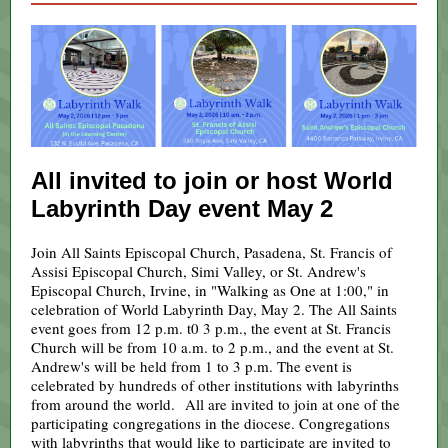
All invited to join or host World
Labyrinth Day event May 2
Join All Saints Episcopal Church, Pasadena, St. Francis of
Assisi Episcopal Church, Simi Valley, or St. Andrew's
Episcopal Church, Irvine, in "Walking as One at 1:00," in
celebration of World Labyrinth Day, May 2. The All Saints
event goes from 12 p.m. t0 3 p.m., the event at St. Francis
Church will be from 10 a.m. to 2 p.m., and the event at St.
Andrew's will be held from 1 to 3 p.m. The event is
celebrated by hundreds of other institutions with labyrinths
from around the world. All are invited to join at one of the
participating congregations in the diocese. Congregations
with labyrinths that would like to participate are invited to