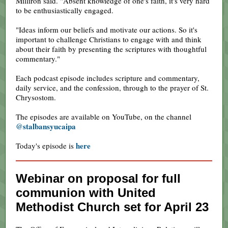
Milliron said. "Absent knowledge of one's faith, it's very hard
to be enthusiastically engaged.
"Ideas inform our beliefs and motivate our actions. So it's
important to challenge Christians to engage with and think
about their faith by presenting the scriptures with thoughtful
commentary."
Each podcast episode includes scripture and commentary,
daily service, and the confession, through to the prayer of St.
Chrysostom.
The episodes are available on YouTube, on the channel
@stalbansyucaipa
here
Today's episode is
Webinar on proposal for full
communion with United
Methodist Church set for April 23