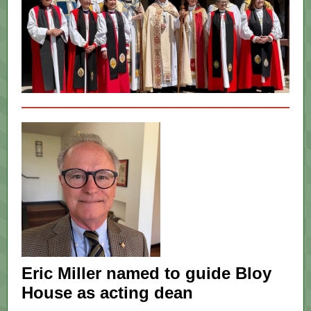
Eric Miller named to guide Bloy
House as acting dean