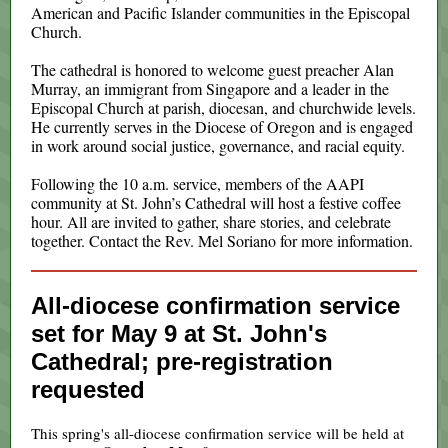
American and Pacific Islander communities in the Episcopal
Church.
The cathedral is honored to welcome guest preacher Alan
Murray, an immigrant from Singapore and a leader in the
Episcopal Church at parish, diocesan, and churchwide levels.
He currently serves in the Diocese of Oregon and is engaged
in work around social justice, governance, and racial equity.
Following the 10 a.m. service, members of the AAPI
community at St. John’s Cathedral will host a festive coffee
hour. All are invited to gather, share stories, and celebrate
together. Contact the Rev. Mel Soriano for more information.
All-diocese confirmation service
set for May 9 at St. John's
Cathedral; pre-registration
requested
This spring's all-diocese confirmation service will be held at