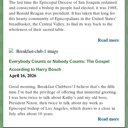
The last time the Episcopal Diocese of San Joaquin ordained
and consecrated a bishop its people had elected, it was 1988,
and Ronald Reagan was president. It has taken that long for
this hearty community of Episcopalians in the United States’
breadbasket, the Central Valley, to find its way back to the
wholeness of their sacred table.
Read more
Everybody Counts or Nobody Counts: The Gospel
According to Harry Bosch
April 16, 2026
Good morning, Breakfast Clubbers! I believe that’s the fifth
time I’ve had the privilege of offering that immortal greeting.
I was here twice to talk about Kathy’s and my old boss,
President Nixon, then twice to talk about my work as
Episcopal bishop of Los Angeles, which draws to a close in
July after about 10 years.
Read more