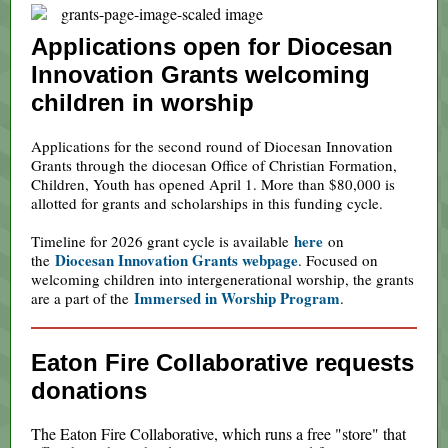
Applications open for Diocesan
Innovation Grants welcoming
children in worship
Applications for the second round of Diocesan Innovation
Grants through the diocesan Office of Christian Formation,
Children, Youth has opened April 1. More than $80,000 is
allotted for grants and scholarships in this funding cycle.
here
Timeline for 2026 grant cycle is available
on
Diocesan Innovation Grants webpage
the
. Focused on
welcoming children into intergenerational worship, the grants
Immersed in Worship Program
are a part of the
.
Eaton Fire Collaborative requests
donations
The Eaton Fire Collaborative, which runs a free "store" that