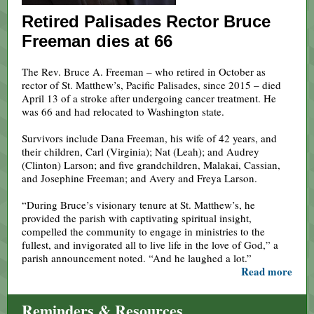
Retired Palisades Rector Bruce
Freeman dies at 66
The Rev. Bruce A. Freeman – who retired in October as
rector of St. Matthew’s, Pacific Palisades, since 2015 – died
April 13 of a stroke after undergoing cancer treatment. He
was 66 and had relocated to Washington state.
Survivors include Dana Freeman, his wife of 42 years, and
their children, Carl (Virginia); Nat (Leah); and Audrey
(Clinton) Larson; and five grandchildren, Malakai, Cassian,
and Josephine Freeman; and Avery and Freya Larson.
“During Bruce’s visionary tenure at St. Matthew’s, he
provided the parish with captivating spiritual insight,
compelled the community to engage in ministries to the
fullest, and invigorated all to live life in the love of God,” a
parish announcement noted. “And he laughed a lot.”
Read more
Reminders & Resources