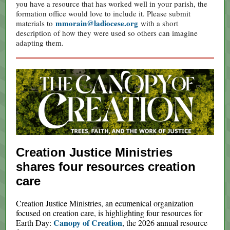
you have a resource that has worked well in your parish, the
formation office would love to include it. Please submit
mmorain@ladiocese.org
materials to
with a short
description of how they were used so others can imagine
adapting them.
Creation Justice Ministries
shares four resources creation
care
Creation Justice Ministries, an ecumenical organization
focused on creation care, is highlighting four resources for
Canopy of Creation
Earth Day:
, the 2026 annual resource