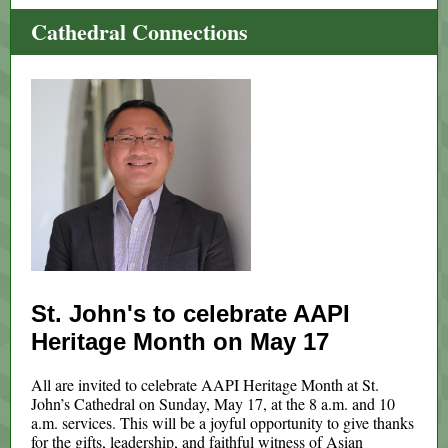
Cathedral Connections
St. John's to celebrate AAPI
Heritage Month on May 17
All are invited to celebrate AAPI Heritage Month at St.
John’s Cathedral on Sunday, May 17, at the 8 a.m. and 10
a.m. services. This will be a joyful opportunity to give thanks
for the gifts, leadership, and faithful witness of Asian