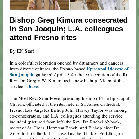
Bishop Greg Kimura consecrated
in San Joaquin; L.A. colleagues
attend Fresno rites
By EN Staff
In a colorful celebration opened by drummers and dancers
Episcopal Diocese of
from diverse cultures, the Fresno-based
San Joaquin
gathered April 18 for the consecration of the Rt.
Rev. Dr. Gregry W. Kimura as its new bishop. Video of the
here
service is
.
The Most Rev. Sean Rowe, presiding bishop of The Episcopal
Church, officiated at the rites held in St. James Cathedral,
Fresno. Los Angeles Bishop John Harvey Taylor was among
co-consecrators, and L.A. colleagues attending the service
included (pictured from left) the Rev. Dr. Rachel Nyback,
rector of St. Cross, Hermosa Beach, and Bishop-elect Dr.
Antonio J. Gallardo L., as well as the Rt. Rev. Ed Little, an