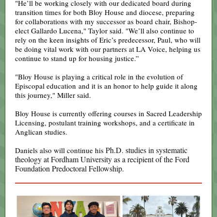
"He’ll be working closely with our dedicated board during
transition times for both Bloy House and diocese, preparing
for collaborations with my successor as board chair, Bishop-
elect Gallardo Lucena," Taylor said. "We’ll also continue to
rely on the keen insights of Eric’s predecessor, Paul, who will
be doing vital work with our partners at LA Voice, helping us
continue to stand up for housing justice.”
"Bloy House is playing a critical role in the evolution of
Episcopal education and it is an honor to help guide it along
this journey," Miller said.
Bloy House is currently offering courses in Sacred Leadership
Licensing, postulant training workshops, and a certificate in
Anglican studies.
Ph.D. studies in systematic
Daniels also will continue his
theology at Fordham University as a recipient of the Ford
Foundation Predoctoral Fellowship.