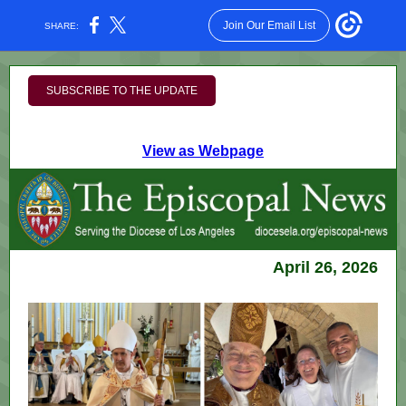
Join Our Email List
SHARE:
SUBSCRIBE TO THE UPDATE
View as Webpage
April 26, 2026