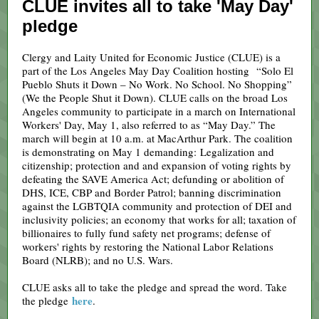
CLUE invites all to take 'May Day'
pledge
Clergy and Laity United for Economic Justice (CLUE) is a
part of the Los Angeles May Day Coalition hosting “Solo El
Pueblo Shuts it Down – No Work. No School. No Shopping”
(We the People Shut it Down). CLUE calls on the broad Los
Angeles community to participate in a march on International
Workers' Day, May 1, also referred to as “May Day.” The
march will begin at 10 a.m. at MacArthur Park. The coalition
is demonstrating on May 1 demanding: Legalization and
citizenship; protection and and expansion of voting rights by
defeating the SAVE America Act; defunding or abolition of
DHS, ICE, CBP and Border Patrol; banning discrimination
against the LGBTQIA community and protection of DEI and
inclusivity policies; an economy that works for all; taxation of
billionaires to fully fund safety net programs; defense of
workers' rights by restoring the National Labor Relations
Board (NLRB); and no U.S. Wars.
CLUE asks all to take the pledge and spread the word. Take
here
the pledge
.