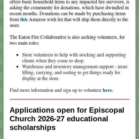
offers basic household items to any impacted fire survivors, is
asking the community for donations, which have dwindled in
recent months. Donations can be made by purchasing items
this
from
Amazon wish list that will ship them directly to the
store.
The Eaton Fire Collaborative is also seeking volunteers, for
two main roles:
Store volunteers to help with stocking and supporting
clients when they come to shop.
Warehouse and inventory management support - more
lifting, carrying, and sorting to get things ready for
display at the store.
here.
Find more information and sign up to volunteer
Applications open for Episcopal
Church 2026-27 educational
scholarships