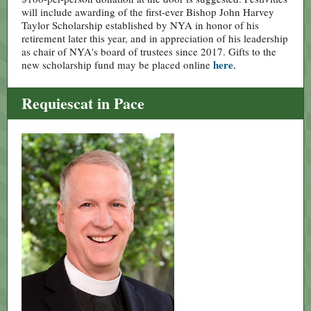
will include awarding of the first-ever Bishop John Harvey
Taylor Scholarship established by NYA in honor of his
retirement later this year, and in appreciation of his leadership
as chair of NYA's board of trustees since 2017. Gifts to the
here
.
new scholarship fund may be placed online
Requiescat in Pace