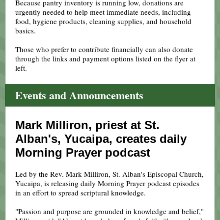
Because pantry inventory is running low, donations are
urgently needed to help meet immediate needs, including
food, hygiene products, cleaning supplies, and household
basics.
Those who prefer to contribute financially can also donate
through the links and payment options listed on the flyer at
left.
Events and Announcements
Mark Milliron, priest at St.
Alban's, Yucaipa, creates daily
Morning Prayer podcast
Led by the Rev. Mark Milliron, St. Alban's Episcopal Church,
Yucaipa, is releasing daily Morning Prayer podcast episodes
in an effort to spread scriptural knowledge.
"Passion and purpose are grounded in knowledge and belief,"