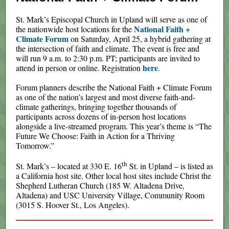
St. Mark’s Episcopal Church in Upland will serve as one of
National Faith +
the nationwide host locations for the
Climate Forum
on Saturday, April 25, a hybrid gathering at
the intersection of faith and climate. The event is free and
will run 9 a.m. to 2:30 p.m. PT; participants are invited to
here
attend in person or online. Registration
.
Forum planners describe the National Faith + Climate Forum
as one of the nation’s largest and most diverse faith-and-
climate gatherings, bringing together thousands of
participants across dozens of in-person host locations
alongside a live-streamed program. This year’s theme is “The
Future We Choose: Faith in Action for a Thriving
Tomorrow.”
th
St. Mark’s – located at 330 E. 16
St. in Upland – is listed as
a California host site. Other local host sites include Christ the
Shepherd Lutheran Church (185 W. Altadena Drive,
Altadena) and USC University Village, Community Room
(3015 S. Hoover St., Los Angeles).