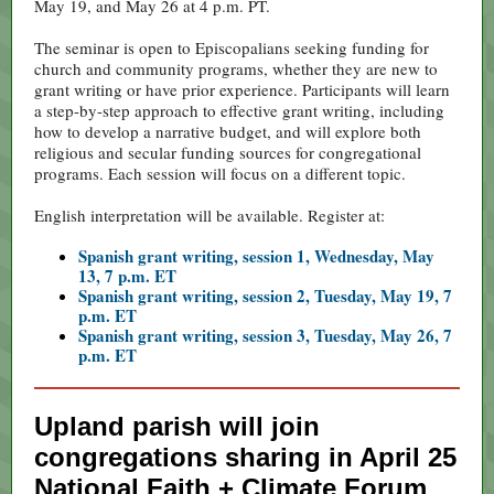
May 19, and May 26 at 4 p.m. PT.
The seminar is open to Episcopalians seeking funding for
church and community programs, whether they are new to
grant writing or have prior experience. Participants will learn
a step-by-step approach to effective grant writing, including
how to develop a narrative budget, and will explore both
religious and secular funding sources for congregational
programs. Each session will focus on a different topic.
English interpretation will be available. Register at:
Spanish grant writing, session 1, Wednesday, May
13, 7 p.m. ET
Spanish grant writing, session 2, Tuesday, May 19, 7
p.m. ET
Spanish grant writing, session 3, Tuesday, May 26, 7
p.m. ET
Upland parish will join
congregations sharing in April 25
National Faith + Climate Forum