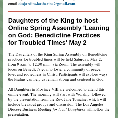
desjardins.katherine@gmail.com
email
.
Daughters of the King to host
Online Spring Assembly 'Leaning
on God: Benedictine Practices
for Troubled Times' May 2
The Daughters of the King Spring Assembly on Beneditcine
practices for troubled times will be held Saturday, May 2,
from 9 a.m. to 12:30 p.m., via Zoom. The assembly will
focus on Benedict’s goal to foster a community of peace,
love, and rootedness in Christ. Participants will explore ways
the Psalms can help us remain strong and centered in God.
All Daughters in Province VIII are welcomed to attend this
online event. The morning will start with Worship, followed
by the presentation from the Rev. Jane Tomaine, which will
include breakout groups and discussion. The Los Angeles
Diocese Business Meeting
for local Daughters
will follow the
presentation.