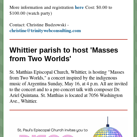
here
More information and registration
Cost: $0.00 to
$100.00 (watch party)
Contact: Christine Budzowski -
christine@trinitywebconsulting.com
Whittier parish to host 'Masses
from Two Worlds'
St. Matthias Episcopal Church, Whittier, is hosting "Masses
from Two Worlds," a concert inspired by the indigenous
music of Argentina Sunday, May 16, at 4 p.m. All are invited
to the concert and to a pre-concert talk with composer Dr.
Ariel Quintana. St. Matthias is located at 7056 Washington
Ave., Whittier.