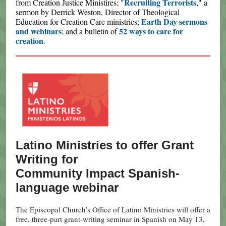
Recruiting Terrorists
from Creation Justice Ministires; "
," a
sermon by Derrick Weston, Director of Theological
Earth Day sermons
Education for Creation Care ministries;
and webinars
52 ways to care for
; and a bulletin of
creation
.
Latino Ministries to offer Grant
Writing for
Community Impact Spanish-
language webinar
The Episcopal Church’s Office of Latino Ministries will offer a
free, three-part grant-writing seminar in Spanish on May 13,