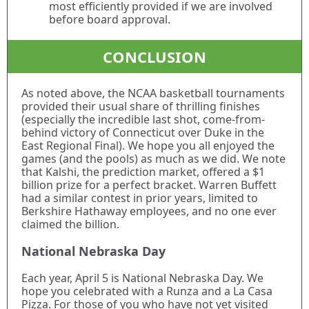
most efficiently provided if we are involved
before board approval.
CONCLUSION
As noted above, the NCAA basketball tournaments
provided their usual share of thrilling finishes
(especially the incredible last shot, come-from-
behind victory of Connecticut over Duke in the
East Regional Final). We hope you all enjoyed the
games (and the pools) as much as we did. We note
that Kalshi, the prediction market, offered a $1
billion prize for a perfect bracket. Warren Buffett
had a similar contest in prior years, limited to
Berkshire Hathaway employees, and no one ever
claimed the billion.
National Nebraska Day
Each year, April 5 is National Nebraska Day. We
hope you celebrated with a Runza and a La Casa
Pizza. For those of you who have not yet visited