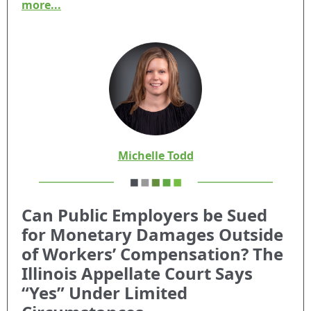
more...
Michelle Todd
Can Public Employers be Sued
for Monetary Damages Outside
of Workers’ Compensation? The
Illinois Appellate Court Says
“Yes”
Under Limited