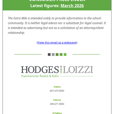
Latest figures:
March 2026
The Extra Mile is intended solely to provide information to the school
community. It is neither legal advice nor a substitute for legal counsel. It
is intended as advertising but not as a solicitation of an attorney/client
relationship.
{View this email as a webpage}
Itasca
847-670-9000
Peoria
309-671-9000
O’Fallon