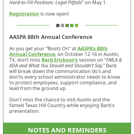
Hard-to-Fill Positions: Legal Pitfalls
“ on May 1.
Registration
is now open!
AASPA 88th Annual Conference
As you get your “Boots On“ at
AASPA’s 88th
Annual Conference
, on October 12-16 in Austin,
TX, don’t miss
Barb Erickson’s
session on “
FMLA &
ADA and What You Should and Shouldn’t Say.“
Barb
will break down the communication do’s and
don’ts every school administrator needs to know
to protect employees, support compliance, and
lead from the ground up.
Don't miss the chance to visit Austin and the
famed Texas Hill Country while enjoying Barb’s
presentation.
NOTES AND REMINDERS