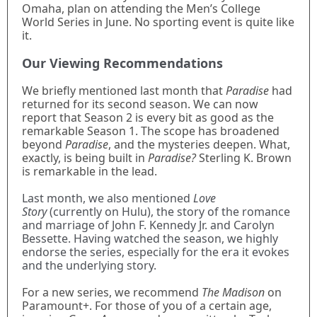
Omaha, plan on attending the Men’s College
World Series in June. No sporting event is quite like
it.
Our Viewing Recommendations
We briefly mentioned last month that
Paradise
had
returned for its second season. We can now
report that Season 2 is every bit as good as the
remarkable Season 1. The scope has broadened
beyond
Paradise
, and the mysteries deepen. What,
exactly, is being built in
Paradise?
Sterling K. Brown
is remarkable in the lead.
Last month, we also mentioned
Love
Story
(currently on Hulu), the story of the romance
and marriage of John F. Kennedy Jr. and Carolyn
Bessette. Having watched the season, we highly
endorse the series, especially for the era it evokes
and the underlying story.
For a new series, we recommend
The Madison
on
Paramount+. For those of you of a certain age,