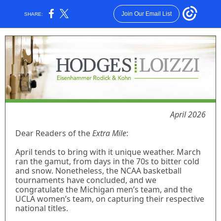
Join Our Email List
SHARE:
April 2026
Dear Readers of the
Extra Mile
:
April tends to bring with it unique weather. March
ran the gamut, from days in the 70s to bitter cold
and snow. Nonetheless, the NCAA basketball
tournaments have concluded, and we
congratulate the Michigan men’s team, and the
UCLA women’s team, on capturing their respective
national titles.