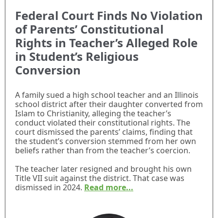
Federal Court Finds No Violation
of Parents’ Constitutional
Rights in Teacher’s Alleged Role
in Student’s Religious
Conversion
A family sued a high school teacher and an Illinois
school district after their daughter converted from
Islam to Christianity, alleging the teacher’s
conduct violated their constitutional rights. The
court dismissed the parents’ claims, finding that
the student’s conversion stemmed from her own
beliefs rather than from the teacher’s coercion.
The teacher later resigned and brought his own
Title VII suit against the district. That case was
dismissed in 2024.
Read more...