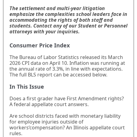
The settlement and multi-year litigation
emphasize the complexities school leaders face in
accommodating the rights of both staff and
students. Contact any of our Student or Personnel
attorneys with your inquiries.
Consumer Price Index
The Bureau of Labor Statistics released its March
2026 CPI data on April 10. Inflation was running at
the annual rate of 3.3%, in line with expectations.
The full BLS report can be accessed below.
In This Issue
Does a first grader have First Amendment rights?
A federal appellate court answers.
Are school districts faced with monetary liability
for employee injuries outside of
workers’compensation? An Illinois appellate court
rules.