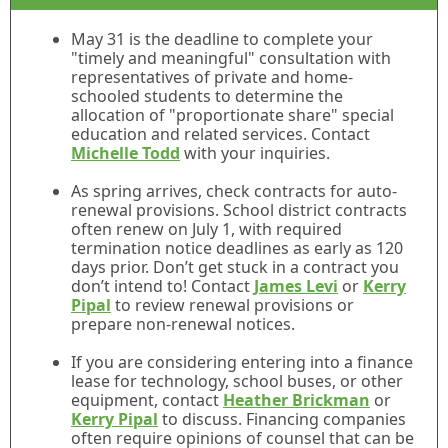
May 31 is the deadline to complete your
"timely and meaningful" consultation with
representatives of private and home-
schooled students to determine the
allocation of "proportionate share" special
education and related services. Contact
Michelle Todd
with your inquiries.
As spring arrives, check contracts for auto-
renewal provisions. School district contracts
often renew on July 1, with required
termination notice deadlines as early as 120
days prior. Don’t get stuck in a contract you
don’t intend to! Contact
James Levi
or
Kerry
Pipal
to review renewal provisions or
prepare non-renewal notices.
If you are considering entering into a finance
lease for technology, school buses, or other
equipment, contact
Heather Brickman
or
Kerry Pipal
to discuss. Financing companies
often require opinions of counsel that can be