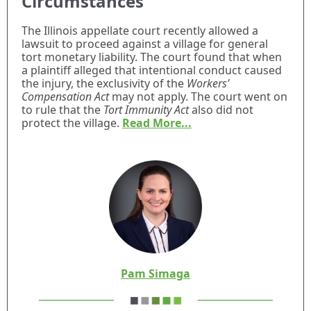
Circumstances
The Illinois appellate court recently allowed a
lawsuit to proceed against a village for general
tort monetary liability. The court found that when
a plaintiff alleged that intentional conduct caused
the injury, the exclusivity of the
Workers’
Compensation Act
may not apply. The court went on
to rule that the
Tort Immunity Act
also did not
protect the village.
Read More...
Pam Simaga