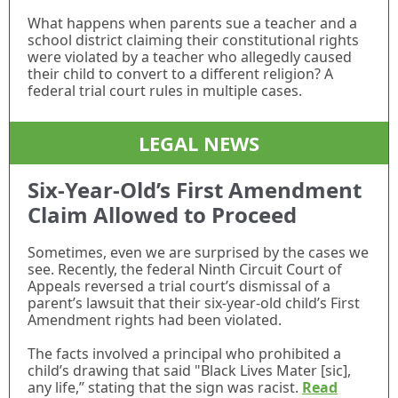
What happens when parents sue a teacher and a
school district claiming their constitutional rights
were violated by a teacher who allegedly caused
their child to convert to a different religion? A
federal trial court rules in multiple cases.
LEGAL NEWS
Six-Year-Old’s First Amendment
Claim Allowed to Proceed
Sometimes, even we are surprised by the cases we
see. Recently, the federal Ninth Circuit Court of
Appeals reversed a trial court’s dismissal of a
parent’s lawsuit that their six-year-old child’s First
Amendment rights had been violated.
The facts involved a principal who prohibited a
child’s drawing that said "Black Lives Mater [sic],
any life,” stating that the sign was racist.
Read