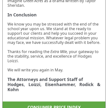
imagine
Green Acres
as a drama written by Taylor
Sheridan.
In Conclusion
We know you may be stressed with the end of the
school year upon us. We stand at the ready to
support our clients and help you succeed in your
educational mission. Whatever legal problem you
may face, we have successfully dealt with it before.
Thanks for reading the
Extra Mile,
your gateway to
the stability, service, and excellence of Hodges
Loizzi.
We will write you again in May.
The Attorneys and Support Staff of
Hodges, Loizzi, Eisenhammer, Rodick &
Kohn
CONSUMER PRICE INDEX