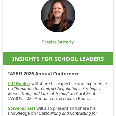
Frazier Satterly
INSIGHTS FOR SCHOOL LEADERS
IASBO 2026 Annual Conference
Jeff Goelitz
will share his expertise and experience
on “
Preparing for Contract Negotiations: Strategies,
Market Data, and Current Trends“
on April 29 at
IASBO's 2026 Annual Conference in Peoria.
Steve Richart
will also present and share his
knowledge on “
Outsourcing and Contracting for