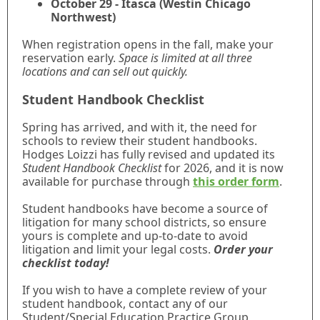
October 29 - Itasca (Westin Chicago
Northwest)
When registration opens in the fall, make your
reservation early.
Space is limited at all three
locations and can sell out quickly.
Student Handbook Checklist
Spring has arrived, and with it, the need for
schools to review their student handbooks.
Hodges Loizzi has fully revised and updated its
Student Handbook Checklist
for 2026, and it is now
available for purchase through
this order form
.
Student handbooks have become a source of
litigation for many school districts, so ensure
yours is complete and up-to-date to avoid
litigation and limit your legal costs.
Order your
checklist today!
If you wish to have a complete review of your
student handbook, contact any of our
Student/Special Education Practice Group