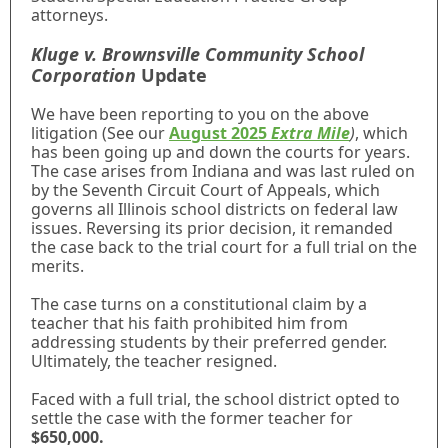
attorneys.
Kluge v. Brownsville Community School
Corporation
Update
We have been reporting to you on the above
litigation (See our
August 2025
Extra Mile
)
, which
has been going up and down the courts for years.
The case arises from Indiana and was last ruled on
by the Seventh Circuit Court of Appeals, which
governs all Illinois school districts on federal law
issues. Reversing its prior decision, it remanded
the case back to the trial court for a full trial on the
merits.
The case turns on a constitutional claim by a
teacher that his faith prohibited him from
addressing students by their preferred gender.
Ultimately, the teacher resigned.
Faced with a full trial, the school district opted to
settle the case with the former teacher for
$650,000.