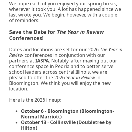
We hope each of you enjoyed your spring break,
wherever it took you. A lot has happened since we
last wrote you. We begin, however, with a couple
of reminders:
Save the Date for
The Year in Review
Conferences!
Dates and locations are set for our 2026
The Year in
Review
conferences in conjunction with our
partners at
IASPA
. Notably, after maxing out our
conference space in Peoria and to better serve
school leaders across central Illinois, we are
pleased to offer the 2026
Year in Review
in
Bloomington. We think you will enjoy the new
location.
Here is the 2026 lineup:
October 6 - Bloomington (Bloomington-
Normal Marriott)
October 13 - Collinsville (Doubletree by
Hilton)