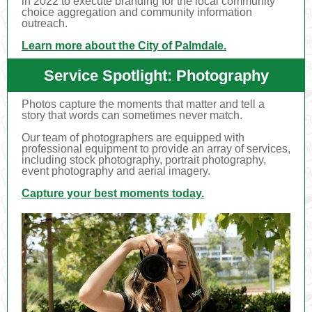
in 2022 to execute branding for the local community
choice aggregation and community information
outreach.
Learn more about the City of Palmdale.
Service Spotlight: Photography
Photos capture the moments that matter and tell a
story that words can sometimes never match.
Our team of photographers are equipped with
professional equipment to provide an array of services,
including stock photography, portrait photography,
event photography and aerial imagery.
Capture your best moments today.