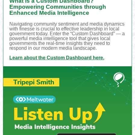
What is a Custom Dashboard?
Empowering Communities through
Enhanced Media Intelligence
Navigating community sentiment and media dynamics
with finesse is crucial to effective leadership in local
government today. Enter the “Custom Dashboard” — a
powerful media intelligence tool that gives local
governments the real-time insights they need to
respond in our modern media landscape.
Learn about the Custom Dashboard here.