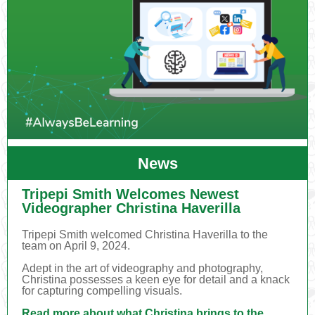
News
Tripepi Smith Welcomes Newest
Videographer Christina Haverilla
Tripepi Smith welcomed Christina Haverilla to the
team on April 9, 2024.
Adept in the art of videography and photography,
Christina possesses a keen eye for detail and a knack
for capturing compelling visuals.
Read more about what Christina brings to the