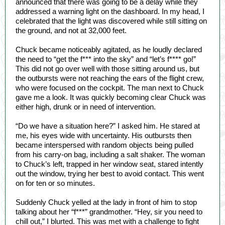
announced that there was going to be a delay while they
addressed a warning light on the dashboard. In my head, I
celebrated that the light was discovered while still sitting on
the ground, and not at 32,000 feet.
Chuck became noticeably agitated, as he loudly declared
the need to “get the f*** into the sky” and “let’s f**** go!”
This did not go over well with those sitting around us, but
the outbursts were not reaching the ears of the flight crew,
who were focused on the cockpit. The man next to Chuck
gave me a look. It was quickly becoming clear Chuck was
either high, drunk or in need of intervention.
“Do we have a situation here?” I asked him. He stared at
me, his eyes wide with uncertainty. His outbursts then
became interspersed with random objects being pulled
from his carry-on bag, including a salt shaker. The woman
to Chuck’s left, trapped in her window seat, stared intently
out the window, trying her best to avoid contact. This went
on for ten or so minutes.
Suddenly Chuck yelled at the lady in front of him to stop
talking about her “f***” grandmother. “Hey, sir you need to
chill out,” I blurted. This was met with a challenge to fight