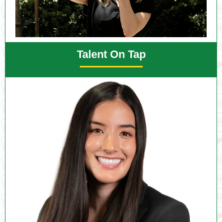
Talent On Tap