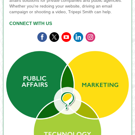
affairs solutions for private companies and public agencies.
Whether you're redoing your website, driving an email
campaign or shooting a video, Tripepi Smith can help.
CONNECT WITH US