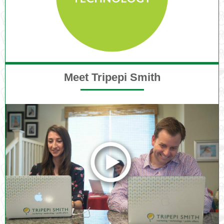
Meet Tripepi Smith