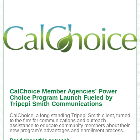
CalChoice Member Agencies’ Power
Choice Program Launch Fueled by
Tripepi Smith Communications
CalChoice, a long standing Tripepi Smith client, turned
to the firm for communications and outreach
assistance to educate community members about their
new program’s advantages and enrollment process.