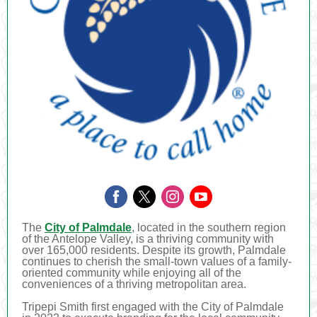
The
City of Palmdale
, located in the southern region
of the Antelope Valley, is a thriving community with
over 165,000 residents. Despite its growth, Palmdale
continues to cherish the small-town values of a family-
oriented community while enjoying all of the
conveniences of a thriving metropolitan area.
Tripepi Smith first engaged with the City of Palmdale