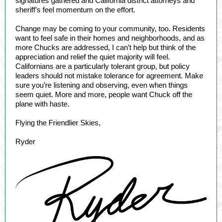
signatures gathered and California district attorneys and
sheriff’s feel momentum on the effort.
Change may be coming to your community, too. Residents
want to feel safe in their homes and neighborhoods, and as
more Chucks are addressed, I can’t help but think of the
appreciation and relief the quiet majority will feel.
Californians are a particularly tolerant group, but policy
leaders should not mistake tolerance for agreement. Make
sure you’re listening and observing, even when things
seem quiet. More and more, people want Chuck off the
plane with haste.
Flying the Friendlier Skies,
Ryder