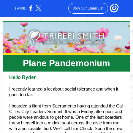
Join Our Email List
SHARE:
Plane Pandemonium
Hello Ryder,
I recently learned a lot about social tolerance and when it
goes too far.
I boarded a flight from Sacramento having attended the Cal
Cities City Leaders Summit. It was a Friday afternoon, and
people were anxious to get home. One of the last boarders
threw himself into a middle seat across the aisle from me
with a noticeable thud. We’ll call him Chuck. Soon the crew