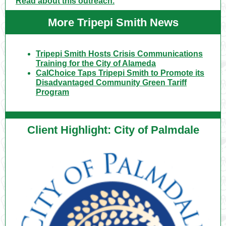
Read about this outreach.
More Tripepi Smith News
Tripepi Smith Hosts Crisis Communications
Training for the City of Alameda
CalChoice Taps Tripepi Smith to Promote its
Disadvantaged Community Green Tariff
Program
Client Highlight: City of Palmdale