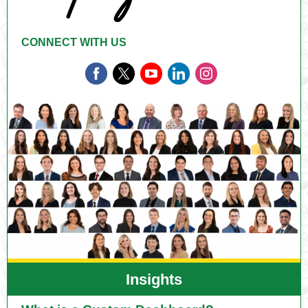
CONNECT WITH US
Insights