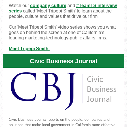
Watch our
company culture
and
#TeamTS interview
series
called 'Meet Tripepi Smith' to learn about the
people, culture and values that drive our firm.
Our 'Meet Tripepi Smith' video series shows you what
goes on behind the screen at one of California's
leading marketing-technology-public affairs firms.
Meet Tripepi Smith.
Civic Business Journal
Civic Business Journal reports on the people, companies and
solutions that make local government in California more effective.