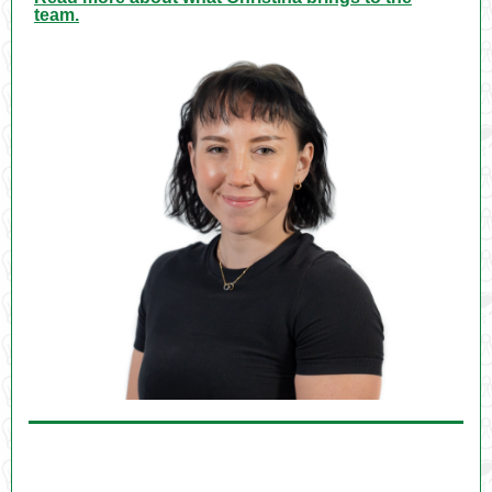
team.