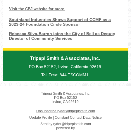
Visit the CBJ website for more.
Southland Industries Shows Support of CCMF as a
2023-24 Foundation Circle Sponsor
Rebecca Silva-Barron joins the City of Bell as Deputy
Director of Community Services
Tripepi Smith & Associates, Inc.
PO Box 52152, Irvine, California 92619
Toll Free: 844.TSCOMM1
Tripepi Smith & Associates, Inc.
PO Box 52152
Irvine, CA 92619
Unsubscribe ryder@tripepismith.com
Update Profile
|
Constant Contact Data Notice
Sent by
ryder@tripepismith.com
powered by