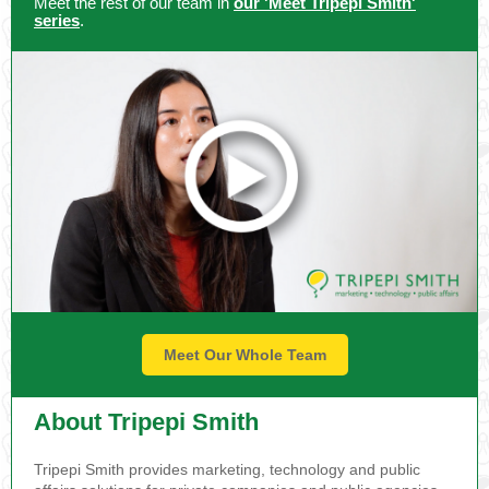
Meet the rest of our team in
our 'Meet Tripepi Smith'
series
.
Meet Our Whole Team
About Tripepi Smith
Tripepi Smith provides marketing, technology and public