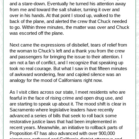
and a stare-down. Eventually he turned his attention away
from me and toward the salt shaker, turning it over and
over in his hands. At that point I stood up, walked to the
back of the plane, and alerted the crew that Chuck needed
to go. Within three minutes, the matter was over and Chuck
was escorted off the plane.
Next came the expressions of disbelief, tears of relief from
the woman to Chuck’s left and a thank you from the crew
and passengers for bringing the issue to their attention. I
am not a fan of conflict, and I recognize that speaking up
took no real courage. But what I saw in that fifteen minutes
of awkward wondering, fear and cajoled silence was an
analogy for the mood of Californians right now.
As I visit cities across our state, I meet residents who are
fearful in the face of rising crime and open drug use, and
are starting to speak up about it. The mood shift is clear in
Sacramento where legislative leaders have recently
advanced a series of bills that seek to roll back some
restorative justice laws that had been implemented in
recent years. Meanwhile, an initiative to rollback parts of
Proposition 47 has also advanced with over 900,000