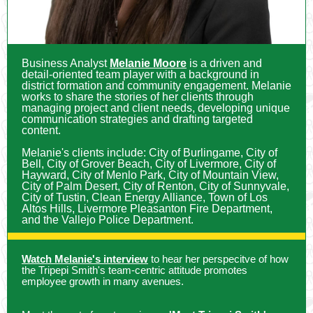
Business Analyst
Melanie Moore
is a driven and
detail-oriented team player with a background in
district formation and community engagement. Melanie
works to share the stories of her clients through
managing project and client needs, developing unique
communication strategies and drafting targeted
content.
Melanie's clients include: City of Burlingame, City of
Bell, City of Grover Beach, City of Livermore, City of
Hayward, City of Menlo Park, City of Mountain View,
City of Palm Desert, City of Renton, City of Sunnyvale,
City of Tustin, Clean Energy Alliance, Town of Los
Altos Hills, Livermore Pleasanton Fire Department,
and the Vallejo Police Department.
Watch Melanie's interview
to hear her perspecitve of how
the Tripepi Smith's team-centric attitude promotes
employee growth in many avenues.