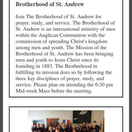
Brotherhood of St. Andrew
Join The Brotherhood of St. Andrew for
prayer, study, and service. The Brotherhood of
St. Andrew is an international ministry of men
within the Anglican Communion with the
commission of spreading Christ’s kingdom
among men and youth. The Mission of the
Brotherhood of St. Andrew has been bringing
men and youth to Jesus Christ since its
founding in 1883. The Brotherhood in
fulfilling its mission does so by following the
three key disciplines of prayer, study, and
service. Please plan on attending the 6:30 pm
Mid-week Mass before the meeting.