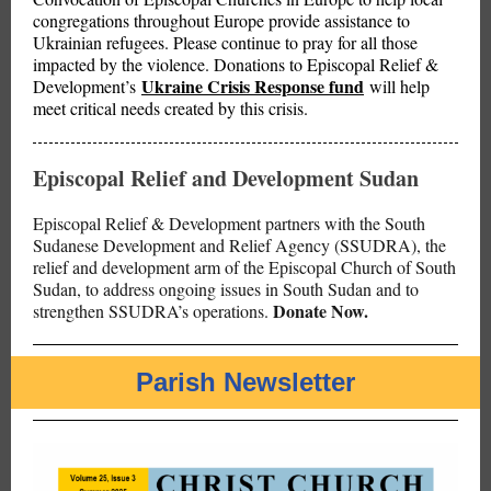
congregations throughout Europe provide assistance to
Ukrainian refugees. Please continue to pray for all those
impacted by the violence. Donations to Episcopal Relief &
Ukraine Crisis Response fund
Development’s
will help
meet critical needs created by this crisis.
Episcopal Relief and Development Sudan
Episcopal Relief & Development partners with the South
Sudanese Development and Relief Agency (SSUDRA), the
relief and development arm of the Episcopal Church of South
Sudan, to address ongoing issues in South Sudan and to
Donate Now.
strengthen SSUDRA’s operations.
Parish Newsletter