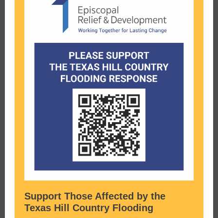
Support Those Affected by the
Texas Hill Country Flooding