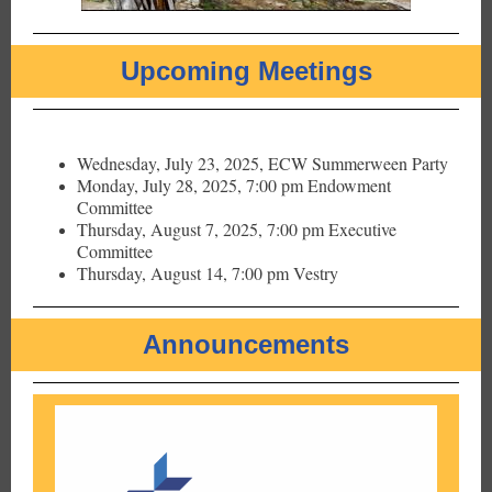
Upcoming Meetings
Wednesday, July 23, 2025, ECW Summerween Party
Monday, July 28, 2025, 7:00 pm Endowment
Committee
Thursday, August 7, 2025, 7:00 pm Executive
Committee
Thursday, August 14, 7:00 pm Vestry
Announcements