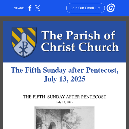
Join Our Email List
SHARE:
The Fifth Sunday after Pentecost,
July 13, 2025