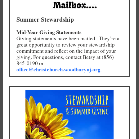
Summer Stewardship
Mid-Year Giving Statements
Giving statements have been mailed . They’re a
great opportunity to review your stewardship
commitment and reflect on the impact of your
giving. For questions, contact Betsy at (856)
845-0190 or
office@christchurch.woodburynj.org
.