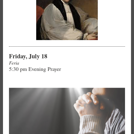
Friday, July 18
Feria
5:30 pm Evening Prayer