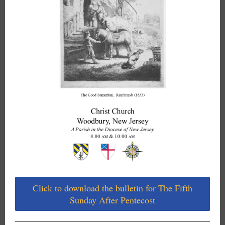
Click to download the bulletin for The Fifth
Sunday After Pentecost