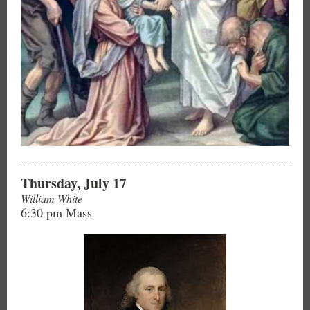
Thursday, July 17
William White
6:30 pm Mass