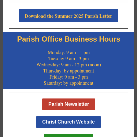
Download the Summer 2025 Parish Letter
Parish Office Business Hours
Monday: 9 am - 1 pm
Tuesday 9 am - 3 pm
Wednesday: 9 am - 12 pm (noon)
Thursday: by appointment
Friday: 9 am - 3 pm
Saturday: by appointment
Parish Newsletter
Christ Church Website