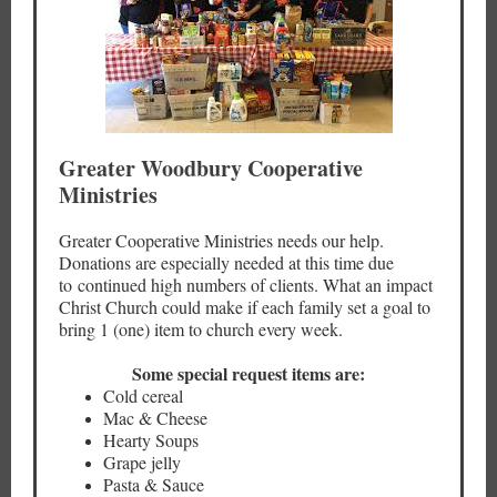
Greater Woodbury Cooperative
Ministries
Greater Cooperative Ministries needs our help.
Donations are especially needed at this time due
to continued high numbers of clients. What an impact
Christ Church could make if each family set a goal to
bring 1 (one) item to church every week.
Some special request items are:
Cold cereal
Mac & Cheese
Hearty Soups
Grape jelly
Pasta & Sauce