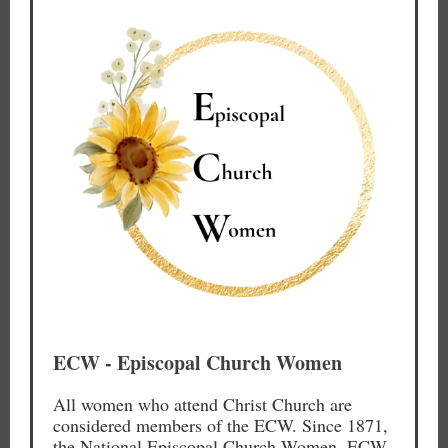
ECW - Episcopal Church Women
All women who attend Christ Church are
considered members of the ECW. Since 1871,
the National Episcopal Church Women, ECW,