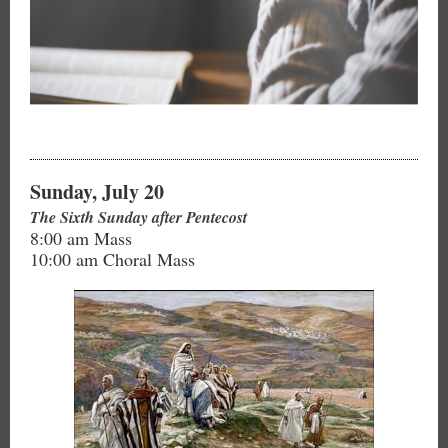
Sunday, July 20
The Sixth Sunday after Pentecost
8:00 am Mass
10:00 am Choral Mass