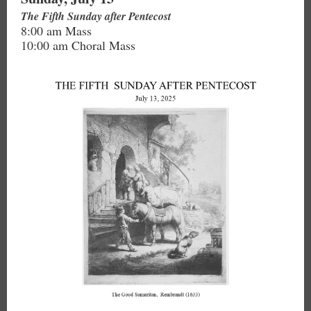
The Fifth Sunday after Pentecost
8:00 am Mass
10:00 am Choral Mass