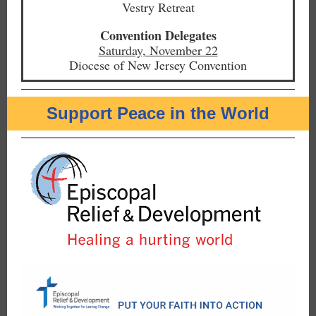
Vestry Retreat
Convention Delegates
Saturday, November 22
Diocese of New Jersey Convention
Support Peace in the World