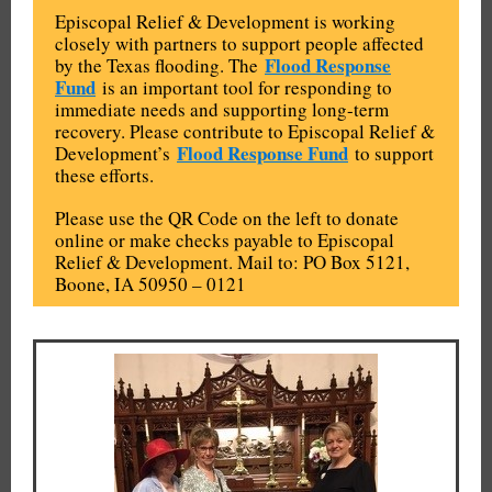
Episcopal Relief & Development is working
closely with partners to support people affected
Flood Response
by the Texas flooding. The
Fund
is an important tool for responding to
immediate needs and supporting long-term
recovery. Please contribute to Episcopal Relief &
Flood Response Fund
Development’s
to support
these efforts.
Please use the QR Code on the left to donate
online or make checks payable to Episcopal
Relief & Development. Mail to: PO Box 5121,
Boone, IA 50950 – 0121