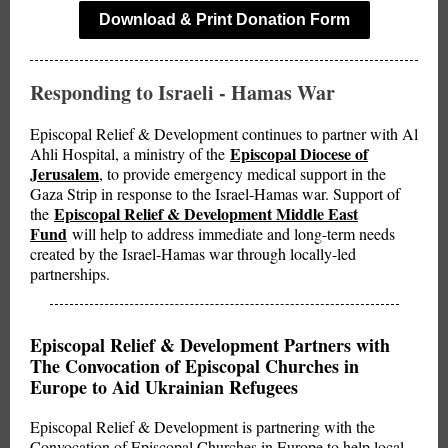
Download & Print Donation Form
Responding to Israeli - Hamas War
Episcopal Relief & Development continues to partner with Al
Episcopal Diocese of
Ahli Hospital, a ministry of the
Jerusalem
, to provide emergency medical support in the
Gaza Strip in response to the Israel-Hamas war. Support of
Episcopal Relief & Development Middle East
the
Fund
will help to address immediate and long-term needs
created by the Israel-Hamas war through locally-led
partnerships.
Episcopal Relief & Development Partners with
The Convocation of Episcopal Churches in
Europe to Aid Ukrainian Refugees
Episcopal Relief & Development is partnering with the
Convocation of Episcopal Churches in Europe to help local