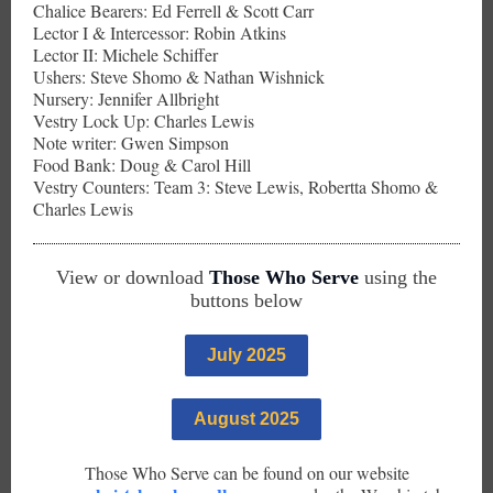
Chalice Bearers: Ed Ferrell & Scott Carr
Lector I & Intercessor: Robin Atkins
Lector II: Michele Schiffer
Ushers: Steve Shomo & Nathan Wishnick
Nursery: Jennifer Allbright
Vestry Lock Up: Charles Lewis
Note writer: Gwen Simpson
Food Bank: Doug & Carol Hill
Vestry Counters: Team 3: Steve Lewis, Robertta Shomo &
Charles Lewis
View or download
Those Who Serve
using the
buttons below
July 2025
August 2025
Those Who Serve can be found on our website