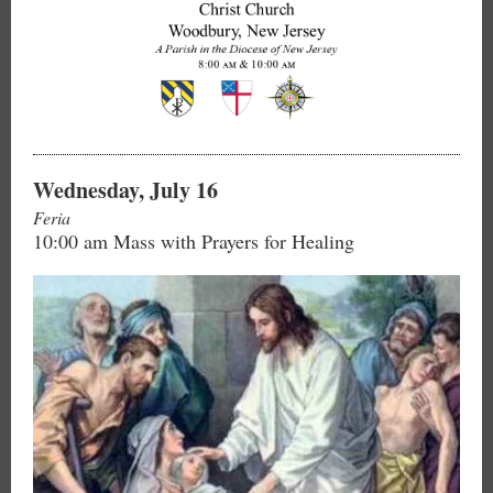
Wednesday, July 16
Feria
10:00 am Mass with Prayers for Healing