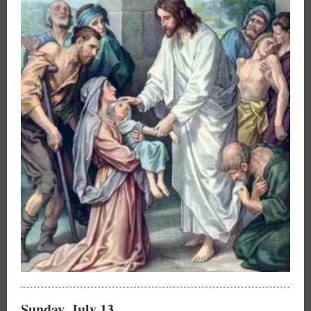
Sunday, July 13