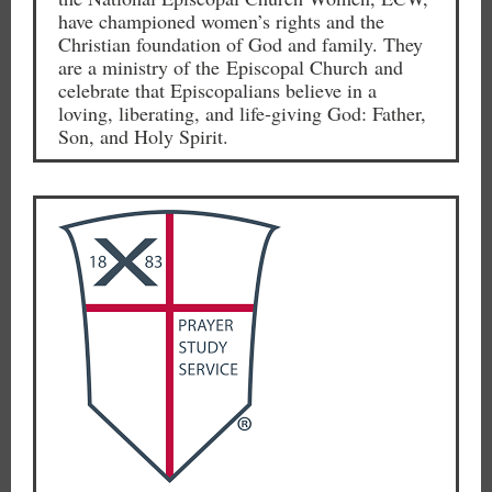
have championed women’s rights and the
Christian foundation of God and family. They
are a ministry of the Episcopal Church and
celebrate that Episcopalians believe in a
loving, liberating, and life-giving God: Father,
Son, and Holy Spirit.