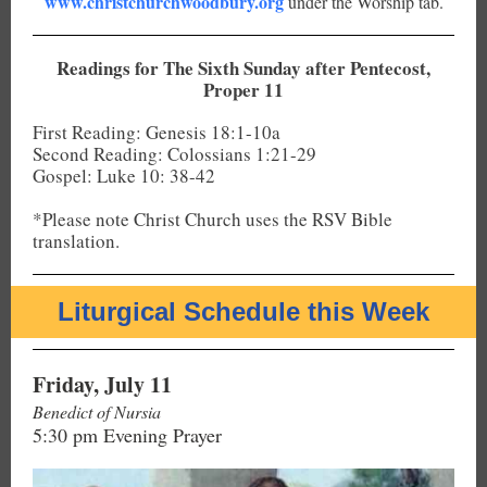
www.christchurchwoodbury.org
under the Worship tab.
Readings for The Sixth Sunday after Pentecost,
Proper 11
First Reading: Genesis 18:1-10a
Second Reading: Colossians 1:21-29
Gospel: Luke 10: 38-42
*Please note Christ Church uses the RSV Bible
translation.
Liturgical Schedule this Week
Friday, July 11
Benedict of Nursia
5:30 pm Evening Prayer