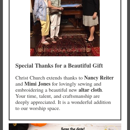
Special Thanks for a Beautiful Gift
Nancy Reiter
Christ Church extends thanks to
Mimi Jones
and
for lovingly sewing and
altar cloth
embroidering a beautiful new
.
Your time, talent, and craftsmanship are
deeply appreciated. It is a wonderful addition
to our worship space.