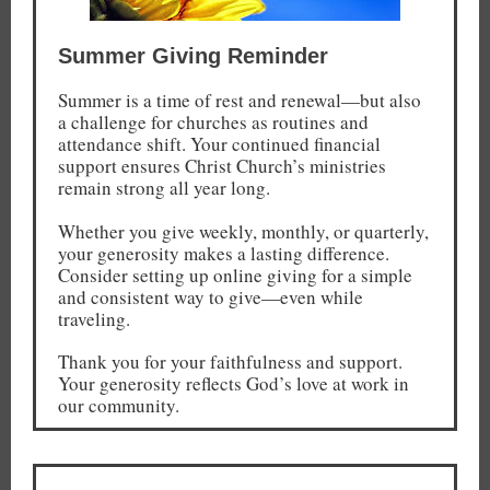
Summer Giving Reminder
Summer is a time of rest and renewal—but also
a challenge for churches as routines and
attendance shift. Your continued financial
support ensures Christ Church’s ministries
remain strong all year long.
Whether you give weekly, monthly, or quarterly,
your generosity makes a lasting difference.
Consider setting up online giving for a simple
and consistent way to give—even while
traveling.
Thank you for your faithfulness and support.
Your generosity reflects God’s love at work in
our community.