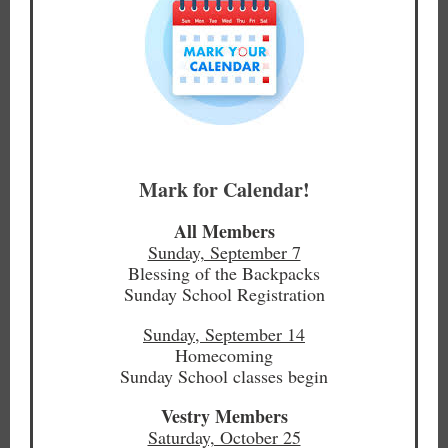
Mark for Calendar!
All Members
Sunday, September 7
Blessing of the Backpacks
Sunday School Registration
Sunday, September 14
Homecoming
Sunday School classes begin
Vestry Members
Saturday, October 25