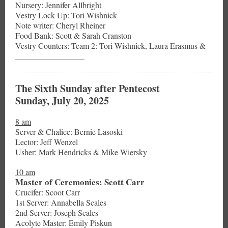
Nursery: Jennifer Allbright
Vestry Lock Up: Tori Wishnick
Note writer: Cheryl Rheiner
Food Bank: Scott & Sarah Cranston
Vestry Counters: Team 2: Tori Wishnick, Laura Erasmus &
_________________
The Sixth Sunday after Pentecost
Sunday, July 20, 2025
8 am
Server & Chalice: Bernie Lasoski
Lector: Jeff Wenzel
Usher: Mark Hendricks & Mike Wiersky
10 am
Master of Ceremonies: Scott Carr
Crucifer: Scoot Carr
1st Server: Annabella Scales
2nd Server: Joseph Scales
Acolyte Master: Emily Piskun