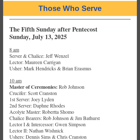
Those Who Serve
The Fifth Sunday after Pentecost
Sunday, July 13, 2025
8 am
Server & Chalice: Jeff Wenzel
Lector: Maureen Carrigan
Usher: Mark Hendricks & Brian Erasmus
10 am
Master of Ceremonies:
Rob Johnson
Crucifer: Scott Cranston
1st Server: Joey Lyden
2nd Server: Daphne Rhodes
Acolyte Master: Robertta Shomo
Chalice Bearers: Rob Johnson & Jim Bathurst
Lector I & Intercessor: Gwen Simpson
Lector II: Nathan Wishnick
Ushers: Dennis Sims & Chris Cranston