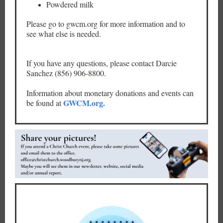
Powdered milk
Please go to gwcm.org for more information and to
see what else is needed.
If you have any questions, please contact Darcie
Sanchez (856) 906-8800.
Information about monetary donations and events can
GWCM.org.
be found at