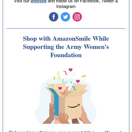
Visit our
website
and follow us on Facebook, Twitter &
Instagram
‌
‌
‌
Shop with AmazonSmile While
Supporting the Army Women's
Foundation