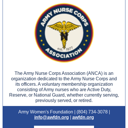
The Army Nurse Corps Association (ANCA) is an
organization dedicated to the Army Nurse Corps and
its officers. A voluntary membership organization
consisting of Army nurses who are Active Duty,
Reserve, or National Guard, whether currently serving,
previously served, or retired.
Army Women's Foundation | (804) 734-3078 |
info@awfdn.org
|
awfdn.org