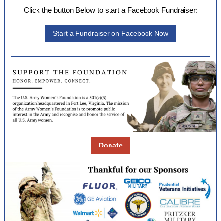
Click the button Below to start a Facebook Fundraiser:
Start a Fundraiser on Facebook Now
Donate