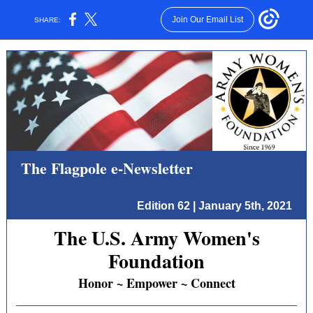
Join Our Email List
SHARE:
The Flagpole e-Newsletter
Edition 62 | January 5th, 2021
The U.S. Army Women's
Foundation
Honor ~ Empower ~ Connect