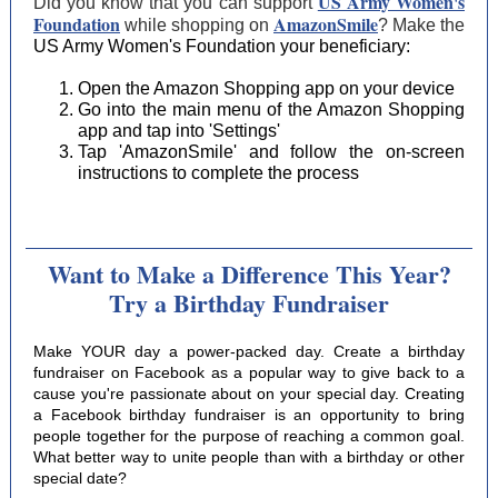
US Army Women's
Did you know that you can support
Foundation
AmazonSmile
while shopping on
? Make the
US Army Women's Foundation
your beneficiary:
Open the Amazon Shopping app on your device
Go into the main menu of the Amazon Shopping
app and tap into 'Settings'
Tap 'AmazonSmile' and follow the on-screen
instructions to complete the process
Want to Make a Difference This Year?
Try a Birthday Fundraiser
Make YOUR day a power-packed day. Create a birthday
fundraiser on Facebook as a popular way to give back to a
cause you're passionate about on your special day. Creating
a Facebook birthday fundraiser is an opportunity to bring
people together for the purpose of reaching a common goal.
What better way to unite people than with a birthday or other
special date?