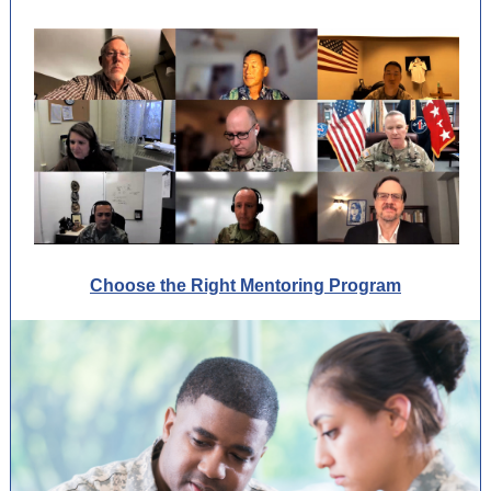
Choose the Right Mentoring Program