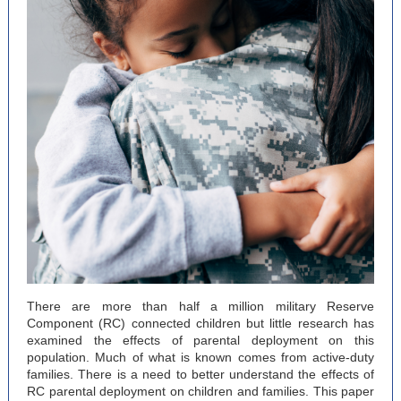
There are more than half a million military Reserve
Component (RC) connected children but little research has
examined the effects of parental deployment on this
population. Much of what is known comes from active-duty
families. There is a need to better understand the effects of
RC parental deployment on children and families. This paper