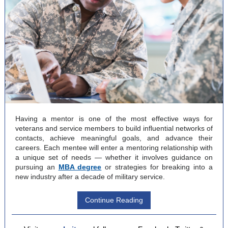
Having a mentor is one of the most effective ways for
veterans and service members to build influential networks of
contacts, achieve meaningful goals, and advance their
careers. Each mentee will enter a mentoring relationship with
a unique set of needs — whether it involves guidance on
pursuing an
MBA degree
or strategies for breaking into a
new industry after a decade of military service.
Continue Reading