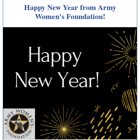
Happy New Year from Army
Women's Foundation!