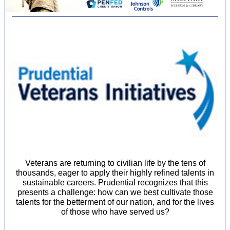
Veterans are returning to civilian life by the tens of
thousands, eager to apply their highly refined talents in
sustainable careers. Prudential recognizes that this
presents a challenge: how can we best cultivate those
talents for the betterment of our nation, and for the lives
of those who have served us?