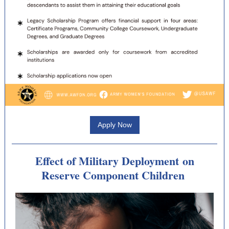
Apply Now
Effect of Military Deployment on
Reserve Component Children