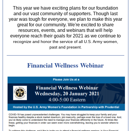
This year we have exciting plans for our foundation
and our vast community of supporters. Though last
year was tough for everyone, we plan to make this year
great for our community. We're excited to share
resources, events, and webinars that will help
everyone reach their goals for 2021 as we continue to
recognize and honor the service of all U.S. Army women,
past and present.
Financial Wellness Webinar