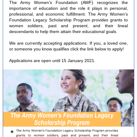
The Army Women’s Foundation (AWF) recognizes the
importance of education and the role it plays in personal,
professional, and economic fulfillment. The Army Women’s
Foundation Legacy Scholarship Program provides grants to
women soldiers, past and present, and their lineal
descendants to help them attain their educational goals.
We are currently accepting applications. If you, a loved one,
or someone you know qualifies click the link below to apply!
Applications are open until 15 January 2021.