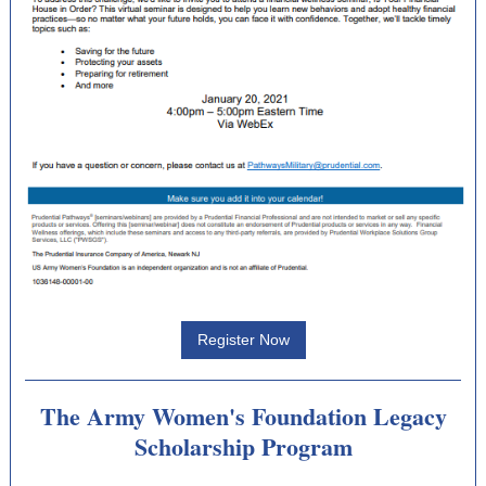
Register Now
The Army Women's Foundation Legacy
Scholarship Program