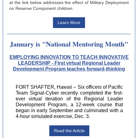
at the link below addresses the effect of Military Deployment
on Reserve Component children.
Learn More
January is "National Mentoring Month"
EMPLOYING INNOVATION TO TEACH INNOVATIVE
LEADERSHIP - First virtual Regional Leader
Development Program teaches forward-thinking
FORT SHAFTER, Hawaii – Six officers of Pacific
Team Signal-Cyber recently completed the first-
ever virtual iteration of the Regional Leader
Development Program, a 12-week course that
began in early September and culminated with a
4-hour simulated exercise, Dec. 3.
Read the Article