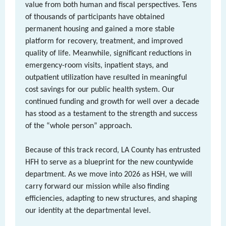
value from both human and fiscal perspectives. Tens
of thousands of participants have obtained
permanent housing and gained a more stable
platform for recovery, treatment, and improved
quality of life. Meanwhile, significant reductions in
emergency-room visits, inpatient stays, and
outpatient utilization have resulted in meaningful
cost savings for our public health system. Our
continued funding and growth for well over a decade
has stood as a testament to the strength and success
of the “whole person” approach.
Because of this track record, LA County has entrusted
HFH to serve as a blueprint for the new countywide
department. As we move into 2026 as HSH, we will
carry forward our mission while also finding
efficiencies, adapting to new structures, and shaping
our identity at the departmental level.