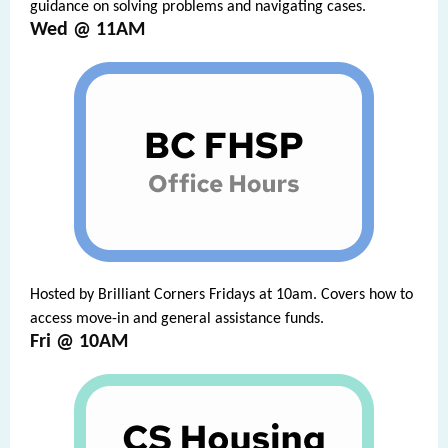
guidance on solving problems and navigating cases.
Wed @ 11AM
Hosted by Brilliant Corners Fridays at 10am. Covers how to
access move-in and general assistance funds.
Fri @ 10AM