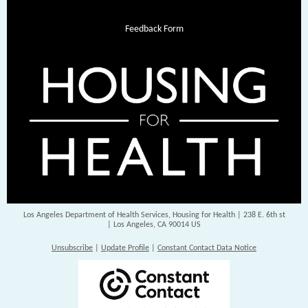
Feedback Form
Los Angeles Department of Health Services, Housing for Health |
238 E. 6th st
|
Los Angeles, CA 90014 US
Unsubscribe
|
Update Profile
|
Constant Contact Data Notice