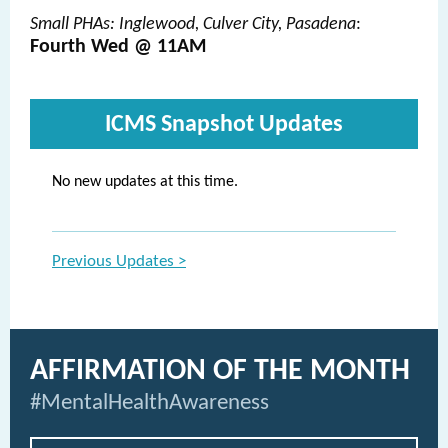
Small PHAs: Inglewood, Culver City, Pasadena
:
Fourth Wed @ 11AM
ICMS Snapshot Updates
No new updates at this time.
Previous Updates >
AFFIRMATION OF THE MONTH
#MentalHealthAwareness