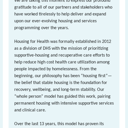
We are taking this moment to express our profound
gratitude to all of our partners and stakeholders who
have worked tirelessly to help deliver and expand
upon our ever-evolving housing and services
programming over the years.
Housing for Health was formally established in 2012
as a division of DHS with the mission of prioritizing
supportive-housing and recuperative care efforts to
help reduce high cost health care utilization among
people impacted by homelessness. From the
beginning, our philosophy has been “housing first”—
the belief that stable housing is the foundation for
recovery, wellbeing, and long-term stability. Our
“whole person” model has guided this work, pairing
permanent housing with intensive supportive services
and clinical care.
Over the last 13 years, this model has proven its