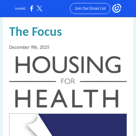
Join Our Email List
SHARE:
T
he Focus
December 9th, 2025