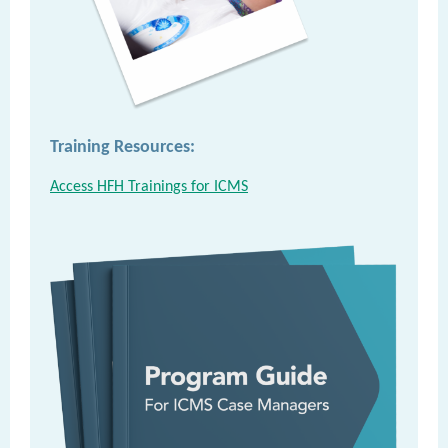
Training Resources:
Access HFH Trainings for ICMS