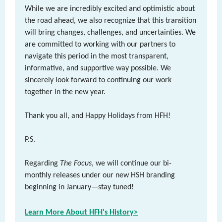
While we are incredibly excited and optimistic about
the road ahead, we also recognize that this transition
will bring changes, challenges, and uncertainties. We
are committed to working with our partners to
navigate this period in the most transparent,
informative, and supportive way possible. We
sincerely look forward to continuing our work
together in the new year.
Thank you all, and Happy Holidays from HFH!
P.S.
Regarding
The Focus
, we will continue our bi-
monthly releases under our new HSH branding
beginning in January—stay tuned!
Learn More About HFH's History>