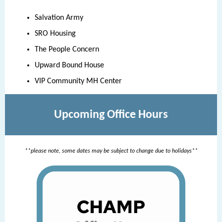
Salvation Army
SRO Housing
The People Concern
Upward Bound House
VIP Community MH Center
Upcoming Office Hours
**please note, some dates may be subject to change due to holidays**