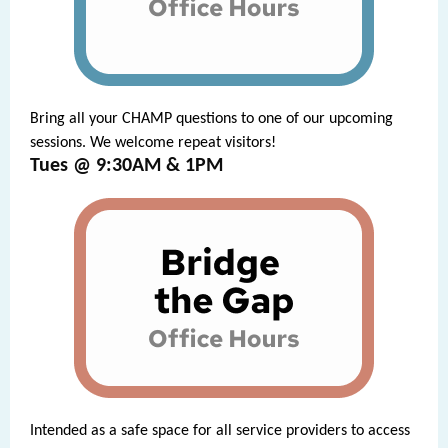
Bring all your CHAMP questions to one of our upcoming
sessions. We welcome repeat visitors!
Tues @ 9:30AM & 1PM
Intended as a safe space for all service providers to access