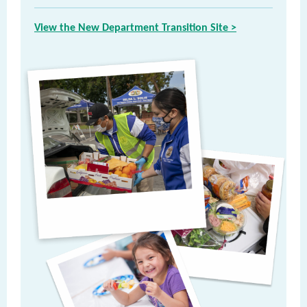
View the New Department Transition Site >