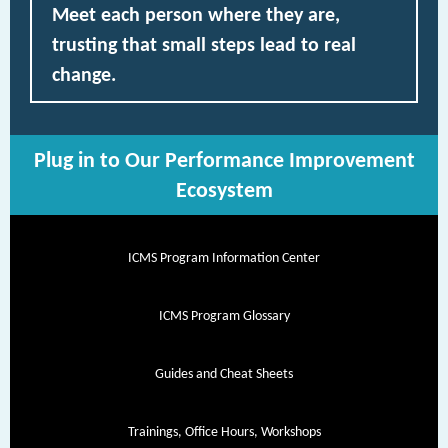
Meet each person where they are,
trusting that small steps lead to real
change.
Plug in to Our Performance Improvement
Ecosystem
ICMS Program Information Center
ICMS Program Glossary
Guides and Cheat Sheets
Trainings, Office Hours, Workshops