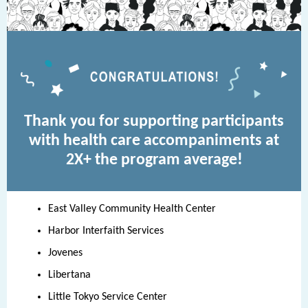
Thank you for supporting participants
with health care accompaniments at
2X+ the program average!
East Valley Community Health Center
Harbor Interfaith Services
Jovenes
Libertana
Little Tokyo Service Center