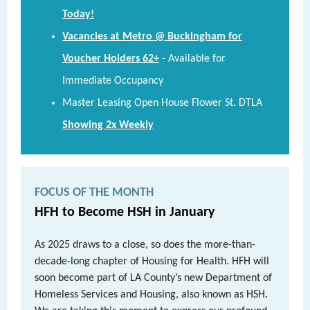
Today!
Vacancies at Metro @ Buckingham for
Voucher Holders 62+
-
Available for
Immediate Occupancy
Master Leasing Open House Flower St. DTLA
Showing 2x Weekly
FOCUS OF THE MONTH
HFH to Become HSH in January
As 2025 draws to a close, so does the more-than-
decade-long chapter of Housing for Health. HFH will
soon become part of LA County’s new Department of
Homeless Services and Housing, also known as HSH.