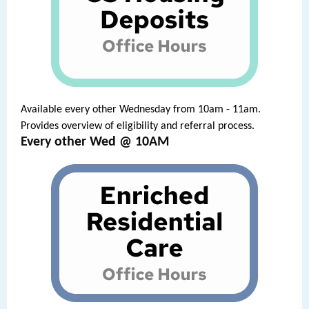
Available every other Wednesday from 10am - 11am.
Provides overview of eligibility and referral process.
Every other Wed @ 10AM