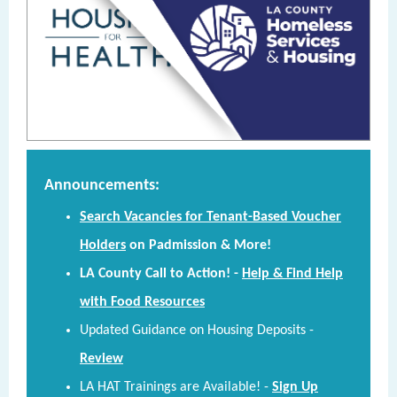
Announcements:
Search Vacancies for Tenant-Based Voucher
Holders
on Padmission & More!
LA County Call to Action! -
Help & Find Help
with Food Resources
Updated Guidance on Housing Deposits -
Review
LA HAT Trainings are Available!
-
Sign Up