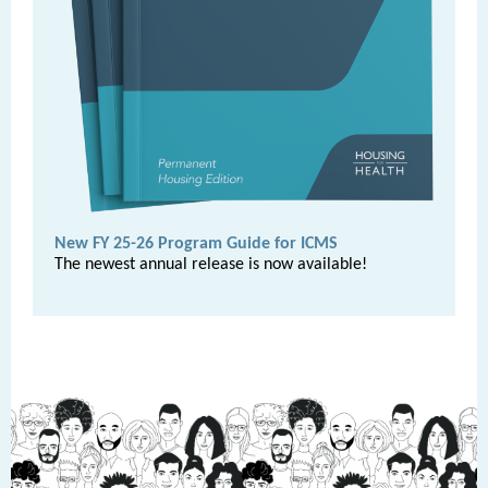
New FY 25-26 Program Guide for ICMS
The newest annual release is now available!