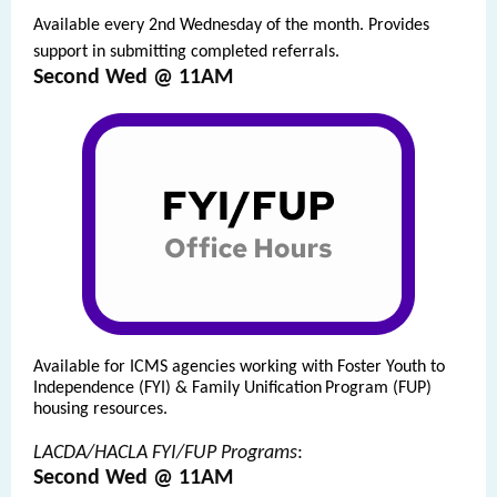
Available every 2nd Wednesday of the month. Provides
support in submitting completed referrals.
Second Wed @ 11AM
Available
for ICMS agencies working with Foster Youth to
Independence (FYI) & Family Unification
Program (FUP)
housing resources.
LACDA/HACLA FYI/FUP Programs
:
Second Wed @ 11AM