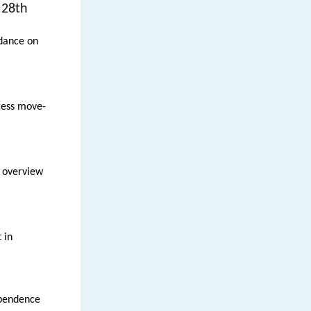
 28th
idance on
cess move-
 overview
 in
ependence