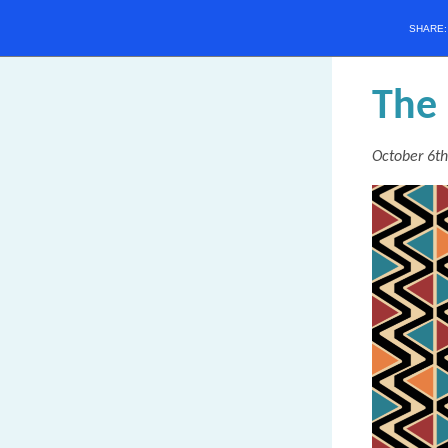
SHARE
T
he
October 6th