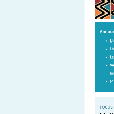
Announ
Up
LA
Le
Va
Im
Ma
FOCUS