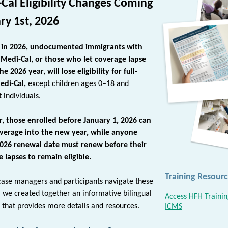
Cal Eligibility Changes Coming
ry 1st, 2026
g in 2026, undocumented immigrants with
 Medi-Cal, or those who let coverage lapse
e 2026 year, will lose eligibility for full-
edi-Cal,
except children ages 0–18 and
 individuals.
, those enrolled before
January 1, 2026
can
overage into the new year, while anyone
2026 renewal date must renew before their
 lapses to remain eligible.
Training Resourc
case managers and participants navigate these
, we
created together an informative bilingual
Access HFH Trainin
t that provides more details and resources.
ICMS