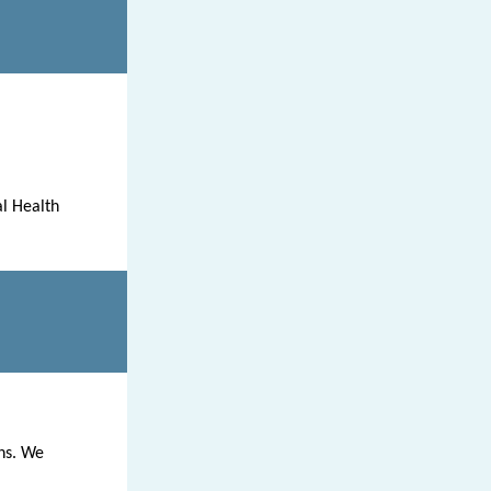
l Health
ns. We