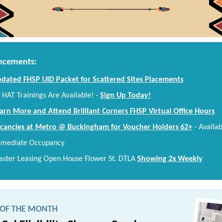
cements:
dated FHSP UID Packet for Scattered Sites Placements
 HAT Trainings Are Available!
-
Sign Up Today!
arn More and Attend Brilliant Corners FHSP Virtual Office Hours
cancies at Metro @ Buckingham for Voucher Holders 62+
-
Availab
mediate Occupancy
ster Leasing Open House Flower St. DTLA
Showing 2x Weekly
 OF THE MONTH