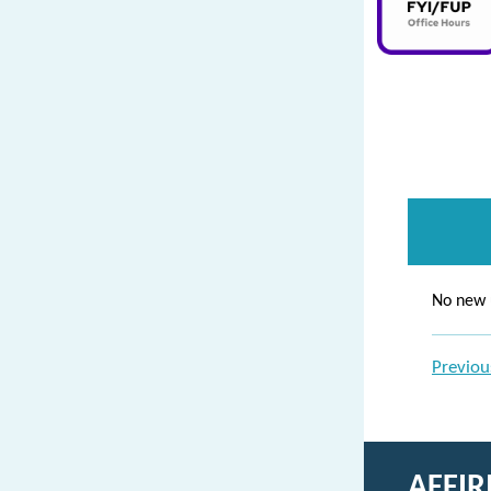
No new 
Previou
AFFI