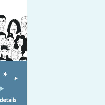
details