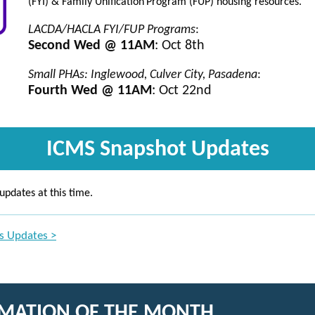
(FYI) & Family Unification
Program (FUP) housing resources.
LACDA/HACLA FYI/FUP Programs
:
Second Wed @ 11AM
: Oct 8th
Small PHAs: Inglewood, Culver City, Pasadena
:
Fourth Wed @ 11AM
: Oct 22nd
ICMS Snapshot Updates
updates at this time.
s Updates >
RMATION OF THE MONTH