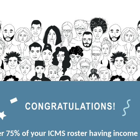
r 75% of your ICMS roster having income 