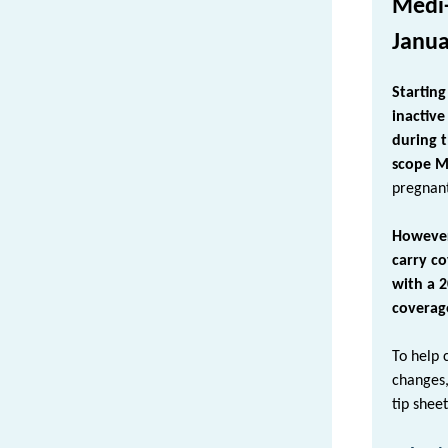
Medi-
Janua
Startin
inactive
during th
scope M
pregnant
However
carry c
with a 
coverage
To help 
changes
tip shee