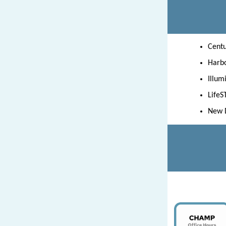
Centu
Harbo
Illum
LifeS
New D