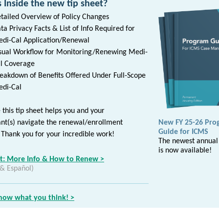
 Inside the new tip sheet?
tailed Overview of Policy Changes
ta Privacy Facts & List of Info Required for
di-Cal Application/Renewal
sual Workflow for Monitoring/Renewing Medi-
l Coverage
eakdown of Benefits Offered Under Full-Scope
di-Cal
this tip sheet helps you and your
ant(s) navigate the renewal/enrollment
New FY 25-26 Pro
Guide for ICMS
 Thank you for your incredible work!
The newest annual
is now available!
et: More Info & How to Renew >
 & Español)
know what you think! >