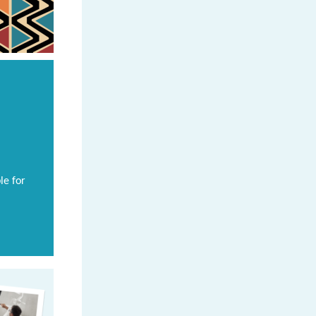
le for