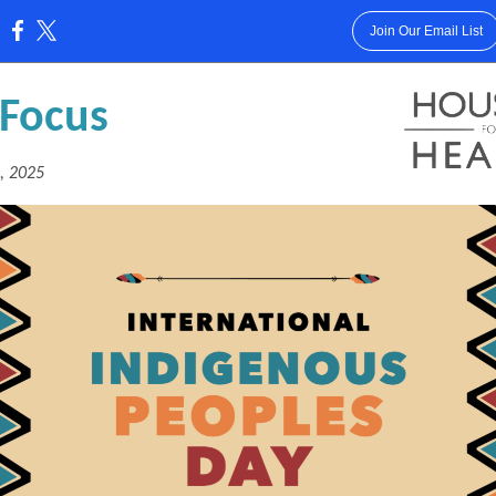
Join Our Email List
:
 Focus
, 2025