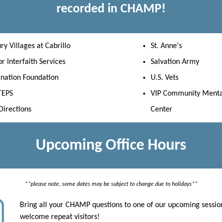
recorded in CHAMP!
ry Villages at Cabrillo
St. Anne's
r Interfaith Services
Salvation Army
ination Foundation
U.S. Vets
TEPS
VIP Community Menta
irections
Center
Upcoming Office Hours
**please note, some dates may be subject to change due to holidays**
Bring all your CHAMP questions to one of our upcoming sessio
welcome repeat visitors!