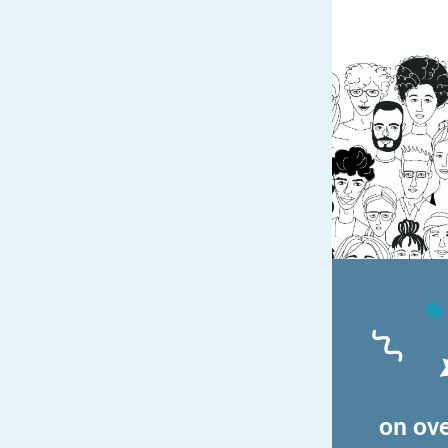
on ove