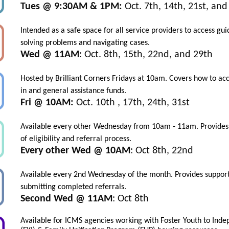
Tues @ 9:30AM & 1PM:
Oct. 7th, 14th, 21st, and
Intended as a safe space for all service providers to access gu
solving problems and navigating cases.
Wed @ 11AM
: Oct. 8th, 15th, 22nd, and 29th
Hosted by Brilliant Corners Fridays at 10am. Covers how to ac
in and general assistance funds.
Fri @ 10AM:
Oct. 10th , 17th, 24th, 31st
Available every other Wednesday from 10am - 11am. Provides
of eligibility and referral process.
Every other Wed @ 10AM
: Oct 8th, 22nd
Available every 2nd Wednesday of the month. Provides support
submitting completed referrals.
Second Wed @ 11AM
: Oct 8th
Available
for ICMS agencies working with Foster Youth to Ind