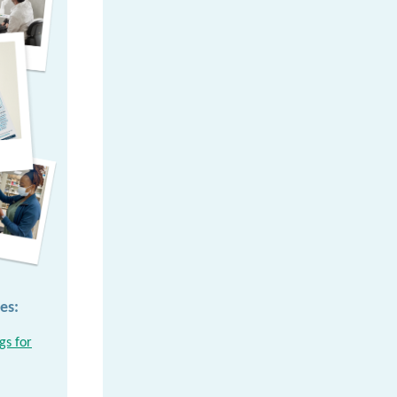
es:
gs for