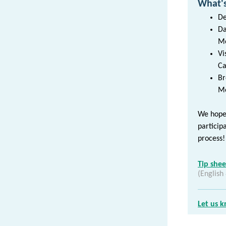
What's
De
Da
Me
Vi
Ca
Br
Me
We hope 
particip
process!
Tip she
(English
Let us 