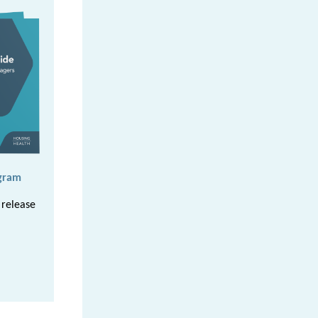
gram
 release