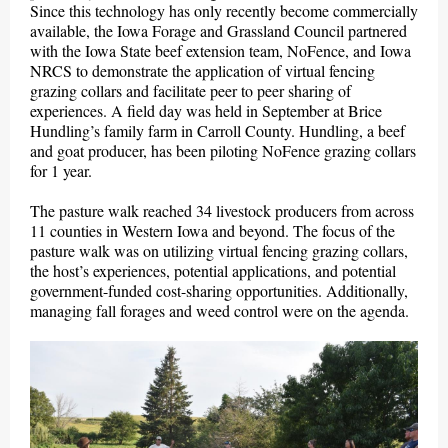
Since this technology has only recently become commercially
available, the Iowa Forage and Grassland Council partnered
with the Iowa State beef extension team, NoFence, and Iowa
NRCS to demonstrate the application of virtual fencing
grazing collars and facilitate peer to peer sharing of
experiences. A field day was held in September at Brice
Hundling’s family farm in Carroll County. Hundling, a beef
and goat producer, has been piloting NoFence grazing collars
for 1 year.
The pasture walk reached 34 livestock producers from across
11 counties in Western Iowa and beyond. The focus of the
pasture walk was on utilizing virtual fencing grazing collars,
the host’s experiences, potential applications, and potential
government-funded cost-sharing opportunities. Additionally,
managing fall forages and weed control were on the agenda.