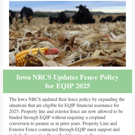
Iowa NRCS Updates Fence Policy
for EQIP 2025
The Iowa NRCS updated their fence policy by expanding the
situations that are eligible for EQIP financial assistance for
2025. Property line and exterior fence are now allowed to be
funded through EQIP without requiring a cropland
conversion to pasture as in prior years. Property Line and
Exterior Fence contracted through EQIP must support and