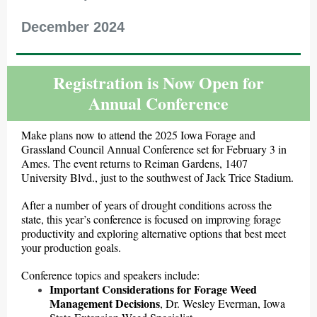
December 2024
Registration is Now Open for
Annual Conference
Make plans now to attend the 2025 Iowa Forage and
Grassland Council Annual Conference set for February 3 in
Ames. The event returns to Reiman Gardens, 1407
University Blvd., just to the southwest of Jack Trice Stadium.
After a number of years of drought conditions across the
state, this year’s conference is focused on improving forage
productivity and exploring alternative options that best meet
your production goals.
Conference topics and speakers include:
Important Considerations for Forage Weed
Management Decisions
, Dr. Wesley Everman, Iowa