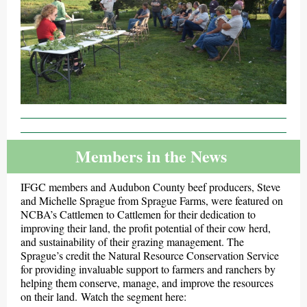
Members in the News
IFGC members and Audubon County beef producers, Steve
and Michelle Sprague from Sprague Farms, were featured on
NCBA’s Cattlemen to Cattlemen for their dedication to
improving their land, the profit potential of their cow herd,
and sustainability of their grazing management. The
Sprague’s credit the Natural Resource Conservation Service
for providing invaluable support to farmers and ranchers by
helping them conserve, manage, and improve the resources
on their land. Watch the segment here: