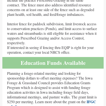
include the practice Prescribed Grazing in the same
contract. The fence must also address identified resource
concerns on at least one side of the fence such as degraded
plant health, soil health, and feed/forage imbalances.
Interior fence for paddock subdivision, limit livestock access
to conservation practices (Ponds), and limit access to surface
waters and streambanks is still eligible for assistance when it
supports Prescribed Grazing and/or Access Control,
respectively.
If interested in seeing if fencing thru EQIP is right for your
operation, contact your local NRCS office.
Education Funds Available
Planning a forage-related meeting and looking for
sponsorship dollars to offset meeting expenses? The Iowa
Forage & Grassland Council provides Education Grants
Program which is designed to assist with funding forage
education activities in Iowa including forage field days,
informational meetings, and pasture walks. The grant limit is
IFGC
$250 per meeting. Learn more about the grant on the