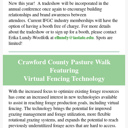
New this year! A tradeshow will be incorporated in the
annual conference once again to encourage building
relationships and brand awareness between
attendees. Current IFGC industry memberships will have the
option of having a booth free of charge. For more details
about the tradeshow or to sign up for a booth, please contact
ellundy@iastate.edu
Erika Lundy-Woolfolk at
.
Spots are
limited!
Crawford County Pasture Walk
Featuring
Virtual Fencing Technology
With the increased focus to optimize existing forage resources
has come an increased interest in new technologies available
to assist in reaching forage production goals, including virtual
fencing. The technology brings the potential for improved
grazing management and forage utilization, more flexible
rotational grazing systems, and expands the potential to reach
previously underutilized forage acres that are hard to access.