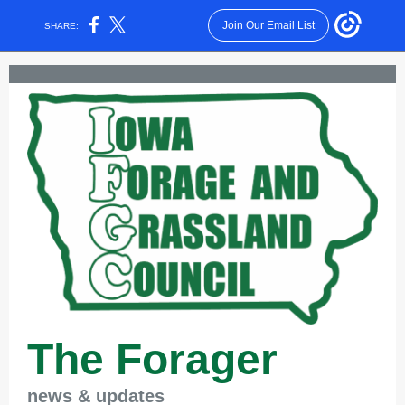
Join Our Email List
SHARE:
The Forager
news & updates