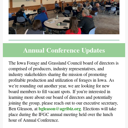
Annual Conference Updates
The Iowa Forage and Grassland Council board of directors is
comprised of producers, industry representatives, and
industry stakeholders sharing the mission of promoting
profitable production and utilization of forages in Iowa. As
we’re rounding out another year, we are looking for new
board members to fill vacant spots. If you’re interested in
learning more about our board of directors and potentially
joining the group, please reach out to our executive secretary,
bgleason@agribiz.org
Ben Gleason, at
.
Elections will take
place during the IFGC annual meeting held over the lunch
hour of Annual Conference.