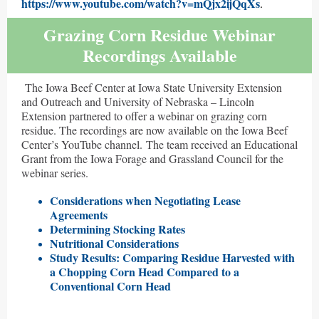
https://www.youtube.com/watch?v=mQjx2ijQqXs
.
Grazing Corn Residue Webinar
Recordings Available
The Iowa Beef Center at Iowa State University Extension
and Outreach and University of Nebraska – Lincoln
Extension partnered to offer a webinar on grazing corn
residue. The recordings are now available on the Iowa Beef
Center’s YouTube channel. The team received an Educational
Grant from the Iowa Forage and Grassland Council for the
webinar series.
Considerations when Negotiating Lease
Ag
reements
Determining Stocking Rates
Nutritional Considerations
Study Results: Comparing Residue Harvested with
a Chopping Corn Head Compared to a
Conventional Corn Head