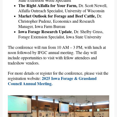
State Extension Weed Specialist
The Right Alfalfa for Your Farm,
Dr. Scott Newell,
Alfalfa Outreach Specialist, University of Wisconsin
Market Outlook for Forage and Beef Cattle,
Dr.
Christopher Pudenz, Economics and Research
Manager, Iowa Farm Bureau
Iowa Forage Research Update
,
Dr. Shelby Gruss,
Forage Extension Specialist, Iowa State University
The conference will run from 10 AM – 3 PM, with lunch at
noon followed by IFGC annual meeting. The day will
include opportunities to visit with fellow attendees and
tradeshow vendors.
For more details or register for the conference, please visit the
2025 Iowa Forage & Grassland
registration website:
Council Annual Meeting.