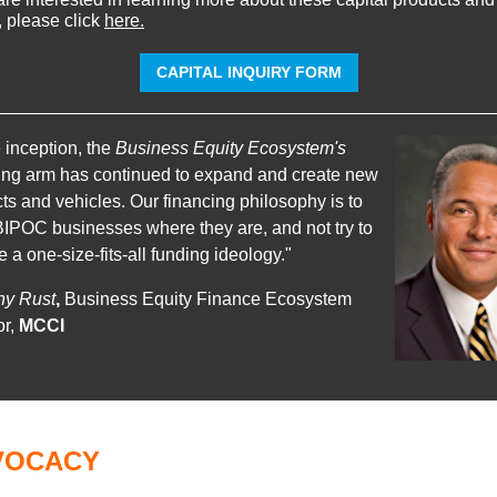
, please click
here.
CAPITAL INQUIRY FORM
 inception, the
Business Equity Ecosystem's
ing arm has continued to expand and create new
ts and vehicles. Our financing philosophy is to
IPOC businesses where they are, and not try to
e a one-size-fits-all funding ideology."
ny Rust
,
Business Equity Finance Ecosystem
or,
MCCI
VOCACY