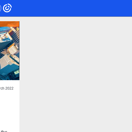
rch 2022