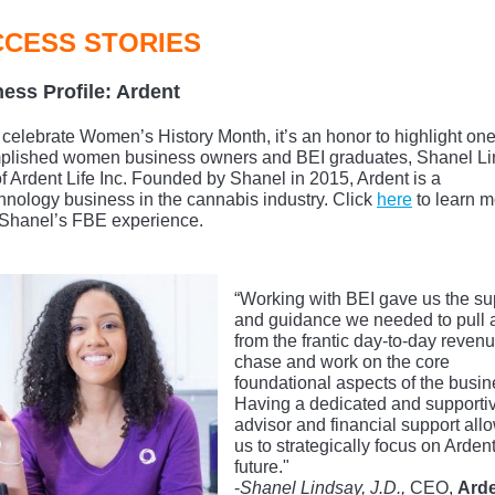
CESS STORIES
ess Profile: Ardent
celebrate Women’s History Month, it’s an honor to highlight one
plished women business owners and BEI graduates, Shanel Li
 Ardent Life Inc. Founded by Shanel in 2015, Ardent is a
hnology business in the cannabis industry. Click
here
to learn m
Shanel’s FBE experience.
“Working with BEI gave us the su
and guidance we needed to pull
from the frantic day-to-day reven
chase and work on the core
foundational aspects of the busin
Having a dedicated and supporti
advisor and financial support all
us to strategically focus on Ardent
future."
-
Shanel Lindsay, J.D.,
CEO,
Ard