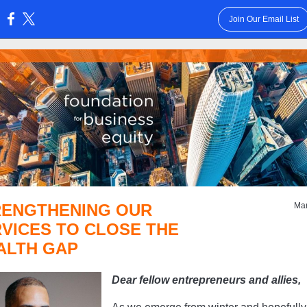
Join Our Email List
:
RENGTHENING OUR
Ma
VICES TO CLOSE THE
ALTH GAP
Dear fellow entrepreneurs and allies,