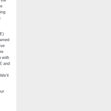
 the
he
eing
g
E)
-owned
ive
re
p with
BE and
 We'll
our