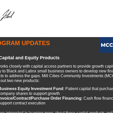
OGRAM UPDATES
apital and Equity Products
rks closely with capital access partners to provide growth capi
ly to Black and Latinx small business owners to develop new fin
ts to address the gaps. Mill Cities Community Investments (MCC
g out two new products:
Business Equity Investment Fund
: Patient capital that purcha
company shares to support growth
Invoice/Contract/Purchase Order Financing
: Cash flow financ
support contract execution
 are interested in learning more about these capital products and