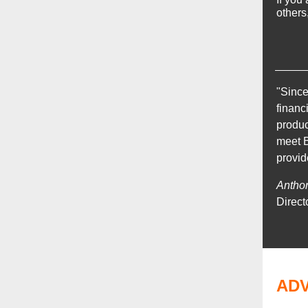
others
"Since
financ
produc
meet B
provid
Antho
Direct
AD