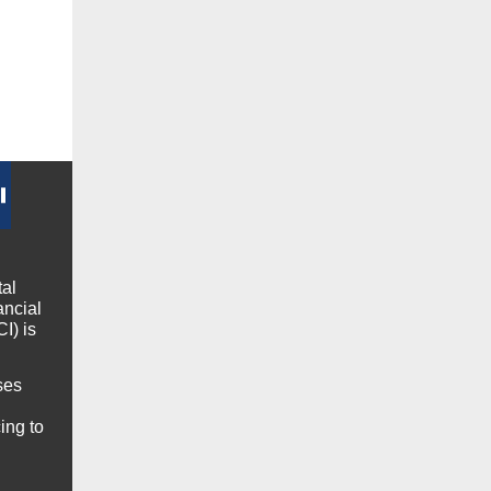
tal
ancial
I) is
ses
ing to