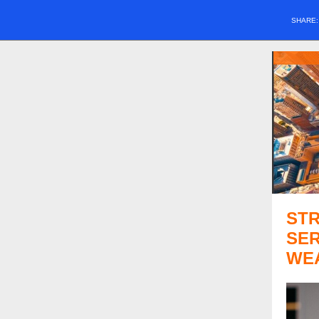
SHARE
ST
SER
WE