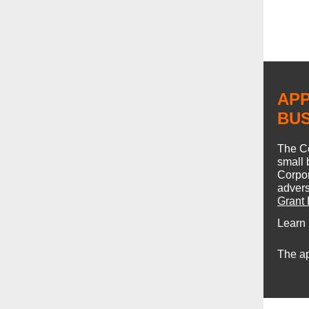
APP
BU
The C
small 
Corpor
advers
Grant
Learn
The ap