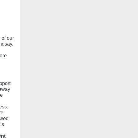
 of our
ndsay,
ore
pport
 away
ue
ess.
ve
owed
’s
ent