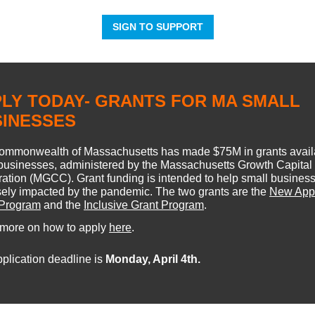
SIGN TO SUPPORT
LY TODAY- GRANTS FOR MA SMALL
SINESSES
ommonwealth of Massachusetts has made $75M in grants availa
businesses, administered by the Massachusetts Growth Capital
ation (MGCC). Grant funding is intended to help small busines
ely impacted by the pandemic. The two grants are the
New Appl
 Program
and the
Inclusive Grant Program
.
 more on how to apply
here
.
plication deadline is
Monday, April 4th.