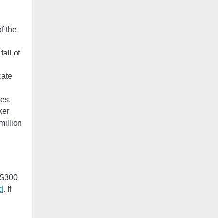
f the
all of
cate
es.
ker
million
l $300
d
. If