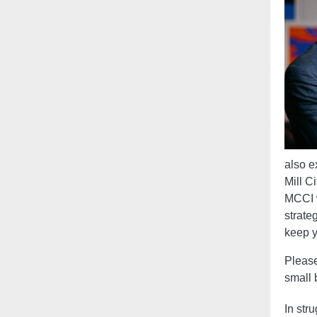
also e
Mill C
MCCI w
strate
keep y
Please
small 
In stru