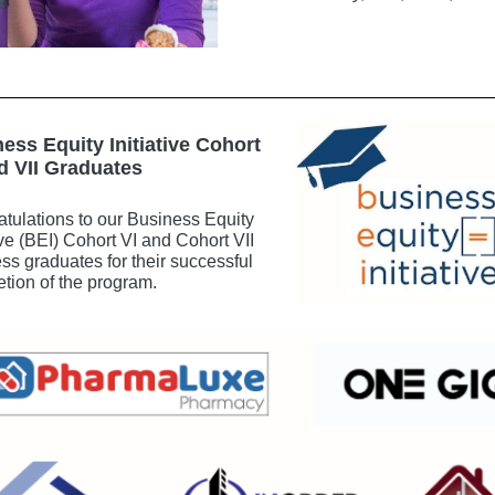
ess Equity Initiative Cohort
d VII Graduates
tulations to our Business Equity
tive (BEI) Cohort VI and Cohort VII
ss graduates for their successful
tion of the program.