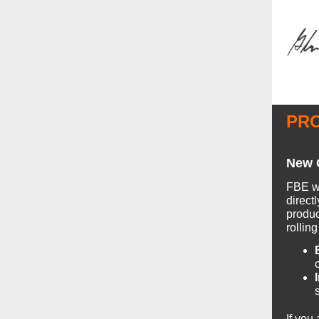
PR
New C
FBE wo
direct
produc
rollin
If you