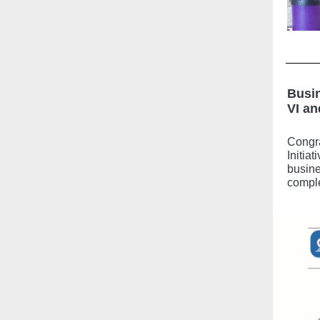
Busin
VI an
Congra
Initia
busine
comple