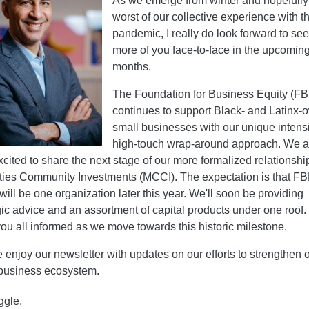
As we emerge from winter and hopefully
worst of our collective experience with t
pandemic, I really do look forward to se
more of you face-to-face in the upcomin
months.
The Foundation for Business Equity (FB
continues to support Black- and Latinx
small businesses with our unique intens
high-touch wrap-around approach. We a
xcited to share the next stage of our more formalized relationshi
ities Community Investments (MCCI). The expectation is that F
ill be one organization later this year. We'll soon be providing
gic advice and an assortment of capital products under one roof.
ou all informed as we move towards this historic milestone.
 enjoy our newsletter with updates on our efforts to strengthen 
business ecosystem.
ggle,