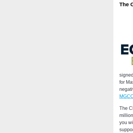
The C
signed
for Ma
negati
MGCC’
The CE
millio
you wi
suppor