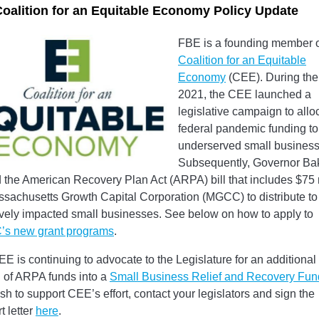
oalition for an Equitable Economy Policy Update
FBE is a founding member o
Coalition for an Equitable
Economy
(CEE). During the f
2021, the CEE launched a
legislative campaign to allo
federal pandemic funding to
underserved small business
Subsequently, Governor Ba
 the American Recovery Plan Act (ARPA) bill that includes $75 
ssachusetts Growth Capital Corporation (MGCC) to distribute to
vely impacted small businesses. See below on how to apply to
s new grant programs
.
E is continuing to advocate to the Legislature for an additiona
n of ARPA funds into a
Small Business Relief and Recovery Fun
sh to support CEE’s effort, contact your legislators and sign the
t letter
here
.