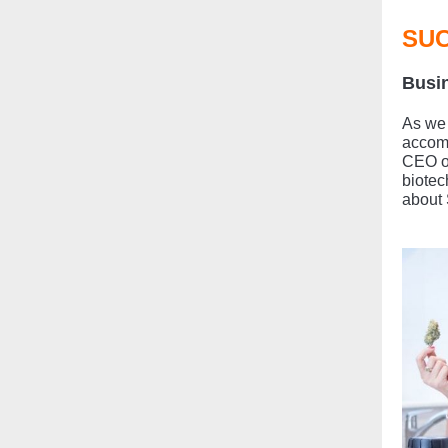
SUC
Busin
As we 
accom
CEO of
biotec
about 