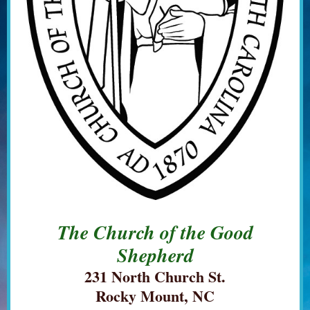
The Church of the Good
Shepherd
231 North Church St.
Rocky Mount, NC