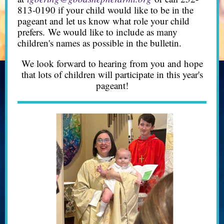
813-0190 if your child would like to be in the
pageant and let us know what role your child
prefers. We would like to include as many
children's names as possible in the bulletin.
We look forward to hearing from you and hope
that lots of children will participate in this year's
pageant!