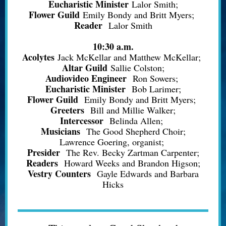
Eucharistic Minister
Lalor Smith;
Flower Guild
Emily Bondy and Britt Myers;
Reader
Lalor Smith
10:30 a.m.
Acolytes
Jack McKellar and Matthew McKellar;
Altar Guild
Sallie Colston;
Audiovideo Engineer
Ron Sowers;
Eucharistic Minister
Bob Larimer;
Flower Guild
Emily Bondy and Britt Myers;
Greeters
Bill and Millie Walker;
Intercessor
Belinda Allen;
Musicians
The Good Shepherd Choir;
Lawrence Goering, organist;
Presider
The Rev. Becky Zartman Carpenter;
Readers
Howard Weeks and Brandon Higson;
Vestry Counters
Gayle Edwards and Barbara
Hicks