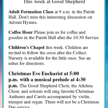
This week at Good Shepherd
Adult Formation Class
at 9 a.m. in the Parish
Hall. Don't miss this interesting discussion on
Advent Hymns.
Coffee Hour
Please join us for coffee and
goodies in the Parish Hall after the 10:30 Service
Children's Chapel
this week. Children are
invited to follow the cross after the Collect.
Nursery is available for the little ones. See an
usher for directions.
Christmas Eve Eucharist at 5:00
p.m.
with a musical prelude at 4:30
p.m.
The Good Shepherd Choir, the Alleluia
Choir, and soloists will sing favorite Christmas
Anthems and Carols accompanied by violin,
trumpet and organ. There will not be a Christmas
Day service