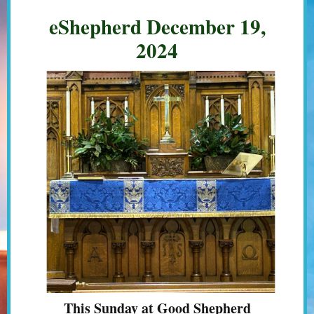
eShepherd December 19,
2024
This Sunday at Good Shepherd