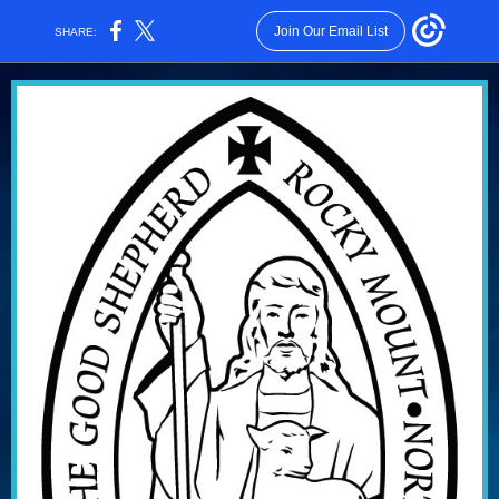
Join Our Email List
SHARE: