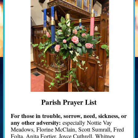
Parish Prayer List
For those in trouble, sorrow, need, sickness, or
any other adversity:
especially Nottie Vay
Meadows, Florine McClain, Scott Sumrall, Fred
Folta, Anita Fortier, Joyce Cuthrell, Whitney