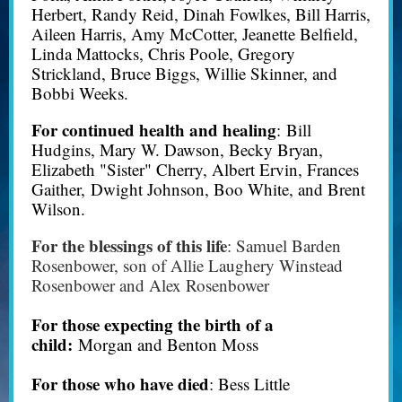
Herbert, Randy Reid, Dinah Fowlkes, Bill Harris,
Aileen Harris, Amy McCotter, Jeanette Belfield,
Linda Mattocks, Chris Poole, Gregory
Strickland, Bruce Biggs, Willie Skinner, and
Bobbi Weeks.
For continued health and healing
: Bill
Hudgins, Mary W. Dawson, Becky Bryan,
Elizabeth "Sister" Cherry, Albert Ervin, Frances
Gaither, Dwight Johnson, Boo White, and Brent
Wilson.
For the blessings of this life
: Samuel Barden
Rosenbower, son of Allie Laughery Winstead
Rosenbower and Alex Rosenbower
For those expecting the birth of a
child:
Morgan and Benton Moss
For those who have died
: Bess Little