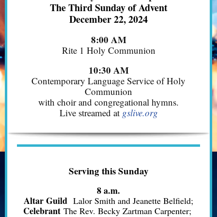
The Third Sunday of Advent
December 22, 2024
8:00 AM
Rite 1 Holy Communion
10:30 AM
Contemporary Language Service of Holy
Communion
with choir and congregational hymns.
Live streamed at
gslive.org
Serving this Sunday
8 a.m.
Altar Guild
Lalor Smith and Jeanette Belfield;
Celebrant
The Rev. Becky Zartman Carpenter;