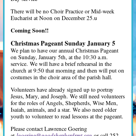
There will be no Choir Practice or Mid-week
Eucharist at Noon on December 25.u
Coming Soon!!
Christmas Pageant Sunday January 5
We plan to have our annual Christmas Pageant
on Sunday, January 5th, at the 10:30 a.m.
service. We will have a brief rehearsal in the
church at 9:50 that morning and then will put on
costumes in the choir area of the parish hall.
Volunteers have already signed up to portray
Jesus, Mary, and Joseph. We still need volunteers
for the roles of Angels, Shepherds, Wise Men,
Isaiah, animals, and a star. We also need older
youth to volunteer to read lessons at the pageant.
Please contact Lawrence Goering
at
lgoering@goodshepherdrmt.org
or call 252-