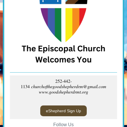
252-442-
1134
churchofthegoodshepherdrm@gmail.com
www.goodshepherdrmt.org
eShepherd Sign Up
Follow Us