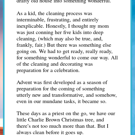
drafty old house into something wonderful.
As a kid, the cleaning process was
interminable, frustrating, and entirely
inexplicable. Honestly, I thought my mom
was just conning her five kids into deep
cleaning, (which may also be true, and,
frankly, fair.) But there was something else
going on. We had to get ready, really ready,
for something wonderful to come our way. All
of the cleaning and decorating was
preparation for a celebration.
Advent was first developed as a season of
preparation for the coming of something
utterly new and transformative, and somehow,
even in our mundane tasks, it became so.
These days as a priest on the go, we have our
little Charlie Brown Christmas tree, and
there’s not too much more than that. But I
always clean before it goes up.