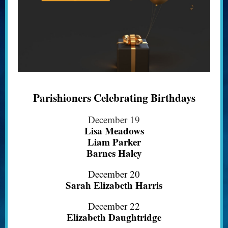
Parishioners Celebrating Birthdays
December 19
Lisa Meadows
Liam Parker
Barnes Haley
December 20
Sarah Elizabeth Harris
December 22
Elizabeth Daughtridge