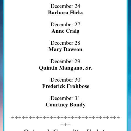
December 24
Barbara Hicks
December 27
Anne Craig
December 28
Mary Dawson
December 29
Quintin Mangano, Sr.
December 30
Frederick Frohbose
December 31
Courtney Bondy
+++++++++++++++++++++++++++++++
+++