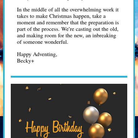
In the middle of all the overwhelming work it
takes to make Christmas happen, take a
moment and remember that the preparation is
part of the process. We’re casting out the old,
and making room for the new, an inbreaking
of someone wonderful.
Happy Adventing,
Becky+