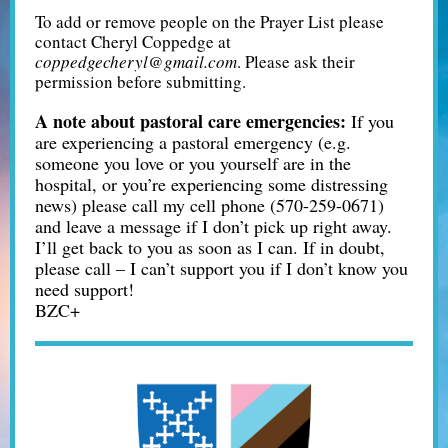
To add or remove people on the Prayer List please
contact Cheryl Coppedge at
coppedgecheryl@gmail.com
. Please ask their
permission before submitting.
A note about pastoral care emergencies:
If you
are experiencing a pastoral emergency (e.g.
someone you love or you yourself are in the
hospital, or you’re experiencing some distressing
news) please call my cell phone (570-259-0671)
and leave a message if I don’t pick up right away.
I’ll get back to you as soon as I can. If in doubt,
please call – I can’t support you if I don’t know you
need support!
BZC+