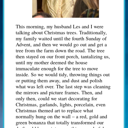
This morning, my husband Les and I were
talking about Christmas trees. Traditionally,
my family waited until the fourth Sunday of
Advent, and then we would go out and get a
tree from the farm down the road. The tree
then stayed on our front porch, tantalizing us,
until my mother deemed the house
immaculate enough for the tree to move
inside. So we would tidy, throwing things out
or putting them away, and dust and polish
what was left over. The last step was cleaning
the mirrors and picture frames. Then, and
only then, could we start decorating for
Christmas, garlands, lights, porcelain,
even
Christmas themed art to replace what
normally hung on the wall – a red, gold and
green bonanza that totally transformed our