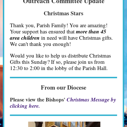
Outreach Committee Update
Christmas Stars
Thank you, Parish Family! You are amazing!
more than 45
Your support has ensured that
area children
in need will have Christmas gifts.
We can't thank you enough!
Would you like to help us distribute Christmas
Gifts this Sunday? If so, please join us from
12:30 to 2:00 in the lobby of the Parish Hall.
From our Diocese
Please view the Bishops'
Christmas Message by
clicking here.