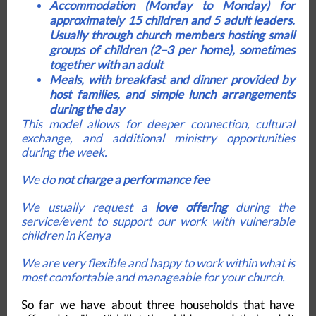
Accommodation (Monday to Monday)
for
approximately 15 children and 5 adult leaders.
Usually through church members hosting small
groups of children (2–3 per home), sometimes
together with an adult
Meals
, with breakfast and dinner provided by
host families, and simple lunch arrangements
during the day
This model allows for deeper connection, cultural
exchange, and additional ministry opportunities
during the week.
We do
not charge a performance fee
We usually request a
love offering
during the
service/event to support our work with vulnerable
children in Kenya
We are very flexible and happy to work within what is
most comfortable and manageable for your church.
So far we have about three households that have