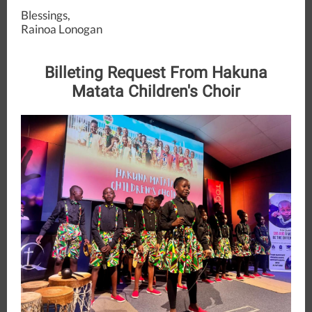
Blessings,
Rainoa Lonogan
Billeting Request From Hakuna
Matata Children's Choir