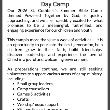
Day Camp
Our 2026 St. Cuthbert’s Summer Bible Camp,
themed Powered Together by God, is quickly
approaching, and we are incredibly excited for what
promises to be a meaningful, faith-filled, and
engaging experience for our children and youth.
This camp is more than just a week of activities — it is
an opportunity to pour into the next generation, help
children grow in their faith, build friendships,
discover leadership, and experience the love of
Christ in a joyful and welcoming environment.
As preparations continue, we are still seeking
volunteers to support various areas of camp ministry,
including:
Small group leaders
Camp counsellors
Games & activities
Crafts
Worship/music support
Kitchen & snack preparation