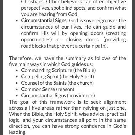
Christians. Other believers can offer objective
perspectives, spot blind spots, and confirm what
you are hearing from God.
Circumstantial Signs:
God is sovereign over the
circumstances of our lives. He can guide and
confirm His will by opening doors (creating
opportunities) or closing doors (providing
roadblocks that prevent a certain path).
Therefore, we have the summary as follows of the
five main ways in which God guides us:
C
ommanding
S
cripture (the Bible)
C
ompelling
S
pirit (the Holy Spirit)
C
ounsel of the
S
aints (the church)
C
ommon
S
ense (reason)
C
ircumstantial
S
igns
(providence).
The goal of this framework is to seek alignment
across all five areas rather than relying on just one.
When the Bible, the Holy Spirit, wise advice, practical
logic, and your circumstances all point in the same
direction, you can have strong confidence in God's
leading.