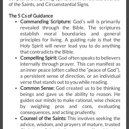
of the Saints, and Circumstantial Signs.
The 5 Cs of Guidance
Commanding Scripture:
God’s will is primarily
revealed through the Bible. The scriptures
establish moral boundaries and general
principles for living. A guiding rule is that the
Holy Spirit will never lead you to do anything
that contradicts the Bible.
Compelling Spirit:
God often speaks to believers
internally through prayer. This can manifest as
an inner peace (often called the “peace of God”),
a persistent sense of direction, or an individual
verse that stands out to you while reading.
Common Sense:
God created us to be thinking
beings and gave us the ability to reason. He
guides our minds to make rational, wise choices
by weighing pros and cons, evaluating
consequences, and acting prudently.
Counsel of the Saints:
This involves seeking the
advice, wisdom, and prayers of mature, trusted