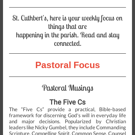
St. Cuthbert's, here is your weekly focus on
things that are
happening in the parish. Read and stay
connected.
Pastoral Focus
Pastoral Musings
The Five Cs
The “Five Cs” provide a practical, Bible-based
framework for discerning God's will in everyday life
and major decisions. Popularized by Christian
leaders like Nicky Gumbel, they include Commanding
Scripture, Compelling Spirit, Common Sense, Counsel