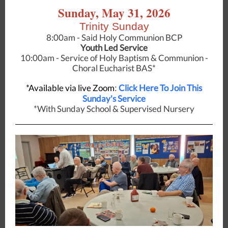
Sunday, May 31, 2026
Trinity Sunday
8:00am - Said Holy Communion BCP
Youth Led Service
10:00am - Service of Holy Baptism & Communion -
Choral Eucharist BAS*
*Available via live Zoom
Click Here To Join This
:
Sunday's Service
*With Sunday School & Supervised Nursery