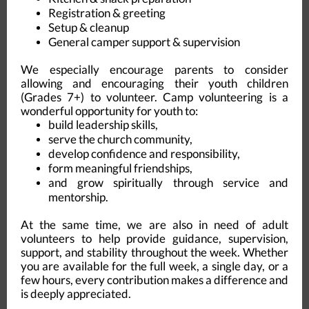
Registration & greeting
Setup & cleanup
General camper support & supervision
We especially encourage parents to consider
allowing and encouraging their youth children
(Grades 7+) to volunteer. Camp volunteering is a
wonderful opportunity for youth to:
build leadership skills,
serve the church community,
develop confidence and responsibility,
form meaningful friendships,
and grow spiritually through service and
mentorship.
At the same time, we are also in need of adult
volunteers to help provide guidance, supervision,
support, and stability throughout the week. Whether
you are available for the full week, a single day, or a
few hours, every contribution makes a difference and
is deeply appreciated.