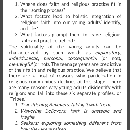
Where does faith and religious practice fit in
their sorting process?
What factors lead to holistic integration of
religious faith into our young adults’ identify,
and life?
What factors prompt them to leave religious
faith and practice behind?
The spirituality of the young adults can be
characterized by such words as
exploratory
,
individualistic
,
personal
,
consequential
(or not),
meaningful
(or not). The teenage years are predictive
of their faith and religious practice. We believe that
there are a host of reasons why participation in
religious communities declines at this stage. There
are many reasons why young adults disidentify with
religion; and fall into these six separate profiles, or
“Tribes.”
Transitioning Believers
: taking it with them.
Wavering Believers
: faith is unstable and
fragile.
Seekers
: exploring something different from
how they were raised.