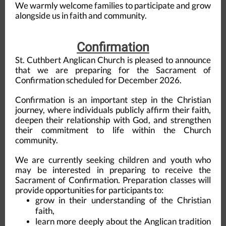
We warmly welcome families to participate and grow
alongside us in faith and community.
Confirmation
St. Cuthbert Anglican Church is pleased to announce
that we are preparing for the Sacrament of
Confirmation scheduled for December 2026.
Confirmation is an important step in the Christian
journey, where individuals publicly affirm their faith,
deepen their relationship with God, and strengthen
their commitment to life within the Church
community.
We are currently seeking children and youth who
may be interested in preparing to receive the
Sacrament of Confirmation. Preparation classes will
provide opportunities for participants to:
grow in their understanding of the Christian
faith,
learn more deeply about the Anglican tradition