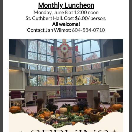
Monthly Luncheon
Monday, June 8 at 12:00 noon
St. Cuthbert Hall. Cost $6.00/ person.
All welcome!
Contact Jan Wilmot:
604-584-0710