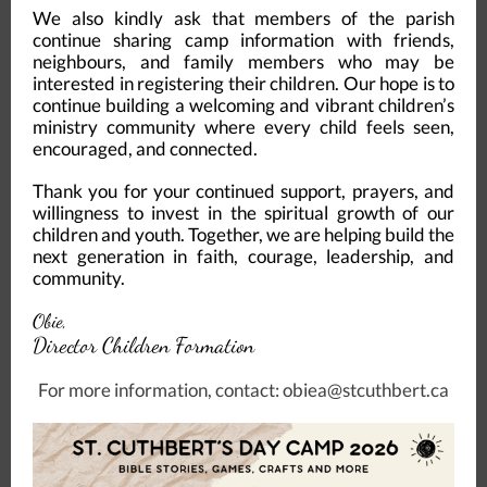
We also kindly ask that members of the parish
continue sharing camp information with friends,
neighbours, and family members who may be
interested in registering their children. Our hope is to
continue building a welcoming and vibrant children’s
ministry community where every child feels seen,
encouraged, and connected.
Thank you for your continued support, prayers, and
willingness to invest in the spiritual growth of our
children and youth. Together, we are helping build the
next generation in faith, courage, leadership, and
community.
Obie,
Director Children Formation
For more information, contact: obiea@stcuthbert.ca