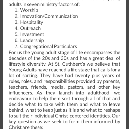
adults in seven ministry factors of:
Worship
Innovation/Communication
Hospitality
Outreach
Investment
Leadership
Congregational Particulars
For us the young adult stage of life encompasses the
decades of the 20s and 30s and has a great deal of
lifestyle diversity. At St. Cuthbert’s we believe that
Young Adults have reached a life stage that calls for a
lot of sorting. They have had twenty plus years of
rules, roles, and responsibilities provided by parents,
teachers, friends, media, pastors, and other key
influencers. As they launch into adulthood, we
endeavour to help them sort through all of that and
decide what to take with them and what to leave
behind, what to keep just as it is and what to reshape
to suit their individual Christ-centered identities. Our
key question as we seek to form them informed by
Christ are these: