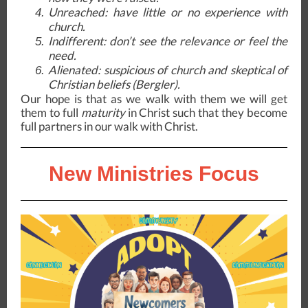
Unreached
: have little or no experience with
church.
Indifferent
: don’t see the relevance or feel the
need.
Alienated
: suspicious of church and skeptical of
Christian beliefs (Bergler).
Our hope is that as we walk with them we will get
them to full
maturity
in Christ such that they become
full partners in our walk with Christ.
New Ministries Focus