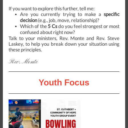
If you want to explore this further, tell me:
Are you currently trying to make a
specific
decision
(e.g., job, move, relationship)?
Which of the
5 Cs
do you feel strongest or most
confused about right now?
Talk to your ministers, Rev. Monte and Rev. Steve
Laskey, to help you break down your situation using
these principles.
Rev. Monte
Youth Focus