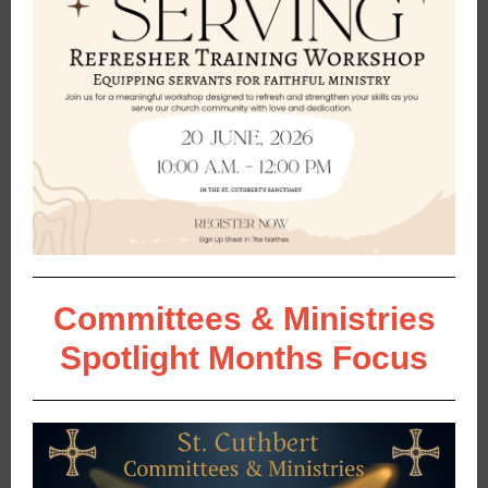
Committees & Ministries
Spotlight Months Focus