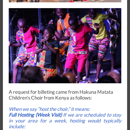
A request for billeting came from Hakuna Matata
Children's Choir from Kenya as follows:
When we say “host the choir,” it means:
Full Hosting (Week Visit)
If we are scheduled to stay
in your area for a week, hosting would typically
include: