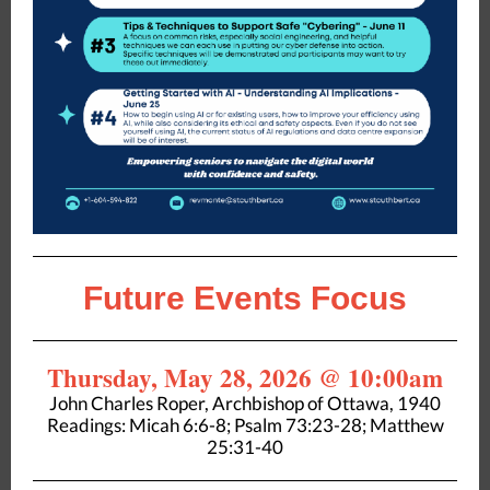
Future Events Focus
Thursday, May 28, 2026 @ 10:00am
John Charles Roper, Archbishop of Ottawa, 1940
Readings: Micah 6:6-8; Psalm 73:23-28; Matthew
25:31-40