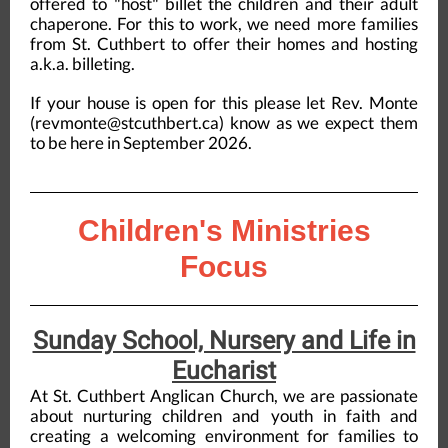
offered to "host" billet the children and their adult
chaperone. For this to work, we need more families
from St. Cuthbert to offer their homes and hosting
a.k.a. billeting.
If your house is open for this please let Rev. Monte
(revmonte@stcuthbert.ca) know as we expect them
to be here in September 2026.
Children's Ministries
Focus
Sunday School, Nursery and Life in
Eucharist
At St. Cuthbert Anglican Church, we are passionate
about nurturing children and youth in faith and
creating a welcoming environment for families to