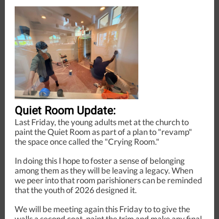
Quiet Room Update:
Last Friday, the young adults met at the church to
paint the Quiet Room as part of a plan to "revamp"
the space once called the "Crying Room."
In doing this I hope to foster a sense of belonging
among them as they will be leaving a legacy. When
we peer into that room parishioners can be reminded
that the youth of 2026 designed it.
We will be meeting again this Friday to to give the
walls a second coat, paint the trim and make any final