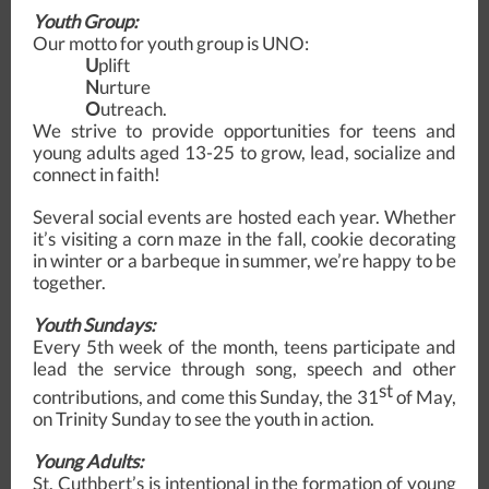
Youth Group:
Our motto for youth group is UNO:
U
plift
N
urture
O
utreach.
We strive to provide opportunities for teens and
young adults aged 13-25 to grow, lead, socialize and
connect in faith!
Several social events are hosted each year. Whether
it’s visiting a corn maze in the fall, cookie decorating
in winter or a barbeque in summer, we’re happy to be
together.
Youth Sundays:
Every 5th week of the month, teens participate and
lead the service through song, speech and other
st
contributions, and come this Sunday, the 31
of May,
on Trinity Sunday to see the youth in action.
Young Adults:
St. Cuthbert’s is intentional in the formation of young