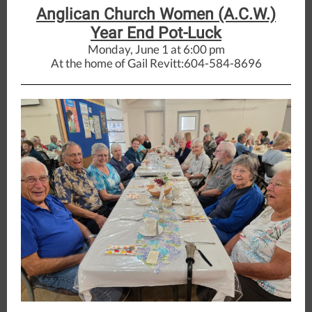
Anglican Church Women (A.C.W.)
Year End Pot-Luck
Monday, June 1 at 6:00 pm
At the home of Gail Revitt:604-584-8696