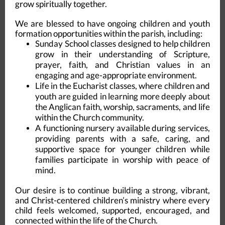
grow spiritually together.
We are blessed to have ongoing children and youth
formation opportunities within the parish, including:
Sunday School classes designed to help children
grow in their understanding of Scripture,
prayer, faith, and Christian values in an
engaging and age-appropriate environment.
Life in the Eucharist classes, where children and
youth are guided in learning more deeply about
the Anglican faith, worship, sacraments, and life
within the Church community.
A functioning nursery available during services,
providing parents with a safe, caring, and
supportive space for younger children while
families participate in worship with peace of
mind.
Our desire is to continue building a strong, vibrant,
and Christ-centered children’s ministry where every
child feels welcomed, supported, encouraged, and
connected within the life of the Church.