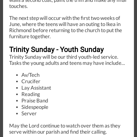
touches.
The next step will occur with the first two weeks of
June, where the teens will have an outing to Ikea in
Richmond before returning to the church to put the
furniture together.
Trinity Sunday - Youth Sunday
Trinity Sunday will be our third youth-led service.
Tasks the young adults and teens may have include...
Av/Tech
Crucifer
Lay Assistant
Reading
Praise Band
Sidespeople
Server
May the Lord continue to watch over them as they
serve within our parish and find their calling.