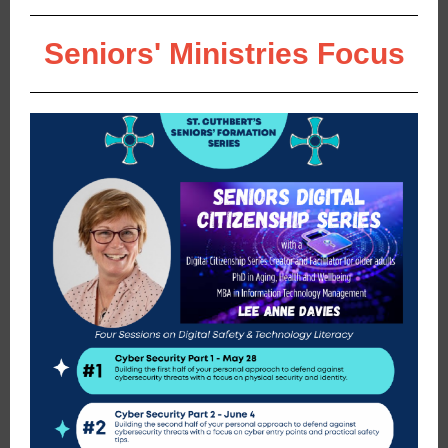
Seniors' Ministries Focus