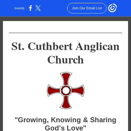
Join Our Email List
SHARE:
St. Cuthbert Anglican
Church
"Growing, Knowing & Sharing
God's Love"