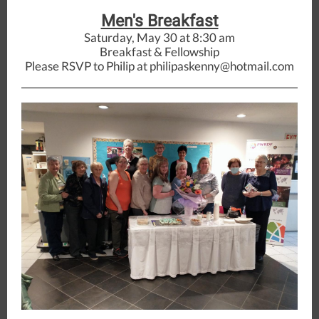
Men's Breakfast
Saturday, May 30 at 8:30 am
Breakfast & Fellowship
Please RSVP to Philip at philipaskenny@hotmail.com