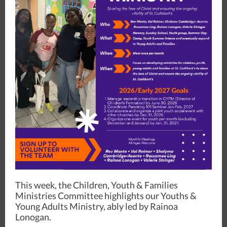
This week, the Children, Youth & Families
Ministries Committee highlights our Youths &
Young Adults Ministry, ably led by Rainoa
Lonogan.