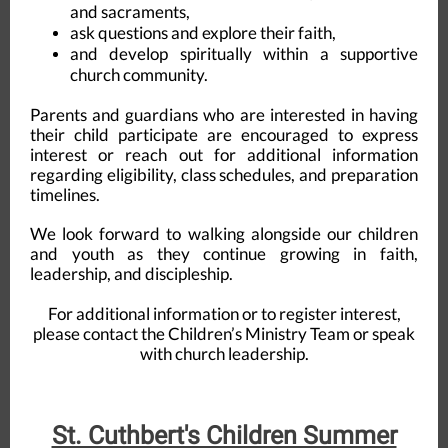
and sacraments,
ask questions and explore their faith,
and develop spiritually within a supportive
church community.
Parents and guardians who are interested in having
their child participate are encouraged to express
interest or reach out for additional information
regarding eligibility, class schedules, and preparation
timelines.
We look forward to walking alongside our children
and youth as they continue growing in faith,
leadership, and discipleship.
For additional information or to register interest,
please contact the Children’s Ministry Team or speak
with church leadership.
St. Cuthbert's Children Summer