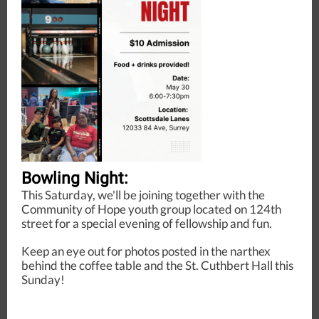
Bowling Night:
This Saturday, we'll be joining together with the
Community of Hope youth group located on 124th
street for a special evening of fellowship and fun.
Keep an eye out for photos posted in the narthex
behind the coffee table and the St. Cuthbert Hall this
Sunday!