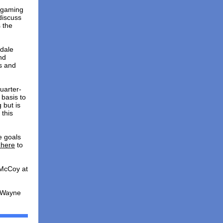
, gaming
discuss
 the
rdale
nd
s and
uarter-
 basis to
 but is
 this
e goals
 here
to
 McCoy at
t Wayne