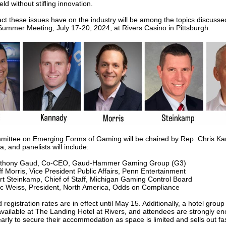
ield without stifling innovation.
ct these issues have on the industry will be among the topics discusse
mmer Meeting, July 17-20, 2024, at Rivers Casino in Pittsburgh.
ittee on Emerging Forms of Gaming will be chaired by Rep. Chris Ka
 and panelists will include:
thony Gaud, Co-CEO, Gaud-Hammer Gaming Group (G3)
ff Morris, Vice President Public Affairs, Penn Entertainment
rt Steinkamp, Chief of Staff, Michigan Gaming Control Board
ic Weiss, President, North America, Odds on Compliance
d registration rates are in effect until May 15. Additionally, a hotel grou
 available at The Landing Hotel at Rivers, and attendees are strongly e
arly to secure their accommodation as space is limited and sells out fas