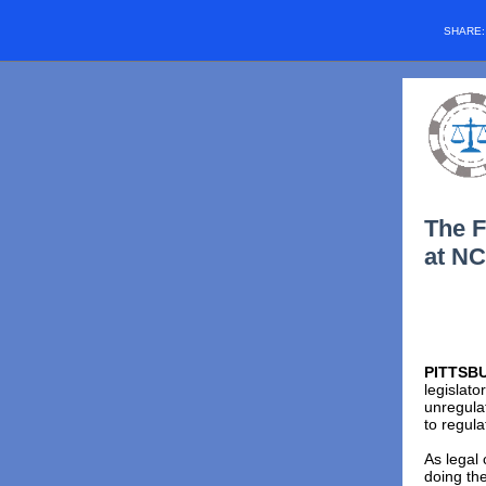
SHARE
The F
at NC
PITTSBU
legislato
unregula
to regula
As legal 
doing the