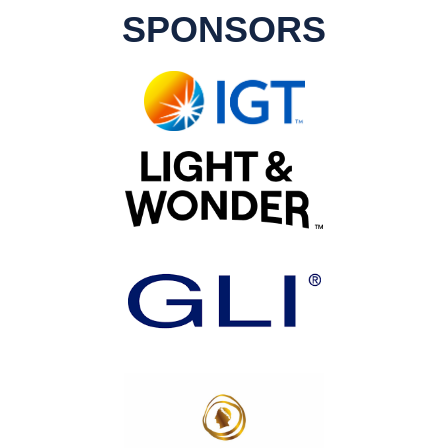
SPONSORS