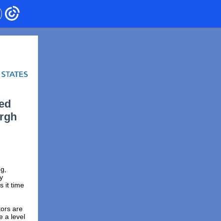
sed
urgh
g,
y
 it time
tors are
e a level