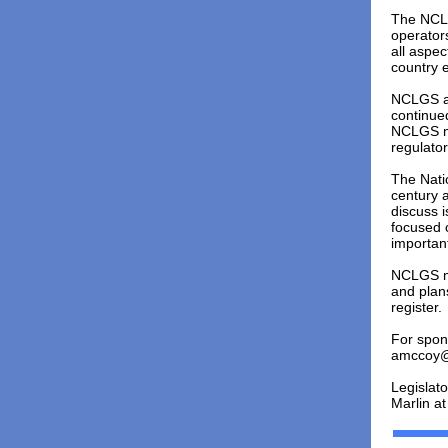
The NCLG
operators
all aspec
country e
NCLGS at
continue
NCLGS me
regulator
The Nati
century a
discuss 
focused 
important
NCLGS me
and plans
register.
For spon
amccoy@
Legislat
Marlin a