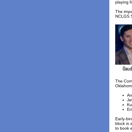
playing f
The impa
NCLGS Su
The Comm
Oklahoma,
An
Je
Ku
Er
Early-bir
block is
to book e