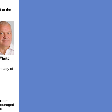
d at the
nnady of
p room
ncouraged
t.