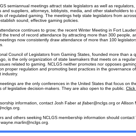
S semiannual meetings attract state legislators as well as regulators
 and suppliers, attorneys, lobbyists, media, and other stakeholders to 
ts of regulated gaming. The meetings help state legislators from across
stablish sound, effective gaming policies.
tendance continues to grow; the recent Winter Meeting in Fort Laude
d the trend of record attendance by attracting more than 300 people, a
etings now consistently draw attendance of more than 100 legislator
s.
onal Council of Legislators from Gaming States, founded more than a q
go, is the only organization of state lawmakers that meets on a regular
issues related to gaming. NCLGS neither promotes nor opposes gaming
on proper regulation and promoting best practices in the governance of
 industry.
etings are the only conferences in the United States that focus on th
 of legislative decision-makers. They are also open to the public.
Click
sorship information, contact Josh Faber at jfaber@nclgs.org or Allison
nclgs.org.
ors and others seeking NCLGS membership information should contac
t wayne.marlin@nclgs.org.