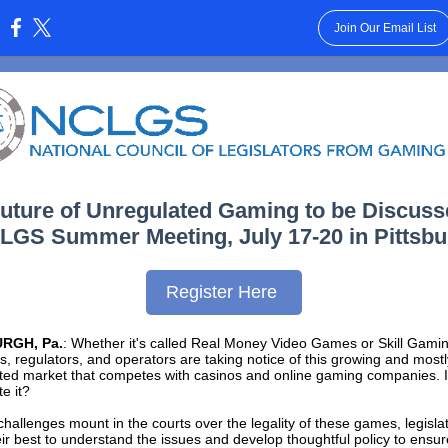
Join Our Email List
:
uture of Unregulated Gaming to be Discus
LGS Summer Meeting, July 17-20 in Pittsb
Register Here
RGH, Pa.
: Whether it's called Real Money Video Games or Skill Gamin
rs, regulators, and operators are taking notice of this growing and mostl
ted market that competes with casinos and online gaming companies. Is
te it?
challenges mount in the courts over the legality of these games, legisla
ir best to understand the issues and develop thoughtful policy to ensur