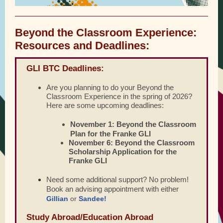
Beyond the Classroom Experience:
Resources and Deadlines:
GLI BTC Deadlines:
Are you planning to do your Beyond the
Classroom Experience in the spring of 2026?
Here are some upcoming deadlines:
November 1
Beyond the Classroom
:
Plan for the Franke GLI
November 6:
Beyond the Classroom
Scholarship Application for the
Franke GLI
Need some additional support? No problem!
Book an advising appointment with either
Gillian
or
Sandee!
Study Abroad/Education Abroad