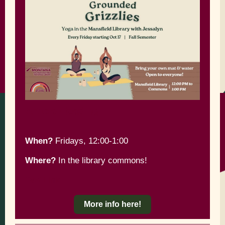
Article Heading
When?
Fridays, 12:00-1:00
Where?
In the library commons!
Text Link
More info here!