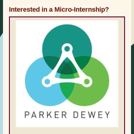
Interested in a Micro-Internship?