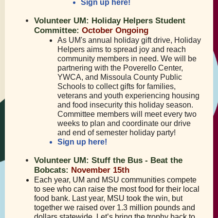
Sign up here!
Volunteer UM: Holiday Helpers Student
Committee:
October Ongoing
As UM's annual holiday gift drive, Holiday
Helpers aims to spread joy and reach
community members in need. We will be
partnering with the Poverello Center,
YWCA, and Missoula County Public
Schools to collect gifts for families,
veterans and youth experiencing housing
and food insecurity this holiday season.
Committee members will meet every two
weeks to plan and coordinate our drive
and end of semester holiday party!
Sign up here!
Volunteer UM: Stuff the Bus - Beat the
Bobcats:
November 15th
Each year, UM and MSU communities compete
to see who can raise the most food for their local
food bank. Last year, MSU took the win, but
together we raised over 1.3 million pounds and
dollars statewide. Let’s bring the trophy back to