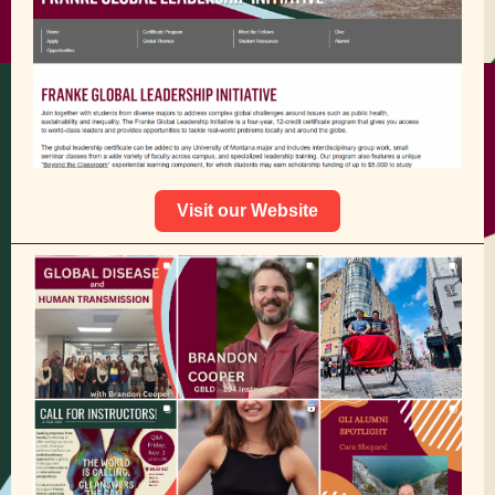
Visit our Website