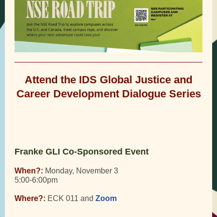
Attend the IDS Global Justice and
Career Development Dialogue Series
Franke GLI Co-Sponsored Event
When?:
Monday, November 3
5:00-6:00pm
Where?:
ECK 011 and
Zoom