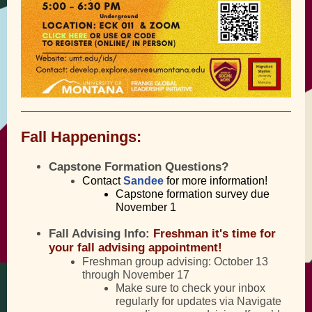
Fall Happenings:
Capstone Formation Questions?
Contact
Sandee
for more information!
Capstone formation survey due
November 1
Fall Advising Info:
Freshman
it's time for
your fall advising appointment!
Freshman group advising: October 13
through November 17
Make sure to check your inbox
regularly for updates via Navigate