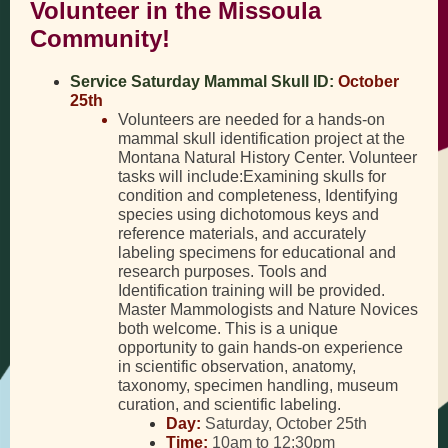
Volunteer in the Missoula
Community!
Service Saturday Mammal Skull ID:
October
25th
Volunteers are needed for a hands-on
mammal skull identification project at the
Montana Natural History Center. Volunteer
tasks will include:Examining skulls for
condition and completeness, Identifying
species using dichotomous keys and
reference materials, and accurately
labeling specimens for educational and
research purposes. Tools and
Identification training will be provided.
Master Mammologists and Nature Novices
both welcome. This is a unique
opportunity to gain hands-on experience
in scientific observation, anatomy,
taxonomy, specimen handling, museum
curation, and scientific labeling.
Day:
Saturday, October 25th
Time:
10am to 12:30pm