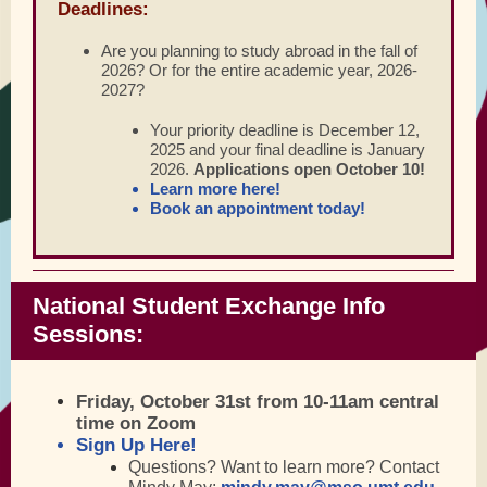
Deadlines:
Are you planning to study abroad in the fall of
2026? Or for the entire academic year, 2026-
2027?
Your priority deadline is December 12,
2025 and your final deadline is January
2026.
Applications open October 10!
Learn more here
!
Book an appointment today!
National Student Exchange Info
Sessions:
Friday, October 31st
from 10-11am central
time on Zoom
Sign Up Here!
Questions? Want to learn more? Contact