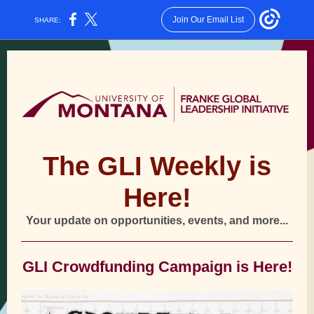
Join Our Email List
SHARE:
The GLI Weekly is
Here!
Your update on opportunities, events, and more...
GLI Crowdfunding Campaign is Here!