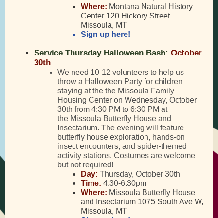
Where:
Montana Natural History
Center 120 Hickory Street,
Missoula, MT
Sign up here!
Service Thursday Halloween Bash:
October
30th
We need 10-12 volunteers to help us
throw a Halloween Party for children
staying at the the Missoula Family
Housing Center on Wednesday, October
30th from 4:30 PM to 6:30 PM at
the Missoula Butterfly House and
Insectarium. The evening will feature
butterfly house exploration, hands-on
insect encounters, and spider-themed
activity stations. Costumes are welcome
but not required!
Day:
Thursday, October 30th
Time:
4:30-6:30pm
Where:
Missoula Butterfly House
and Insectarium 1075 South Ave W,
Missoula, MT