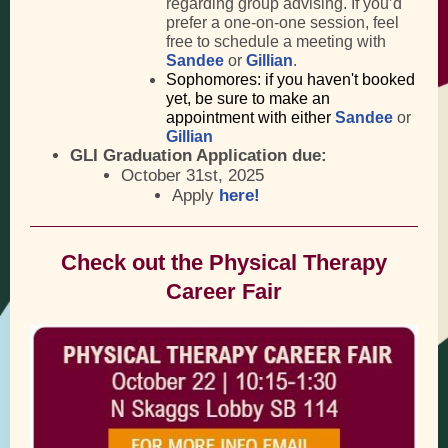
regarding group advising. If you’d
prefer a one-on-one session, feel
free to schedule a meeting with
Sandee
or
Gillian
.
Sophomores: if you haven't booked
yet, be sure to make an
appointment with either
Sandee
or
Gillian
GLI Graduation Application due:
October 31st, 2025
Apply
here!
Check out the Physical Therapy
Career Fair