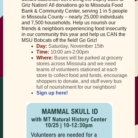
Griz Nation! All donations go to Missoula Food
Bank & Community Center, serving 1 in 5 people
in Missoula County – nearly 25,000 individuals
and 7,500 households. Help us nourish our
friends & neighbors experiencing food insecurity
in our community this year and help us CAN the
MSU Bobcats off the field! Go Griz!
Day:
Saturday, November 15th
Time:
10:00 am-2:00pm
Where:
Buses will be parked at grocery
stores across Missoula and we need
teams of volunteers stationed at each
store to collect food and funds, encourage
shoppers to donate, and stuff every bus
full of nourishment for our neighbors!
Sign up here!