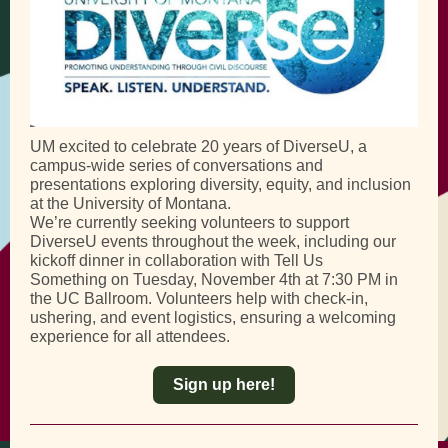
UM excited to celebrate 20 years of DiverseU, a
campus-wide series of conversations and
presentations exploring diversity, equity, and inclusion
at the University of Montana.
We’re currently seeking volunteers to support
DiverseU events throughout the week, including our
kickoff dinner in collaboration with Tell Us
Something on Tuesday, November 4th at 7:30 PM in
the UC Ballroom. Volunteers help with check-in,
ushering, and event logistics, ensuring a welcoming
experience for all attendees.
Sign up here!