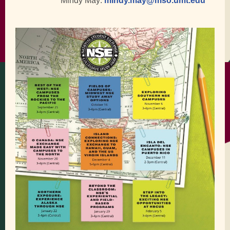
Mindy May:
mindy.may@mso.umt.edu