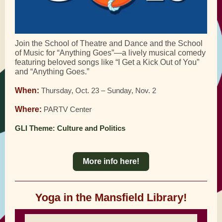
Join the School of Theatre and Dance and the School
of Music for “Anything Goes”—a lively musical comedy
featuring beloved songs like “I Get a Kick Out of You”
and “Anything Goes.”
When:
Thursday, Oct. 23 – Sunday, Nov. 2
Where:
PARTV Center
GLI Theme: Culture and Politics
More info here!
Yoga in the Mansfield Library!