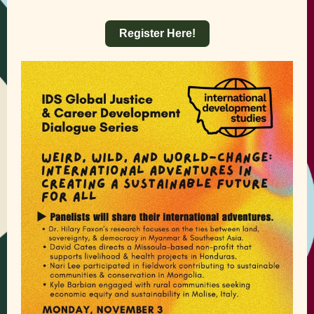
Register Here!