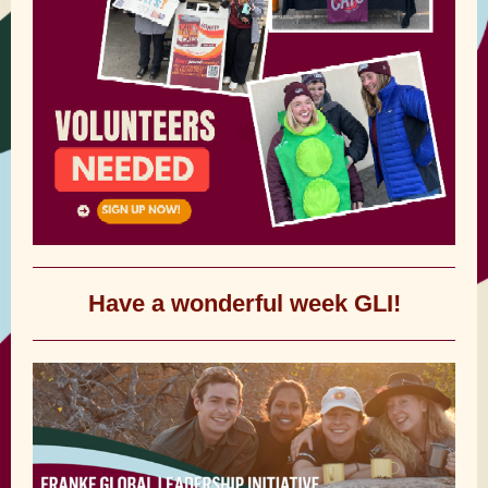
Have a wonderful week GLI!