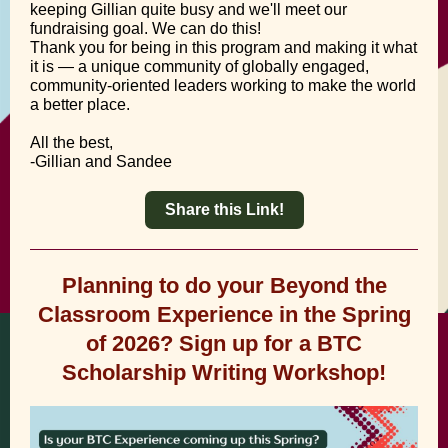
keeping Gillian quite busy and we'll meet our
fundraising goal. We can do this!
Thank you for being in this program and making it what
it is — a unique community of globally engaged,
community-oriented leaders working to make the world
a better place.
All the best,
-Gillian and Sandee
Share this Link!
Planning to do your Beyond the
Classroom Experience in the Spring
of 2026? Sign up for a BTC
Scholarship Writing Workshop!