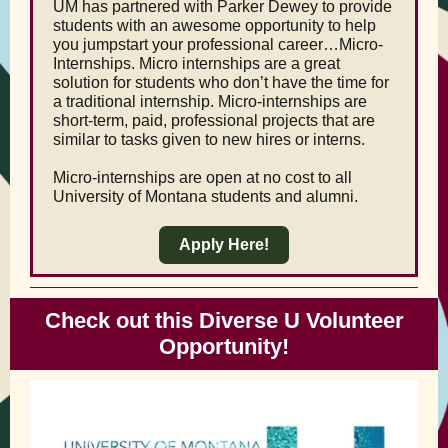
UM has partnered with Parker Dewey to provide
students with an awesome opportunity to help
you jumpstart your professional career…Micro-
Internships. Micro internships are a great
solution for students who don’t have the time for
a traditional internship. Micro-internships are
short-term, paid, professional projects that are
similar to tasks given to new hires or interns.
Micro-internships are open at no cost to all
University of Montana students and alumni.
Apply Here!
Check out this Diverse U Volunteer
Opportunity!