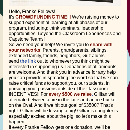
Hello, Franke Fellows!
It's
CROWDFUNDING TIME
!!!
We're raising money to
support experiential learning at all phases of our
program, including: think seminars, leadership
opportunities, Beyond the Classroom Experiences and
Capstone Teams!
So we need your help! We invite you to
share with
your networks
!
Parents, grandparents, siblings,
extended family, friends, neighbors, Griz alums:
send
the link
out to whomever you think might be
interested in supporting us. Donations of all amounts
are welcome. And thank you in advance for any help
you can provide in spreading the word so that we can
raise critical funds to support you, our students, in
pursuing your passions outside of the classroom.
INCENTIVES!: For
every $500 we raise
,
Gillian will
alternate between a pie in the face and an ice bucket
on the Oval. And if we hit our goal of $3500? That's
right: Gillian will be kissing a pig! Gillian's daughter is
especially excited about the pig, so let's make this
happen!
If every Franke Fellow gets one donation, we'll be