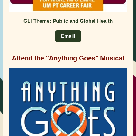
GLI Theme: Public and Global Health
Email!
Attend the "Anything Goes" Musical