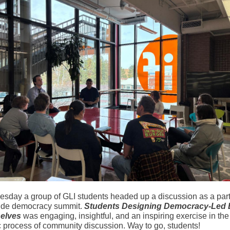
sday a group of GLI students headed up a discussion as a part
de democracy summit.
Students Designing Democracy-Led 
elves
was engaging, insightful, and an inspiring exercise in the
 process of community discussion. Way to go, students!