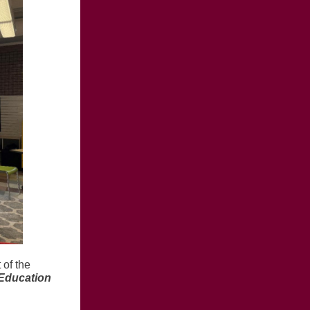
 of the
Education