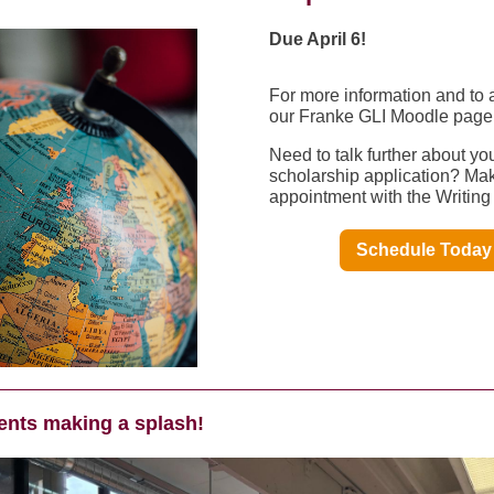
Due April 6!
For more information and to 
our Franke GLI Moodle page
Need to talk further about yo
scholarship application? Ma
appointment with the Writing
Schedule Today
ents making a splash!