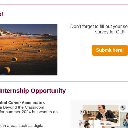
s!
Don’t forget to fill out your se
survey for GLI!
Submit here!
Internship Opportunity
bal Career Accelerator:
 a Beyond the Classroom
for summer 2024 but want to do
 in areas such as digital