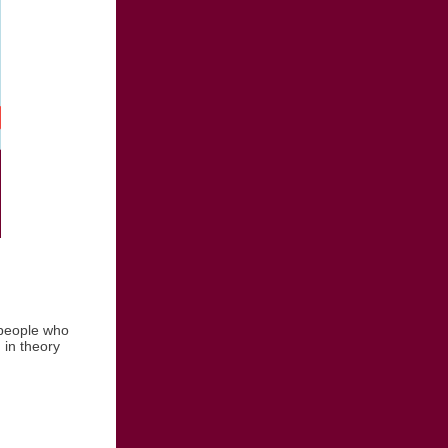
people who
 in theory