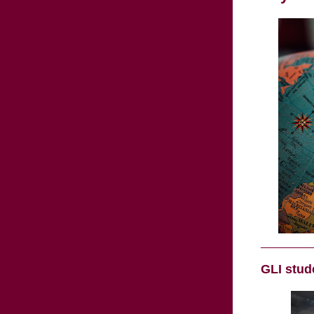
GLI stud