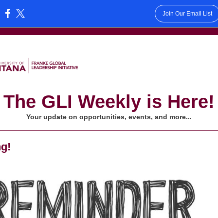
Join Our Email List
:
The GLI Weekly is Here!
Your update on opportunities, events, and more...
ng!