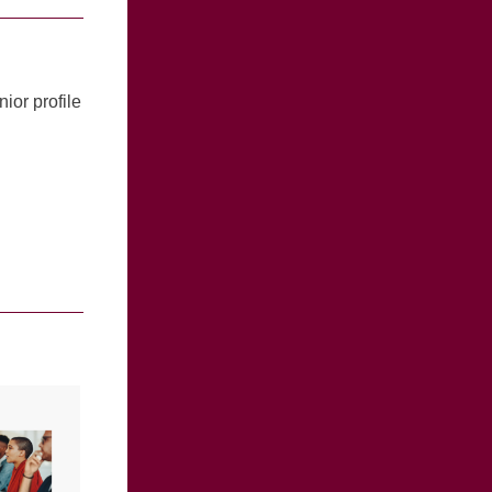
nior profile