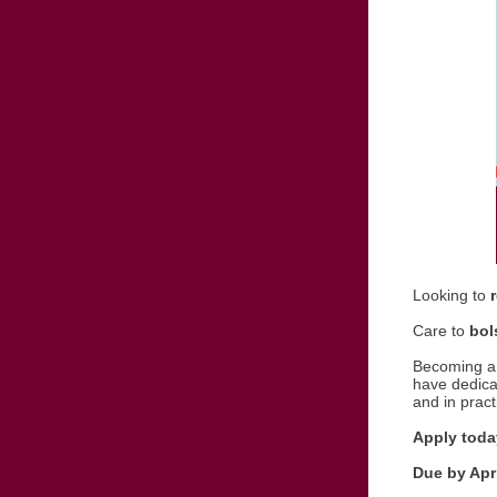
Looking to
Care to
bol
Becoming a 
have dedicat
and in pract
Apply today
Due by Apri