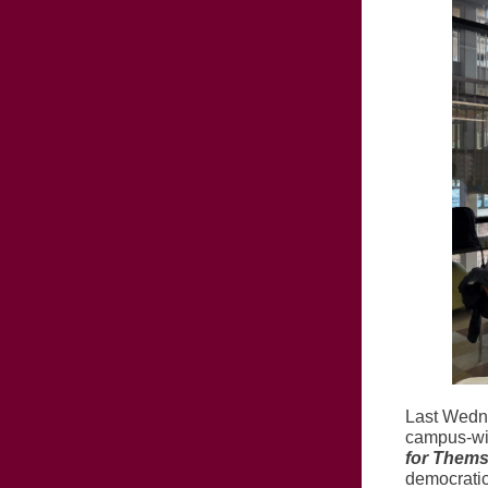
Last Wedne
campus-wi
for Thems
democratic