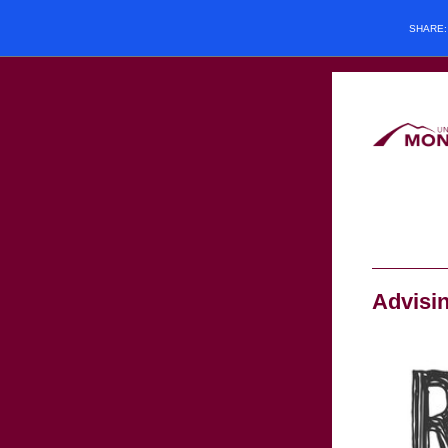
SHARE
Advisi