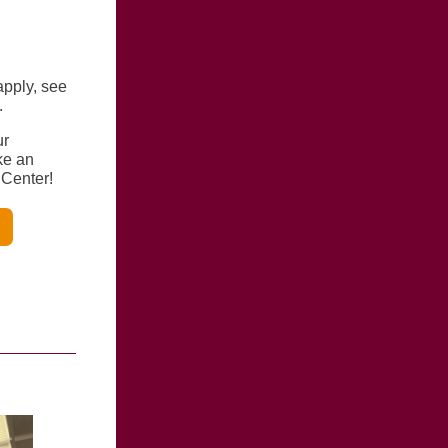
apply, see
.
ur
ke an
 Center!