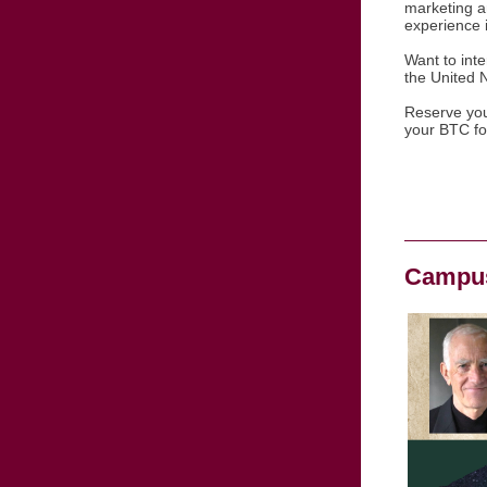
marketing a
experience 
Want to inte
the United N
Reserve your
your BTC f
Campus