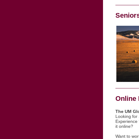
Senior
Online 
The UM Glo
Looking for
Experience 
it online?
Want to work