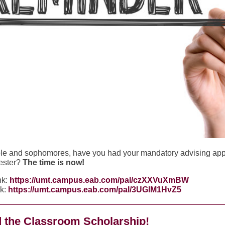
le and sophomores, have you had your mandatory advising ap
ester?
The time is now!
nk:
https://umt.campus.eab.com/pal/czXXVuXmBW
nk:
https://umt.campus.eab.com/pal/3UGlM1HvZ5
 the Classroom Scholarship!