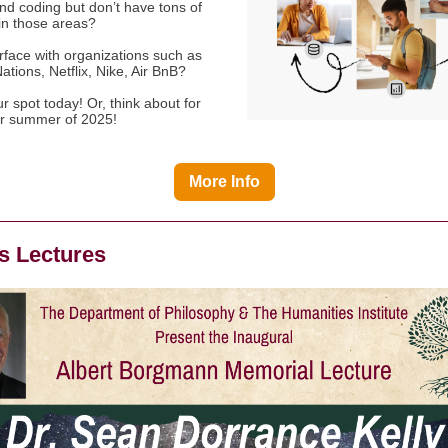
nd coding but don’t have tons of
in those areas?
rface with organizations such as
ations, Netflix, Nike, Air BnB?
 spot today! Or, think about for
or summer of 2025!
More Info
 Lectures