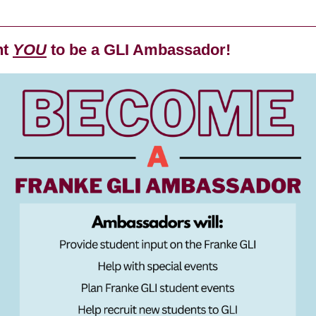
nt
YOU
to be a GLI Ambassador!