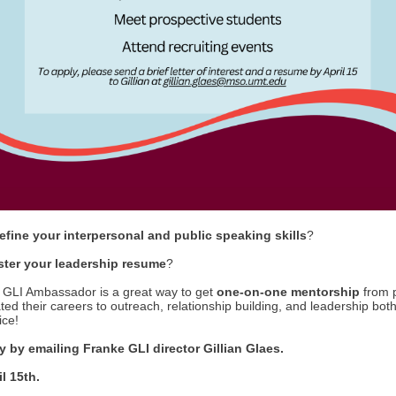
refine your interpersonal and public speaking skills
?
ster your leadership resume
?
GLI Ambassador is a great way to get
one-on-one mentorship
from 
ed their careers to outreach, relationship building, and leadership both
ice!
 by emailing Franke GLI director Gillian Glaes.
l 15th.