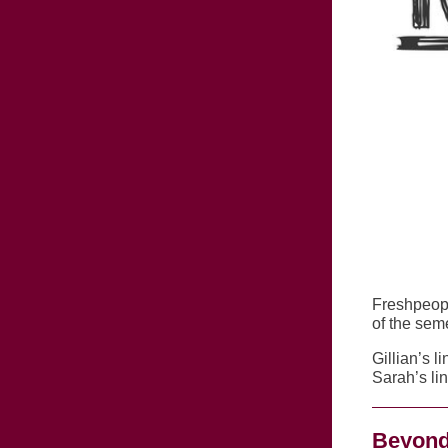
Freshpeop
of the sem
Gillian’s li
Sarah’s li
Beyond