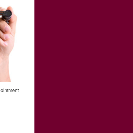
pointment