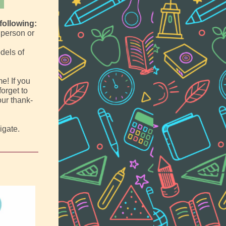
following:
 person or
dels of
me! If you
orget to
our thank-
igate.