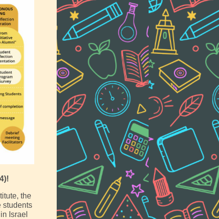
4)!
itute, the
 students
in Israel