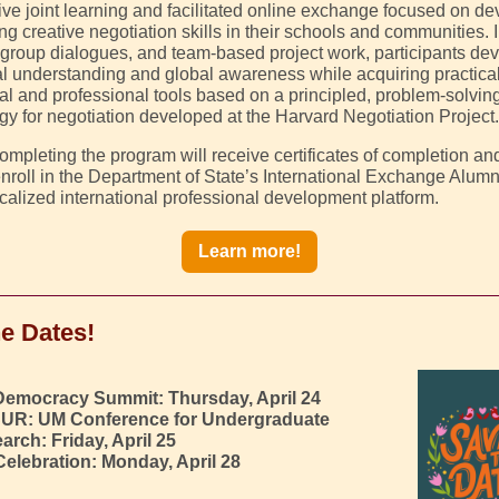
ctive joint learning and facilitated online exchange focused on d
ng creative negotiation skills in their schools and communities. 
 group dialogues, and team-based project work, participants de
ral understanding and global awareness while acquiring practica
l and professional tools based on a principled, problem-solvin
y for negotiation developed at the Harvard Negotiation Project.
ompleting the program will receive certificates of completion and
 enroll in the Department of State’s International Exchange Alum
calized international professional development platform.
Learn more!
e Dates!
Democracy Summit:
Thursday, April 24
UR:
UM Conference for Undergraduate
arch: Friday, April 25
Celebration: Monday, April 28