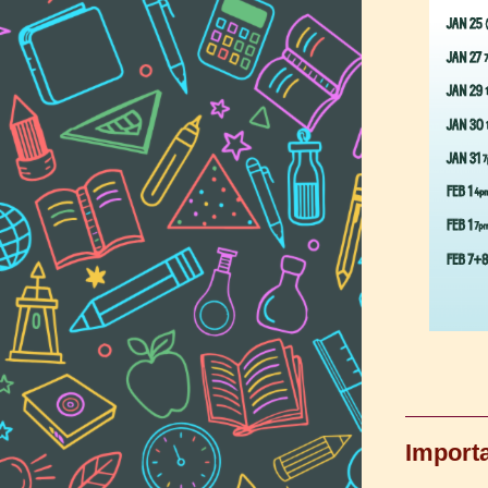
Importa