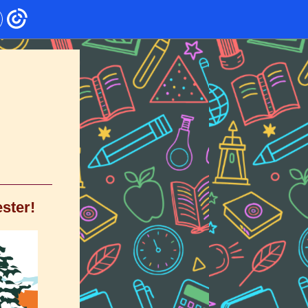
ster!