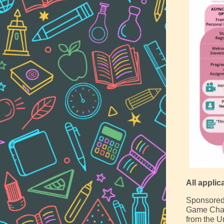
All applic
Sponsored b
Game Chan
from the U