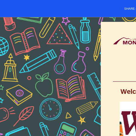
SHARE
Welc