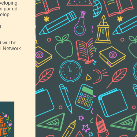
eveloping
In paired
velop
l
g
 will be
ni Network