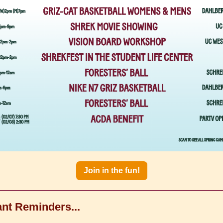
Join in the fun!
nt Reminders...