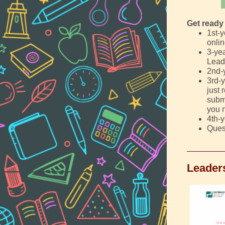
Get ready 
1st-
onlin
3-yea
Lead
2nd-
3rd-y
just 
submi
you n
4th-y
Ques
Leader