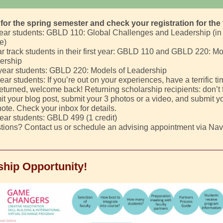
for the spring semester and check your registration for the 
year students: GBLD 110: Global Challenges and Leadership (in
e)
r track students in their first year: GBLD 110 and GBLD 220: Mo
ership
year students: GBLD 220: Models of Leadership
ear students: If you’re out on your experiences, have a terrific ti
returned, welcome back! Returning scholarship recipients: don’t f
t your blog post, submit your 3 photos or a video, and submit y
ote. Check your inbox for details.
ear students: GBLD 499 (1 credit)
tions? Contact us or schedule an advising appointment via Nav
ship Opportunity!