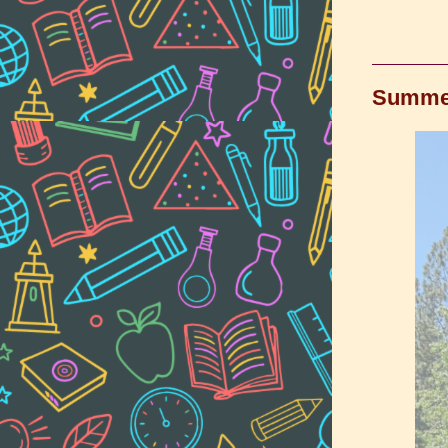
Summer