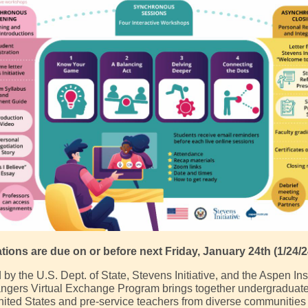
ations are due on or before next Friday, January 24th (1/24/2
y the U.S. Dept. of State, Stevens Initiative, and the Aspen Inst
gers Virtual Exchange Program brings together undergraduate
nited States and pre-service teachers from diverse communities 