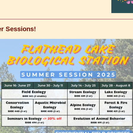
 Sessions!