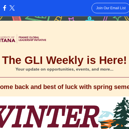
Join Our Email List
:
The GLI Weekly is Here!
Your update on opportunities, events, and more...
ome back and best of luck with spring seme