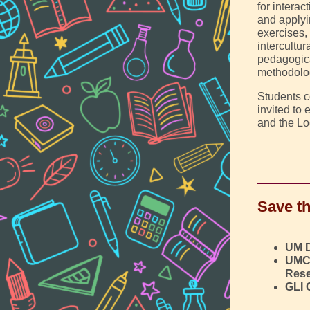
for intera
and applyi
exercises,
intercultu
pedagogica
methodolog
Students c
invited to
and the Lo
Save th
UM 
UMC
Rese
GLI 