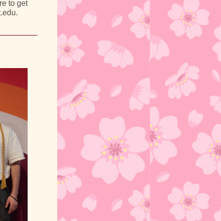
e to get
t.edu.