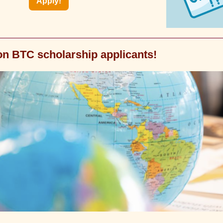
Apply!
on BTC scholarship applicants!