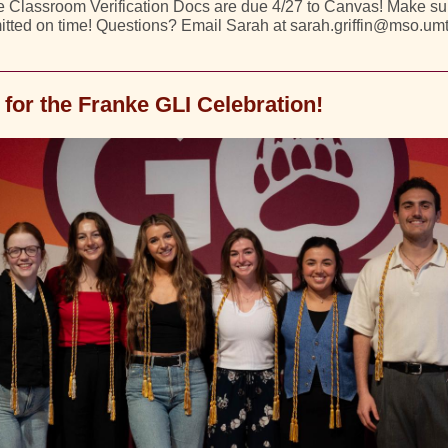
 Classroom Verification Docs are due 4/27 to Canvas! Make sur
tted on time! Questions? Email Sarah at sarah.griffin@mso.um
 for the Franke GLI Celebration!