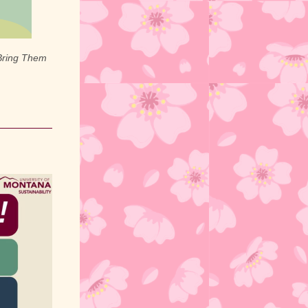
Bring Them