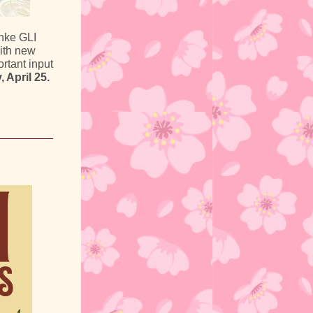
nke GLI
with new
ortant input
 April 25.