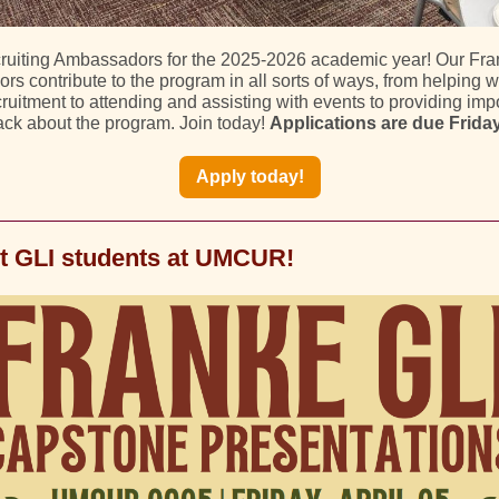
ruiting Ambassadors for the 2025-2026 academic year! Our Fra
s contribute to the program in all sorts of ways, from helping 
ruitment to attending and assisting with events to providing imp
ck about the program. Join today!
Applications are due Friday,
Apply today!
t GLI students at UMCUR!