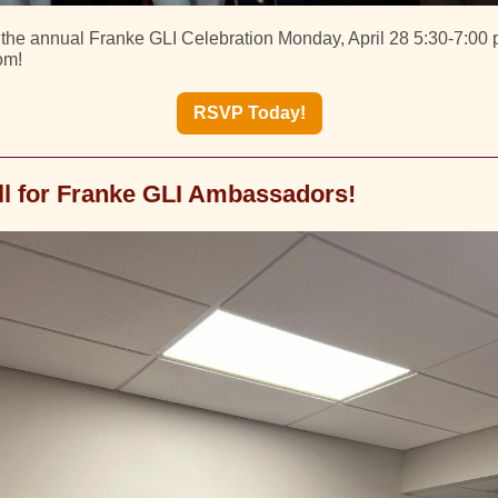
r the annual Franke GLI Celebration Monday, April 28 5:30-7:00 p
om!
RSVP Today!
ll for Franke GLI Ambassadors!