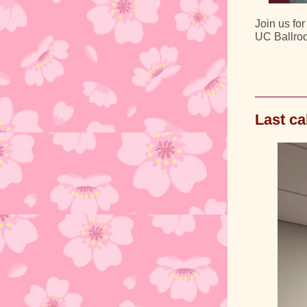
Join us fo
UC Ballro
Last ca