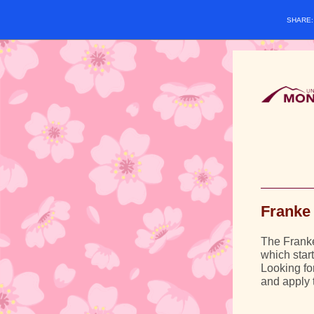
SHARE
Franke 
The Franke 
which star
Looking fo
and apply 