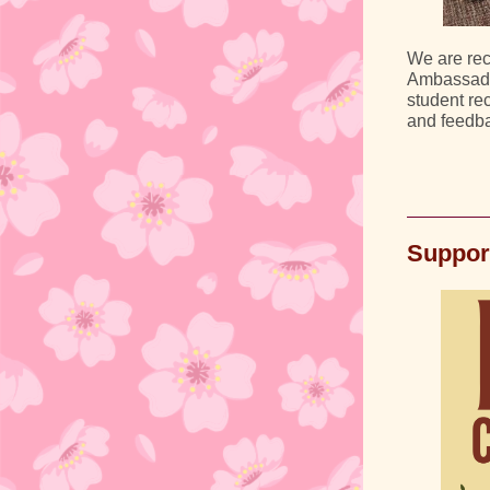
We are rec
Ambassador
student rec
and feedba
Suppor