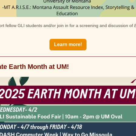
t fellow GLI students and/or join in for a screening and discussion of
Learn more!
te Earth Month at UM!