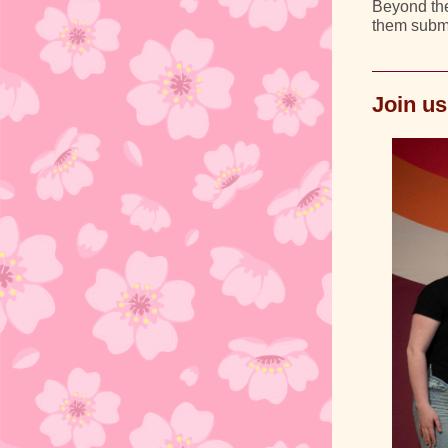
Beyond the
them submi
Join us