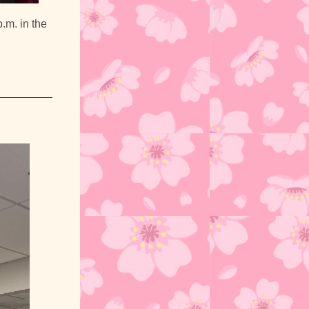
.m. in the