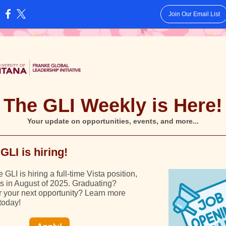
Join Our Email List
:
The GLI Weekly is Here!
Your update on opportunities, events, and more...
GLI is hiring!
GLI is hiring a full-time Vista position,
ts in August of 2025. Graduating?
r your next opportunity? Learn more
today!