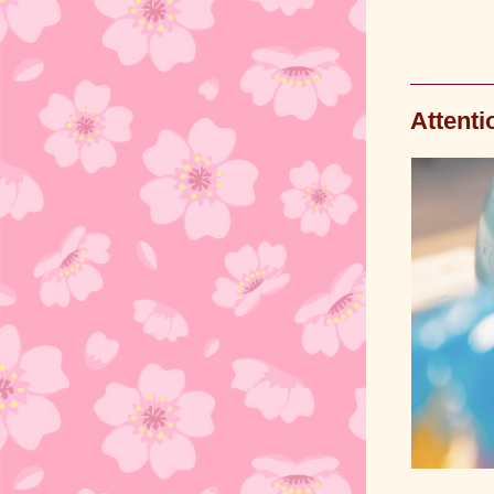
Attenti