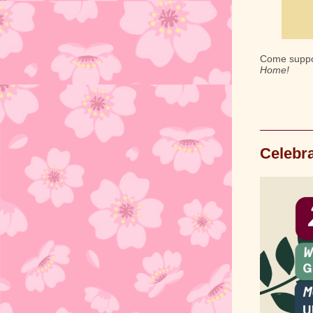
Come suppor
Home!
Celebra