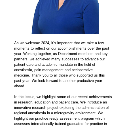
As we welcome 2024, it’s important that we take a few
moments to reflect on our accomplishments over the past
year. Working together, as Department members and key
partners, we achieved many successes to advance our
patient care and academic mandate in the field of
anesthesia, pain management and perioperative
medicine. Thank you to all those who supported us this
past year! We look forward to another productive year
ahead.
In this issue, we highlight some of our recent achievements
in research, education and patient care. We introduce an
innovative research project exploring the administration of
regional anesthesia in a microgravity environment. We
highlight our practice ready assessment program which
assesses internationally trained graduates for practice in