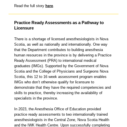
Read the full story
here
.
Practice Ready Assessments as a Pathway to
Licensure
There is a shortage of licensed anesthesiologists in Nova
Scotia, as well as nationally and internationally. One way
that the Department contributes to building anesthesia
human resources in the province is by delivering a Practice
Ready Assessment (PRA) to international medical
graduates (IMGs). Supported by the Government of Nova
Scotia and the College of Physicians and Surgeons Nova
Scotia, this 12 to 16 week assessment program enables
IMGs who don’t otherwise qualify for licensure to
demonstrate that they have the required competencies and
skills to practice, thereby increasing the availability of
specialists in the province.
In 2023, the Anesthesia Office of Education provided
practice ready assessments to two internationally trained
anesthesiologists in the Central Zone, Nova Scotia Health
and the IWK Health Centre. Upon successfully completing