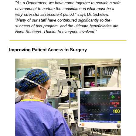
"As a Department, we have come together to provide a safe
environment to nurture the candidates in what must be a
very stressful assessment period,”
says Dr. Schelew.
“Many of our staff have contributed significantly to the
success of this program, and the ultimate beneficiaries are
Nova Scotians. Thanks to everyone involved.”
Improving Patient Access to Surgery