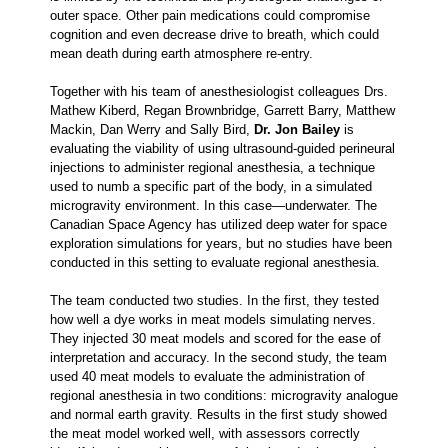
outer space. Other pain medications could compromise
cognition and even decrease drive to breath, which could
mean death during earth atmosphere re-entry.
Together with his team of anesthesiologist colleagues Drs.
Mathew Kiberd, Regan Brownbridge, Garrett Barry, Matthew
Mackin, Dan Werry and Sally Bird,
Dr.
Jon Bailey
is
evaluating the viability of using ultrasound-guided perineural
injections to administer regional anesthesia, a technique
used to numb a specific part of the body, in a simulated
microgravity environment. In this case—underwater. The
Canadian Space Agency has utilized deep water for space
exploration simulations for years, but no studies have been
conducted in this setting to evaluate regional anesthesia.
The team conducted two studies. In the first, they tested
how well a dye works in meat models simulating nerves.
They injected 30 meat models and scored for the ease of
interpretation and accuracy. In the second study, the team
used 40 meat models to evaluate the administration of
regional anesthesia in two conditions: microgravity analogue
and normal earth gravity. Results in the first study showed
the meat model worked well, with assessors correctly