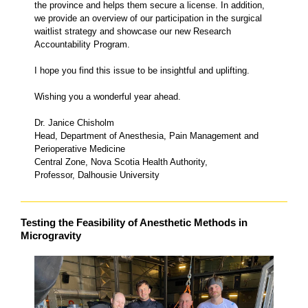
the province and helps them secure a license. In addition,
we provide an overview of our participation in the surgical
waitlist strategy and showcase our new Research
Accountability Program.
I hope you find this issue to be insightful and uplifting.
Wishing you a wonderful year ahead.
Dr. Janice Chisholm
Head, Department of Anesthesia, Pain Management and
Perioperative Medicine
Central Zone, Nova Scotia Health Authority,
Professor, Dalhousie University
Testing the Feasibility of Anesthetic Methods in
Microgravity