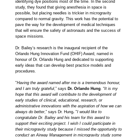
identifying dye positions most of the time. In the second
study, they found that giving anesthesia in space is
possible, but placing needles is trickier in microgravity
compared to normal gravity. This work has the potential to
pave the way for the development of medical techniques
that will ensure the safety of astronauts and the success of
space missions.
Dr. Bailey’s research is the inaugural recipient of the
Orlando Hung Innovation Fund (OHIF) Award, named in
honour of Dr. Orlando Hung and dedicated to supporting
early ideas that can develop best practice models and
procedures.
"
Having the award named after me is a tremendous honour,
and I am truly grateful
,” says
Dr. Orlando Hung
. “
It is my
hope that this award will contribute to the development of
early studies of clinical, educational, research, or
administrative innovations with the aspiration of how we can
always do better
,”
says Dr. Hung
.
"
I would like to
congratulate Dr. Bailey and his team for this award to
support their exciting project. I wish I could participate in
their microgravity study because I missed the opportunity to
conduct an Airway Management in microgravity study some