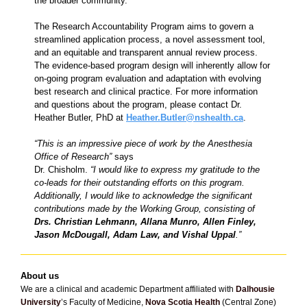
the broader community.
The Research Accountability Program aims to govern a
streamlined application process, a novel assessment tool,
and an equitable and transparent annual review process.
The evidence-based program design will inherently allow for
on-going program evaluation and adaptation with evolving
best research and clinical practice. For more information
and questions about the program, please contact Dr.
Heather Butler, PhD at
Heather.Butler@nshealth.ca
.
“This is an impressive piece of work by the Anesthesia
Office of Research”
says
Dr. Chisholm.
“I would like to express my gratitude to the
co-leads for their outstanding efforts on this program.
Additionally, I would like to acknowledge the significant
contributions made by the Working Group, consisting of
Drs. Christian Lehmann, Allana Munro, Allen Finley,
Jason McDougall, Adam Law, and Vishal Uppal
.”
About us
We are a clinical and academic Department affiliated with
Dalhousie
University
’s Faculty of Medicine,
Nova Scotia Health
(Central Zone)