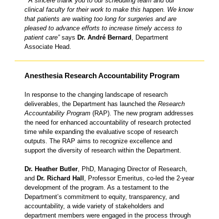
“A sincere thank you to our scheduling team and our
clinical faculty for their work to make this happen. We know
that patients are waiting too long for surgeries and are
pleased to advance efforts to increase timely access to
patient care”
says
Dr. André Bernard
, Department
Associate Head.
Anesthesia Research Accountability Program
In response to the changing landscape of research
deliverables, the Department has launched the
Research
Accountability Program
(RAP). The new program addresses
the need for enhanced accountability of research protected
time while expanding the evaluative scope of research
outputs. The RAP aims to recognize excellence and
support the diversity of research within the Department.
Dr. Heather Butler
, PhD, Managing Director of Research,
and
Dr. Richard Hall
, Professor Emeritus, co-led the 2-year
development of the program. As a testament to the
Department’s commitment to equity, transparency, and
accountability, a wide variety of stakeholders and
department members were engaged in the process through