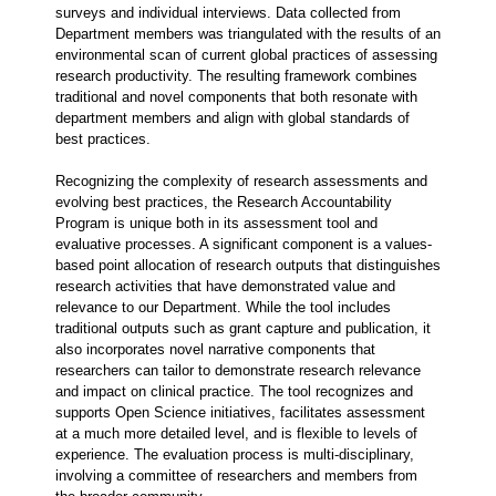
surveys and individual interviews. Data collected from
Department members was triangulated with the results of an
environmental scan of current global practices of assessing
research productivity. The resulting framework combines
traditional and novel components that both resonate with
department members and align with global standards of
best practices.
Recognizing the complexity of research assessments and
evolving best practices, the Research Accountability
Program is unique both in its assessment tool and
evaluative processes. A significant component is a values-
based point allocation of research outputs that distinguishes
research activities that have demonstrated value and
relevance to our Department. While the tool includes
traditional outputs such as grant capture and publication, it
also incorporates novel narrative components that
researchers can tailor to demonstrate research relevance
and impact on clinical practice. The tool recognizes and
supports Open Science initiatives, facilitates assessment
at a much more detailed level, and is flexible to levels of
experience. The evaluation process is multi-disciplinary,
involving a committee of researchers and members from