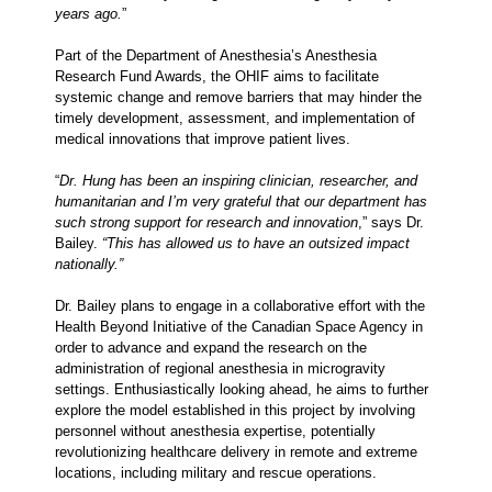
years ago.
”
Part of the Department of Anesthesia’s Anesthesia
Research Fund Awards, the OHIF aims to facilitate
systemic change and remove barriers that may hinder the
timely development, assessment, and implementation of
medical innovations that improve patient lives.
“
Dr. Hung has been an inspiring clinician, researcher, and
humanitarian and I’m very grateful that our department has
such strong support for research and innovation
,” says Dr.
Bailey.
“This has allowed us to have an outsized impact
nationally.”
Dr. Bailey plans to engage in a collaborative effort with the
Health Beyond Initiative of the Canadian Space Agency in
order to advance and expand the research on the
administration of regional anesthesia in microgravity
settings. Enthusiastically looking ahead, he aims to further
explore the model established in this project by involving
personnel without anesthesia expertise, potentially
revolutionizing healthcare delivery in remote and extreme
locations, including military and rescue operations.