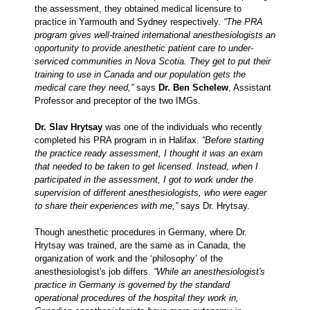
the assessment, they obtained medical licensure to
practice in Yarmouth and Sydney respectively.
“
The PRA
program gives well-trained international anesthesiologists an
opportunity to provide anesthetic patient care to under-
serviced communities in Nova Scotia. They get to put their
training to use in Canada and our population gets the
medical care they need,”
says
Dr. Ben Schelew
, Assistant
Professor and preceptor of the two IMGs.
Dr. Slav Hrytsay
was one of the individuals who recently
completed his PRA program in in Halifax.
“Before starting
the practice ready assessment, I thought it was an exam
that needed to be taken to get licensed. Instead, when I
participated in the assessment, I got to work under the
supervision of different anesthesiologists, who were eager
to share their experiences with me,”
says Dr. Hrytsay.
Though anesthetic procedures in Germany, where Dr.
Hrytsay was trained, are the same as in Canada, the
organization of work and the ‘philosophy’ of the
anesthesiologist's job differs.
“While an anesthesiologist's
practice in Germany is governed by the standard
operational procedures of the hospital they work in,