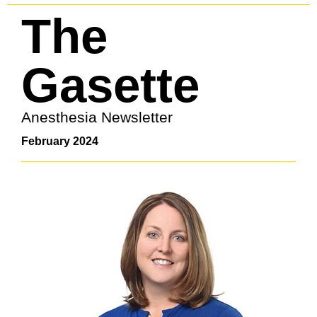
The
Gasette
Anesthesia Newsletter
February 2024