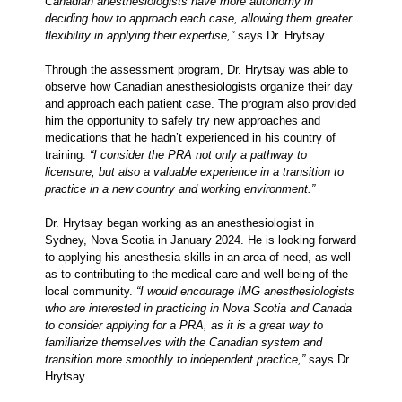
Canadian anesthesiologists have more autonomy in
deciding how to approach each case, allowing them greater
flexibility in applying their expertise,”
says Dr. Hrytsay.
Through the assessment program, Dr. Hrytsay was able to
observe how Canadian anesthesiologists organize their day
and approach each patient case. The program also provided
him the opportunity to safely try new approaches and
medications that he hadn’t experienced in his country of
training.
“I consider the PRA not only a pathway to
licensure, but also a valuable experience in a transition to
practice in a new country and working environment.”
Dr. Hrytsay began working as an anesthesiologist in
Sydney, Nova Scotia in January 2024. He is looking forward
to applying his anesthesia skills in an area of need, as well
as to contributing to the medical care and well-being of the
local community.
“I would encourage IMG anesthesiologists
who are interested in practicing in Nova Scotia and Canada
to consider applying for a PRA, as it is a great way to
familiarize themselves with the Canadian system and
transition more smoothly to independent practice,”
says Dr.
Hrytsay.