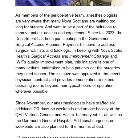
As members of the perioperative team, anesthesiologists
are very aware that many Nova Scotians are waiting too
long for surgery. And want to be a part of the solutions to
improve patient access and experience. Since fall 2023, the
Department has been participating in the Government’s
Surgical Access Premium Payment Initiative to address
surgical waitlists and backlogs. In keeping with Nova Scotia
Health’s
Surgical Access and Improvement Strategy
and
IWK’s quality improvement plan, this initiative is one of
many actions undertaken to help patients get the surgeries
they need sooner. The initiative was approved in the recent
physician contract and provides remuneration to extend
operating rooms beyond their typical hours of operation
wherever possible.
Since November, our anesthesiologists have staffed six
additional OR days on weekends and on one holiday at the
QEII Victoria General and Halifax Infirmary sites, as well as
the Dartmouth General Hospital. Additional surgeries on
weekends are also planned for the months ahead.