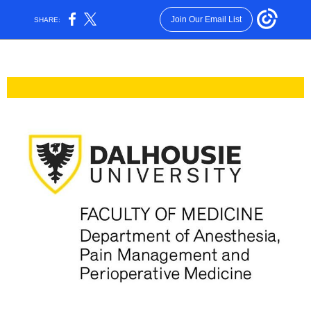
Join Our Email List
SHARE: