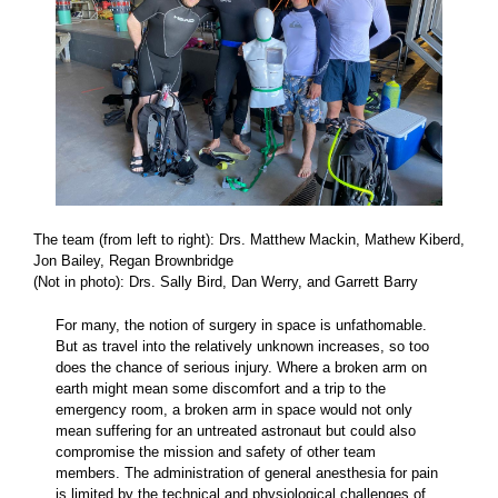
The team
(from left to right):
Drs. Matthew Mackin, Mathew Kiberd,
Jon Bailey, Regan Brownbridge
(Not in photo): Drs. Sally Bird, Dan Werry, and Garrett Barry
For many, the notion of surgery in space is unfathomable.
But as travel into the relatively unknown increases, so too
does the chance of serious injury. Where a broken arm on
earth might mean some discomfort and a trip to the
emergency room, a broken arm in space would not only
mean suffering for an untreated astronaut but could also
compromise the mission and safety of other team
members. The administration of general anesthesia for pain
is limited by the technical and physiological challenges of