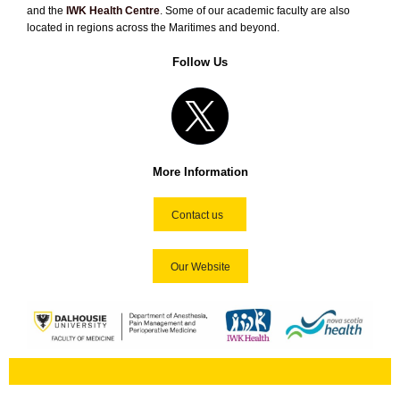
and the
IWK Health Centre
. Some of our academic faculty are also
located in regions across the Maritimes and beyond.
Follow Us
More Information
Contact us
Our Website