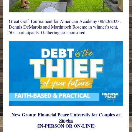
Great Golf Tournament for American Academy 08/20/2023.
Dennis DeMarois
and
Martintoch Roseme
in winner’s tent,
50+ participants.
Gathering
co-sponsored.
New Group: Financial Peace University
Couples
for
or
Singles
(IN-PERSON OR ON-LINE)