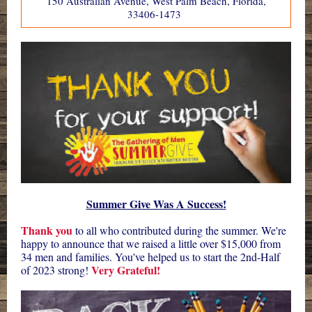
150 Australian Avenue, West Palm Beach, Florida,
33406-1473
Summer Give Was A Success!
Thank you
to all who contributed during the summer. We're
happy to announce that we raised a little over $15,000 from
34 men and families. You've helped us to start the 2nd-Half
Very Grateful!
of 2023 strong!