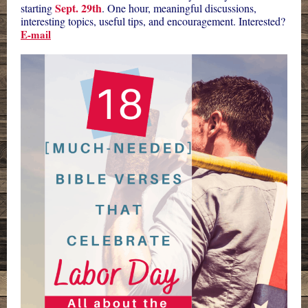
Sept. 29th
starting
. One hour, meaningful discussions,
interesting topics, useful tips, and encouragement. Interested?
E-mail