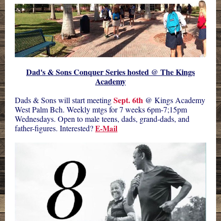
Dad's & Sons Conquer Series hosted @ The Kings
Academy
Sept. 6th
Dads & Sons will start meeting
@ Kings Academy
West Palm Bch. Weekly mtgs for 7 weeks 6pm-7;15pm
Wednesdays. Open to male teens, dads, grand-dads, and
father-figures. Interested?
E-Mail