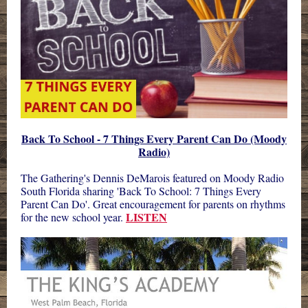
Back To School - 7 Things Every Parent Can Do (Moody
Radio)
The Gathering's Dennis DeMarois featured on
Moody Radio
South Florida
sharing 'Back To School: 7 Things Every
Parent Can Do'. Great encouragement for parents on rhythms
LISTEN
for the new school year.