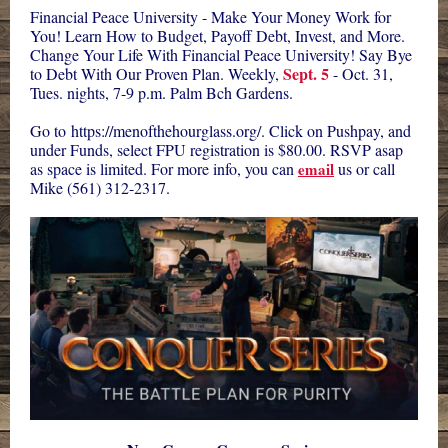
Financial Peace University - Make Your Money Work for
You! Learn How to Budget, Payoff Debt, Invest, and More.
Change Your Life With Financial Peace University! Say Bye
Sept. 5
to Debt With Our Proven Plan. Weekly,
- Oct. 31,
Tues. nights, 7-9 p.m. Palm Bch Gardens.
Go to
https://menofthehourglass.org/
. Click on Pushpay, and
under Funds, select FPU registration is $80.00. RSVP asap
as space is limited. For more info, you can
email
us or call
Mike (561) 312-2317.