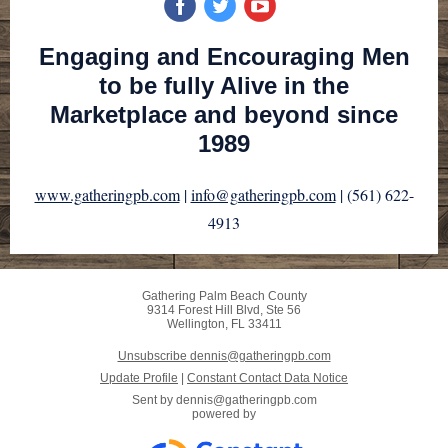
Engaging and Encouraging Men
to be fully Alive in the
Marketplace and beyond since
1989
www.gatheringpb.com
|
info@gatheringpb.com
| (561) 622-
4913
Gathering Palm Beach County
9314 Forest Hill Blvd, Ste 56
Wellington, FL 33411
Unsubscribe dennis@gatheringpb.com
Update Profile
|
Constant Contact Data Notice
Sent by
dennis@gatheringpb.com
powered by