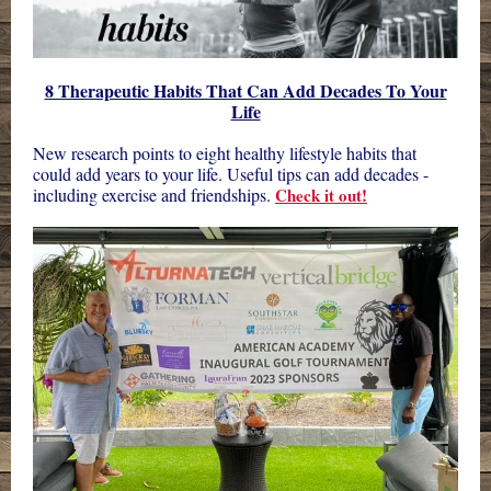
8 Therapeutic Habits That Can Add Decades To Your
Life
New research points to eight healthy lifestyle habits that
could add years to your life. Useful tips can add decades -
including exercise and friendships.
Check it out!