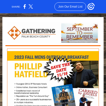
Join Our Email List
SHARE: