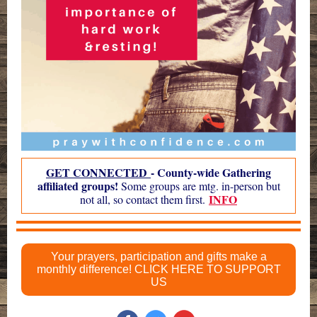
GET CONNECTED
- County-wide Gathering
affiliated groups!
Some groups are mtg. in-person but
INFO
not all, so contact them first.
Your prayers, participation and gifts make a
monthly difference! CLICK HERE TO SUPPORT
US