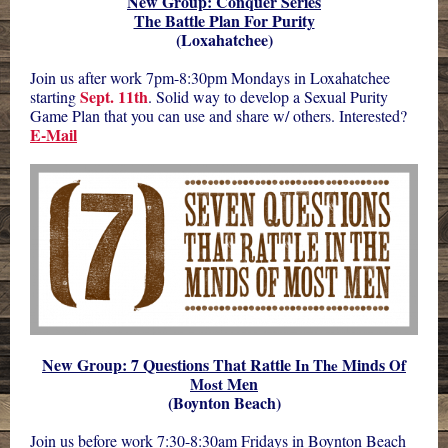
New Group: Conquer Series
The Battle Plan For Purity
(Loxahatchee)
Join us after work 7pm-8:30pm Mondays in Loxahatchee
Sept. 11th
starting
. Solid way to develop a Sexual Purity
Game Plan that you can use and share w/ others. Interested?
E-Mail
New Group: 7 Questions That Rattle
Minds
In
The
Of
Men
Most
(Boynton Beach)
Join us before work 7:30-8:30am Fridays in Boynton Beach