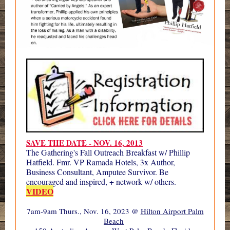
SAVE THE DATE - NOV. 16, 2013
The Gathering's Fall Outreach Breakfast w/ Phillip
Hatfield. Fmr. VP Ramada Hotels, 3x Author,
Business Consultant, Amputee Survivor. Be
encouraged and inspired, + network w/ others.
VIDEO
7am-9am Thurs., Nov. 16, 2023 @
Hilton Airport Palm
Beach