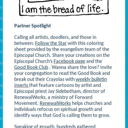
Partner Spotlight
Calling all artists, doodlers, and those in
between:
Follow the Star
with this coloring
sheet provided by the evangelism team of the
Episcopal Church. Share your creations on the
Episcopal Church’s
Facebook page
and the
Good Book Club
. Wanna share the love? Invite
your congregation to read the Good Book and
break out their Crayolas with
weekly bulletin
inserts
that feature cartoons by artist and
Episcopal priest Jay Sidebotham, director of
RenewalWorks, a ministry of Forward
Movement.
RenewalWorks
helps churches and
individuals refocus on spiritual growth and
identify ways that God is calling them to grow.
Speaking of growth, hundreds gathered