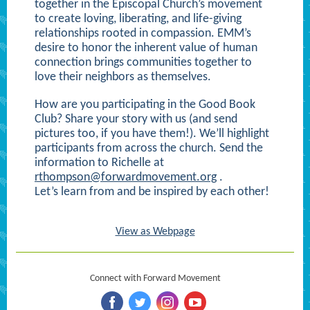
together in the Episcopal Church’s movement
to create loving, liberating, and life-giving
relationships rooted in compassion. EMM’s
desire to honor the inherent value of human
connection brings communities together to
love their neighbors as themselves.
How are you participating in the Good Book
Club? Share your story with us (and send
pictures too, if you have them!). We’ll highlight
participants from across the church. Send the
information to Richelle at
rthompson@forwardmovement.org
.
Let’s learn from and be inspired by each other!
View as Webpage
Connect with Forward Movement
‌
‌
‌
‌