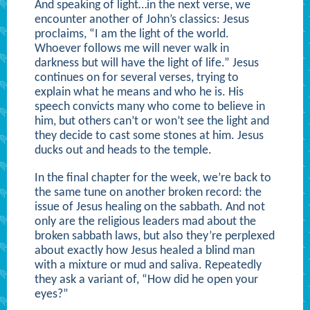
And speaking of light…in the next verse, we
encounter another of John’s classics: Jesus
proclaims, “I am the light of the world.
Whoever follows me will never walk in
darkness but will have the light of life.” Jesus
continues on for several verses, trying to
explain what he means and who he is. His
speech convicts many who come to believe in
him, but others can’t or won’t see the light and
they decide to cast some stones at him. Jesus
ducks out and heads to the temple.
In the final chapter for the week, we’re back to
the same tune on another broken record: the
issue of Jesus healing on the sabbath. And not
only are the religious leaders mad about the
broken sabbath laws, but also they’re perplexed
about exactly how Jesus healed a blind man
with a mixture or mud and saliva. Repeatedly
they ask a variant of, “How did he open your
eyes?”