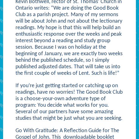
Kevin Bothwell, rector of St. Thomas’ Church in
Ontario writes: “We are doing the Good Book
Club as a parish project. Many of my sermons
will be about John and not about the lectionary
readings. My hope is that this will help build an
enthusiastic response over the weeks and peak
interest beyond a reading and study group
session. Because I was on holiday at the
beginning of January, we are exactly two weeks
behind the published schedule, so I simply
published adjusted dates. That will take us into
the first couple of weeks of Lent. Such is life!”
If you’re just getting started or catching up on
readings, have no worries! The Good Book Club
is a choose-your-own adventure type of
program: You decide what works for you.
Several of our partners have some amazing
studies that might be just what you are seeking.
Go With Gratitude: A Reflection Guide for The
Gospel of John. This
downloadable booklet