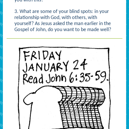
you with this?
3. What are some of your blind spots: in your
relationship with God, with others, with
yourself? As Jesus asked the man earlier in the
Gospel of John, do you want to be made well?