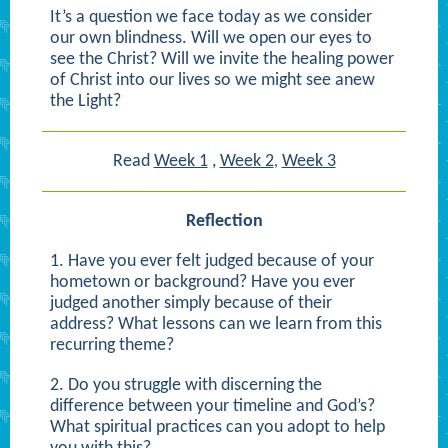
It’s a question we face today as we consider
our own blindness. Will we open our eyes to
see the Christ? Will we invite the healing power
of Christ into our lives so we might see anew
the Light?
Read
Week 1
,
Week 2
Week 3
,
Reflection
1. Have you ever felt judged because of your
hometown or background? Have you ever
judged another simply because of their
address? What lessons can we learn from this
recurring theme?
2. Do you struggle with discerning the
difference between your timeline and God’s?
What spiritual practices can you adopt to help