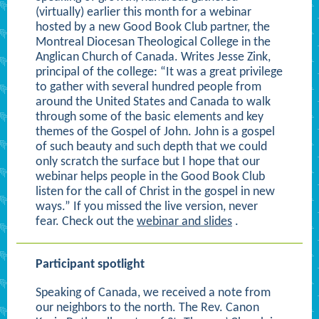
(virtually) earlier this month for a webinar
hosted by a new Good Book Club partner, the
Montreal Diocesan Theological College in the
Anglican Church of Canada. Writes Jesse Zink,
principal of the college: “It was a great privilege
to gather with several hundred people from
around the United States and Canada to walk
through some of the basic elements and key
themes of the Gospel of John. John is a gospel
of such beauty and such depth that we could
only scratch the surface but I hope that our
webinar helps people in the Good Book Club
listen for the call of Christ in the gospel in new
ways.” If you missed the live version, never
fear. Check out the
webinar and slides
.
Participant spotlight
Speaking of Canada, we received a note from
our neighbors to the north. The Rev. Canon