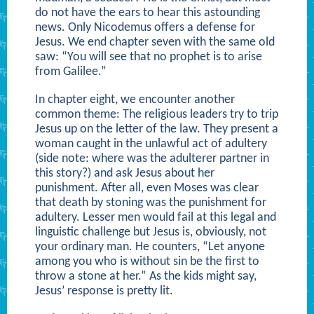
do not have the ears to hear this astounding
news. Only Nicodemus offers a defense for
Jesus. We end chapter seven with the same old
saw: “You will see that no prophet is to arise
from Galilee.”
In chapter eight, we encounter another
common theme: The religious leaders try to trip
Jesus up on the letter of the law. They present a
woman caught in the unlawful act of adultery
(side note: where was the adulterer partner in
this story?) and ask Jesus about her
punishment. After all, even Moses was clear
that death by stoning was the punishment for
adultery. Lesser men would fail at this legal and
linguistic challenge but Jesus is, obviously, not
your ordinary man. He counters, “Let anyone
among you who is without sin be the first to
throw a stone at her.” As the kids might say,
Jesus’ response is pretty lit.