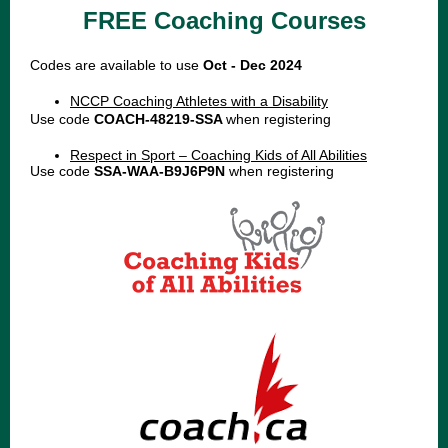
FREE Coaching Courses
Codes are available to use
Oct - Dec 2024
NCCP Coaching Athletes with a Disability
Use code
COACH-48219-SSA
when registering
Respect in Sport – Coaching Kids of All Abilities
Use code
SSA-WAA-B9J6P9N
when registering