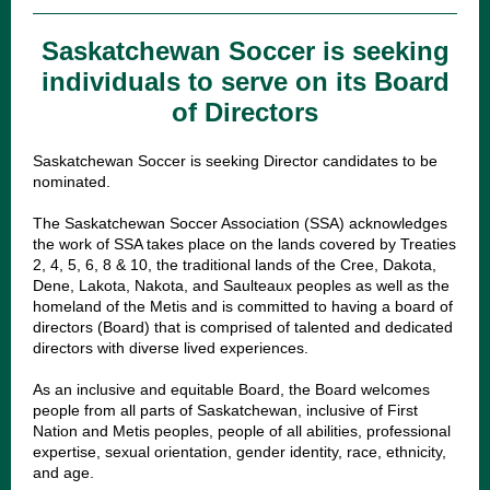
Saskatchewan Soccer is seeking
individuals to serve on its Board
of Directors
Saskatchewan Soccer is seeking Director candidates to be
nominated.
The Saskatchewan Soccer Association (SSA) acknowledges
the work of SSA takes place on the lands covered by Treaties
2, 4, 5, 6, 8 & 10, the traditional lands of the Cree, Dakota,
Dene, Lakota, Nakota, and Saulteaux peoples as well as the
homeland of the Metis and is committed to having a board of
directors (Board) that is comprised of talented and dedicated
directors with diverse lived experiences.
As an inclusive and equitable Board, the Board welcomes
people from all parts of Saskatchewan, inclusive of First
Nation and Metis peoples, people of all abilities, professional
expertise, sexual orientation, gender identity, race, ethnicity,
and age.