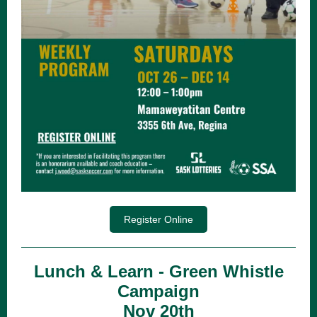
Register Online
Lunch & Learn - Green Whistle
Campaign
Nov 20th