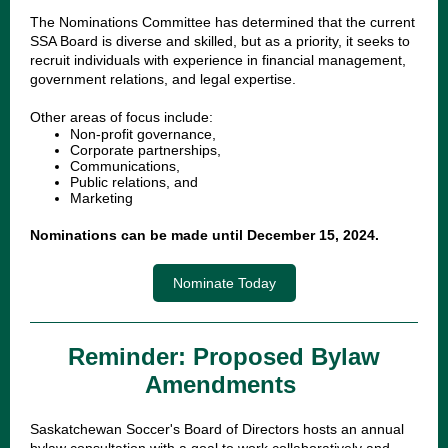
The Nominations Committee has determined that the current
SSA Board is diverse and skilled, but as a priority, it seeks to
recruit individuals with experience in financial management,
government relations, and legal expertise.
Other areas of focus include:
Non-profit governance,
Corporate partnerships,
Communications,
Public relations, and
Marketing
Nominations can be made until December 15, 2024.
Nominate Today
Reminder: Proposed Bylaw
Amendments
Saskatchewan Soccer's Board of Directors hosts an annual