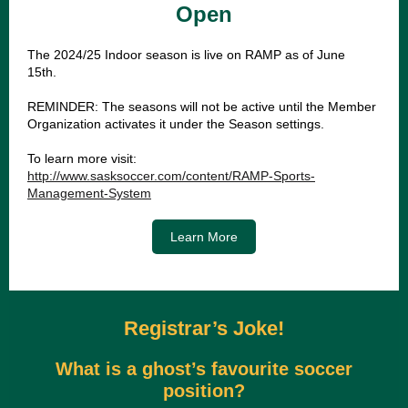
Open
The 2024/25 Indoor season is live on RAMP as of June
15th.
REMINDER: The seasons will not be active until the Member
Organization activates it under the Season settings.
To learn more visit:
http://www.sasksoccer.com/content/RAMP-Sports-
Management-System
Learn More
Registrar’s Joke!
What is a ghost’s favourite soccer
position?