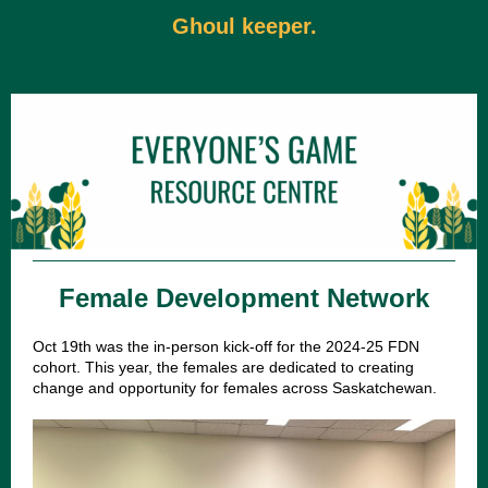
Ghoul keeper.
Female Development Network
Oct 19th was the in-person kick-off for the 2024-25 FDN
cohort. This year, the females are dedicated to creating
change and opportunity for females across Saskatchewan.