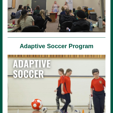
Adaptive Soccer Program