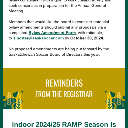
bylaw consultation with a goal to work collaboratively and
seek consensus in preparation for the Annual General
Meeting.
Members that would like the board to consider potential
bylaw amendments should submit any proposals via a
completed
Bylaw Amendment Form
, with rationale,
to
s.porter@sasksoccer.com
by
October 30, 2024.
No proposed amendments are being put forward by the
Saskatchewan Soccer Board of Directors this year.
Indoor 2024/25 RAMP Season Is