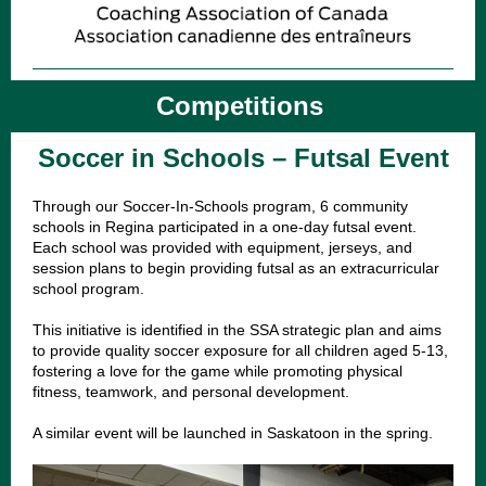
Competitions
Soccer in Schools – Futsal Event
Through our Soccer-In-Schools program, 6 community
schools in Regina participated in a one-day futsal event.
Each school was provided with equipment, jerseys, and
session plans to begin providing futsal as an extracurricular
school program.
This initiative is identified in the SSA strategic plan and aims
to provide quality soccer exposure for all children aged 5-13,
fostering a love for the game while promoting physical
fitness, teamwork, and personal development.
A similar event will be launched in Saskatoon in the spring.