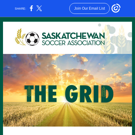
Join Our Email List
SHARE: