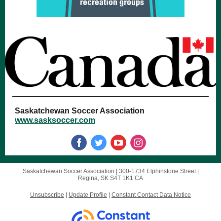
Saskatchewan Soccer Association
www.sasksoccer.com
Saskatchewan Soccer Association |
300-1734 Elphinstone Street
|
Regina, SK S4T 1K1 CA
Unsubscribe
|
Update Profile
|
Constant Contact Data Notice