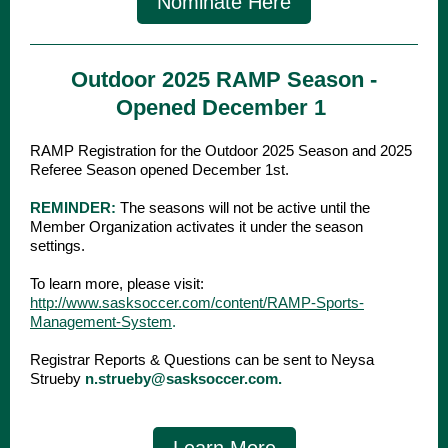
Nominate Here
Outdoor 2025 RAMP Season -
Opened December 1
RAMP Registration for the Outdoor 2025 Season and 2025
Referee Season opened December 1st.
REMINDER:
The seasons will not be active until the
Member Organization activates it under the season
settings.
To learn more, please visit:
http://www.sasksoccer.com/content/RAMP-Sports-
Management-System
.
Registrar Reports & Questions can be sent to Neysa
Strueby
n.strueby@sasksoccer.com.