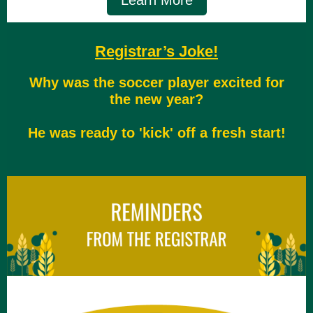
Learn More
Registrar’s Joke!
Why was the soccer player excited for
the new year?
He was ready to 'kick' off a fresh start!