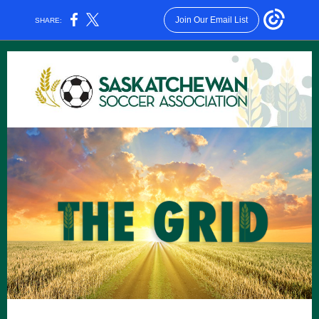
Join Our Email List
SHARE: