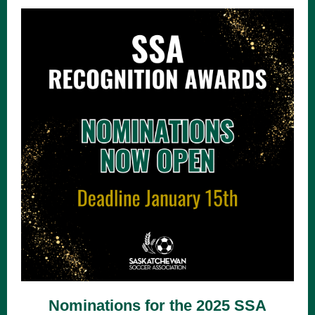
Nominations for the 2025 SSA