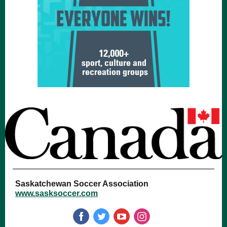
Saskatchewan Soccer Association
www.sasksoccer.com