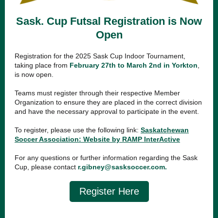
Sask. Cup Futsal Registration is Now
Open
Registration for the 2025 Sask Cup Indoor Tournament,
taking place from
February 27th to March 2nd in Yorkton
,
is now open.
Teams must register through their respective Member
Organization to ensure they are placed in the correct division
and have the necessary approval to participate in the event.
To register, please use the following link:
Saskatchewan
Soccer Association: Website by RAMP InterActive
For any questions or further information regarding the Sask
Cup,
please contact
r.gibney@sasksoccer.com
.
Register Here