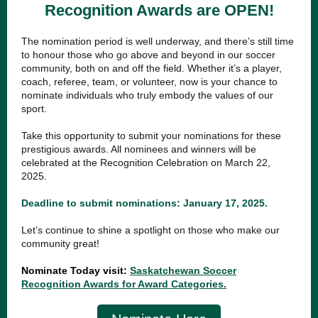
Recognition Awards are OPEN!
The nomination period is well underway, and there’s still time
to honour those who go above and beyond in our soccer
community, both on and off the field. Whether it’s a player,
coach, referee, team, or volunteer, now is your chance to
nominate individuals who truly embody the values of our
sport.
Take this opportunity to submit your nominations for these
prestigious awards. All nominees and winners will be
celebrated at the Recognition Celebration on March 22,
2025.
Deadline to submit nominations: January 17, 2025.
Let’s continue to shine a spotlight on those who make our
community great!
Nominate Today visit:
Saskatchewan Soccer
Recognition Awards for Award Categories.