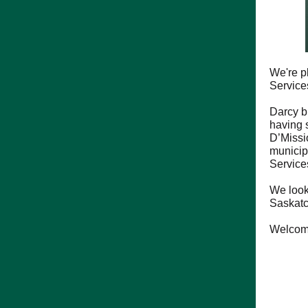
We're p
Service
Darcy b
having 
D’Missi
municip
Services
We look
Saskat
Welcome