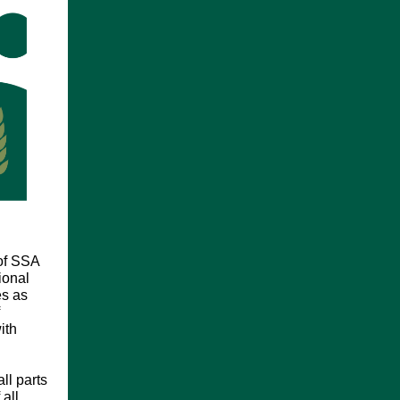
of SSA
ional
es as
ith
ll parts
all