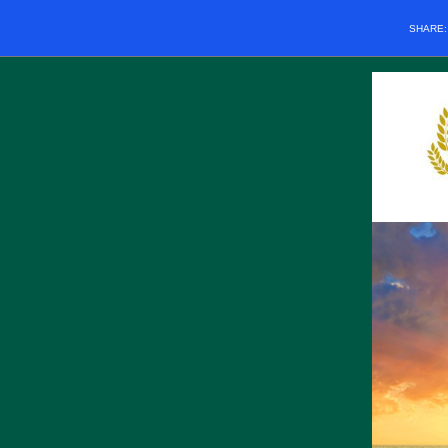
SHARE