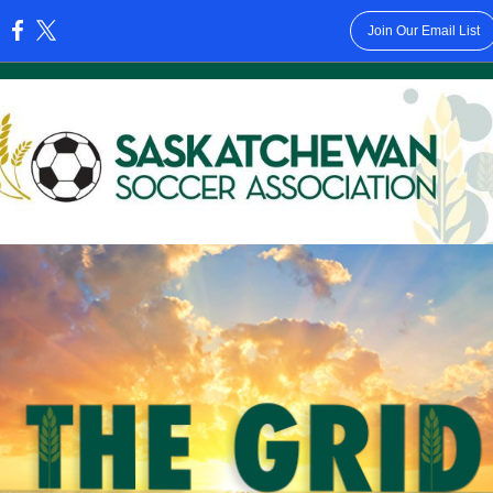
Join Our Email List
: