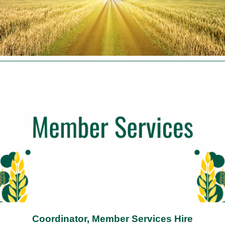
Coordinator, Member Services Hire