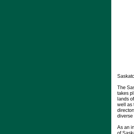
Saskatc
The Sas
takes pl
lands o
well as
director
diverse
As an i
of Saska