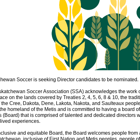
hewan Soccer is seeking Director candidates to be nominated.
katchewan Soccer Association (SSA) acknowledges the work 
ace on the lands covered by Treaties 2, 4, 5, 6, 8 & 10, the tradit
f the Cree, Dakota, Dene, Lakota, Nakota, and Saulteaux peopl
 the homeland of the Metis and is committed to having a board of
s (Board) that is comprised of talented and dedicated directors w
 lived experiences.
nclusive and equitable Board, the Board welcomes people from a
tchewan, inclusive of First Nation and Metis peoples, people of 