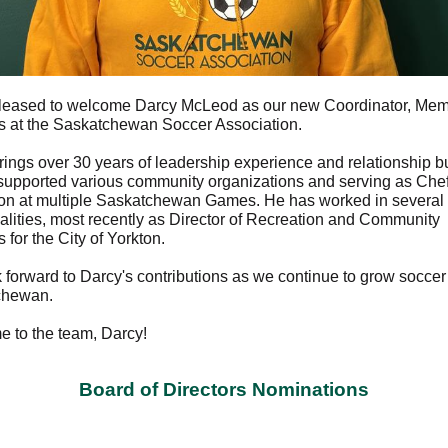
leased to welcome Darcy McLeod as our new Coordinator, Me
s at the Saskatchewan Soccer Association.
rings over 30 years of leadership experience and relationship bu
supported various community organizations and serving as Che
on at multiple Saskatchewan Games. He has worked in several
alities, most recently as Director of Recreation and Community
 for the City of Yorkton.
 forward to Darcy's contributions as we continue to grow soccer
chewan.
 to the team, Darcy!
Board of Directors Nominations