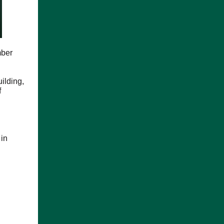
mber
ilding,
f
 in