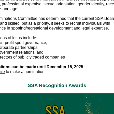
s, professional expertise, sexual orientation, gender identity, race
ty, and age.
inations Committee has determined that the current SSA Board
and skilled, but as a priority, it seeks to recruit individuals with
nce in sporting/recreational development and legal expertise.
reas of focus include:
n-profit sport governance,
rporate partnerships,
vernment relations, and
rectors of publicly traded companies
tions can be made until December 15, 2025.
ere
to make a nomination
SSA Recognition Awards