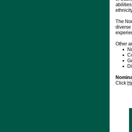
abilitie
ethnici
The Nom
diverse 
experie
Other a
No
Co
Go
Di
Nomina
Click
H