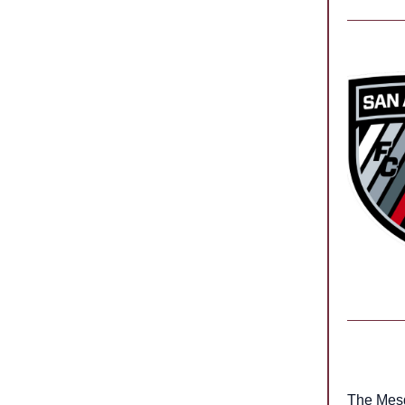
The Mes