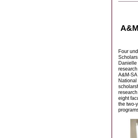
A&M-
Four unde
Scholars
Danielle
research
A&M-SA r
National
scholars
research 
eight fac
the two-
programs