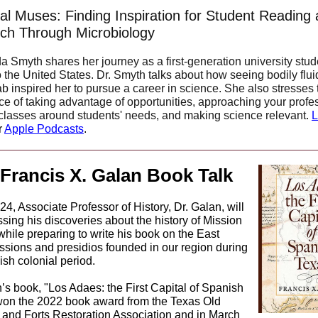
al Muses: Finding Inspiration for Student Reading
ch Through Microbiology
a Smyth shares her journey as a first-generation university stud
o the United States. Dr. Smyth talks about how seeing bodily flui
lab inspired her to pursue a career in science.
She also stresses 
ce of taking advantage of opportunities, approaching your profe
 classes around students' needs, and making science relevant.
L
r
Apple Podcasts
.
 Francis X. Galan Book Talk
4, Associate Professor of History, Dr. Galan, will
sing his discoveries about the history of Mission
hile preparing to write his book on the East
ssions and presidios founded in our region during
sh colonial period.
’s book, "Los Adaes: the First Capital of Spanish
won the 2022 book award from the Texas Old
 and Forts Restoration Association and in March