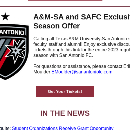
A&M-SA and SAFC Exclusi
Season Offer
Calling all Texas A&M University-San Antonio 
faculty, staff and alumni! Enjoy exclusive disco
tickets through this link for the entire 2023 regu
season with San Antonio FC.
For questions or assistance, please contact Eri
Moulder
EMoulder@sanantoniofc.com
Get Your Tickets!
IN THE NEWS
quite:
Student Organizations Receive Grant Opportunity