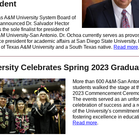
ident
s A&M University System Board of
announced Dr. Salvador Hector
the sole finalist for president of
M University-San Antonio. Dr. Ochoa currently serves as provo
ce president for academic affairs at San Diego State University. 
 of Texas A&M University and a South Texas native.
Read more
rsity Celebrates Spring 2023 Gradua
More than 600 A&M-San Anto
students walked the stage at t
2023 Commencement Ceremo
The events served as an unfor
celebration of success and a r
of the University's commitment
fostering excellence in educat
Read more
.