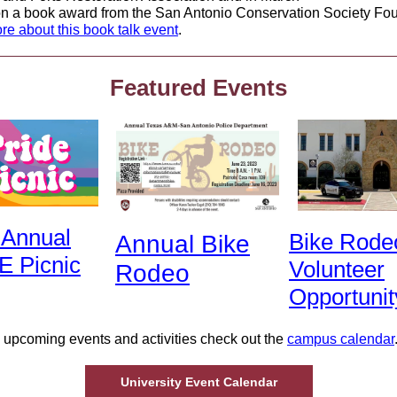
n a book award from the San Antonio Conservation Society Fou
re about this book talk event
.
Featured Events
 Annual
Bike Rode
Annual Bike
E Picnic
Volunteer
Rodeo
Opportunit
 upcoming events and activities check out the
campus calendar
University Event Calendar