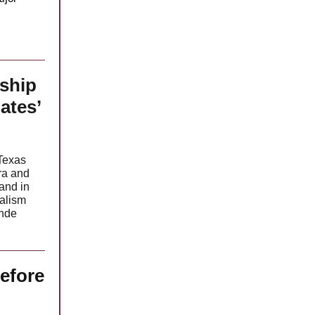
ship
ates’
 Texas
ra and
and in
nalism
ande
efore