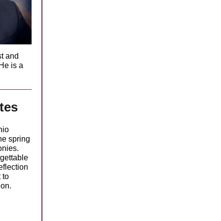
st and
He is a
.
tes
nio
he spring
nies.
gettable
eflection
 to
ion.