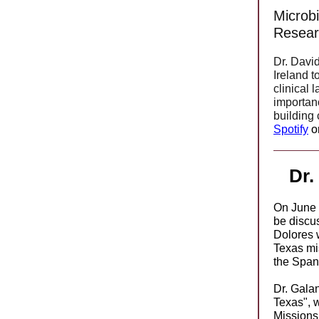
Microbi
Resear
Dr. David
Ireland t
clinical 
importan
building
Spotify
o
Dr.
On June 2
be discus
Dolores w
Texas mi
the Spani
Dr. Galan
Texas", 
Missions