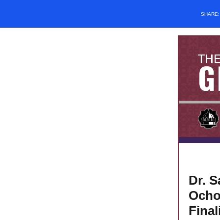
SHARE
Dr. S
Ocho
Final