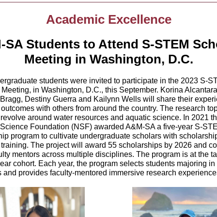
Academic Excellence
SA Students to Attend S-STEM Sch
Meeting in Washington, D.C.
rgraduate students were invited to participate in the
2023 S-S
 Meeting, in
Washington, D.C., this September. Korina Alcantara
 Bragg, Destiny Guerra and Kailynn Wells will share their exper
 outcomes with others from around the country. The research top
evolve around water resources and aquatic science. In 2021 t
 Science Foundation (NSF) awarded A&M-SA a five-year S-ST
hip program to cultivate undergraduate scholars with scholarshi
training. The project will award 55 scholarships by 2026 and co
ulty mentors across multiple disciplines. The program is at the ta
year cohort. Each year, the program selects students majoring 
 and provides faculty-mentored immersive research experien