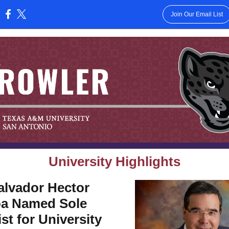
Join Our Email List
:
University Highlights
alvador Hector
a Named Sole
ist for University