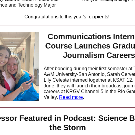
nce and Technology Major
Congratulations to this year's recipients!
Communications Intern
Course Launches Gradu
Journalism Careers
After bonding during their first semester at
A&M University-San Antonio, Sarah Cerve
Lily Celeste interned together at KSAT 12, 
June, they will launch their broadcast jour
careers at KRGV Channel 5 in the Rio Gr
Valley.
Read more
.
essor Featured in Podcast: Science B
the Storm