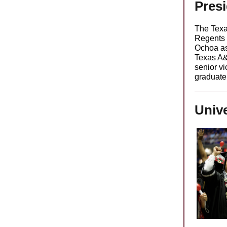
Pres
The Texa
Regents 
Ochoa as 
Texas A&
senior vi
graduate
Unive