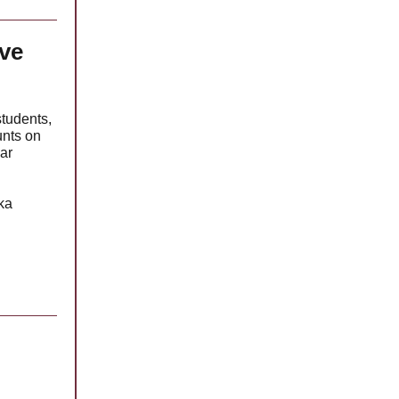
ve
students,
unts on
lar
ka