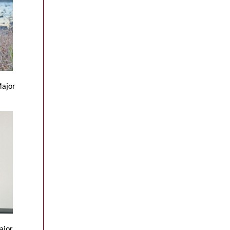
Major
ajor