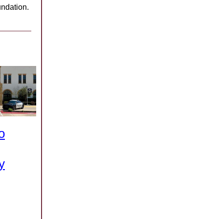
ndation.
o
y
.