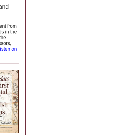
 and
ent from
ds in the
the
ssors,
isten on