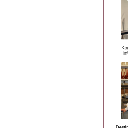
Kor
In
Desti