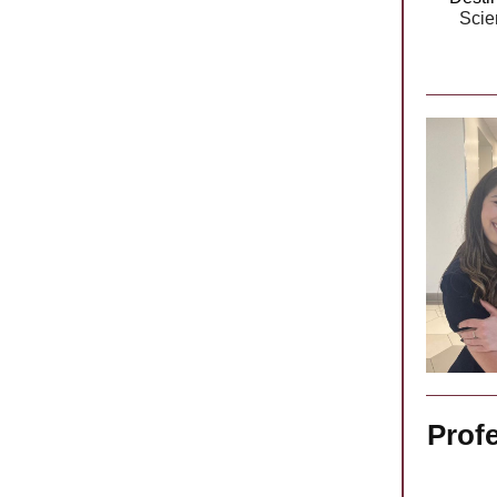
Scie
Prof