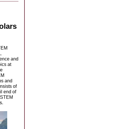
olars
TEM
,
ience and
ics at
he
EM
ps and
nsists of
il end of
in STEM
ces.