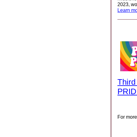
2023, wo
Learn mo
Third
PRID
For more