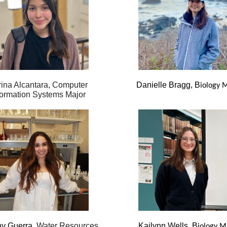
ina Alcantara, Computer
Danielle Bragg, B
iology 
formation Systems Major
ny Guerra,
Water Resources
Kailynn Wells, B
iology M