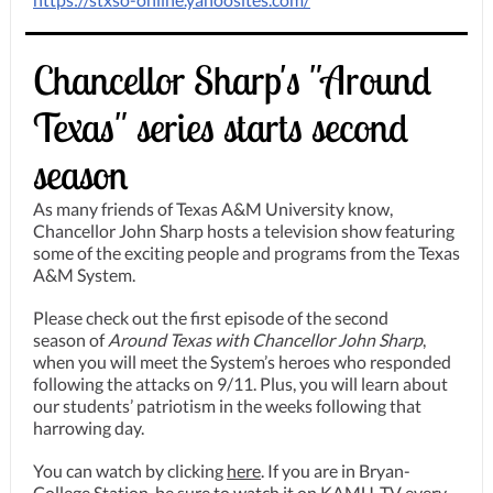
Chancellor Sharp's "Around
Texas" series starts second
season
As many friends of Texas A&M University know,
Chancellor John Sharp hosts a television show featuring
some of the exciting people and programs from the Texas
A&M System.
Please check out the first episode of the second
season of
Around
Texas with Chancellor John Sharp
,
when you will meet the System’s heroes who responded
following the attacks on 9/11. Plus, you will learn about
our students’ patriotism in the weeks following that
harrowing day.
You can watch by clicking
here
. If you are in Bryan-
College Station, be sure to watch it on KAMU-TV every