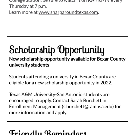
Thursday at 7 p.m.
Learn more at
www.sharparoundtexas.com
.
Scholarship Opportunity
New scholarship opportunity available for Bexar County
university students
Students attending a university in Bexar County are
eligible for a new scholarship opportunity in 2022.
Texas A&M University-San Antonio students are
encouraged to apply. Contact Sarah Burchett in
Enrollment Management (s.burchett@tamusa.edu) for
more information and apply.
Friendly Reminders