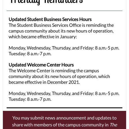
Updated Student Business Services Hours
The Student Business Services Office is reminding the
campus community about its new hours of operation,
which became effective in January:
Monday, Wednesday, Thursday, and Friday: 8 a.m.-5 p.m.
Tuesday: 8 a.m.-7 p.m.
Updated Welcome Center Hours
The Welcome Center is reminding the campus
community about its new hours of operation, which
became effective in December 2021.
Monday, Wednesday, Thursday, and Friday: 8 a.m.-5 p.m.
Tuesday: 8 a.m.-7 p.m.
You may submit news announcement and updates to
share with members of the campus community in
The