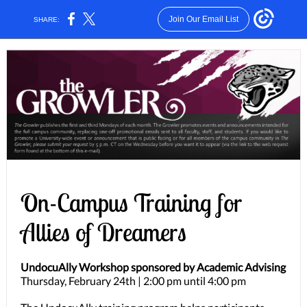
Join Our Email List
SHARE:
On-Campus Training for
Allies of Dreamers
UndocuAlly Workshop sponsored by Academic Advising
Thursday, February 24th | 2:00 pm until 4:00 pm