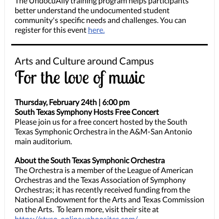
The UndocuAlly training program helps participants
better understand the undocumented student
community's specific needs and challenges. You can
register for this event
here.
Arts and Culture around Campus
For the love of music
Thursday, February 24th | 6:00 pm
South Texas Symphony Hosts Free Concert
Please join us for a free concert hosted by the South
Texas Symphonic Orchestra in the A&M-San Antonio
main auditorium.
About the South Texas Symphonic Orchestra
The Orchestra is a member of the League of American
Orchestras and the Texas Association of Symphony
Orchestras; it has recently received funding from the
National Endowment for the Arts and Texas Commission
on the Arts. To learn more, visit their site at
https://stxso-online.yahoosites.com/