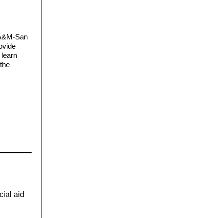
t A&M-San
ovide
 learn
 the
cial aid