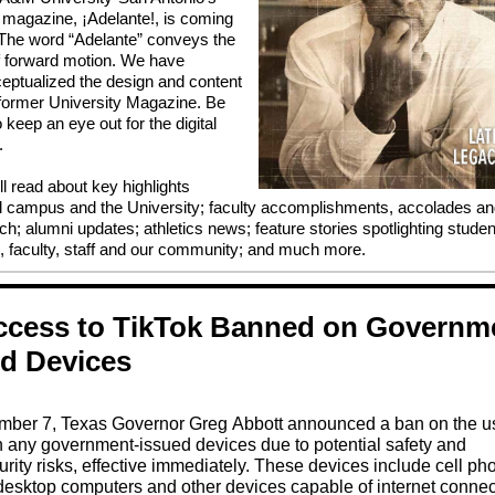
al magazine, ¡Adelante!, is coming
The word “Adelante” conveys the
f forward motion. We have
eptualized the design and content
 former University Magazine. Be
 keep an eye out for the digital
.
ll read about key highlights
 campus and the University; faculty accomplishments, accolades a
ch; alumni updates; athletics news; feature stories spotlighting studen
, faculty, staff and our community; and much more.
Access to TikTok Banned on Governm
ed Devices
ber 7, Texas Governor Greg Abbott announced a ban on the u
n any government-issued devices due to potential safety and
rity risks, effective immediately. These devices include cell ph
desktop computers and other devices capable of internet connect