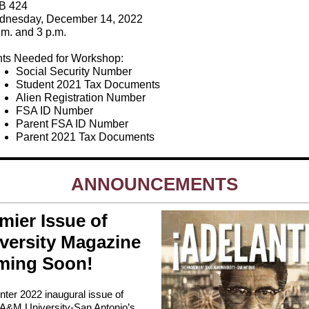
B 424
nesday, December 14, 2022
.m. and 3 p.m.
ts Needed for Workshop:
Social Security Number
Student 2021 Tax Documents
Alien Registration Number
FSA ID Number
Parent FSA ID Number
Parent 2021 Tax Documents
ANNOUNCEMENTS
mier Issue of
versity Magazine
ming Soon!
nter 2022 inaugural issue of
A&M University-San Antonio’s