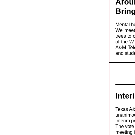
Arou
Bring
Mental h
We meet 
trees to
of the W
A&M Tele
and stude
Inte
Texas A&
unanimou
interim p
The vote
meeting i