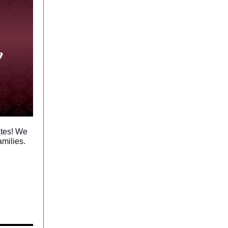
ates! We
amilies.