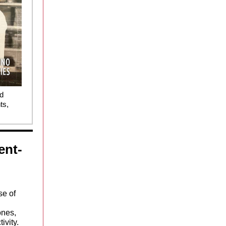
nd
ts,
ent-
se of
ones,
ivity.