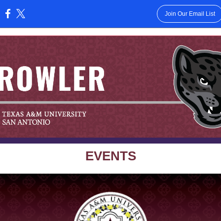
Join Our Email List
:
EVENTS