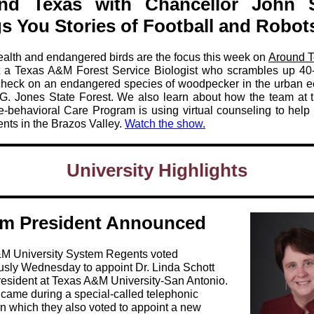
nd Texas with Chancellor John 
s You Stories of Football and Robot
ealth and endangered birds are the focus this week on
Around 
a Texas A&M Forest Service Biologist who scrambles up 40-
 check on an endangered species of woodpecker in the urban 
.G. Jones State Forest. We also learn about how the team at 
-behavioral Care Program is using virtual counseling to help 
nts in the Brazos Valley.
Watch the show.
University Highlights
rim President Announced
M University System Regents voted
sly Wednesday to appoint Dr. Linda Schott
resident at Texas A&M University-San Antonio.
 came during a special-called telephonic
n which they also voted to appoint a new