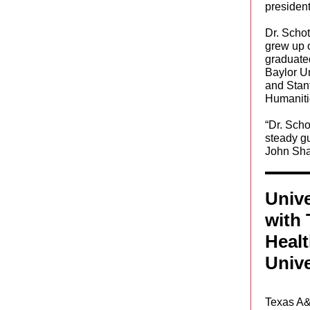
president
Dr. Schot
grew up 
graduate
Baylor Un
and Stan
Humaniti
“Dr. Scho
steady gu
John Sha
Unive
with
Heal
Unive
Texas A&