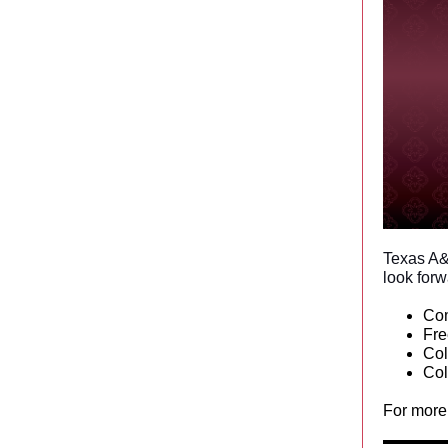
Texas A&
look forw
Co
Fr
Col
Col
For more 