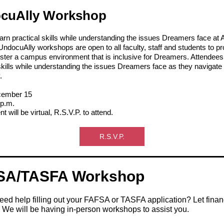
cuAlly Workshop
earn practical skills while understanding the issues Dreamers face a
ndocuAlly workshops are open to all faculty, staff and students to pr
foster a campus environment that is inclusive for Dreamers. Attendees
skills while understanding the issues Dreamers face as they navigate
.
ember 15
 p.m.
t will be virtual, R.S.V.P. to attend.
R.S.V.P.
SA/TASFA Workshop
ed help filling out your FAFSA or TASFA application? Let finan
 We will be having in-person workshops to assist you.