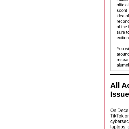
offici
soon! 
idea o
reconc
of the
sure to
edition
You wi
around
resear
alumni
All 
Issu
On Decem
TikTok o
cybersecu
laptops, 