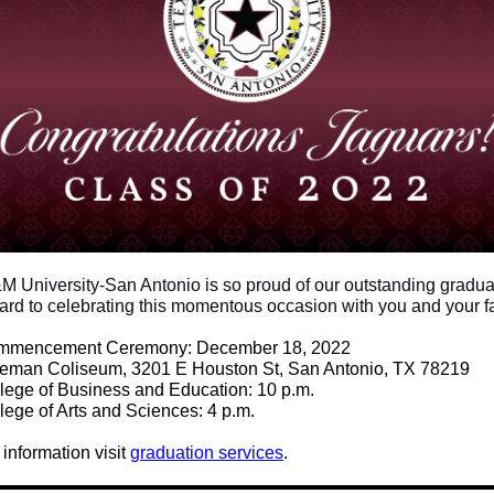
M University-San Antonio is so proud of our outstanding gradu
ard to celebrating this momentous occasion with you and your f
mmencement Ceremony: December 18, 2022
eeman Coliseum,
3201 E Houston St, San Antonio, TX 78219
lege of Business and Education: 10 p.m.
lege of Arts and Sciences: 4 p.m.
information visit
graduation services
.