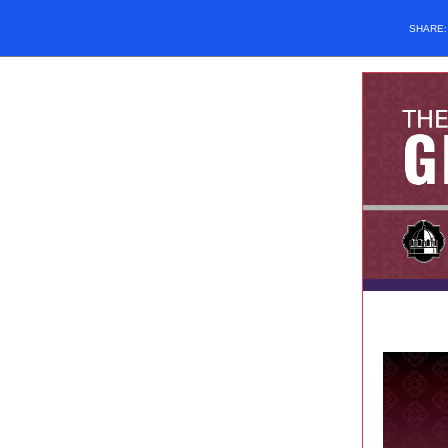
SHARE