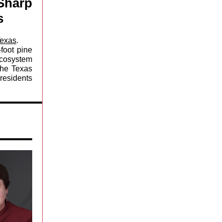
Sharp
s
Texas
.
foot pine
ecosystem
the Texas
residents