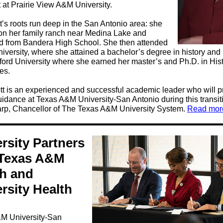
 at Prairie View A&M University.
t’s roots run deep in the San Antonio area: she
on her family ranch near Medina Lake and
d from Bandera High School. She then attended
iversity, where she attained a bachelor’s degree in history an
ford University where she earned her master’s and Ph.D. in His
es.
tt is an experienced and successful academic leader who will p
idance at Texas A&M University-San Antonio during this transiti
rp, Chancellor of The Texas A&M University System.
Read mor
rsity Partners
 Texas A&M
th and
rsity Health
M University-San