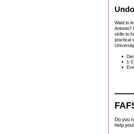
Undo
Want to l
Antonio? U
skills to 
practical 
University
Dec
1-3
Even
FAF
Do you ne
help you!