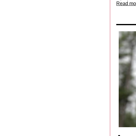
Read mo