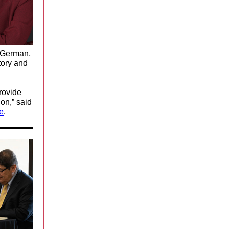
d German,
tory and
rovide
on,” said
e
.