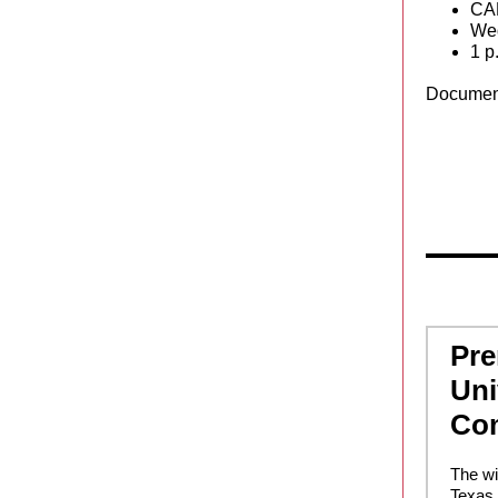
CA
Wed
1 p
Documen
Pre
Uni
Co
The wi
Texas 