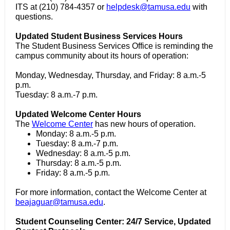
ITS at (210) 784-4357 or
helpdesk@tamusa.edu
with
questions.
Updated Student Business Services Hours
The Student Business Services Office is reminding the
campus community about its hours of operation:
Monday, Wednesday, Thursday, and Friday: 8 a.m.-5
p.m.
Tuesday: 8 a.m.-7 p.m.
Updated Welcome Center Hours
The
Welcome Center
has new hours of operation.
Monday: 8 a.m.-5 p.m.
Tuesday: 8 a.m.-7 p.m.
Wednesday: 8 a.m.-5 p.m.
Thursday: 8 a.m.-5 p.m.
Friday: 8 a.m.-5 p.m.
For more information, contact the Welcome Center at
beajaguar@tamusa.edu
.
Student Counseling Center: 24/7 Service, Updated