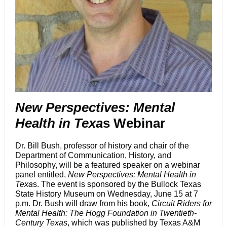
New Perspectives: Mental
Health in Texa
s Webinar
Dr. Bill Bush, professor of history and chair of the
Department of Communication, History, and
Philosophy, will be a featured speaker on a webinar
panel entitled,
New Perspectives: Mental Health in
Texa
s. The event is sponsored by the Bullock Texas
State History Museum on Wednesday, June 15 at 7
p.m. Dr. Bush will draw from his book,
Circuit Riders for
Mental Health: The Hogg Foundation in Twentieth-
Century Texas
, which was published by Texas A&M