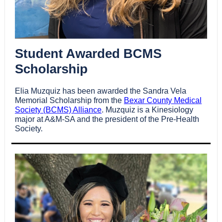
Student Awarded BCMS
Scholarship
Elia Muzquiz has been awarded the Sandra Vela
Memorial Scholarship from the
Bexar County Medical
Society (BCMS) Alliance
.
Muzquiz
is a Kinesiology
major at A&M-SA and the president of the Pre-Health
Society.