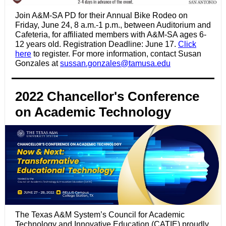
Join A&M-SA PD for their Annual Bike Rodeo on
Friday, June 24, 8 a.m.-1 p.m., b
etween Auditorium and
Cafeteria,
for affiliated members with A&M-SA ages 6-
12 years old. Registration Deadline: June 17.
Click
here
to register. For more information, contact Susan
Gonzales at
sussan.gonzales@tamusa.edu
2022 Chancellor's Conference
on Academic Technology
The Texas A&M System’s Council for Academic
Technology and Innovative Education (CATIE) proudly