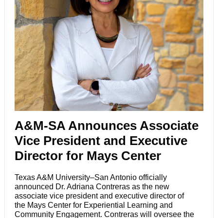
A&M-SA Announces Associate
Vice President and Executive
Director for Mays Center
Texas A&M University–San Antonio officially
announced Dr. Adriana Contreras as the new
associate vice president and executive director of
the
Mays Center for Experiential Learning and
Community Engagement
. Contreras will oversee the