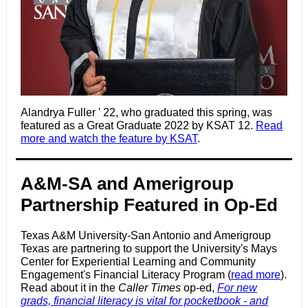
Alandrya Fuller ' 22, who graduated this spring, was
featured as a Great Graduate 2022 by KSAT 12.
Read
more and watch the feature by KSAT
.
A&M-SA and Amerigroup
Partnership Featured in Op-Ed
Texas A&M University-San Antonio and Amerigroup
Texas are partnering to support the University's Mays
Center for Experiential Learning and Community
Engagement's Financial Literacy Program (
read more
).
Read about it in the
Caller Times
op-ed,
For new
grads, financial literacy is vital for pocketbook ‑ and