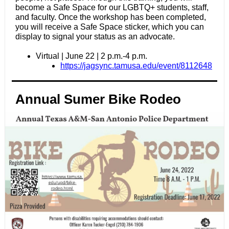
become a Safe Space for our LGBTQ+ students, staff,
and faculty. Once the workshop has been completed,
you will receive a Safe Space sticker, which you can
display to signal your status as an advocate.
Virtual | June 22 | 2 p.m.-4 p.m.
https://jagsync.tamusa.edu/event/8112648
Annual Sumer Bike Rodeo