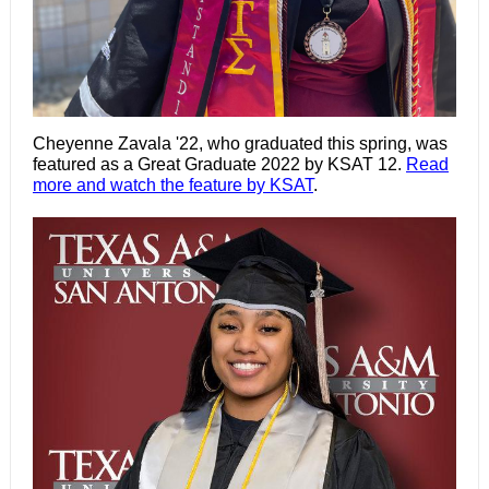
Cheyenne Zavala '22, who graduated this spring, was
featured as a Great Graduate 2022 by KSAT 12.
Read
more and watch the feature by KSAT
.