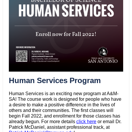
Human Services Program
Human Services is an exciting new program at A&M-
SA! The course work is designed for people who have
a desire to make a positive difference in the lives of
others and their communities. The first classes will
begin Fall 2022, and enrollment for those classes has
already begun. For more details
click here
or email Dr.
Patrick McDaniel, assistant professional track, at