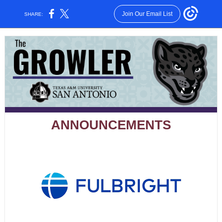
Join Our Email List
SHARE:
ANNOUNCEMENTS