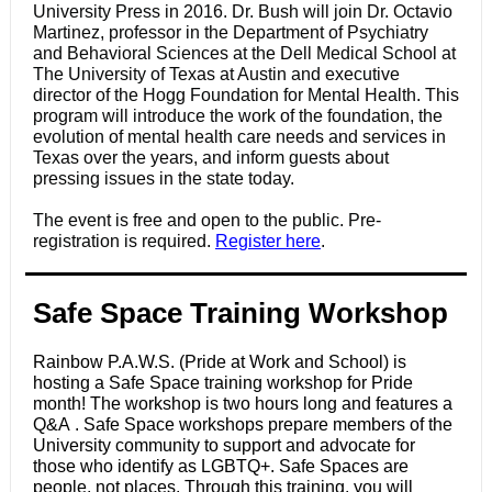
University Press in 2016. Dr. Bush will join Dr. Octavio
Martinez, professor in the Department of Psychiatry
and Behavioral Sciences at the Dell Medical School at
The University of Texas at Austin and executive
director of the Hogg Foundation for Mental Health. This
program will introduce the work of the foundation, the
evolution of mental health care needs and services in
Texas over the years, and inform guests about
pressing issues in the state today.
The event is free and open to the public. Pre-
registration is required.
Register here
.
Safe Space Training Workshop
Rainbow P.A.W.S. (Pride at Work and School) is
hosting a Safe Space training workshop for Pride
month! The workshop is two hours long and features a
Q&A . Safe Space workshops prepare members of the
University community to support and advocate for
those who identify as LGBTQ+. Safe Spaces are
people, not places. Through this training, you will