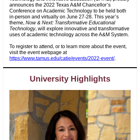
announces the 2022 Texas A&M Chancellor’s
Conference on Academic Technology to be held both
in-person and virtually on June 27-28. This year’s
theme,
Now & Next: Transformative Educational
Technology
, will explore innovative and transformative
uses of academic technology across the A&M System.
To register to attend, or to learn more about the event,
visit the event webpage at
https://www.tamus.edu/catie/events/2022-event/
.
University Highlights