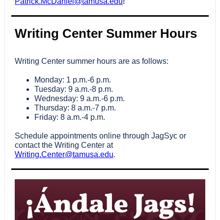
Patrick.McDaniel@tamusa.edu
!
Writing Center Summer Hours
Writing Center summer hours are as follows:
Monday: 1 p.m.-6 p.m.
Tuesday: 9 a.m.-8 p.m.
Wednesday: 9 a.m.-6 p.m.
Thursday: 8 a.m.-7 p.m.
Friday: 8 a.m.-4 p.m.
Schedule appointments online through JagSyc or
contact the Writing Center at
Writing.Center@tamusa.edu
.