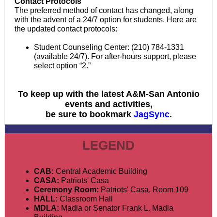
Contact Protocols
The preferred method of contact has changed, along
with the advent of a 24/7 option for students. Here are
the updated contact protocols:
Student Counseling Center: (210) 784-1331
(available 24/7). For after-hours support, please
select option “2.”
To keep up with the latest A&M-San Antonio
events and activities,
be sure to bookmark
JagSync
.
LEGEND
CAB:
Central Academic Building
CASA:
Patriots' Casa
Ceremony Room:
Patriots' Casa, Room 109
HALL:
Classroom Hall
MDLA:
Madla or Senator Frank L. Madla