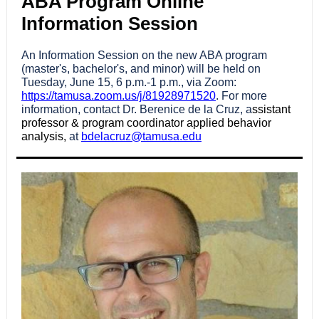
ABA Program Online
Information Session
An Information Session on the new ABA program
(master's, bachelor's, and minor) will be held on
Tuesday, June 15, 6 p.m.-1 p.m., via Zoom:
https://tamusa.zoom.us/j/81928971520
. For more
information, contact Dr. Berenice de la Cruz, a
ssistant
professor & program coordinator applied behavior
analysis,
at
bdelacruz@tamusa.edu