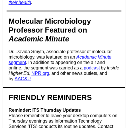
their health
.
Molecular Microbiology
Professor Featured on
Academic Minute
Dr. Davida Smyth, associate professor of molecular
microbiology, was featured on an
Academic Minute
segment
. In addition to appearing on the air and
online, the segment was carried as a
podcast
by
Inside
Higher Ed
,
NPR.org
,
and other news outlets, and
by
AAC&U
.
FRIENDLY REMINDERS
Reminder: ITS Thursday Updates
Please remember to leave your desktop computers on
Thursday evenings as Information Technology
Services (ITS) conducts its routine updates. Contact