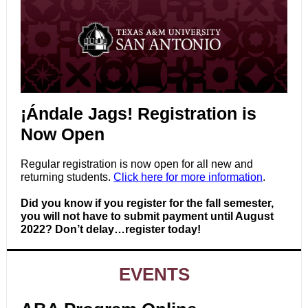
¡Ándale Jags! Registration is
Now Open
Regular registration is now open for all new and
returning students.
Click here for more information
.
Did you know if you register for the fall semester,
you will not have to submit payment until August
2022? Don’t delay…register today!
EVENTS