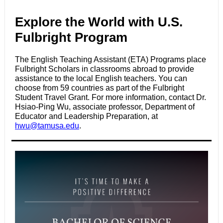
Explore the World with U.S.
Fulbright Program
The English Teaching Assistant (ETA) Programs place
Fulbright Scholars in classrooms abroad to provide
assistance to the local English teachers.
You can
choose from 59 countries as part of the Fulbright
Student Travel Grant. For more information, contact Dr.
Hsiao-Ping Wu, associate professor, Department of
Educator and Leadership Preparation, at
hwu@tamusa.edu
.