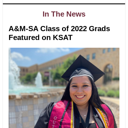
In The News
A&M-SA Class of 2022 Grads
Featured on KSAT