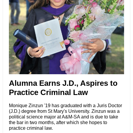
Alumna Earns J.D., Aspires to
Practice Criminal Law
Monique Zinzun '19 has graduated with a
Juris Doctor
(J.D.) degree
from St Mary's University.
Zinzun
was a
political science major at A&M-SA and is due to take
the bar in two months, after which she hopes to
practice criminal law.