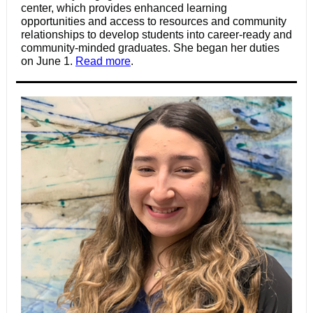
center, which provides enhanced learning
opportunities and access to resources and community
relationships to develop students into career-ready and
community-minded graduates. She began her duties
on June 1.
Read more
.