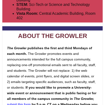
Building
STEM:
Sci-Tech or Science and Technology
Building
Vista Room:
Central Academic Building, Room
402
ABOUT THE GROWLER
The Growler
publishes the first and third Mondays of
each month.
The Growler promotes events and
announcements intended for the full campus community,
replacin
g one-off promotional emails sent to all faculty, staff,
and students. The Growler will not replace: 1) the web
calendar of events, print flyers, and digital screen slides, or
2) emails targeting specific a
udiences, such as faculty, staff,
or students.
If you would like to promote a University-
wide event or announcement that is public facing or for
all mem
bers of the campus community
in
The Growler,
submit this form
by 5 p.m. CT on a Wednesday before
you