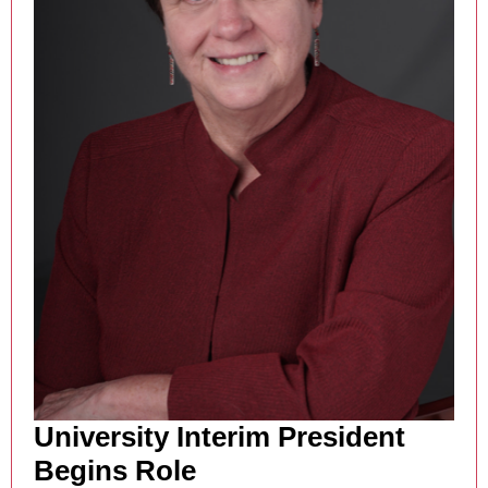
University Interim President
Begins Role