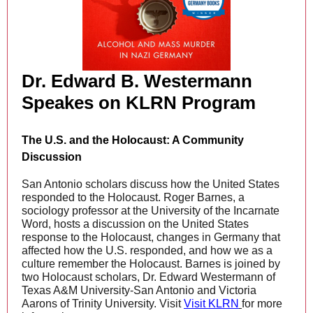
Dr. Edward B. Westermann
Speakes on KLRN Program
The U.S. and the Holocaust: A Community
Discussion
San Antonio scholars discuss how the United States
responded to the Holocaust. Roger Barnes, a
sociology professor at the University of the Incarnate
Word, hosts a discussion on the United States
response to the Holocaust, changes in Germany that
affected how the U.S. responded, and how we as a
culture remember the Holocaust. Barnes is joined by
two Holocaust scholars, Dr. Edward Westermann of
Texas A&M University-San Antonio and Victoria
Aarons of Trinity University. Visit
Visit KLRN
for more