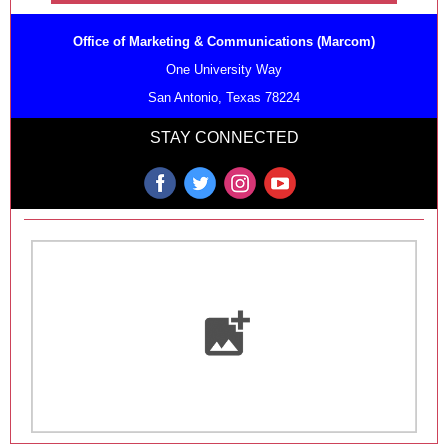
Office of Marketing & Communications (Marcom)
One University Way
San Antonio, Texas 78224
STAY CONNECTED