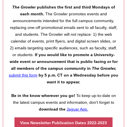
The Growler
publishes the first and third Mondays of
each month.
The Growler promotes events and
announcements intended for the full campus community,
replacin
g one-off promotional emails sent to all faculty, staff,
and students. The Growler will not replace: 1) the web
calendar of events, print flyers, and digital screen slides, or
2) emails targeting specific a
udiences, such as faculty, staff,
or students.
If you would like to promote a University-
wide event or announcement that is public facing or for
all mem
bers of the campus community
in
The Growler,
submit this form
by 5 p.m. CT on a Wednesday before
you
want it to appear.
Be in the know wherever you go
!
To keep up-to-date on
the latest campus events and information, don't forget to
download the
Jaguar App.
View Newsletter Publication Dates 2022-2023