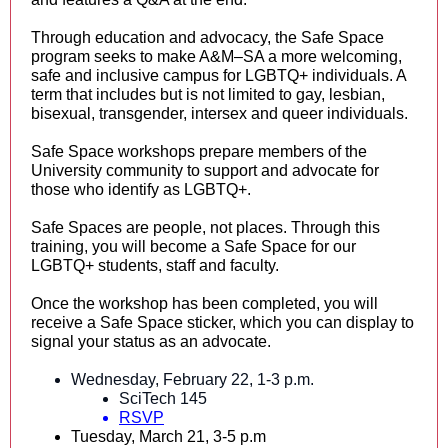
Through education and advocacy, the Safe Space
program seeks to make A&M–SA a more welcoming,
safe and inclusive campus for LGBTQ+ individuals. A
term that includes but is not limited to gay, lesbian,
bisexual, transgender, intersex and queer individuals.
Safe Space workshops prepare members of the
University community to support and advocate for
those who identify as LGBTQ+.
Safe Spaces are people, not places. Through this
training, you will become a Safe Space for our
LGBTQ+ students, staff and faculty.
Once the workshop has been completed, you will
receive a Safe Space sticker, which you can display to
signal your status as an advocate.
Wednesday, February 22, 1-3 p.m.
SciTech 145
RSVP
Tuesday, March 21, 3-5 p.m