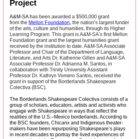
Project
A&M-SA h
as been awarded a $500,000 grant
from the
Mellon Foundation
, the nation’s largest funder
of the arts, culture and humanities, through its Higher
Learning Program. This grant is A&M-SA's first Mellon
Foundation grant and the largest humanities grant
received by the institution to date. A&M-SA Associate
Professor and Chair of the Department of Language,
Literature, and Arts Dr. Katherine Gillen and A&M-SA
Associate Professor Dr. Adrianna M. Santos, in
collaboration with Trinity University Assistant
Professor Dr. Kathryn Vomero Santos, received the
grant in support of the Borderlands Shakespeare
Colectiva (BSC).
The Borderlands Shakespeare Colectiva consists of a
group of scholars, educators, artists and activists who
engage with Shakespeare in ways that reflect the
realities of the U.S.–Mexico borderlands. According to
the BSC founders, Chicanx and Indigenous theater-
makers have been repurposing Shakespeare’s plays
in recent decades to portray the lived experiences of