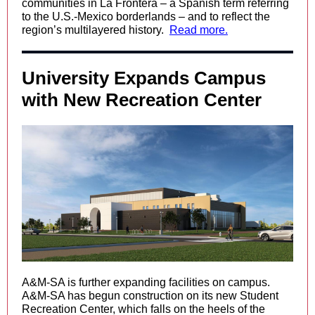
communities in La Frontera – a Spanish term referring
to the U.S.-Mexico borderlands – and to reflect the
region’s multilayered history.
Read more.
University Expands Campus
with New Recreation Center
A&M-SA is further expanding facilities on campus.
A&M-SA has begun construction on its new Student
Recreation Center, which falls on the heels of the