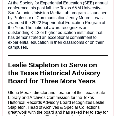
At the Society for Experiential Education (SEE) annual
conference this past fall, the Texas A&M University-
San Antonio Univision Media Lab program -- launched
by Professor of Communication Jenny Moore -- was
awarded the 2022 Experiential Education Program of
the Year. The national award recognizes an
outstanding K-12 or higher education institution that
has demonstrated an exceptional commitment to
experiential education in their classrooms or on their
campuses.
Leslie Stapleton to Serve on
the Texas Historical Advisory
Board for Three More Years
Gloria Meraz, director and librarian of the Texas State
Library and Archives Commission for the Texas
Historical Records Advisory Board recognizes Leslie
Stapleto
n, Head of Archives & Special Collections
grea
t work with the board and has asked her to stay for