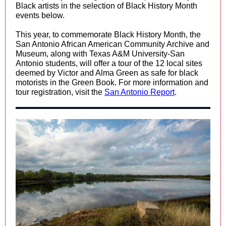
Black artists in the selection of Black History Month
events below.
This year, to commemorate Black History Month, the
San Antonio African American Community Archive and
Museum, along with Texas A&M University-San
Antonio students, will offer a tour of the 12 local sites
deemed by Victor and Alma Green as safe for black
motorists in the Green Book. For more information and
tour registration, visit the
San Antonio Report
.