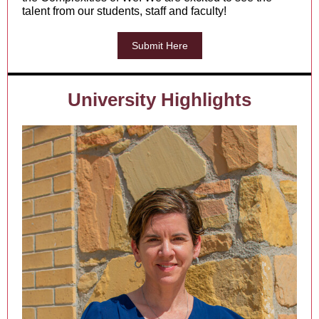
talent from our students, staff and faculty!
Submit Here
University Highlights