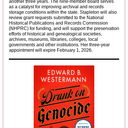
another three years. The nine-member board serves
as a catalyst for improving archival and records
storage conditions within the state. Stapleton will also
review grant requests submitted to the National
Historical Publications and Records Commission
(NHPRC) for funding, and will support the preservation
efforts of historical and genealogical societies,
archives, museums, libraries, colleges, local
governments and other institutions.
Her three-year
appointment will expire February 1, 2026.