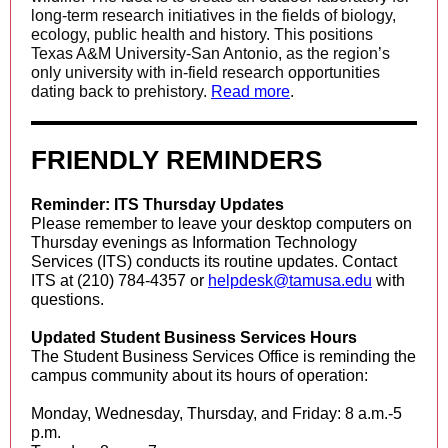
long-term research initiatives in the fields of biology,
ecology, public health and history. This positions
Texas A&M University-San Antonio, as the region’s
only university with in-field research opportunities
dating back to prehistory.
Read more
.
FRIENDLY REMINDERS
Reminder: ITS Thursday Updates
Please remember to leave your desktop computers on
Thursday evenings as Information Technology
Services (ITS) conducts its routine updates. Contact
ITS at (210) 784-4357 or
helpdesk@tamusa.edu
with
questions.
Updated Student Business Services Hours
The Student Business Services Office is reminding the
campus community about its hours of operation:
Monday, Wednesday, Thursday, and Friday: 8 a.m.-5
p.m.