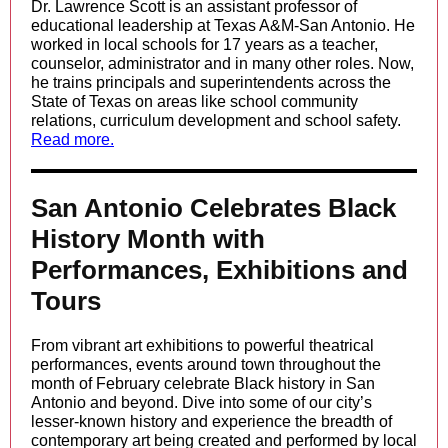
Dr. Lawrence Scott is an assistant professor of
educational leadership at Texas A&M-San Antonio. He
worked in local schools for 17 years as a teacher,
counselor, administrator and in many other roles. Now,
he trains principals and superintendents across the
State of Texas on areas like school community
relations, curriculum development and school safety.
Read more.
San Antonio Celebrates Black
History Month with
Performances, Exhibitions and
Tours
From vibrant art exhibitions to powerful theatrical
performances, events around town throughout the
month of February celebrate Black history in San
Antonio and beyond. Dive into some of our city’s
lesser-known history and experience the breadth of
contemporary art being created and performed by local