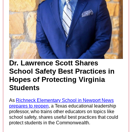
Dr. Lawrence Scott Shares
School Safety Best Practices in
Hopes of Protecting Virginia
Students
As
Richneck Elementary School in Newport News
prepares to reopen
,
a Texas educational leadership
professor, who trains other educators on topics like
school safety, shares useful best practices that could
protect students in the Commonwealth.