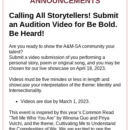
ANNOUNCEMENTS
Calling All Storytellers! Submit
an Audition Video for Be Bold.
Be Heard!
Are you ready to show the A&M-SA community your
talent?
Submit a video submission of you performing a
personal story, poem or original song, and you may be
chosen for our live showcase on April 18, 2023.
Videos must be five minutes or less in length and
showcase your interpretation of the theme: Identity and
Intersectionality.
Videos are due by March 1, 2023.
This event is inspired by this year’s Common Read
"Tell Me Who You Are" by Winona Guo and Priya
Vulchi, and the theme, Cultivating Me to Understand
the Complexities of We. We are excited to see the