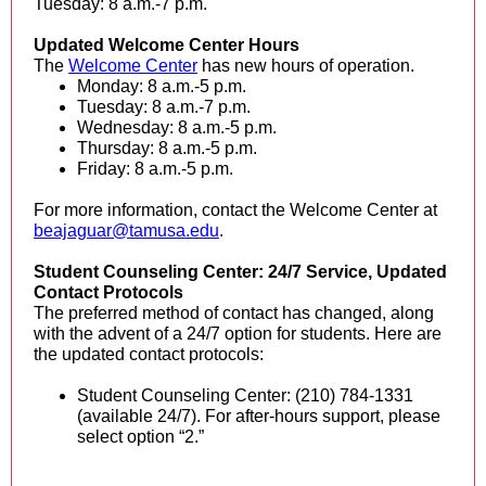
Tuesday: 8 a.m.-7 p.m.
Updated Welcome Center Hours
The
Welcome Center
has new hours of operation.
Monday: 8 a.m.-5 p.m.
Tuesday: 8 a.m.-7 p.m.
Wednesday: 8 a.m.-5 p.m.
Thursday: 8 a.m.-5 p.m.
Friday: 8 a.m.-5 p.m.
For more information, contact the Welcome Center at
beajaguar@tamusa.edu
.
Student Counseling Center: 24/7 Service, Updated
Contact Protocols
The preferred method of contact has changed, along
with the advent of a 24/7 option for students. Here are
the updated contact protocols:
Student Counseling Center: (210) 784-1331
(available 24/7). For after-hours support, please
select option “2.”