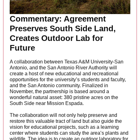
Commentary: Agreement
Preserves South Side Land,
Creates Outdoor Lab for
Future
A collaboration between Texas A&M University-San
Antonio, and the San Antonio River Authority will
create a host of new educational and recreational
opportunities for the university’s students and faculty,
and the San Antonio community. Finalized in
November, the partnership is based around a
wonderful natural asset: 380 pristine acres on the
South Side near Mission Espada.
The collaboration will not only help preserve and
restore this valuable tract of land but also guide the
vision for educational projects, such as a learning
center where students can study the area’s plants and
wildlife. The idea is to create an outdoor laboratory for