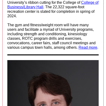
University’s ribbon cutting for the
College of
College of
Business/Library Hall
. The 22,322 square-foot
recreation center is slated for completion in spring of
2024.
The gym and fitness/weight room will have many
users and facilitate a myriad of University programs,
including strength and conditioning, kinesiology
classes, ROTC program drills and exercises,
convocations, career fairs, staff council meetings and
various campus town halls, among others.
Read more
.