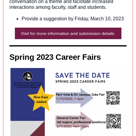
conversation on a theme and facilitate increased
interactions among faculty, staff and students.
Provide a suggestion by Friday, March 10, 2023
Visit for more information and submission details.
Spring 2023 Career Fairs