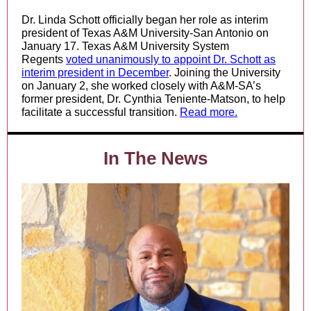
Dr. Linda Schott officially began her role as interim
president of Texas A&M University-San Antonio on
January 17. Texas A&M University System
Regents
voted unanimously to appoint Dr. Schott as
interim president in December
. Joining the University
on January 2, she worked closely with A&M-SA’s
former president, Dr. Cynthia Teniente-Matson, to help
facilitate a successful transition.
Read more.
In The News