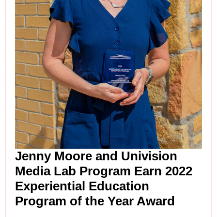
Jenny Moore and Univision
Media Lab Program Earn 2022
Experiential Education
Program of the Year Award