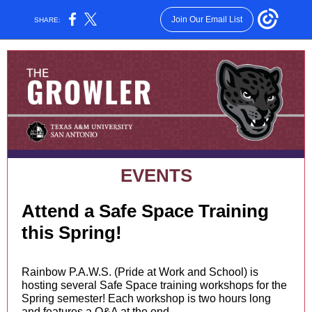
Join Our Email List
SHARE:
EVENTS
Attend a Safe Space Training
this Spring!
Rainbow P.A.W.S. (Pride at Work and School) is
hosting several Safe Space training workshops for the
Spring semester! Each workshop is two hours long
and features a Q&A at the end.