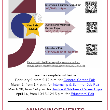
See the complete list below:
February 9, from 9-12 p.m. for
General Career Fair
March 2, from 1-4 p.m. for
Internship & Summer Job Fair
March 30, from 1-4 p.m. for
Justice & Wellness Career Expo
April 14, from 10:15-12:15 p.m. for
Educators' Fair