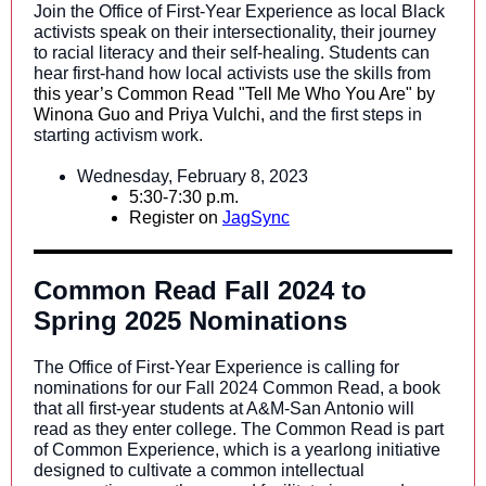
Join the Office of First-Year Experience as local Black
activists speak on their intersectionality, their journey
to racial literacy and their self-healing. Students can
hear first-hand how local activists use the skills from
this year’s Common Read "Tell Me Who You Are" by
Winona Guo and Priya Vulchi,
and the first steps in
starting activism work.
Wednesday, February 8, 2023
5:30-7:30 p.m.
Register on
JagSync
Common Read Fall 2024 to
Spring 2025 Nominations
The Office of First-Year Experience is calling for
nominations for our Fall 2024 Common Read, a book
that all first-year students at A&M-San Antonio will
read as they enter college. The Common Read is part
of Common Experience, which is a yearlong initiative
designed to cultivate a common intellectual