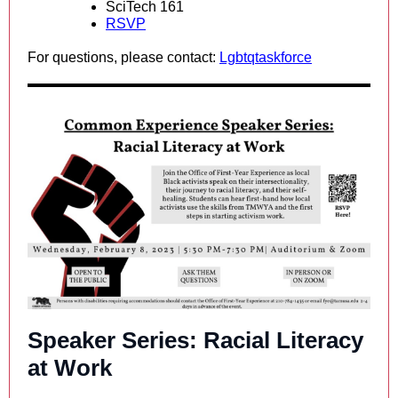
SciTech 161
RSVP
For questions, please contact:
Lgbtqtaskforce
Speaker Series: Racial Literacy
at Work