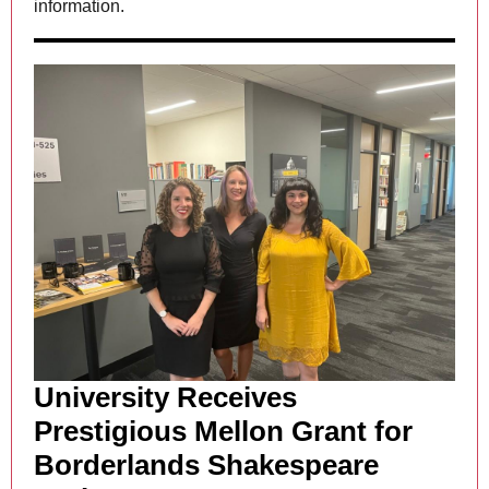
information.
University Receives
Prestigious Mellon Grant for
Borderlands Shakespeare