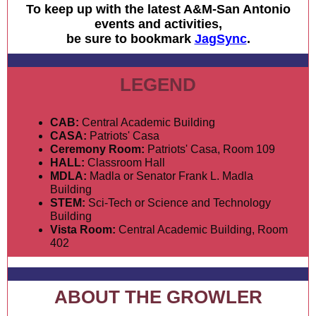
To keep up with the latest A&M-San Antonio
events and activities,
be sure to bookmark
JagSync
.
LEGEND
CAB:
Central Academic Building
CASA:
Patriots' Casa
Ceremony Room:
Patriots' Casa, Room 109
HALL:
Classroom Hall
MDLA:
Madla or Senator Frank L. Madla
Building
STEM:
Sci-Tech or Science and Technology
Building
Vista Room:
Central Academic Building, Room
402
ABOUT THE GROWLER