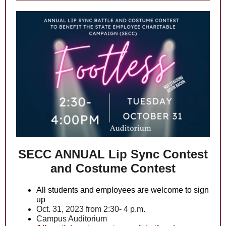
SECC ANNUAL Lip Sync Contest
and Costume Contest
All students and employees are welcome to sign
up
Oct. 31, 2023 from 2:30- 4 p.m.
Campus Auditorium