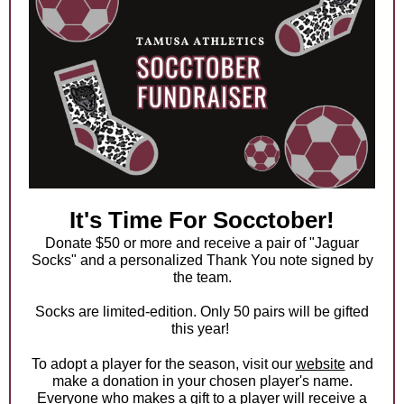
It's Time For Socctober!
Donate $50 or more and receive a pair of "Jaguar
Socks" and a personalized Thank You note signed by
the team.
Socks are limited-edition. Only 50 pairs will be gifted
this year!
To adopt a player for the season, visit our
website
and
make a donation in your chosen player's name.
Everyone who makes a gift to a player will receive a