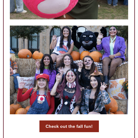
Check out the fall fun!