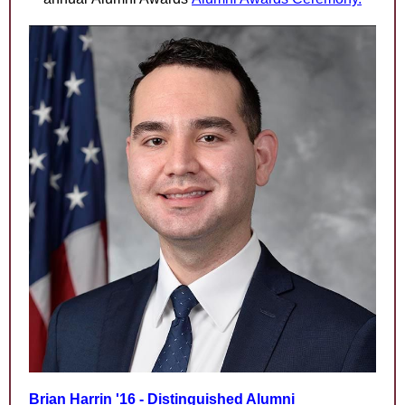
Brian Harrin '16 - Distinguished Alumni