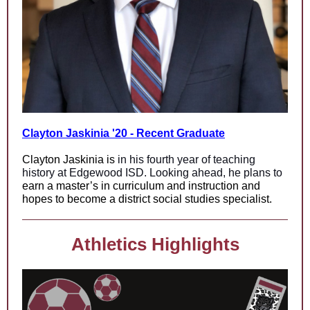
Clayton Jaskinia '20 - Recent Graduate
Clayton Jaskinia
is
in his fourth year of teaching
history at Edgewood ISD. Looking ahead, he plans to
earn a master’s in curriculum and instruction and
hopes to become a district social studies specialist.
Athletics Highlights