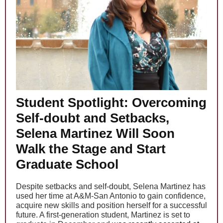
Student Spotlight: Overcoming
Self-doubt and Setbacks,
Selena Martinez Will Soon
Walk the Stage and Start
Graduate School
Despite setbacks and self-doubt, Selena Martinez has
used her time at A&M-San Antonio to gain confidence,
acquire new skills and position herself for a successful
future. A first-generation student, Martinez is set to