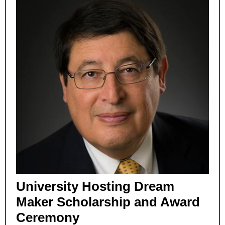
University Hosting Dream
Maker Scholarship and Award
Ceremony