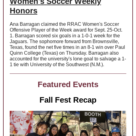
Women's Soccer Weekly
Honors
A
na Barragan
claimed the RRAC Women's Soccer
Offensive Player of the Week award for Sept. 25-Oct.
1. Barragan scored six goals in a 1-0-1 week for the
Jaguars. The sophomore forward from Brownsville,
Texas, found the net five times in an 8-1 win over Paul
Quinn College (Texas) on Thursday. Barragan also
accounted for the university's lone goal to salvage a 1-
1 tie with University of the Southwest (N.M.).
Featured Events
Fall Fest Recap