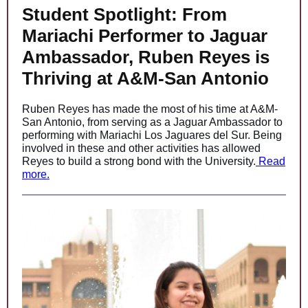
Student Spotlight: From
Mariachi Performer to Jaguar
Ambassador, Ruben Reyes is
Thriving at A&M-San Antonio
Ruben Reyes has made the most of his time at A&M-
San Antonio, from serving as a Jaguar Ambassador to
performing with Mariachi Los Jaguares del Sur. Being
involved in these and other activities has allowed
Reyes to build a strong bond with the University.
Read
more.