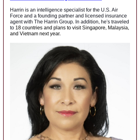
Harrin is a
n intelligence specialist
for the U.S. Air
Force and a founding partner and licensed insurance
agent with The Harrin Group. In addition, he's traveled
to
18 countries and plans to visit Singapore, Malaysia,
and Vietnam next year.