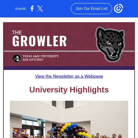
Join Our Email List
SHARE:
View the Newsletter as a Webpage
University Highlights