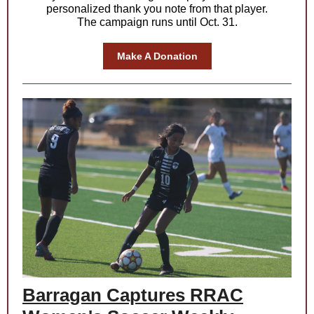
personalized thank you note from that player.
The campaign runs until Oct. 31.
Make A Donation
Barragan Captures RRAC