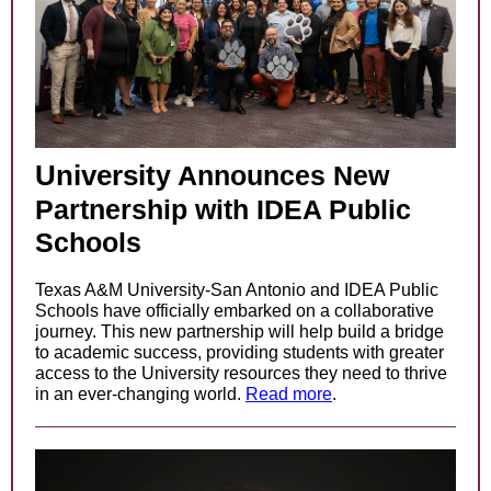
Universit
y Announces New
Partnership with IDEA Public
Schools
Texas A&M University-San Antonio and IDEA Public
Schools have officially embarked on a collaborative
journey. This new partnership will help build a bridge
to academic success, providing students with greater
access to the University resources they need to thrive
in an ever-changing world.
Read more
.