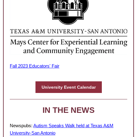
Fall 2023 Educators' Fair
University Event Calendar
IN THE NEWS
Newspubs:
Autism Speaks Walk held at Texas A&M
University-San Antonio