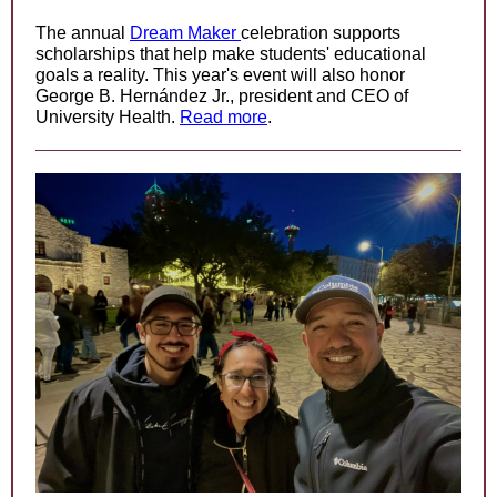
The annual
Dream Maker
celebration supports
scholarships that help make students' educational
goals a reality. This year's event will also honor
George B. Hernández Jr., president and CEO of
University Health.
Read more
.