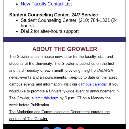
New Faculty Contact List
Student Counseling Center: 24/7 Service
Student Counseling Center: (210) 784-1331 (24
hours)
Dial 2 for after-hours support
ABOUT THE GROWLER
The Growler is an in-house newsletter for the faculty, staff and
students of the University. The Growler is published on the first
and third Tuesday of each month providing insight on A&M-SA
news, events and announcements. Keep up to date on the latest
campus events and information, visit our
campus calendar
.
If you
would like to promote a University-wide event or announcement
in
The Growler,
submit this form
by 5 p.m. CT on a Monday the
week before Publication.
The Marketing and Communications Department curates the
content of The Growler.