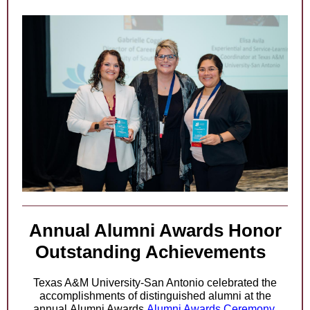
Annual Alumni Awards Honor
Outstanding Achievements
Texas A&M University-San Antonio celebrated the
accomplishments of distinguished alumni at the
annual
Alumni Awards
Alumni Awards Ceremony.