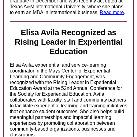
graduate in December and
was recently accepted at
Texas A&M International University, where she plans
to earn an MBA in international business.
Read more
.
Elisa Avila Recognized as
Rising Leader in Experiential
Education
Elisa Avila, experiential and service-learning
coordinator in the Mays Center for Experiential
Learning and Community Engagement, was
recognized with the Rising Leader in Experiential
Education Award at the 52nd Annual Conference for
the Society for Experiential Education. Avila
collaborates with faculty, staff and community partners
to facilitate experiential learning and training initiatives
that enhance student outcomes. She also helps build
meaningful partnerships and impactful learning
experiences by promoting collaboration between
community-based organizations, businesses and
classrooms.