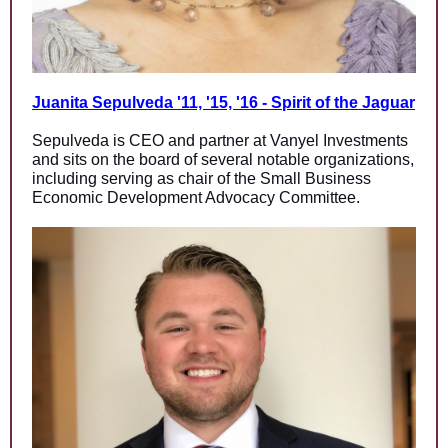
Juanita Sepulveda '11, '15, '16 - Spirit of the Jaguar
Sepulveda is CEO and partner at Vanyel Investments
and sits on the board of several notable organizations,
including serving as chair of the Small Business
Economic Development Advocacy Committee.