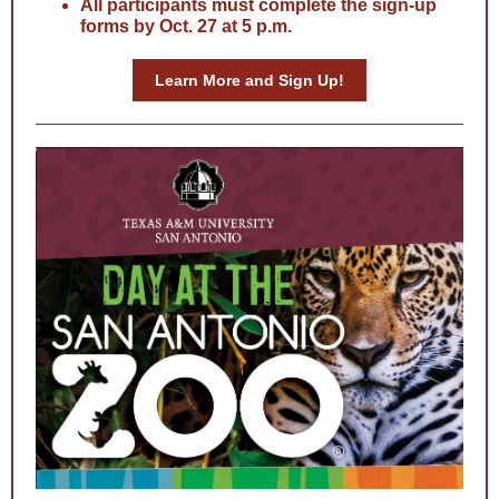
All participants must complete the sign-up
forms by Oct. 27 at 5 p.m.
Learn More and Sign Up!