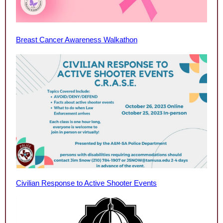
Breast Cancer Awareness Walkathon
Civilian Response to Active Shooter Events