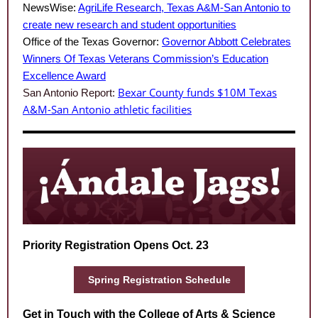
NewsWise:
AgriLife Research, Texas A&M-San Antonio to
create new research and student opportunities
Office of the Texas Governor:
Governor Abbott Celebrates
Winners Of Texas Veterans Commission’s Education
Excellence Award
Bexar County funds $10M Texas
San Antonio Report:
A&M-San Antonio athletic facilities
Priority Registration Opens Oct. 23
Spring Registration Schedule
Get in Touch with the College of Arts & Science