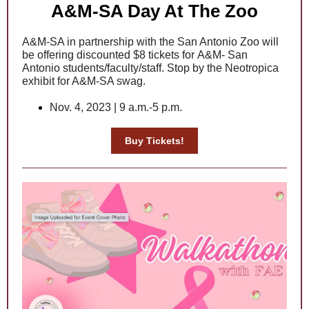
A&M-SA Day At The Zoo
A&M-SA in partnership with the San Antonio Zoo will
be offering discounted $8 tickets for A&M- San
Antonio students/faculty/staff.
Stop by the Neotropica
exhibit for A&M-SA swag.
Nov. 4, 2023 | 9 a.m.-5 p.m.
Buy Tickets!