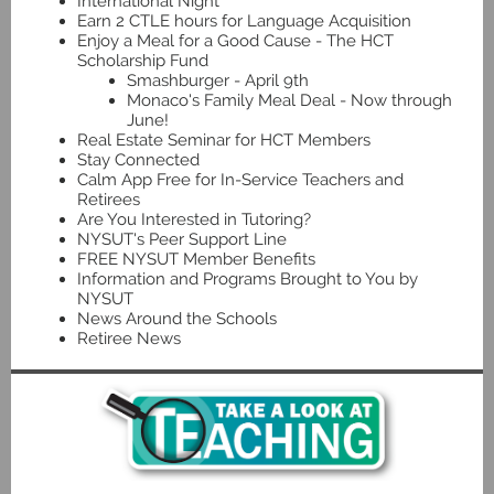
International Night
Earn 2 CTLE hours for Language Acquisition
Enjoy a Meal for a Good Cause - The HCT
Scholarship Fund
Smashburger - April 9th
Monaco's Family Meal Deal - Now through
June!
Real Estate Seminar for HCT Members
Stay Connected
Calm App Free for In-Service Teachers and
Retirees
Are You Interested in Tutoring?
NYSUT's Peer Support Line
FREE NYSUT Member Benefits
Information and Programs Brought to You by
NYSUT
News Around the Schools
Retiree News