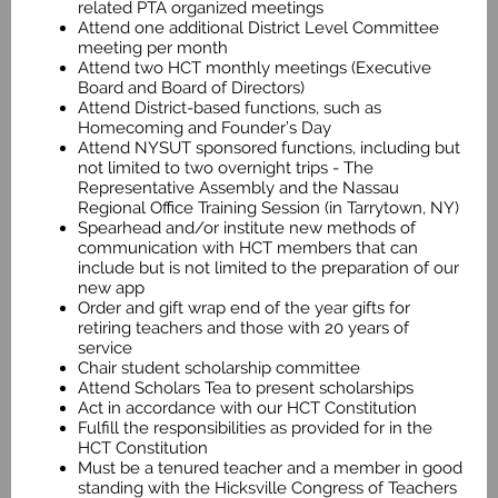
related PTA organized meetings
Attend one additional District Level Committee
meeting per month
Attend two HCT monthly meetings (Executive
Board and Board of Directors)
Attend District-based functions, such as
Homecoming and Founder’s Day
Attend NYSUT sponsored functions, including but
not limited to two overnight trips - The
Representative Assembly and the Nassau
Regional Office Training Session (in Tarrytown, NY)
Spearhead and/or institute new methods of
communication with HCT members that can
include but is not limited to the preparation of our
new app
Order and gift wrap end of the year gifts for
retiring teachers and those with 20 years of
service
Chair student scholarship committee
Attend Scholars Tea to present scholarships
Act in accordance with our HCT Constitution
Fulfill the responsibilities as provided for in the
HCT Constitution
Must be a tenured teacher and a member in good
standing with the Hicksville Congress of Teachers