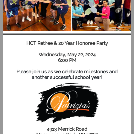
HCT Retiree & 20 Year Honoree Party
Wednesday, May 22, 2024
6:00 PM
Please join us as we celebrate milestones and
another successful school year!
4913 Merrick Road