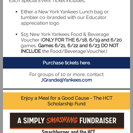
Each Special Event Ticket includes:
Either a New York Yankees Lunch bag or
tumbler co-branded with our Educator
appreciation logo
$15 New York Yankees Food & Beverage
Voucher (
ONLY FOR THE 6/18, 6/19 and 6/20
games.
Games 6/21, 6/22 and 6/23
DO NOT
INCLUDE
the Food/Beverage Voucher.)
Purchase tickets here.
For groups of 10 or more, contact
JGrande@Yankees.com
Enjoy a Meal for a Good Cause - The HCT
Scholarship Fund