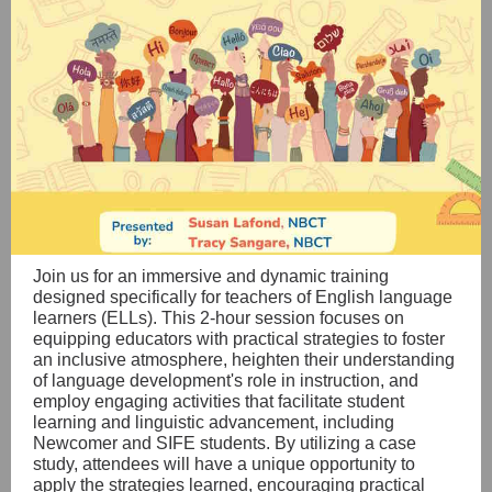
Join us for an immersive and dynamic training
designed specifically for teachers of English language
learners (ELLs). This 2-hour session focuses on
equipping educators with practical strategies to foster
an inclusive atmosphere, heighten their understanding
of language development's role in instruction, and
employ engaging activities that facilitate student
learning and linguistic advancement, including
Newcomer and SIFE students. By utilizing a case
study, attendees will have a unique opportunity to
apply the strategies learned, encouraging practical