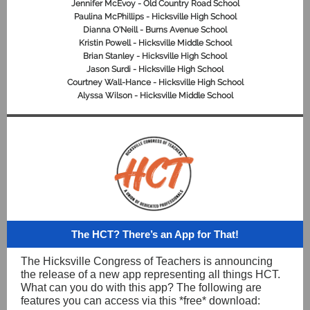
Jennifer McEvoy - Old Country Road School
Paulina McPhillips - Hicksville High School
Dianna O'Neill - Burns Avenue School
Kristin Powell - Hicksville Middle School
Brian Stanley - Hicksville High School
Jason Surdi - Hicksville High School
Courtney Wall-Hance - Hicksville High School
Alyssa Wilson - Hicksville Middle School
The HCT? There’s an App for That!
The Hicksville Congress of Teachers is announcing
the release of a new app representing all things HCT.
What can you do with this app? The following are
features you can access via this *free* download: