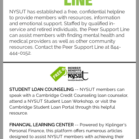
NYSUT has established a free, confidential helpline
to provide members with resources, information
and emotional support. Staffed by qualified in-
service and retired individuals, the Peer Support Line
can assist members with finding mental health and
medical providers as well as other community
resources. Contact the Peer Support Line at 844-
444-0152.
STUDENT LOAN COUNSELING
-- NYSUT members can
speak with a Cambridge Credit Counseling loan counselor,
attend a NYSUT Student Loan Workshop, or visit the
Cambridge Student Loan Portal through this helpful
resource.
FINANCIAL LEARNING CENTER
-- Powered by Kiplinger's
Personal Finance, this platform offers numerous articles
designed to assist NYSUT members with achieving their