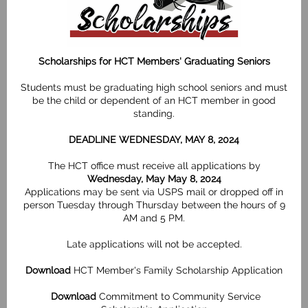
Scholarships for HCT Members' Graduating Seniors
Students must be graduating high school seniors and must
be the child or dependent of an HCT member in good
standing.
DEADLINE WEDNESDAY, MAY 8, 2024
The HCT office must receive all applications by
Wednesday, May May 8, 2024
Applications may be sent via USPS mail or dropped off in
person Tuesday through Thursday between the hours of 9
AM and 5 PM.
Late applications will not be accepted.
Download
HCT Member's Family Scholarship Application
Download
Commitment to Community Service