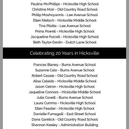
Paulina McPhillips - Hicksville High School
Christine Moir - Old Country Road School
Phillip Moshoyannis - Lee Avenue School
Ellen Nietsch - Hicksville Middle School
Tina Pilotte - Lee Avenue School
Pnina Powell - Hicksville High School
Jacqueline Purcell - Hicksville High School
Beth Taylor-Devlin - Dutch Lane School
Celebrating 20 Years in Hicksville
Frances Blaney - Burns Avenue School
Suzanne Calo - Burns Avenue School
Robert Casale - Old Country Road School
Alisa Cataldo - Hicksville Middle School
Jason Cetron - Hicksville High School
Jaqueline Connors - Hicksville Middle School
Julie Covelli - Burns Avenue School
Laura Cummo - Hicksville High School
Ellen Feaster - Hicksville High School
Danielle Fumagalli - East Street School
Dana Garelick - Old Country Road School
Shannon Keeley - Administration Building