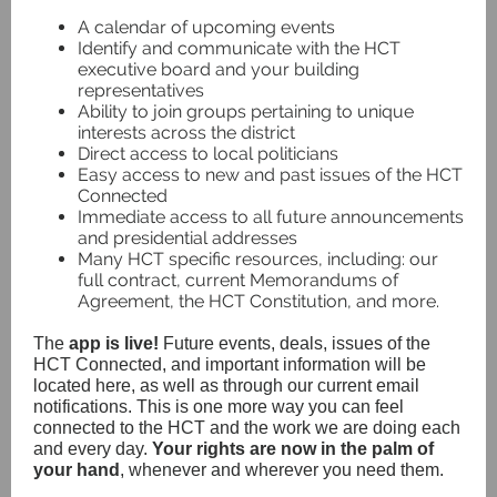
A calendar of upcoming events
Identify and communicate with the HCT
executive board and your building
representatives
Ability to join groups pertaining to unique
interests across the district
Direct access to local politicians
Easy access to new and past issues of the HCT
Connected
Immediate access to all future announcements
and presidential addresses
Many HCT specific resources, including: our
full contract, current Memorandums of
Agreement, the HCT Constitution, and more.
The
app is live!
Future events, deals, issues of the
HCT Connected, and important information will be
located here, as well as through our current email
notifications. This is one more way you can feel
connected to the HCT and the work we are doing each
and every day.
Your rights are now in the palm of
your hand
, whenever and wherever you need them.