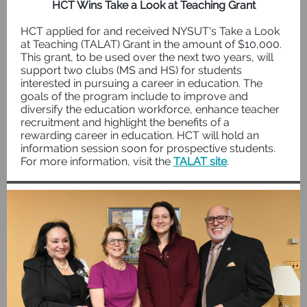
HCT Wins Take a Look at Teaching Grant
HCT applied for and received NYSUT's Take a Look
at Teaching (TALAT) Grant in the amount of $10,000.
This grant, to be used over the next two years, will
support two clubs (MS and HS) for students
interested in pursuing a career in education. The
goals of the program include to improve and
diversify the education workforce, enhance teacher
recruitment and highlight the benefits of a
rewarding career in education. HCT will hold an
information session soon for prospective students.
For more information, visit the
TALAT site
.