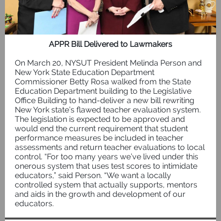
APPR Bill Delivered to Lawmakers
On March 20, NYSUT President Melinda Person and
New York State Education Department
Commissioner Betty Rosa walked from the State
Education Department building to the Legislative
Office Building to hand-deliver a new bill rewriting
New York state’s flawed teacher evaluation system.
The legislation is expected to be approved and
would end the current requirement that student
performance measures be included in teacher
assessments and return teacher evaluations to local
control. “For too many years we’ve lived under this
onerous system that uses test scores to intimidate
educators,” said Person. “We want a locally
controlled system that actually supports, mentors
and aids in the growth and development of our
educators.