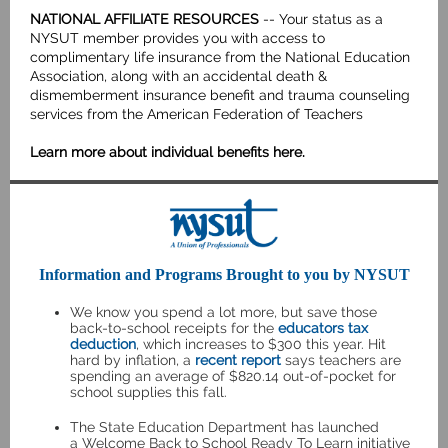
NATIONAL AFFILIATE RESOURCES
-- Your status as a
NYSUT member provides you with access to
complimentary life insurance from the National Education
Association, along with an accidental death &
dismemberment insurance benefit and trauma counseling
services from the American Federation of Teachers
Learn more about individual benefits here
.
Information and Programs Brought to you by NYSUT
We know you spend a lot more, but save those
back-to-school receipts for the
educators tax
deduction
, which increases to $300 this year. Hit
hard by inflation, a
recent report
says teachers are
spending an average of $820.14 out-of-pocket for
school supplies this fall.
The State Education Department has launched
a
Welcome Back to School Ready To Learn
initiative