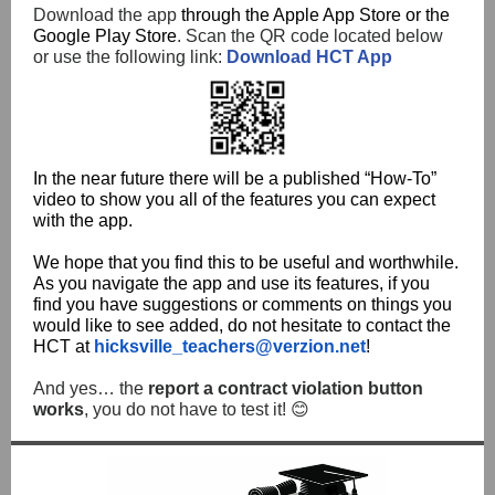
Download the app
through the Apple App Store or the
Google Play Store
. Scan the QR code located below
or use the following link:
Download HCT App
In the near future there will be a published “How-To”
video to show you all of the features you can expect
with the app.
We hope that you find this to be useful and worthwhile.
As you navigate the app and use its features, if you
find you have suggestions or comments on things you
would like to see added, do not hesitate to contact the
HCT at
hicksville_teachers@verzion.net
!
And yes… the
report a contract violation button
works
, you do not have to test it! 😊