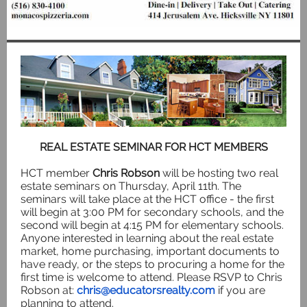
REAL ESTATE SEMINAR FOR HCT MEMBERS
HCT member
Chris Robson
will be hosting two real
estate seminars on Thursday, April 11th. The
seminars will take place at the HCT office - the first
will begin at 3:00 PM for secondary schools, and the
second will begin at 4:15 PM for elementary schools.
Anyone interested in learning about the real estate
market, home purchasing, important documents to
have ready, or the steps to procuring a home for the
first time is welcome to attend. Please RSVP to Chris
Robson at:
chris@educatorsrealty.com
if you are
planning to attend.