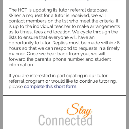
The HCT is updating its tutor referral database.
When a request for a tutor is received, we will
contact members on the list who meet the criteria. It
is up to the individual teacher to make arrangements
as to times, fees and location. We cycle through the
lists to ensure that everyone will have an
opportunity to tutor. Replies must be made within 48
hours so that we can respond to requests in a timely
manner. Once we hear back from you, we will
forward the parent's phone number and student
information.
If you are interested in participating in our tutor
referral program or would like to continue tutoring,
please
complete this short form
.