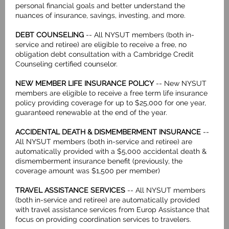
personal financial goals and better understand the
nuances of insurance, savings, investing, and more.
DEBT COUNSELING
-- All NYSUT members (both in-
service and retiree) are eligible to receive a free, no
obligation debt consultation with a Cambridge Credit
Counseling certified counselor.
NEW MEMBER LIFE INSURANCE POLICY
-- New NYSUT
members are eligible to receive a free term life insurance
policy providing coverage for up to $25,000 for one year,
guaranteed renewable at the end of the year.
ACCIDENTAL DEATH & DISMEMBERMENT INSURANCE
--
All NYSUT members (both in-service and retiree) are
automatically provided with a $5,000 accidental death &
dismemberment insurance benefit (previously, the
coverage amount was $1,500 per member)
TRAVEL ASSISTANCE SERVICES
-- All NYSUT members
(both in-service and retiree) are automatically provided
with travel assistance services from Europ Assistance that
focus on providing coordination services to travelers.