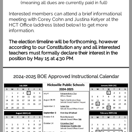
(meaning all dues are currently paid in full)
Interested members can attend a brief informational
meeting with Corey Cohn and Justina Ketyer at the
HCT Office (address listed below) to get more
information.
The election timeline will be forthcoming, however
according to our Constitution any and all interested
teachers must formally declare their interest in the
position by May 15 at 4:30 PM
.
2024-2025 BOE Approved Instructional Calendar