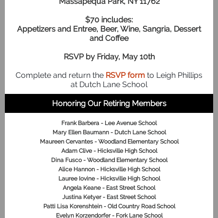
Massapequa Park, NY 11762
$70 includes:
Appetizers and Entree, Beer, Wine, Sangria, Dessert
and Coffee
RSVP by Friday, May 10th
Complete and return the
RSVP form
to Leigh Phillips
at Dutch Lane School
Honoring Our Retiring Members
Frank Barbera - Lee Avenue School
Mary Ellen Baumann - Dutch Lane School
Maureen Cervantes - Woodland Elementary School
Adam Clive - Hicksville High School
Dina Fusco - Woodland Elementary School
Alice Hannon - Hicksville High School
Lauree Iovine - Hicksville High School
Angela Keane - East Street School
Justina Ketyer - East Street School
Patti Lisa Korenshtein - Old Country Road School
Evelyn Korzendorfer - Fork Lane School