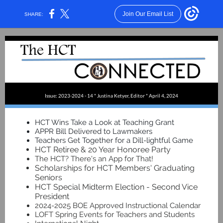
Join Our Email List
SHARE:
Issue: 2023-2024 - 14 * Justina Ketyer, Editor * April 4, 2024
HCT Wins Take a Look at Teaching Grant
APPR Bill Delivered to Lawmakers
Teachers Get Together for a Dill-lightful Game
HCT Retiree & 20 Year Honoree Party
The HCT? There's an App for That!
Scholarships for HCT Members' Graduating
Seniors
HCT Special Midterm Election - Second Vice
President
2024-2025 BOE Approved Instructional Calendar
LOFT Spring Events for Teachers and Students