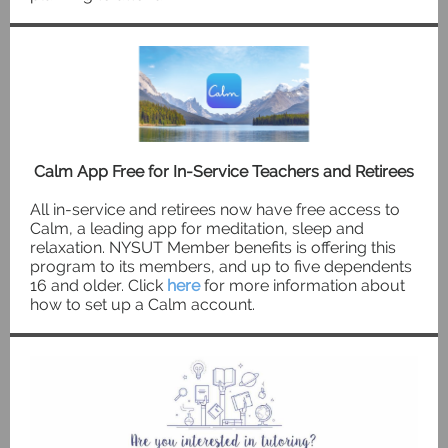
Calm App Free for In-Service Teachers and Retirees
All in-service and retirees now have free access to
Calm, a leading app for meditation, sleep and
relaxation. NYSUT Member benefits is offering this
program to its members, and up to five dependents
16 and older. Click
here
for more information about
how to set up a Calm account.