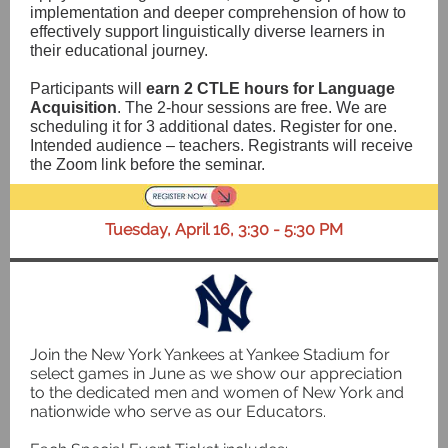
implementation and deeper comprehension of how to
effectively support linguistically diverse learners in
their educational journey.
Participants will
earn 2 CTLE hours for Language
Acquisition
. The 2-hour sessions are free. We are
scheduling it for 3 additional dates. Register for one.
Intended audience – teachers. Registrants will receive
the Zoom link before the seminar.
Tuesday, April 16, 3:30 - 5:30 PM
Join the New York Yankees at Yankee Stadium for
select games in June as we show our appreciation
to the dedicated men and women of New York and
nationwide who serve as our Educators.