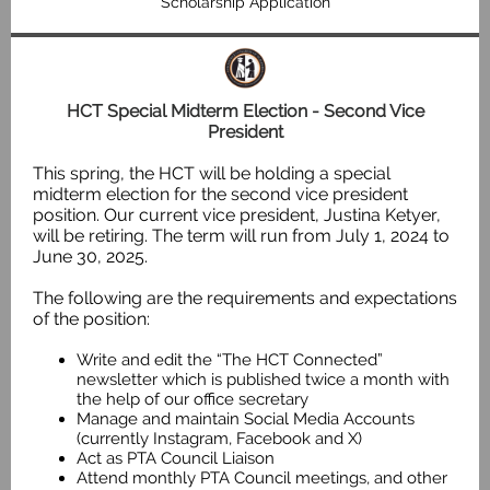
Scholarship Application
HCT Special Midterm Election - Second Vice
President
This spring, the HCT will be holding a special
midterm election for the second vice president
position. Our current vice president, Justina Ketyer,
will be retiring. The term will run from July 1, 2024 to
June 30, 2025.
The following are the requirements and expectations
of the position:
Write and edit the “The HCT Connected”
newsletter which is published twice a month with
the help of our office secretary
Manage and maintain Social Media Accounts
(currently Instagram, Facebook and X)
Act as PTA Council Liaison
Attend monthly PTA Council meetings, and other