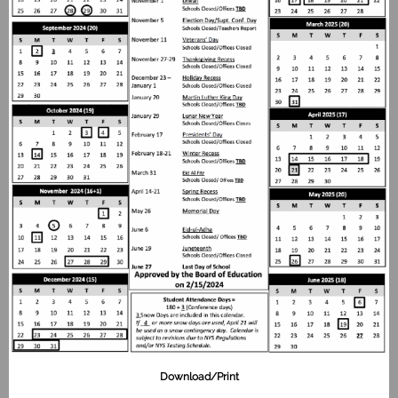
Download/Print