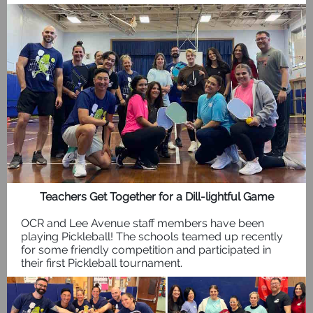
Teachers Get Together for a Dill-lightful Game
OCR and Lee Avenue staff members have been
playing Pickleball! The schools teamed up recently
for some friendly competition and participated in
their first Pickleball tournament.