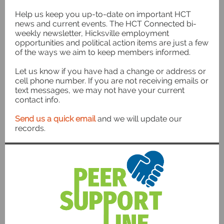
Help us keep you up-to-date on important HCT
news and current events. The HCT Connected bi-
weekly newsletter, Hicksville employment
opportunities and political action items are just a few
of the ways we aim to keep members informed.
Let us know if you have had a change or address or
cell phone number. If you are not receiving emails or
text messages, we may not have your current
contact info.
Send us a quick email
and we will update our
records.