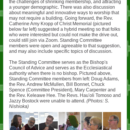
the challenges of shrinking membership, and attracting
a younger demographic. There was also discussion
about meaningful and innovative ways to worship that
may not require a building. Going forward, the Rev.
Catherine Amy Kropp of Christ Memorial (pictured
below far left) suggested a hybrid meeting so that folks
who were interested but could not make the drive out,
could still join via Zoom. Standing Committee
members were open and agreeable to that suggestion,
and may also include specific topics of discussion.
The Standing Committee serves as the Bishop's
Council of Advice and serves as the Ecclesiastical
authority when there is no bishop. Pictured above,
Standing Committee members from left: Doug Adams,
the Rev. Andrew McMullen, Bill Bonnet, Chuck
Spence (Committee President), Mary Carpenter and
the Rev. Keleawe Hee. The Revs. Hau'oli Tomoso and
Jazzy Bostock were unable to attend.
(Photos: S.
Nishioka)