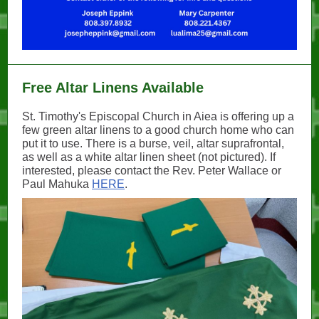
Free Altar Linens Available
St. Timothy's Episcopal Church in Aiea is offering up a
few green altar linens to a good church home who can
put it to use. There is a burse, veil, altar suprafrontal,
as well as a white altar linen sheet (not pictured). If
interested, please contact the Rev. Peter Wallace or
Paul Mahuka
HERE
.