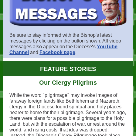
Be sure to stay informed with the Bishop's latest
messages by clicking on the button shown. All video
messages also appear on the Dioceseʻs
YouTube
Channel
and
Facebook page
.
FEATURE STORIES
Our Clergy Pilgrims
While the word "pilgrimage" may invoke images of
faraway foreign lands like Bethlehem and Nazareth,
clergy in the Diocese found spiritual and holy places
nearer to home for their pilgrimage. Several years ago,
there were plans for a possible pilgrimage to the Holy
Land, but with the escalation of war, unrest around the
world, and rising costs, that idea was dropped.
Instead, the Diocese's Clergy Pilgrimage took place