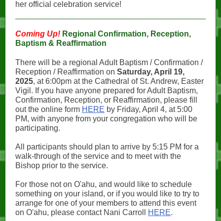
her official celebration service!
Coming Up!
Regional Confirmation, Reception,
Baptism & Reaffirmation
There will be a regional Adult Baptism / Confirmation /
Reception / Reaffirmation on
Saturday, April 19,
2025
, at 6:00pm at the Cathedral of St. Andrew, Easter
Vigil. If you have anyone prepared for Adult Baptism,
Confirmation, Reception, or Reaffirmation, please fill
out the online form
HERE
by Friday, April 4, at 5:00
PM, with anyone from your congregation who will be
participating.
All participants should plan to arrive by 5:15 PM for a
walk-through of the service and to meet with the
Bishop prior to the service.
For those not on O'ahu, and would like to schedule
something on your island, or if you would like to try to
arrange for one of your members to attend this event
on O'ahu, please contact Nani Carroll
HERE
.