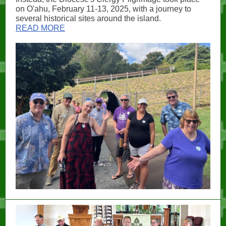
on O'ahu, February 11-13, 2025, with a journey to
several historical sites around the island.
READ MORE