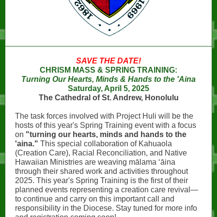
SAVE THE DATE!
CHRISM MASS & SPRING TRAINING:
Turning Our Hearts, Minds & Hands to the 'Aina
Saturday, April 5, 2025
The Cathedral of St. Andrew, Honolulu
The task forces involved with Project Huli will be the
hosts of this year's Spring Training event with a focus
on
"turning our hearts, minds and hands to the
'aina."
This special collaboration of Kahuaola
(Creation Care), Racial Reconciliation, and Native
Hawaiian Ministries are weaving mālama ʻāina
through their shared work and activities throughout
2025. This year's Spring Training is the first of their
planned events representing a creation care revival—
to continue and carry on this important call and
responsibility in the Diocese. Stay tuned for more info