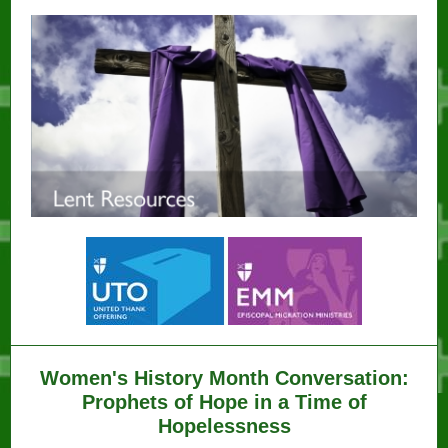
Women's History Month Conversation:
Prophets of Hope in a Time of
Hopelessness