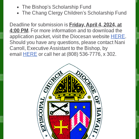
The Bishop's Scholarship Fund
The Chang Clergy Children's Scholarship Fund
Deadline for submission is
Friday, April 4, 2024, at
4:00 PM
. For more information and to download the
application packet, visit the Diocesan website
HERE
.
Should you have any questions, please contact Nani
Carroll, Executive Assistant to the Bishop, by
email
HERE
or call her at (808) 536-7776, x 302.