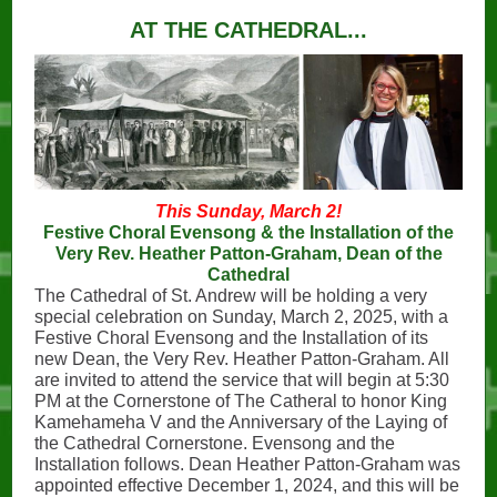
AT THE CATHEDRAL...
This Sunday, March 2!
Festive Choral Evensong & the Installation of the
Very Rev. Heather Patton-Graham, Dean of the
Cathedral
The Cathedral of St. Andrew will be holding a very
special celebration on Sunday, March 2, 2025, with a
Festive Choral Evensong and the Installation of its
new Dean, the Very Rev. Heather Patton-Graham. All
are invited to attend the service that will begin at 5:30
PM at the Cornerstone of The Catheral to honor King
Kamehameha V and the Anniversary of the Laying of
the Cathedral Cornerstone. Evensong and the
Installation follows. Dean Heather Patton-Graham was
appointed effective December 1, 2024, and this will be