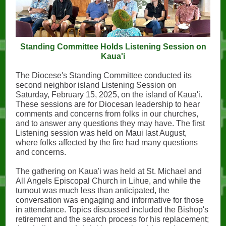
Standing Committee Holds Listening Session on
Kaua'i
The Diocese's Standing Committee conducted its
second neighbor island Listening Session on
Saturday, February 15, 2025, on the island of Kaua'i.
These sessions are for Diocesan leadership to hear
comments and concerns from folks in our churches,
and to answer any questions they may have. The first
Listening session was held on Maui last August,
where folks affected by the fire had many questions
and concerns.
The gathering on Kaua'i was held at St. Michael and
All Angels Episcopal Church in Lihue, and while the
turnout was much less than anticipated, the
conversation was engaging and informative for those
in attendance. Topics discussed included the Bishop's
retirement and the search process for his replacement;