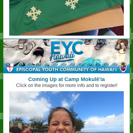
Coming Up at Camp Mokulē'ia
Click on the images for more info and to register!