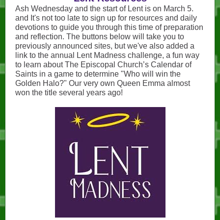
Ash Wednesday and the start of Lent is on March 5.
and It's not too late to sign up for resources and daily
devotions to guide you through this time of preparation
and reflection. The buttons below will take you to
previously announced sites, but we've also added a
link to the annual Lent Madness challenge, a fun way
to learn about The Episcopal Church’s Calendar of
Saints in a game to determine "Who will win the
Golden Halo?" Our very own Queen Emma almost
won the title several years ago!