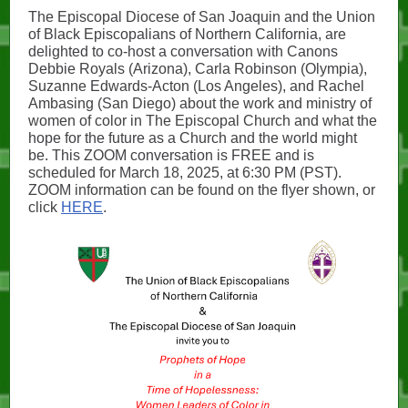
The Episcopal Diocese of San Joaquin and the Union
of Black Episcopalians of Northern California, are
delighted to co-host a conversation with Canons
Debbie Royals (Arizona), Carla Robinson (Olympia),
Suzanne Edwards-Acton (Los Angeles), and Rachel
Ambasing (San Diego) about the work and ministry of
women of color in The Episcopal Church and what the
hope for the future as a Church and the world might
be. This ZOOM conversation is FREE and is
scheduled for March 18, 2025, at 6:30 PM (PST).
ZOOM information can be found on the flyer shown, or
click
HERE
.