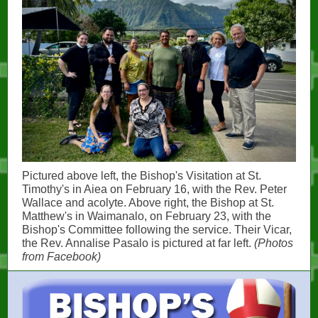
Pictured above left, the Bishop's Visitation at St.
Timothy's in Aiea on February 16, with the Rev. Peter
Wallace and acolyte. Above right, the Bishop at St.
Matthew's in Waimanalo, on February 23, with the
Bishop's Committee following the service. Their Vicar,
the Rev. Annalise Pasalo is pictured at far left.
(Photos
from Facebook)