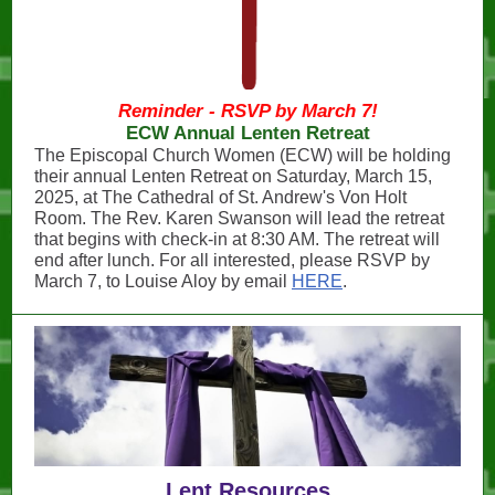
Reminder - RSVP by March 7!
ECW Annual Lenten Retreat
The Episcopal Church Women (ECW) will be holding
their annual Lenten Retreat on Saturday, March 15,
2025, at The Cathedral of St. Andrew's Von Holt
Room. The Rev. Karen Swanson will lead the retreat
that begins with check-in at 8:30 AM. The retreat will
end after lunch. For all interested, please RSVP by
March 7, to Louise Aloy by email
HERE
.
Lent Resources