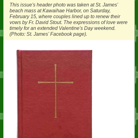
This issue's header photo was taken at St. James'
beach mass at Kawaihae Harbor, on Saturday,
February 15, where couples lined up to renew their
vows by Fr. David Stout. The expressions of love were
timely for an extended Valentine's Day weekend.
(Photo: St. James' Facebook page).