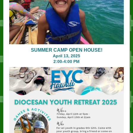
SUMMER CAMP OPEN HOUSE!
April 13, 2025
2:00-4:00 PM