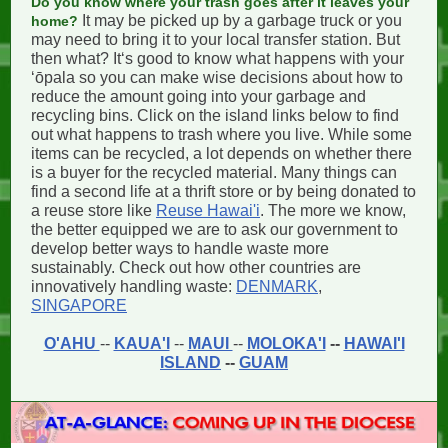
Do you know where your trash goes after it leaves your
It may be picked up by a garbage truck or you
home?
may need to bring it to your local transfer station. But
then what? Itʻs good to know what happens with your
ʻōpala so you can make wise decisions about how to
reduce the amount going into your garbage and
recycling bins. Click on the island links below to find
out what happens to trash where you live. While some
items can be recycled, a lot depends on whether there
is a buyer for the recycled material. Many things can
find a second life at a thrift store or by being donated to
a reuse store like
Reuse Hawai'i
. The more we know,
the better equipped we are to ask our government to
develop better ways to handle waste more
sustainably. Check out how other countries are
innovatively handling waste:
DENMARK
,
SINGAPORE
O'AHU
--
KAUA'I
--
MAUI
--
MOLOKA'I
--
HAWAI'I
ISLAND
--
GUAM