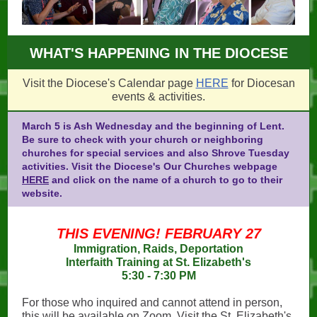
WHAT'S HAPPENING IN THE DIOCESE
Visit the Diocese's Calendar page
HERE
for Diocesan
events & activities.
March 5 is Ash Wednesday and the beginning of Lent.
Be sure to check with your church or neighboring
churches for special services and also Shrove Tuesday
activities. Visit the Diocese's Our Churches webpage
HERE
and click on the name of a church to go to their
website.
THIS EVENING! FEBRUARY 27
Immigration, Raids, Deportation
Interfaith Training at St. Elizabeth's
5:30 - 7:30 PM
For those who inquired and cannot attend in person,
this will be available on Zoom. Visit the St. Elizabeth's