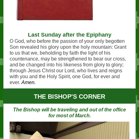
Last Sunday after the Epiphany
O God, who before the passion of your only ­begotten
Son revealed his glory upon the holy mountain: Grant
to us that we, beholding by faith the light of his
countenance, may be strengthened to bear our cross,
and be changed into his likeness from glory to glory;
through Jesus Christ our Lord, who lives and reigns
with you and the Holy Spirit, one God, for ever and
ever.
Amen.
THE BISHOP'S CORNER
The Bishop will be traveling and out of the office
for most of March.