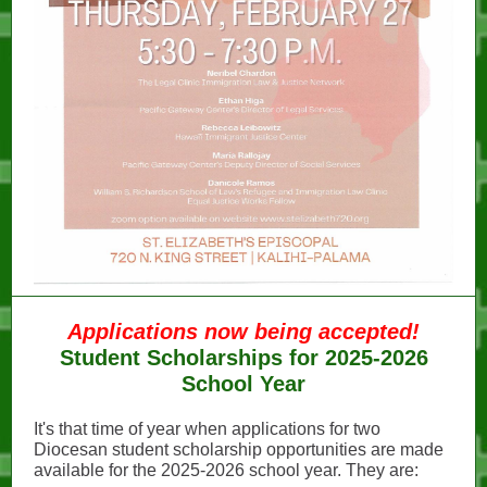
Applications now being accepted!
Student Scholarships for 2025-2026
School Year
It's that time of year when applications for two
Diocesan student scholarship opportunities are made
available for the 2025-2026 school year. They are: