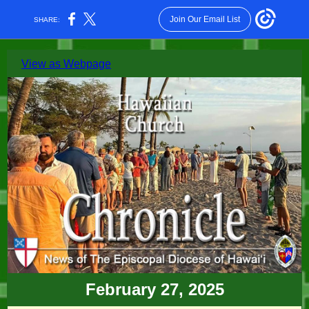
Join Our Email List
SHARE:
View as Webpage
February 27, 2025