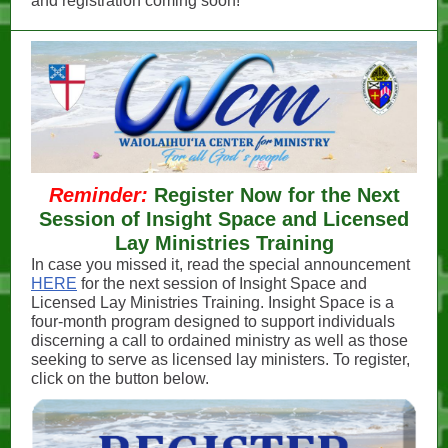
and registration coming soon!
Reminder:
Register Now for the Next
Session of Insight Space and Licensed
Lay Ministries Training
In case you missed it, read the special announcement
HERE
for the next session of Insight Space and
Licensed Lay Ministries Training. Insight Space is a
four-month program designed to support individuals
discerning a call to ordained ministry as well as those
seeking to serve as licensed lay ministers. To register,
click on the button below.