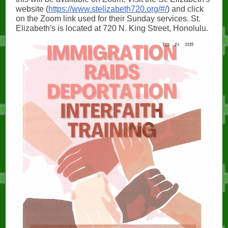
website (
https://www.stelizabeth720.org/#/
) and click
on the Zoom link used for their Sunday services. St.
Elizabeth's is located at 720 N. King Street, Honolulu.