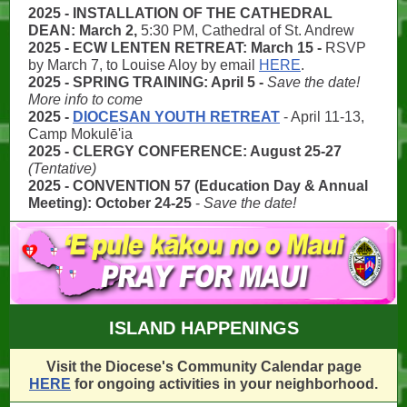
2025 - INSTALLATION OF THE CATHEDRAL
DEAN: March 2,
5:30 PM, Cathedral of St. Andrew
2025 - ECW LENTEN RETREAT: March 15 -
RSVP
by March 7, to
Louise Aloy by email
HERE
.
2025 - SPRING TRAINING: April 5 -
Save the date!
More info to come
2025 -
DIOCESAN YOUTH RETREAT
- April 11-13,
Camp
Mokulē'ia
2025 - CLERGY CONFERENCE: August 25-27
(Tentative)
2025 - CONVENTION 57 (Education Day & Annual
Meeting): October 24-25
-
Save the date!
ISLAND HAPPENINGS
Visit the Diocese's Community Calendar page
HERE
for ongoing activities in your neighborhood.