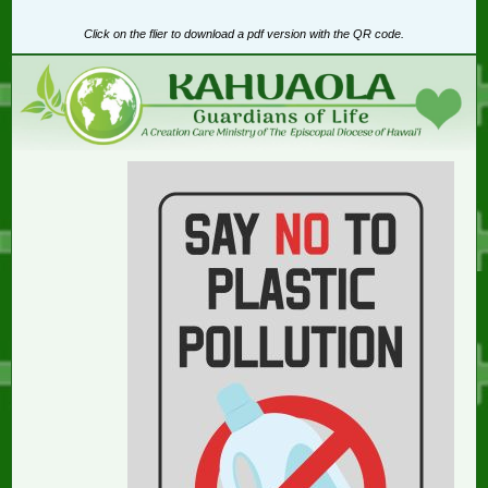
Click on the flier to download a pdf version with the QR code.