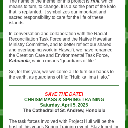
The name of the theme for this project is
Huli
, which
means to turn, to change. It is also the part of the kalo
that is replanted. It symbolizes our important and
sacred responsibility to care for the life of these
islands.
In conversation and collaboration with the Racial
Reconciliation Task Force and the Native Hawaiian
Ministry Committee, and to better reflect our shared
and overlapping work in Hawaiʻi, we have renamed
the Creation Care and Environmental Task Force,
Kahuaola
, which means “guardians of life.”
So, for this year, we welcome all to turn our hands to
the earth, as guardians of life: “Huli: ka lima i lalo.”
SAVE THE DATE!
CHRISM MASS & SPRING TRAINING
Saturday, April 5, 2025
The Cathedral of St. Andrew, Honolulu
The task forces involved with Project Huli will be the
host of this year's Spring Training event. Stay tuned for