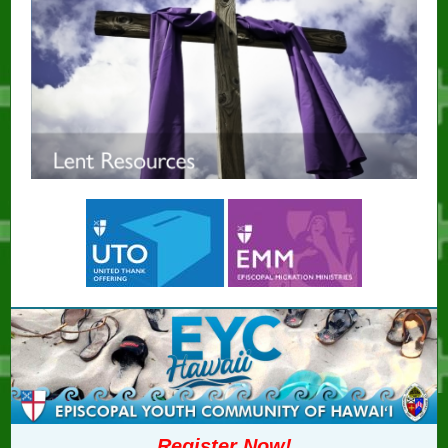
Register Now!