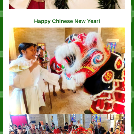
Happy Chinese New Year!