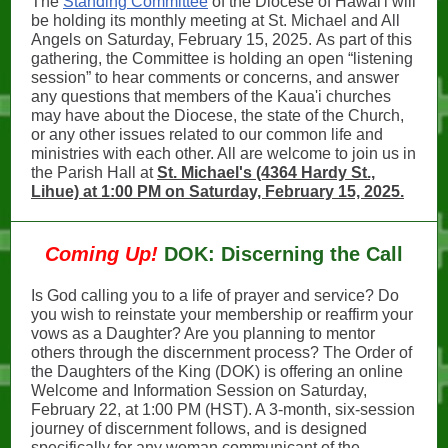
The
Standing Committee
of the Diocese of Hawai'i will
be holding its monthly meeting at St. Michael and All
Angels on Saturday, February 15, 2025. As part of this
gathering, the Committee is holding an open “listening
session” to hear comments or concerns, and answer
any questions that members of the Kaua'i churches
may have about the Diocese, the state of the Church,
or any other issues related to our common life and
ministries with each other. All are welcome to join us in
the Parish Hall at
St. Michael's (4364 Hardy St.,
Lihue) at 1:00 PM on Saturday, February 15, 2025.
Coming Up!
DOK: Discerning the Call
Is God calling you to a life of prayer and service? Do
you wish to reinstate your membership or reaffirm your
vows as a Daughter? Are you planning to mentor
others through the discernment process? The Order of
the Daughters of the King (DOK) is offering an online
Welcome and Information Session on Saturday,
February 22, at 1:00 PM (HST). A 3-month, six-session
journey of discernment follows, and is designed
specifically for any woman communicant of the