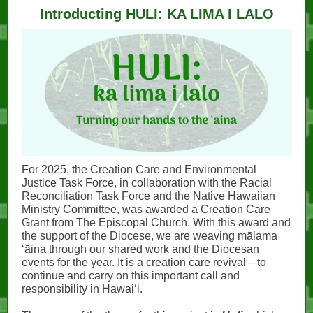
Introducting HULI: KA LIMA I LALO
For 2025, the Creation Care and Environmental
Justice Task Force, in collaboration with the Racial
Reconciliation Task Force and the Native Hawaiian
Ministry Committee, was awarded a Creation Care
Grant from The Episcopal Church. With this award and
the support of the Diocese, we are weaving mālama
ʻāina through our shared work and the Diocesan
events for the year. It is a creation care revival—to
continue and carry on this important call and
responsibility in Hawaiʻi.