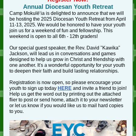
Annual Diocesan Youth Retreat
Camp Mokulēʻia is delighted to announce that we will
be hosting the 2025 Diocesan Youth Retreat from April
11-13, 2025. We would be honored to have your youth
join us for a weekend of fun and fellowship. This
weekend is open to all 6th - 12th graders!
Our special guest speaker, the Rev. David "Kawika"
Jackson, will lead us in conversations and games
designed to help us grow in Christ and friendship with
one another. It's a wonderful opportunity for your youth
to deepen their faith and build lasting relationships.
Registration is now open, so please encourage your
youth to sign up today
HERE
and invite a friend to join!
Help us get the word out by printing out the attached
flier to post or send home, attach it to your newsletter
or let us know if you would like us to mail hard copies
to you.