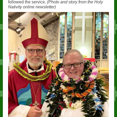
followed the service.
(Photo and story from the Holy
Nativity online newsletter)