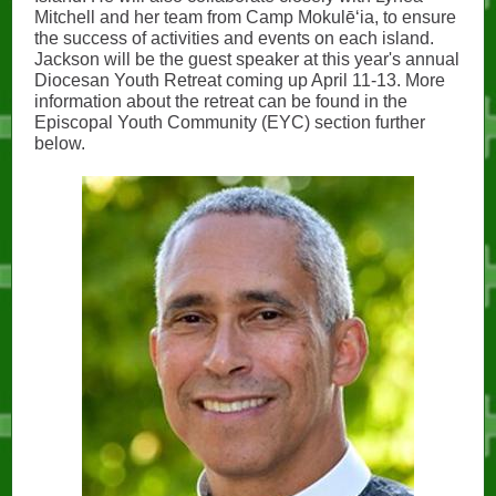
Mitchell and her team from Camp Mokulēʻia, to ensure
the success of activities and events on each island.
Jackson will be the guest speaker at this year's annual
Diocesan Youth Retreat coming up April 11-13. More
information about the retreat can be found in the
Episcopal Youth Community (EYC) section further
below.