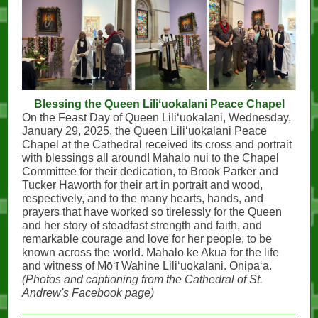
Blessing the Queen Liliʻuokalani Peace Chapel
On the Feast Day of Queen Liliʻuokalani, Wednesday,
January 29, 2025, the Queen Liliʻuokalani Peace
Chapel at the Cathedral received its cross and portrait
with blessings all around! Mahalo nui to the Chapel
Committee for their dedication, to Brook Parker and
Tucker Haworth for their art in portrait and wood,
respectively, and to the many hearts, hands, and
prayers that have worked so tirelessly for the Queen
and her story of steadfast strength and faith, and
remarkable courage and love for her people, to be
known across the world. Mahalo ke Akua for the life
and witness of Mōʻī Wahine Liliʻuokalani. Onipaʻa.
(Photos and captioning from the Cathedral of St.
Andrew's Facebook page)