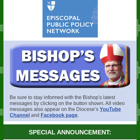
Be sure to stay informed with the Bishop's latest
messages by clicking on the button shown. All video
messages also appear on the Dioceseʻs
YouTube
Channel
and
Facebook page
.
SPECIAL ANNOUNCEMENT: