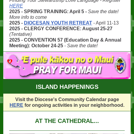
Finding Your Stewardship Love Language - Register
HERE
2025 - SPRING TRAINING: April 5 -
Save the date!
More info to come
2025 -
DIOCESAN YOUTH RETREAT
- April 11-13
2025 - CLERGY CONFERENCE: August 25-27
(Tentative)
2025 - CONVENTION 57 (Education Day & Annual
Meeting): October 24-25
-
Save the date!
ISLAND HAPPENINGS
Visit the Diocese's Community Calendar page
HERE
for ongoing activities in your neighborhood.
AT THE CATHEDRAL...