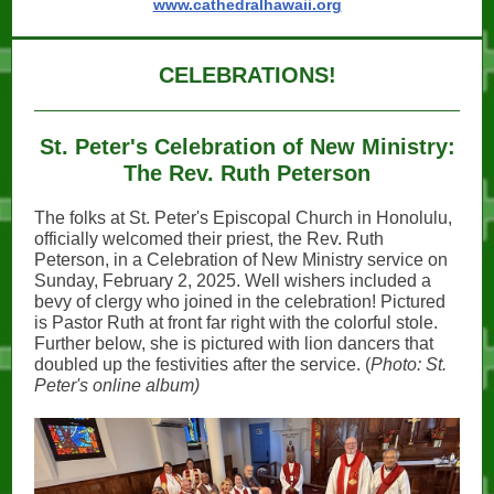
www.cathedralhawaii.org
CELEBRATIONS!
St. Peter's Celebration of New Ministry:
The Rev. Ruth Peterson
The folks at St. Peter's Episcopal Church in Honolulu,
officially welcomed their priest, the Rev. Ruth
Peterson, in a Celebration of New Ministry service on
Sunday, February 2, 2025. Well wishers included a
bevy of clergy who joined in the celebration! Pictured
is Pastor Ruth at front far right with the colorful stole.
Further below, she is pictured with lion dancers that
doubled up the festivities after the service. (
Photo: St.
Peter's online album)