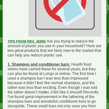
Are you trying to reduce the
TIPS FROM REV. JENN!
amount of plastic you use in your household? Here are
two great products that are fairly new to the market that
can help you reduce plastic use.
1. Shampoo and conditioner bars:
Health food
stores have carried these for several years, but they
can also be found at Longs or online. The first time I
used a shampoo bar I was less than impressed
because it didn’t feel like normal shampoo, and the
lather was less than exciting. Even though I was told
the lather doesn’t matter, it felt like it should! Recently
I’ve found great improvement in the lathering of the
shampoo bars and wonderful conditioner bars to go
alongside. These small bars not only save you from