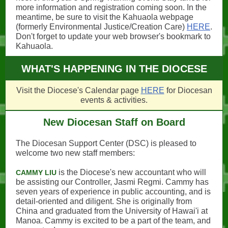
more information and registration coming soon. In the
meantime, be sure to visit the Kahuaola webpage
(formerly Environmental Justice/Creation Care)
HERE
.
Don't forget to update your web browser's bookmark to
Kahuaola.
WHAT'S HAPPENING IN THE DIOCESE
Visit the Diocese's Calendar page
HERE
for Diocesan
events & activities.
New Diocesan Staff on Board
The Diocesan Support Center (DSC) is pleased to
welcome two new staff members:
is the Diocese's new accountant who will
CAMMY LIU
be assisting our Controller, Jasmi Regmi. Cammy has
seven years of experience in public accounting, and is
detail-oriented and diligent. She is originally from
China and graduated from the University of Hawai'i at
Manoa. Cammy is excited to be a part of the team, and