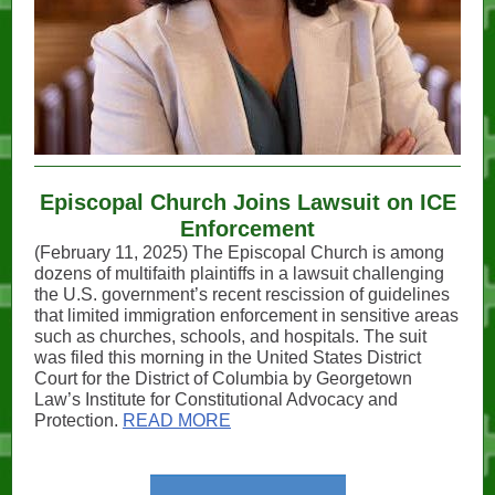
Episcopal Church Joins Lawsuit on ICE
Enforcement
(February 11, 2025) The Episcopal Church is among
dozens of multifaith plaintiffs in a lawsuit challenging
the U.S. government’s recent rescission of guidelines
that limited immigration enforcement in sensitive areas
such as churches, schools, and hospitals. The suit
was filed this morning in the United States District
Court for the District of Columbia by Georgetown
Law’s Institute for Constitutional Advocacy and
Protection.
READ MORE