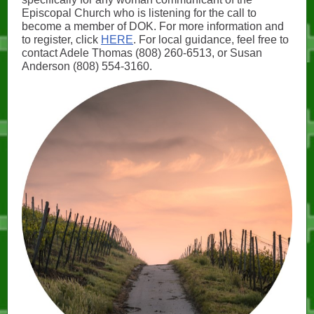
Episcopal Church who is listening for the call to
become a member of DOK. For more information and
to register, click
HERE
. For local guidance, feel free to
contact Adele Thomas (808) 260-6513, or Susan
Anderson (808) 554-3160.