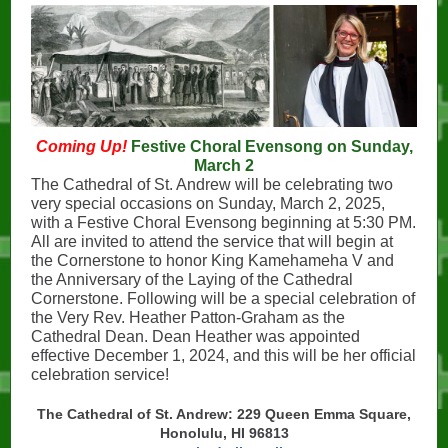
Coming Up!
Festive Choral Evensong on Sunday,
March 2
The Cathedral of St. Andrew will be celebrating two
very special occasions on Sunday, March 2, 2025,
with a Festive Choral Evensong beginning at 5:30 PM.
All are invited to attend the service that will begin at
the Cornerstone to honor King Kamehameha V and
the Anniversary of the Laying of the Cathedral
Cornerstone. Following will be a special celebration of
the Very Rev. Heather Patton-Graham as the
Cathedral Dean. Dean Heather was appointed
effective December 1, 2024, and this will be her official
celebration service!
The Cathedral of St. Andrew: 229 Queen Emma Square,
Honolulu, HI 96813