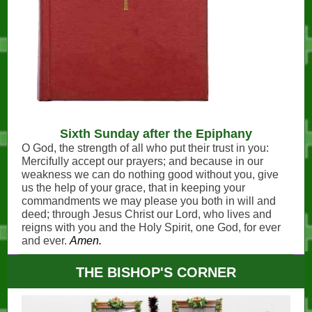
Sixth Sunday after the Epiphany
O God, the strength of all who put their trust in you:
Mercifully accept our prayers; and because in our
weakness we can do nothing good without you, give
us the help of your grace, that in keeping your
commandments we may please you both in will and
deed; through Jesus Christ our Lord, who lives and
reigns with you and the Holy Spirit, one God, for ever
and ever.
Amen.
THE BISHOP'S CORNER