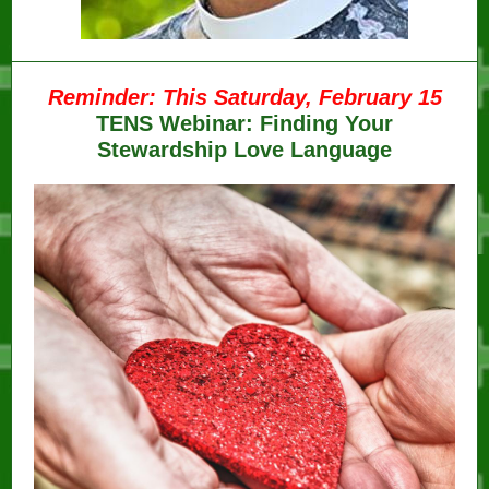
Reminder: This Saturday, February 15
TENS Webinar: Finding Your
Stewardship Love Language