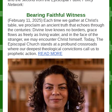
Network:
Bearing Faithful Witness
(February 11, 2025) Each time we gather at Christ's
table, we proclaim an ancient truth that echoes through
the centuries: Divine love knows no borders, grace
flows as freely as living water, and in the face of the
stranger, we may encounter Christ himself. Today, The
Episcopal Church stands at a profound crossroads
where our deepest theological convictions call us to
prophetic action.
READ MORE