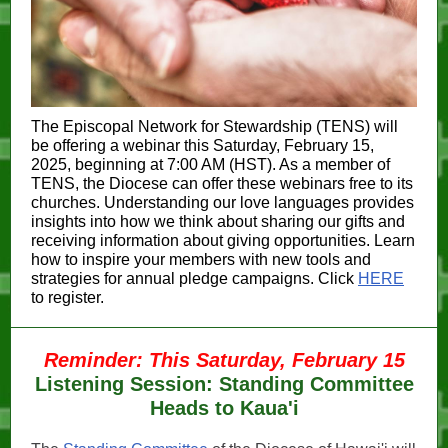
The Episcopal Network for Stewardship (TENS) will
be offering a webinar this Saturday, February 15,
2025, beginning at 7:00 AM (HST). As a member of
TENS, the Diocese can offer these webinars free to its
churches. Understanding our love languages provides
insights into how we think about sharing our gifts and
receiving information about giving opportunities. Learn
how to inspire your members with new tools and
strategies for annual pledge campaigns. Click
HERE
to register.
Reminder: This Saturday, February 15
Listening Session: Standing Committee
Heads to Kaua'i