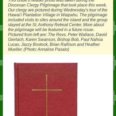
This issue's header photo was taken during the
Diocesan Clergy Pilgrimage that took place this week.
Our clergy are pictured during Wednesday's tour of the
Hawai'i Plantation Village in Waipahu. The pilgrimage
included visits to sites around the island and the group
stayed at the St. Anthony Retreat Center. More about
the pilgrimage will be featured in a future issue.
Pictured from left are: The Revs. Peter Wallace, David
Gierlach, Karen Swanson, Bishop Bob, Paul Nahoa
Lucas, Jazzy Bostock, Brian Rallison and Heather
Mueller. (Photo: Annalise Pasalo)