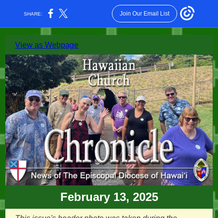
Join Our Email List
SHARE:
View as Webpage
February 13, 2025