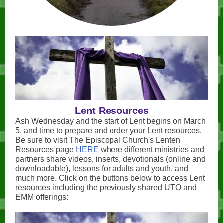
Lent Resources
Ash Wednesday and the start of Lent begins on March
5, and time to prepare and order your Lent resources.
Be sure to visit The Episcopal Church's Lenten
Resources page
HERE
where different ministries and
partners share videos, inserts, devotionals (online and
downloadable), lessons for adults and youth, and
much more. Click on the buttons below to access Lent
resources including the previously shared UTO and
EMM offerings: