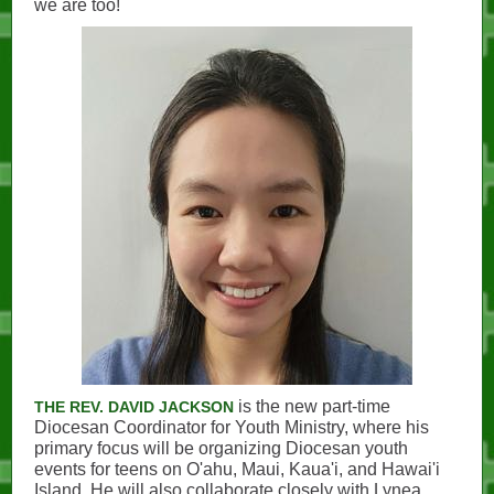
we are too!
is the new part-time
THE REV. DAVID JACKSON
Diocesan Coordinator for Youth Ministry, where his
primary focus will be organizing Diocesan youth
events for teens on O'ahu, Maui, Kaua'i, and Hawai'i
Island. He will also collaborate closely with Lynea