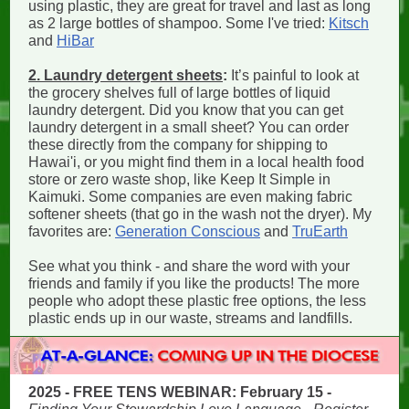
using plastic, they are great for travel and last as long
as 2 large bottles of shampoo. Some I've tried:
Kitsch
and
HiBar
2. Laundry detergent sheets
:
It’s painful to look at
the grocery shelves full of large bottles of liquid
laundry detergent. Did you know that you can get
laundry detergent in a small sheet? You can order
these directly from the company for shipping to
Hawai'i, or you might find them in a local health food
store or zero waste shop, like Keep It Simple in
Kaimuki. Some companies are even making fabric
softener sheets (that go in the wash not the dryer). My
favorites are:
Generation Conscious
and
TruEarth
See what you think - and share the word with your
friends and family if you like the products! The more
people who adopt these plastic free options, the less
plastic ends up in our waste, streams and landfills.
2025 - FREE TENS WEBINAR: February 15 -