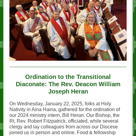
Ordination to the Transitional
Diaconate: The Rev. Deacon William
Joseph Heran
On Wednesday, January 22, 2025, folks at Holy
Nativity in Aina Haina, gathered for the ordination of
our 2024 ministry intern, Bill Heran. Our Bishop, the
Rt. Rev. Robert Fitzpatrick, officiated, while several
clergy and lay colleagues from across our Diocese
joined us in person and online. Food & fellowship