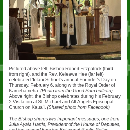
Pictured above left, Bishop Robert Fitzpatrick (third
from right), and the Rev. Keleawe Hee (far left)
celebrated 'Iolani School's annual Founder's Day on
Thursday, February 6, along with the Royal Order of
Kamehameha.
(Photo from the Good Sam bulletin)
Above right, the Bishop celebrates during his February
2 Visitation at St. Michael and All Angels Episcopal
Church on Kaua'i.
(Shared photo from Facebook)
The Bishop shares two important messages, one from
Julia Ayala Harris, President of the House of Deputies,
and the second from the Episcopal Public Policy