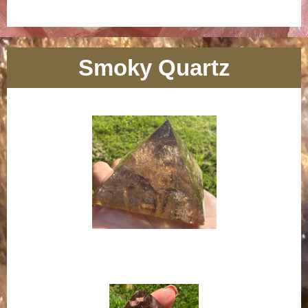
Smoky Quartz