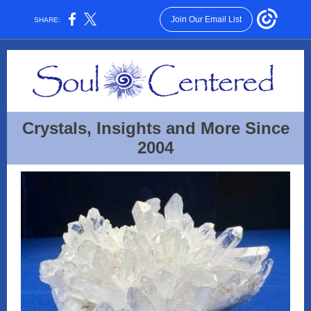
Join Our Email List
SHARE:
Crystals, Insights and More Since
2004