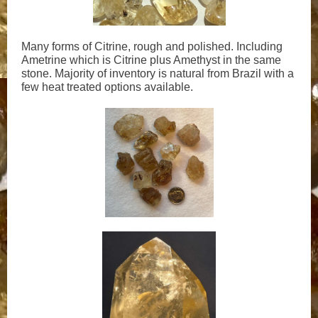
Many forms of Citrine, rough and polished. Including
Ametrine which is Citrine plus Amethyst in the same
stone. Majority of inventory is natural from Brazil with a
few heat treated options available.