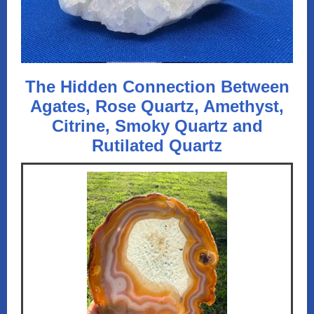
The Hidden Connection Between
Agates, Rose Quartz, Amethyst,
Citrine, Smoky Quartz and
Rutilated Quartz