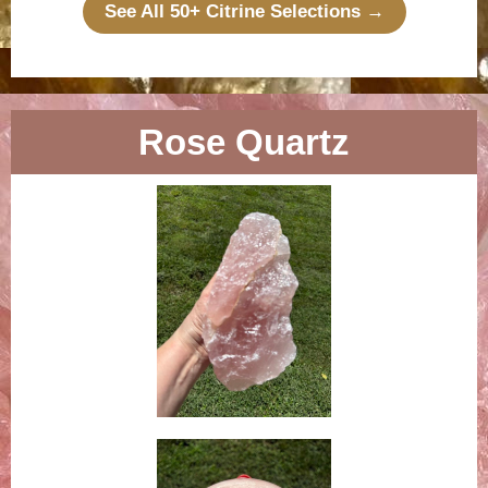
See All 50+ Citrine Selections →
Rose Quartz