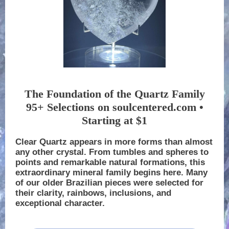
The Foundation of the Quartz Family
95+ Selections on soulcentered.com •
Starting at $1
Clear Quartz appears in more forms than almost
any other crystal. From tumbles and spheres to
points and remarkable natural formations, this
extraordinary mineral family begins here. Many
of our older Brazilian pieces were selected for
their clarity, rainbows, inclusions, and
exceptional character.