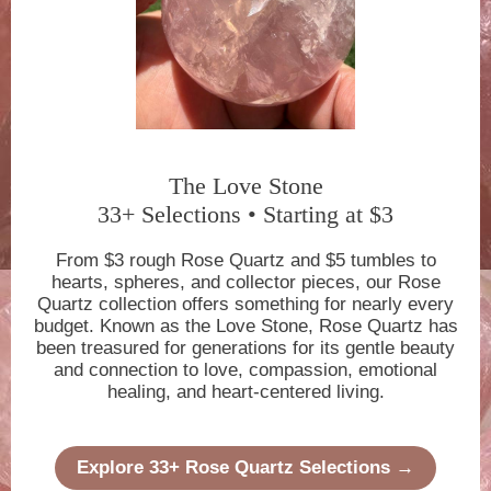
The Love Stone
33+ Selections • Starting at $3
From $3 rough Rose Quartz and $5 tumbles to
hearts, spheres, and collector pieces, our Rose
Quartz collection offers something for nearly every
budget. Known as the Love Stone, Rose Quartz has
been treasured for generations for its gentle beauty
and connection to love, compassion, emotional
healing, and heart-centered living.
Explore 33+ Rose Quartz Selections →