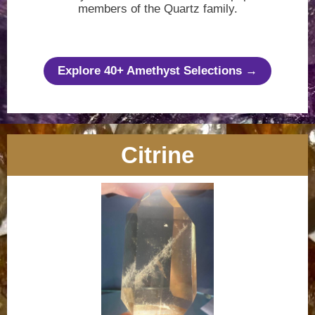
members of the Quartz family.
Explore 40+ Amethyst Selections →
Citrine