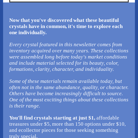
Now that you've discovered what these beautiful
crystals have in common, it's time to explore each
one individually.
Every crystal featured in this newsletter comes from
inventory acquired over many years. These collections
were assembled long before today's market conditions
and include material selected for its beauty, color,
formations, clarity, character, and individuality.
Some of these materials remain available today, but
often not in the same abundance, quality, or character.
Others have become increasingly difficult to source.
One of the most exciting things about these collections
is their range.
You'll find crystals starting at just $1,
affordable
treasures under $5, more than 150 options under $10,
and ecollector pieces for those seeking something
truly special.