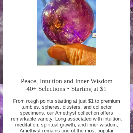
Peace, Intuition and Inner Wisdom
40+ Selections • Starting at $1
From rough points starting at just $1 to premium
tumbles, spheres, clusters, and collector
specimens, our Amethyst collection offers
remarkable variety. Long associated with intuition,
meditation, spiritual growth, and inner wisdom,
Amethyst remains one of the most popular