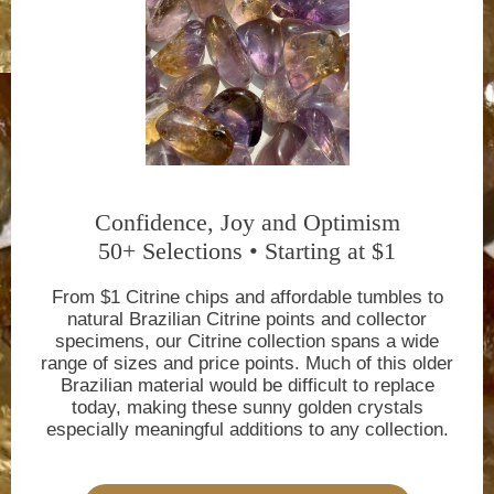
Confidence, Joy and Optimism
50+ Selections • Starting at $1
From $1 Citrine chips and affordable tumbles to
natural Brazilian Citrine points and collector
specimens, our Citrine collection spans a wide
range of sizes and price points. Much of this older
Brazilian material would be difficult to replace
today, making these sunny golden crystals
especially meaningful additions to any collection.