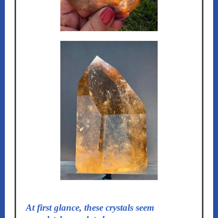
At first glance, these crystals seem