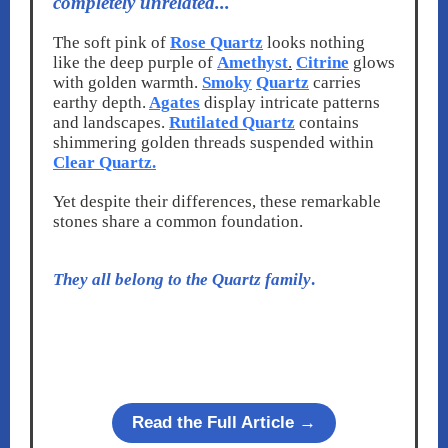
completely unrelated...
The soft pink of
Rose Quartz
looks nothing
like the deep purple of
Amethyst
.
Citrine
glows
with golden warmth.
Smoky
Quartz
carries
earthy depth.
Agates
display intricate patterns
and landscapes.
Rutilated Quartz
contains
shimmering golden threads suspended within
Clear Quartz.
Yet despite their differences, these remarkable
stones share a common foundation.
They all belong to the Quartz family
.
Read the Full Article →