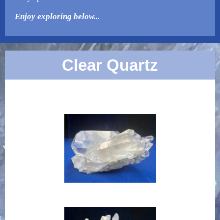
Enjoy exploring below...
Clear Quartz