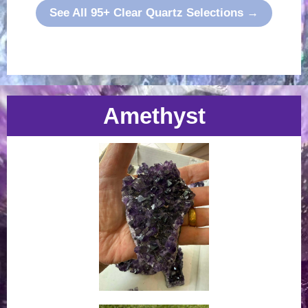
See All 95+ Clear Quartz Selections →
Amethyst