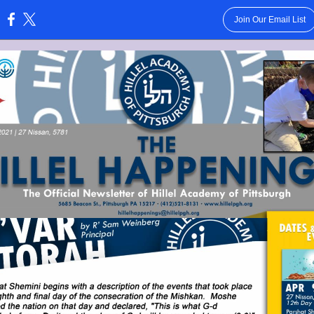
Join Our Email List
: