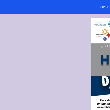
SHARE