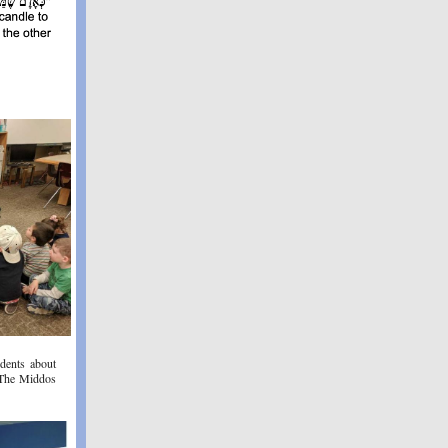
dents about
 The Middos