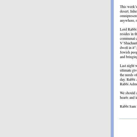
This week’s
desert. Inh
omnipresent
anywhere, no
Lord Rabbi 
resides in 
communal ca
V’Shachanti
dwell in it”
Jewish peop
and bringin
Last night 
ultimate giv
the needs o
day. Rabbi A
Rabbi Admon
We should a
hearts and 
Rabbi Sam