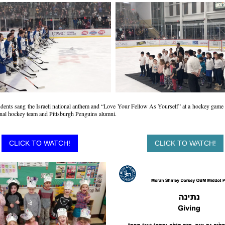
dents sang the Israeli national anthem and “Love Your Fellow As Yourself” at a hockey game
ional hockey team and Pittsburgh Penguins alumni.
CLICK TO WATCH!
CLICK TO WATCH!