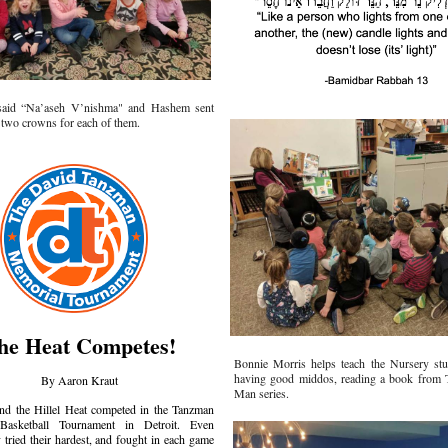
said “Na’aseh V’nishma" and Hashem sent
 two crowns for each of them.
he Heat Competes!
Bonnie Morris helps teach the Nursery stu
having good middos, reading a book from
By Aaron Kraut
Man series.
nd the Hillel Heat competed in the Tanzman
Basketball Tournament in Detroit. Even
 tried their hardest, and fought in each game