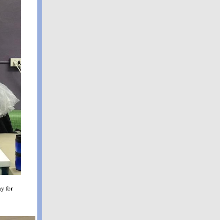
y for