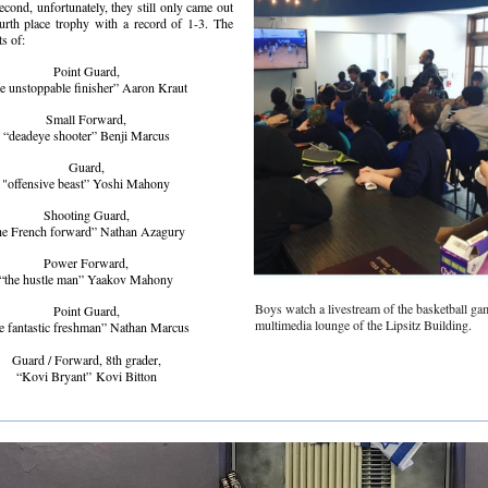
second, unfortunately, they still only came out
urth place trophy with a record of 1-3. The
ts of:
Point Guard,
he unstoppable finisher” Aaron Kraut
Small Forward,
“deadeye shooter” Benji Marcus
Guard,
"offensive beast” Yoshi Mahony
Shooting Guard,
he French forward” Nathan Azagury
Power Forward,
“the hustle man” Yaakov Mahony
Boys watch a livestream of the basketball ga
Point Guard,
multimedia lounge of the Lipsitz Building.
e fantastic freshman” Nathan Marcus
Guard / Forward, 8th grader,
“Kovi Bryant” Kovi Bitton