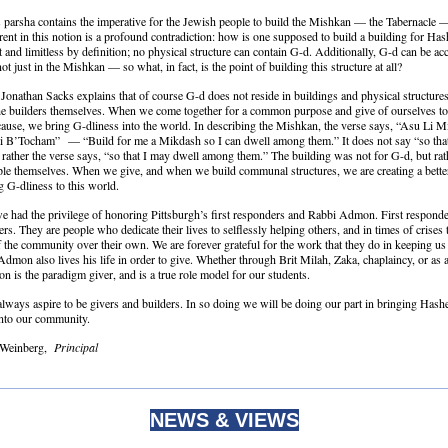
 parsha contains the imperative for the Jewish people to build the Mishkan — the Tabernacle —
erent in this notion is a profound contradiction: how is one supposed to build a building for Ha
 and limitless by definition; no physical structure can contain G-d. Additionally, G-d can be ac
t just in the Mishkan — so what, in fact, is the point of building this structure at all?
Jonathan Sacks explains that of course G-d does not reside in buildings and physical structures
the builders themselves. When we come together for a common purpose and give of ourselves to
use, we bring G-dliness into the world. In describing the Mishkan, the verse says, “Asu Li 
 B’Tocham” — “Build for me a Mikdash so I can dwell among them.” It does not say “so tha
; rather the verse says, “so that I may dwell among them.” The building was not for G-d, but rat
le themselves. When we give, and when we build communal structures, we are creating a better
g G-dliness to this world.
we had the privilege of honoring Pittsburgh’s first responders and Rabbi Admon. First responde
ers. They are people who dedicate their lives to selflessly helping others, and in times of crises
f the community over their own. We are forever grateful for the work that they do in keeping us
dmon also lives his life in order to give. Whether through Brit Milah, Zaka, chaplaincy, or as a
 is the paradigm giver, and is a true role model for our students.
lways aspire to be givers and builders. In so doing we will be doing our part in bringing Hash
into our community.
 Weinberg,
Principal
NEWS & VIEWS