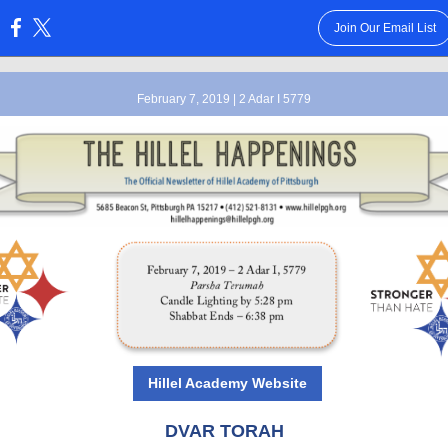
Join Our Email List
:
February 7, 2019 | 2 Adar I 5779
Hillel Academy Website
DVAR TORAH