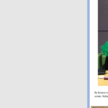
In honor o
some Adar