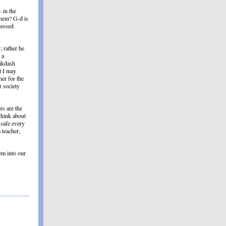
 in the
shem? G-d is
cessed
; rather he
 a
Mikdash
t I may
her for the
 society
rs are the
 think about
 safe every
 teacher,
em into our