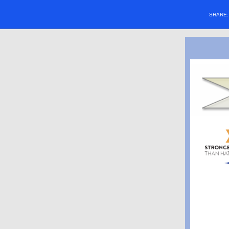
SHARE