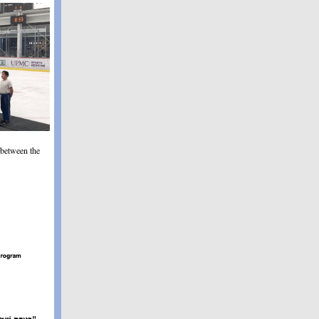
 between the