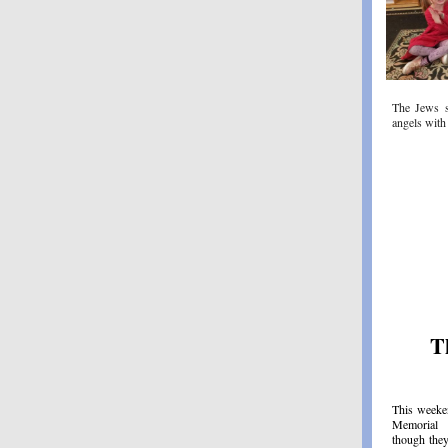
The Jews 
angels with
T
This weeke
Memorial 
though they