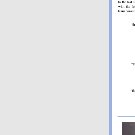
to the last 
with the fo
team consis
“t
“t
“th