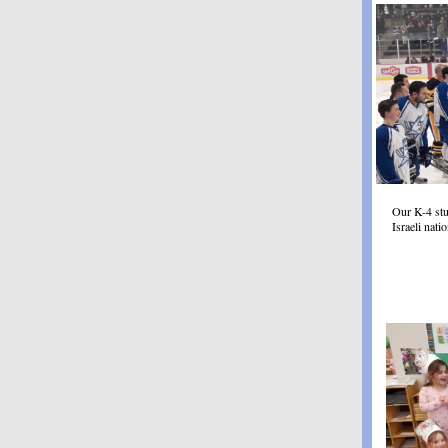
Our K-4 stu
Israeli nat