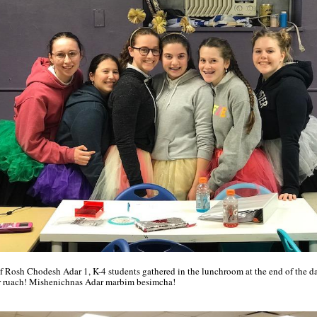
f Rosh Chodesh Adar 1, K-4 students gathered in the lunchroom at the end of the da
 ruach! Mishenichnas Adar marbim besimcha!