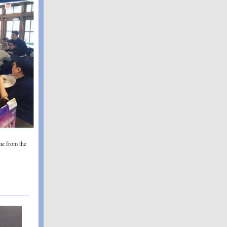
me from the