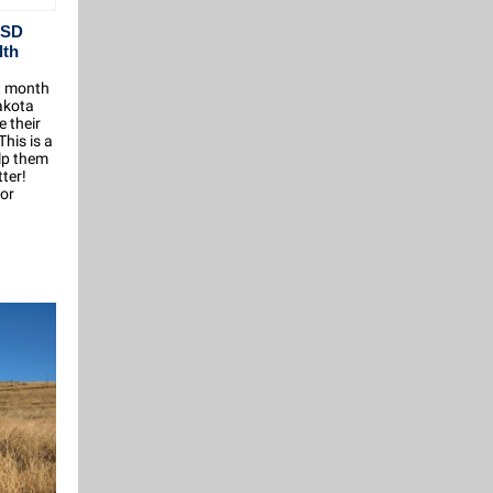
 SD
lth
t month
akota
e their
his is a
elp them
ter!
for