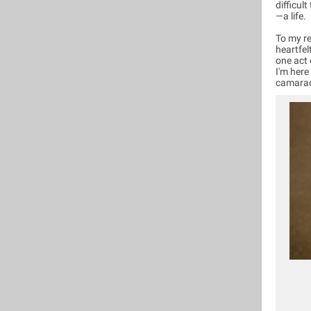
difficul
—a life.
To my re
heartfel
one act 
I'm here
camarad