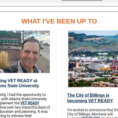
WHAT I'VE BEEN UP TO
ting VET READY at
ms State University
tly, I had the opportunity to
The City of Billings is
 with Adams State University
becoming VET READY
mplement the
VET READY
ative over two impactful days of
I'm excited to announce that th
aboration and planning. It was
City of Billings, Montana will
ring to witness their