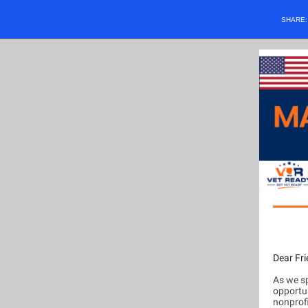
SHARE
Dear Fri
As we sp
opportu
nonprofi