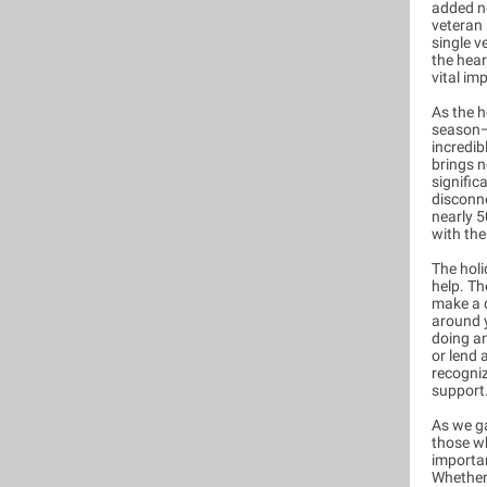
added n
veteran 
single v
the hear
vital im
As the h
season—f
incredib
brings n
signific
disconne
nearly 
with the
The holi
help. Th
make a d
around y
doing an
or lend 
recogni
support
As we ga
those wh
importa
Whether 