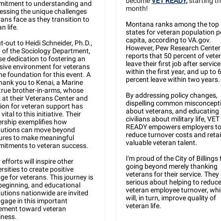
become
VET READY,
starting th
itment to understanding and
month!
essing the unique challenges
rans face as they transition to
Montana ranks among the top
an life.
states for veteran population p
capita, according to VA.gov.
t-out to Heidi Schneider, Ph.D.,
However, Pew Research Center
 of the Sociology Department,
reports that 50 percent of vete
e dedication to fostering an
leave their first job after service
usive environment for veterans
within the first year, and up to 
he foundation for this event. A
percent leave within two years.
thank you to Kenai, a Marine
true brother-in-arms, whose
By addressing policy changes,
 at their Veterans Center and
dispelling common misconcept
ion for veteran support has
about veterans, and educating
vital to this initiative. Their
civilians about military life, VET
ership exemplifies how
READY empowers employers t
itutions can move beyond
reduce turnover costs and reta
ures to make meaningful
valuable veteran talent.
itments to veteran success.
I'm proud of the City of Billings 
 efforts will inspire other
going beyond merely thanking
rsities to create positive
veterans for their service. They
ge for veterans. This journey is
serious about helping to reduc
 beginning, and educational
veteran employee turnover, wh
tutions nationwide are invited
will, in turn, improve quality of
ngage in this important
veteran life.
ment toward veteran
iness.