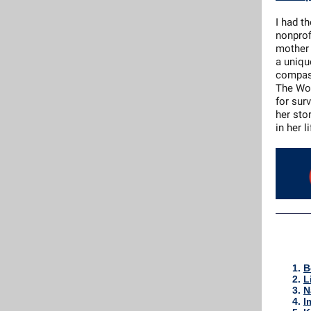
I had t
nonprof
mother 
a uniqu
compass
The Wor
for sur
her sto
in her l
B
L
N
I