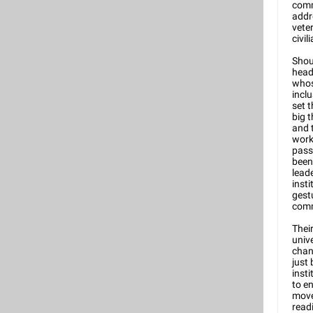
comm
addr
vete
civili
Shou
head
whos
incl
set t
big 
and 
work
pass
been 
lead
inst
gest
comm
Their
unive
chan
just
insti
to e
move
read