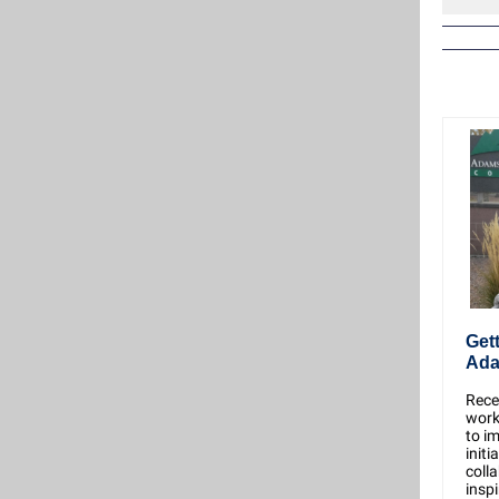
Get
Ada
Recen
work
to i
initi
coll
inspi