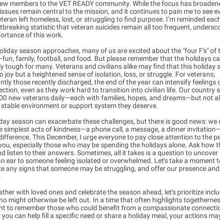
ew members to the VET READY community. While the focus has broaden
issues remain central to the mission, and it continues to pain me to see e
eteran left homeless, lost, or struggling to find purpose. I’m reminded eac
tbreaking statistic that veteran suicides remain all too frequent, undersc
portance of this work.
oliday season approaches, many of us are excited about the "four F's" of 
un, family, football, and food. But please remember that the holidays c
ly tough for many. Veterans and civilians alike may find that this holiday
o joy but a heightened sense of isolation, loss, or struggle. For veterans,
antly those recently discharged, the end of the year can intensify feelings 
ction, even as they work hard to transition into civilian life. Our country 
500 new veterans daily—each with families, hopes, and dreams—but not 
 stable environment or support system they deserve.
day season can exacerbate these challenges, but there is good news: we
e simplest acts of kindness—a phone call, a message, a dinner invitatio
ifference. This December, I urge everyone to pay close attention to the p
ou, especially those who may be spending the holidays alone. Ask how t
d listen to their answers. Sometimes, all it takes is a question to uncover
an ear to someone feeling isolated or overwhelmed. Let's take a moment 
ze any signs that someone may be struggling, and offer our presence and
.
ther with loved ones and celebrate the season ahead, let's prioritize incl
o might otherwise be left out. In a time that often highlights togetherness
nt to remember those who could benefit from a compassionate connecti
you can help fill a specific need or share a holiday meal, your actions ma