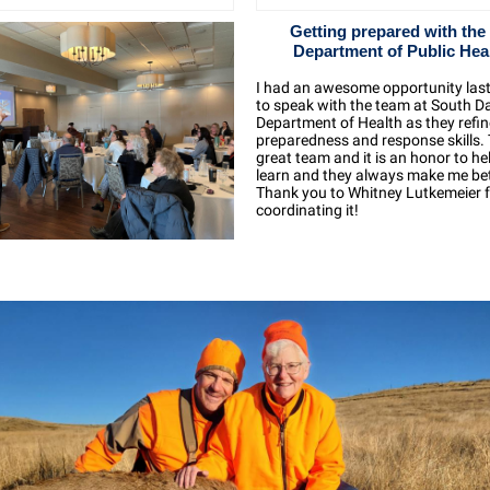
Getting prepared with the
Department of Public Hea
I had an awesome opportunity las
to speak with the team at
South D
Department of Health
as they refin
preparedness and response skills. T
great team and it is an honor to h
learn and they always make me bet
Thank you to
Whitney Lutkemeier
coordinating it!