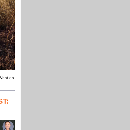
. What an
T: