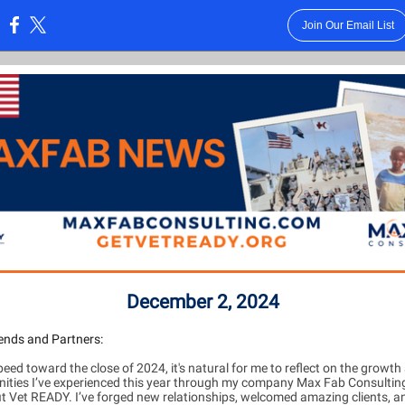
Join Our Email List
:
December 2, 2024
ends and Partners:
eed toward the close of 2024, it's natural for me to reflect on the growth
nities I’ve experienced this year through my company Max Fab Consultin
t Vet READY. I’ve forged new relationships, welcomed amazing clients, a