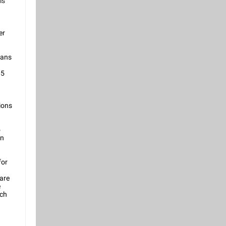
is
er
rans
65
ions
o
in
for
 are
e
ich