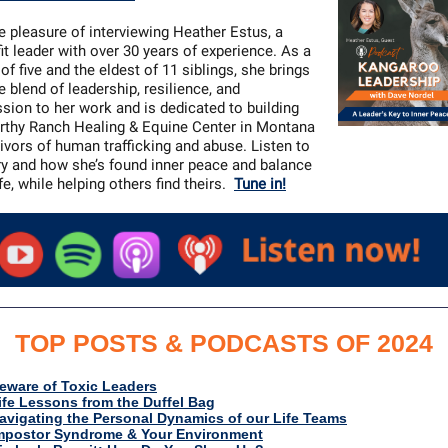
he pleasure of interviewing Heather Estus, a
it leader with over 30 years of experience. As a
of five and the eldest of 11 siblings, she brings
e blend of leadership, resilience, and
ion to her work and is dedicated to building
thy Ranch Healing & Equine Center in Montana
vivors of human trafficking and abuse. Listen to
ry and how she’s found inner peace and balance
ife, while helping others find theirs.
Tune in!
TOP POSTS & PODCASTS OF 2024
eware of Toxic Leaders
ife Lessons from the Duffel Bag
avigating the Personal Dynamics of our Life Teams
mpostor Syndrome & Your Environment