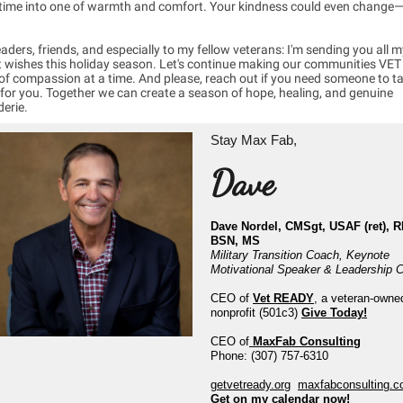
t time into one of warmth and comfort. Your kindness could even change
aders, friends, and especially to my fellow veterans: I'm sending you all m
t wishes this holiday season. Let's continue making our communities VE
of compassion at a time. And please, reach out if you need someone to t
 for you. Together we can create a season of hope, healing, and genuine
erie.
Stay Max Fab,
Dave
Dave Nordel, CMSgt, USAF (ret), R
BSN, MS
Military Transition Coach, Keynote
Motivational Speaker & Leadership 
CEO of
Vet READY
, a veteran-owne
nonprofit (501c3)
Give Today!
CEO of
MaxFab Consulting
Phone: (307) 757-6310
getvetready.org
maxfabconsulting.
Get on my calendar now!