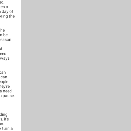
ed,
ven a
h day of
oring the
the
an be
 season
of
sees
always
 can
n—can
eople
hey're
 a need
to pause,
uding
, it's
on.
y turn a