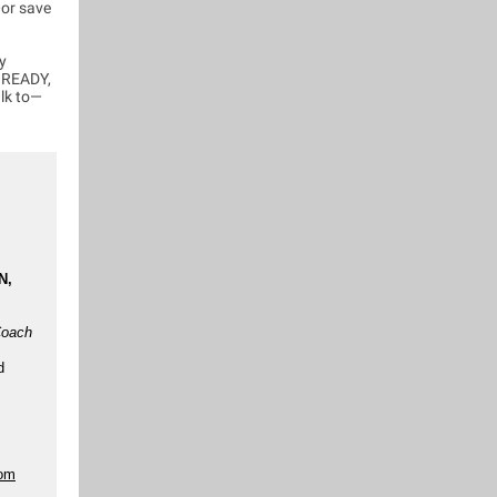
—or save
y
T READY,
alk to—
N,
Coach
d
com