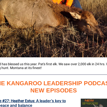
 has blessed us this year. Pat's first elk. We saw over 2,000 elk in 24 hrs
hunt. Montana at its finest!
HE KANGAROO LEADERSHIP PODCAS
NEW EPISODES
e #27: Heather Estus:
A leader’s key to
peace and balance