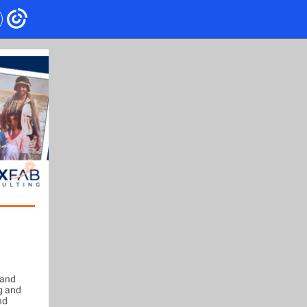
 and
g and
nd