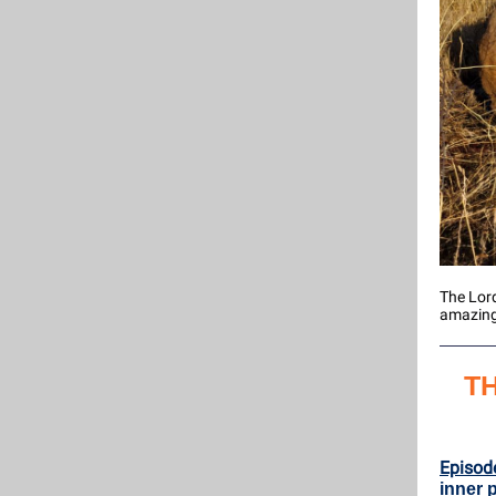
The Lord
amazing 
T
Episod
inner 