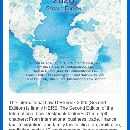
The International Law Deskbook 2026 (Second
Edition) is finally HERE! The Second Edition of the
International Law Deskbook features 31 in-depth
chapters: From international business, trade, finance,
tax, immigration, and family law to litigation, arbitration,