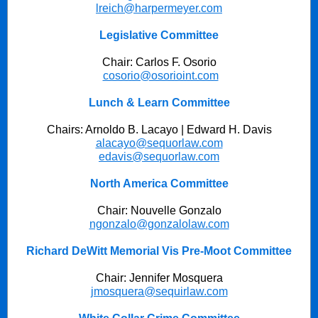
lreich@harpermeyer.com
Legislative Committee
Chair: Carlos F. Osorio
cosorio@osorioint.com
Lunch & Learn Committee
Chairs: Arnoldo B. Lacayo | Edward H. Davis
alacayo@sequorlaw.com
edavis@sequorlaw.com
North America Committee
Chair: Nouvelle Gonzalo
ngonzalo@gonzalolaw.com
Richard DeWitt Memorial Vis Pre-Moot Committee
Chair: Jennifer Mosquera
jmosquera@sequirlaw.com