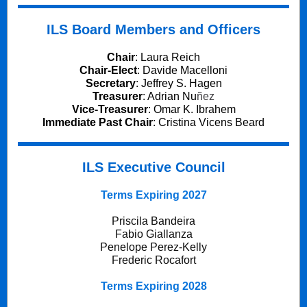
ILS Board Members and Officers
Chair
:
Laura Reich
Chair-Elect
:
Davide Macelloni
Secretary
:
Jeffrey S. Hagen
Treasurer
:
Adrian Nu
ñez
Vice-Treasurer
: Omar K. Ibrahem
Immediate Past Chair
:
Cristina Vicens Beard
ILS Executive Council
Terms Expiring 2027
Priscila Bandeira
Fabio Giallanza
Penelope Perez-Kelly
Frederic Rocafort
Terms Expiring 2028