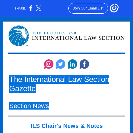
Join Our Email List
SHARE:
The International Law Section
Gazette
Section News
ILS Chair's News & Notes