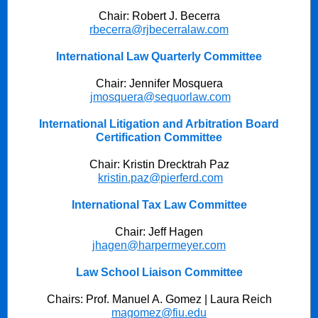
Chair: Robert J. Becerra
rbecerra@rjbecerralaw.com
International Law Quarterly Committee
Chair: Jennifer Mosquera
jmosquera@sequorlaw.com
International Litigation and Arbitration Board
Certification Committee
Chair: Kristin Drecktrah Paz
kristin.paz@pierferd.com
International Tax Law Committee
Chair: Jeff Hagen
jhagen@harpermeyer.com
Law School Liaison Committee
Chairs: Prof. Manuel A. Gomez | Laura Reich
magomez@fiu.edu