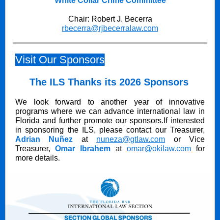
White Collar Crime Committee
Chair: Robert J. Becerra
rbecerra@rjbecerralaw.com
Visit Our Sponsors
The ILS Thanks its 2026 Sponsors
We look forward to another year of innovative
programs where we can advance international law in
Florida and further promote our sponsors.If interested
in sponsoring the ILS, please contact our Treasurer,
Adrian Nuñez
at
nuneza@gtlaw.com
or Vice
Treasurer,
Omar Ibrahem
at
omar@okilaw.com
for
more details.