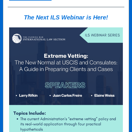
The Next ILS Webinar is Here!