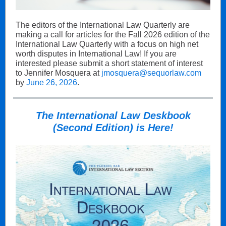
The editors of the International Law Quarterly are
making a call for articles for the Fall 2026 edition of the
International Law Quarterly with a focus on high net
worth disputes in International Law! If you are
interested please submit a short statement of interest
to Jennifer Mosquera at
jmosquera@sequorlaw.com
by
June 26, 2026
.
The International Law Deskbook
(Second Edition) is Here!