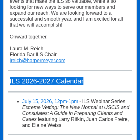
events that make the ILS so valuable, while also
looking for new ways to serve our members and
expand our reach. We are looking forward to a
successful and smooth year, and I am excited for all
that we will accomplish!
Onward together,
Laura M. Reich
Florida Bar ILS Chair
lreich@harpermeyer.com
ILS 2026-2027 Calendar
July 15, 2026, 12pm-1pm
- ILS Webinar Series
Extreme Vetting: The New Normal at USCIS and
Consulates: A Guide in Preparing Clients and
Cases
featuring Larry Rifkin, Juan Carlos Freire,
and Elaine Weiss