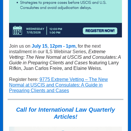
Join us on
July 15, 12pm - 1pm,
for the next
installment in our ILS Webinar Series,
Extreme
Vetting: The New Normal at USCIS and Consulates: A
Guide in Preparing Clients and Cases
featuring Larry
Rifkin, Juan Carlos Freire, and Elaine Weiss.
Register here:
9775
E
xtreme Vetting – The New
Normal at USCIS and Consulates: A Guide in
Preparing Clients and Cases
Call for International Law Quarterly
Articles!