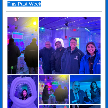
This Past Week