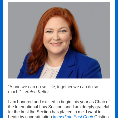
“Alone we can do so little; together we can do so
much.” –
Helen Keller
I am honored and excited to begin this year as Chair of
the International Law Section, and I am deeply grateful
for the trust the Section has placed in me. I want to
begin by congratulating
Immediate Past Chair
Cristina