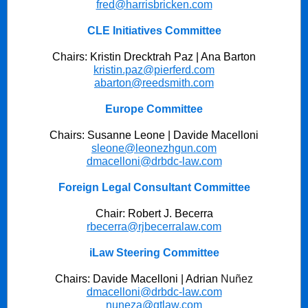
fred@harrisbricken.com
CLE Initiatives Committee
Chairs: Kristin Drecktrah Paz | Ana Barton
kristin.paz@pierferd.com
abarton@reedsmith.com
Europe Committee
Chairs: Susanne Leone | Davide Macelloni
sleone@leonezhgun.com
dmacelloni@drbdc-law.com
Foreign Legal Consultant Committee
Chair: Robert J. Becerra
rbecerra@rjbecerralaw.com
iLaw Steering Committee
Chairs: Davide Macelloni | Adrian
Nuñez
dmacelloni@drbdc-law.com
nuneza@gtlaw.com