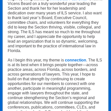
Vicens Beard on a truly wonderful year leading the
Section and thank her for her leadership and
dedication over many years of ILS service. I also want
to thank last year’s Board, Executive Council,
committee chairs, and volunteers for everything they
did to keep the Section thriving, visible, collegial, and
strong. The ILS has meant so much to me throughout
my career, and I appreciate the opportunity to help
lead an organization that is so dynamic, welcoming,
and important to the practice of international law in
Florida.
As I begin this year, my theme is
connection
. The ILS
is at its best when it brings people together—across
practice areas, across Florida, across borders, and
across generations of lawyers. This year, I hope to
build on that strength by continuing to create
opportunities for our members to connect with one
another, participate in meaningful programming,
engage with lawyers throughout the state, and
continue strengthening the Section’s regional and
global relationships. We will continue supporting the
conferences, publications, committees, CLEs, and