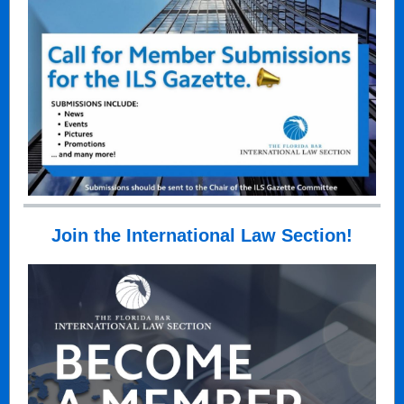
Join the International Law Section!