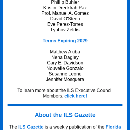
Phillip Buhler
Kristin Drecktrah Paz
Prof. Manuel A. Gomez
David O'Steen
Eve Perez-Torres
Lyubov Zeldis
Terms Expiring 2029
Matthew Akiba
Neha Dagley
Gary E. Davidson
Nouvelle Gonzalo
Susanne Leone
Jennifer Mosquera
To learn more about the ILS Executive Council
Members,
click here!
About the ILS Gazette
The
ILS Gazette
is a weekly publication of the
Florida