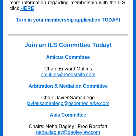
more information regarding membership with the ILS,
click
HERE
.
Turn in your membership application TODAY!
Join an ILS Committee Today!
Amicus Committee
Chair: Edward Mullins
emullins@reedsmith.com
Arbitration & Mediation Committee
Chair: Javier Samaniego
javier.samaniego@osborneclarke.com
Asia Committee
Chairs: Neha Dagley | Fred Rocafort
neha.dagley@dagleylaw.com