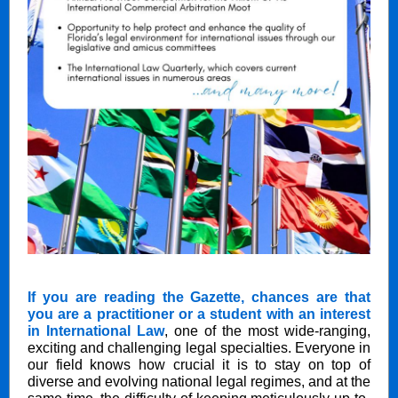
If you are reading the Gazette, chances are that
you are a practitioner or a student with an interest
in International Law
, one of the most wide-ranging,
exciting and challenging legal specialties. Everyone in
our field knows how crucial it is to stay on top of
diverse and evolving national legal regimes, and at the