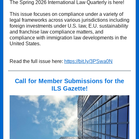
The Spring 2026 International Law Quarterly is here!
This issue focuses on compliance under a variety of
legal frameworks across various jurisdictions including
foreign investments under U.S. law, E.U. sustainability
and franchise law compliance matters, and
compliance with immigration law developments in the
United States.
Read the full issue here:
https://bit.ly/3PSwa0N
Call for Member Submissions for the
ILS Gazette!