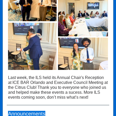
Last week, the ILS held its Annual Chair's Reception
at ICE BAR Orlando and Executive Council Meeting at
the Citrus Club! Thank you to everyone who joined us
and helped make these events a sucess. More ILS
events coming soon, don’t miss what’s next!
Announcements