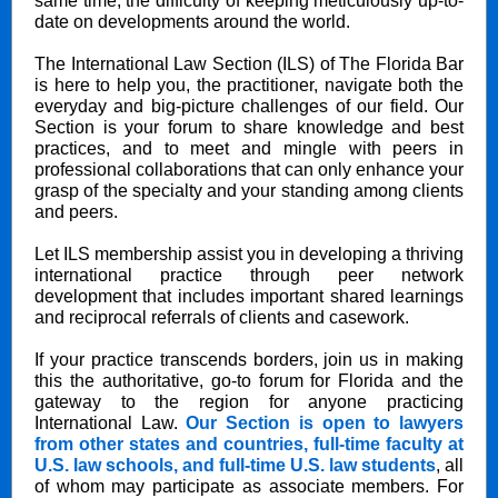
same time, the difficulty of keeping meticulously up-to-
date on developments around the world.
The International Law Section (ILS) of The Florida Bar
is here to help you, the practitioner, navigate both the
everyday and big-picture challenges of our field. Our
Section is your forum to share knowledge and best
practices, and to meet and mingle with peers in
professional collaborations that can only enhance your
grasp of the specialty and your standing among clients
and peers.
Let ILS membership assist you in developing a thriving
international practice through peer network
development that includes important shared learnings
and reciprocal referrals of clients and casework.
If your practice transcends borders, join us in making
this the authoritative, go-to forum for Florida and the
gateway to the region for anyone practicing
International Law.
Our Section is open to lawyers
from other states and countries, full-time faculty at
U.S. law schools, and full-time U.S. law students
, all
of whom may participate as associate members. For