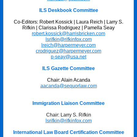
ILS Deskbook Committee
Co-Editors: Robert Kossick | Laura Reich | Larry S.
Rifkin | Clarissa Rodriguez |
Pamella Seay
robert.kossick@harrisbricken.com
lsrifkin@rifkinfox.com
lreich@harpermeyer.com
crodriguez@harpermeyer.com
p-seay@usa.net
ILS Gazette Committee
Chair: Alain Acanda
aacanda@sequorlaw.com
Immigration Liaison Committee
Chair: Larry S. Rifkin
lsrifkin@rifkinfox.com
International Law Board Certification Committee