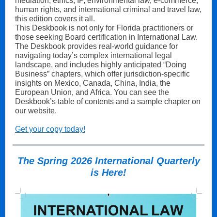
mediation, ethics, IP, environmental law, e-commerce,
human rights, and international criminal and travel law,
this edition covers it all.
This Deskbook is not only for Florida practitioners or
those seeking Board certification in International Law.
The Deskbook provides real-world guidance for
navigating today’s complex international legal
landscape, and includes highly anticipated “Doing
Business” chapters, which offer jurisdiction-specific
insights on Mexico, Canada, China, India, the
European Union, and Africa. You can see the
Deskbook’s table of contents and a sample chapter on
our website.
Get your copy today!
The Spring 2026 International Quarterly
is Here!