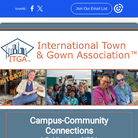
Join Our Email List
SHARE:
Campus-Community
Connections