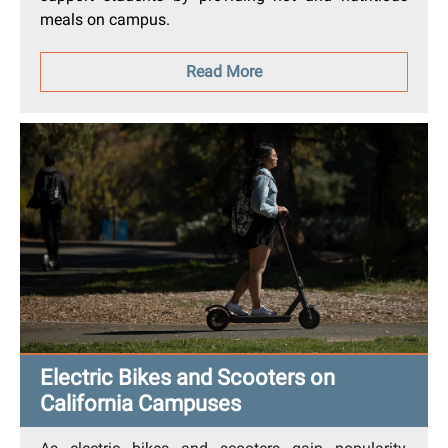
meals on campus.
Read More
Electric Bikes and Scooters on
California Campuses