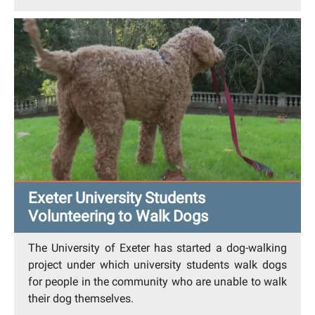
Exeter University Students
Volunteering to Walk Dogs
The University of Exeter has started a dog-walking
project under which university students walk dogs
for people in the community who are unable to walk
their dog themselves.