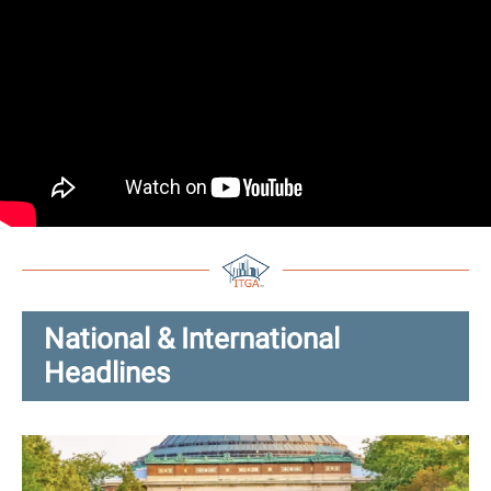
National & International
Headlines