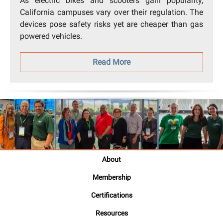
As electric bikes and scooters gain popularity,
California campuses vary over their regulation. The
devices pose safety risks yet are cheaper than gas
powered vehicles.
Read More
About
Membership
Certifications
Resources