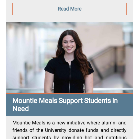
Read More
Mountie Meals Support Students in
Need
Mountie Meals is a new initiative where alumni and
friends of the University donate funds and directly
support students by providing hot and nutritious