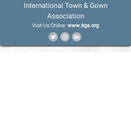
International Town & Gown
Association
Visit Us Online:
www.itga.org
‌
‌
‌