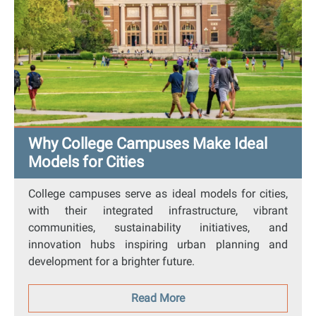
Why College Campuses Make Ideal
Models for Cities
College campuses serve as ideal models for cities,
with their integrated infrastructure, vibrant
communities, sustainability initiatives, and
innovation hubs inspiring urban planning and
development for a brighter future.
Read More