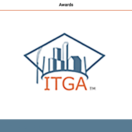
Awards
Heading Here