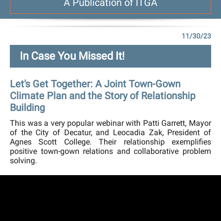
A Publication of ITGA
11/30/23
In Case You Missed It!
Let's Get Together: A Joint Town-Gown
Climate Plan and the Story of Relationship
Building
This was a very popular webinar with Patti Garrett, Mayor
of the City of Decatur, and Leocadia Zak, President of
Agnes Scott College. Their relationship exemplifies
positive town-gown relations and collaborative problem
solving.