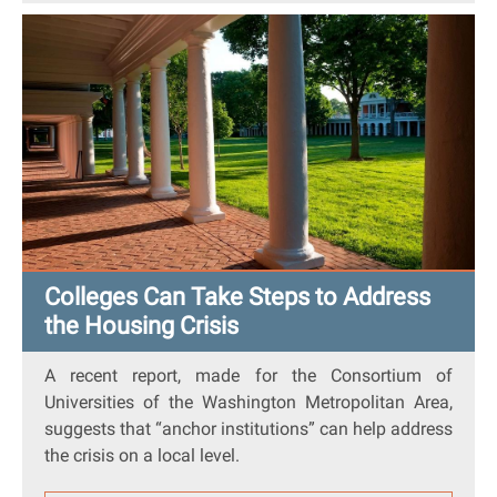
Colleges Can Take Steps to Address
the Housing Crisis
A
recent report
, made for the Consortium of
Universities of the Washington Metropolitan Area,
suggests that “anchor institutions” can help address
the crisis on a local level.