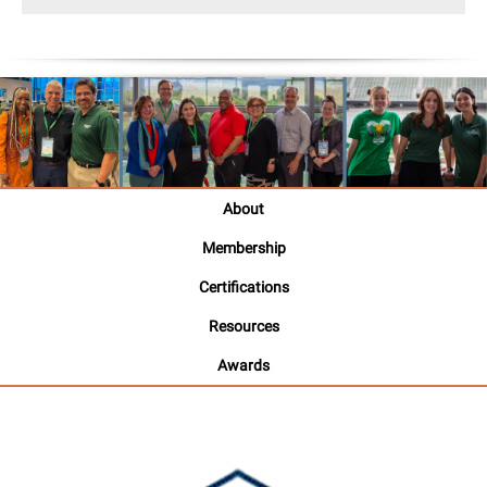
About
Membership
Certifications
Resources
Awards