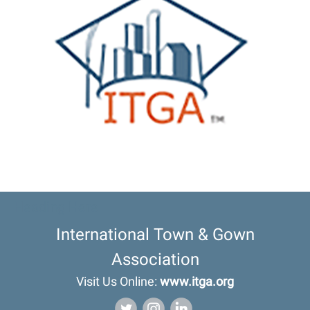
Heading Here
International Town & Gown
Association
Visit Us Online:
www.itga.org