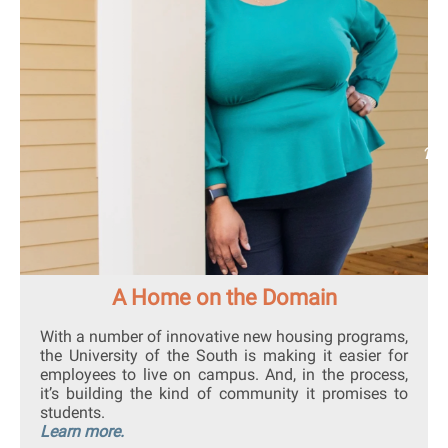
A Home on the Domain
With a number of innovative new housing programs,
the University of the South is making it easier for
employees to live on campus. And, in the process,
it’s building the kind of community it promises to
students.
Learn more.