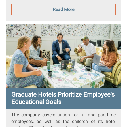
Read More
Graduate Hotels Prioritize Employee's
Educational Goals
The company covers tuition for full-and part-time
employees, as well as the children of its hotel