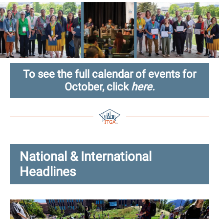
To see the full calendar of events for
October, click
here.
National & International
Headlines