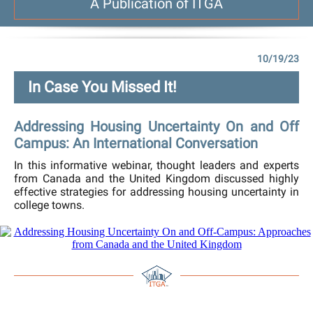
A Publication of ITGA
10/19/23
In Case You Missed It!
Addressing Housing Uncertainty On and Off
Campus: An International Conversation
In this informative webinar, thought leaders and experts
from Canada and the United Kingdom discussed highly
effective strategies for addressing housing uncertainty in
college towns.