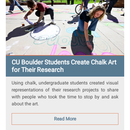
CU Boulder Students Create Chalk Art
for Their Research
Using chalk, undergraduate students created visual
representations of their research projects to share
with people who took the time to stop by and ask
about the art.
Read More