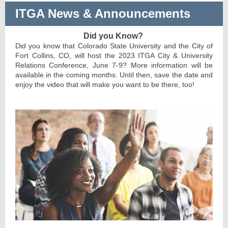
ITGA News & Announcements
Did you Know?
Did you know that Colorado State University and the City of
Fort Collins, CO, will host the 2023 ITGA City & University
Relations Conference, June 7-9? More information will be
available in the coming months. Until then, save the date and
enjoy the video that will make you want to be there, too!