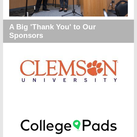
A Big 'Thank You' to Our
Sponsors