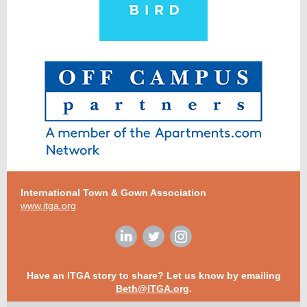
International Town & Gown Association
www.itga.org
Have an ITGA story to share? Let us know by emailing
Beth@ITGA.org
.