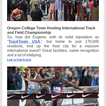
Oregon College Town Hosting International Track
and Field Championship
So, how did Eugene, with its solid reputation as
"
TrackTown USA
," but home to just 170,000
residents, end up the host city for a massive
international event? Great facilities, name recognition
and a lot of lobbying.
Link to Full Article