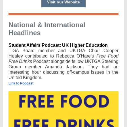
Visit our Website
National & International
Headlines
Student Affairs Podcast: UK Higher Education
ITGA Board member and UKTGA Chair Cooper
Healey contributed to Rebecca O'Hare's
Free Food
Free Drinks
Podcast alongside fellow UKTGA Steering
Group member Amanda Jackson. They had an
interesting hour discussing off-campus issues in the
United Kingdom.
Link to Podcast