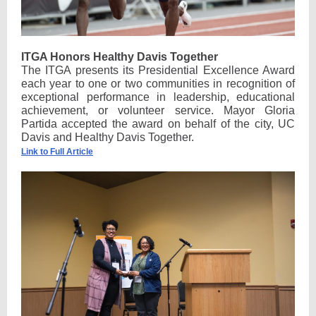
ITGA Honors Healthy Davis Together
The ITGA presents its Presidential Excellence Award
each year to one or two communities in recognition of
exceptional performance in leadership, educational
achievement, or volunteer service. Mayor Gloria
Partida accepted the award on behalf of the city, UC
Davis and Healthy Davis Together.
Link to Full Article