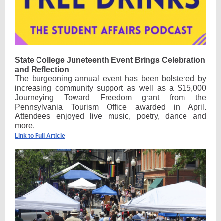
State College Juneteenth Event Brings Celebration
and Reflection
The burgeoning annual event has been bolstered by
increasing community support as well as a $15,000
Journeying Toward Freedom grant from the
Pennsylvania Tourism Office awarded in April.
Attendees enjoyed live music, poetry, dance and
more.
Link to Full Article