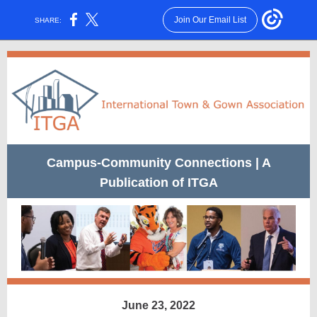
Join Our Email List
SHARE:
Campus-Community Connections | A
Publication of ITGA
June 23, 2022