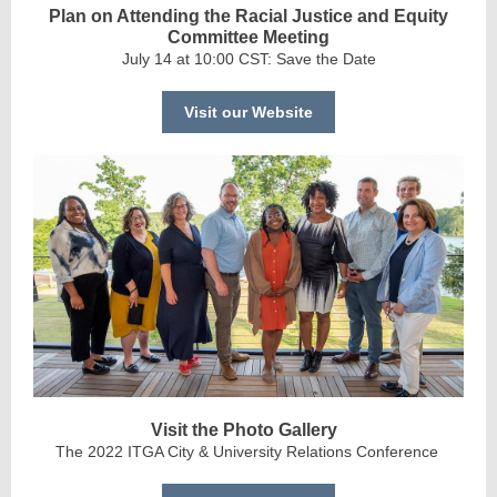
Plan on Attending the Racial Justice and Equity
Committee Meeting
July 14 at 10:00 CST: Save the Date
Visit our Website
Visit the Photo Gallery
The 2022 ITGA City & University Relations Conference