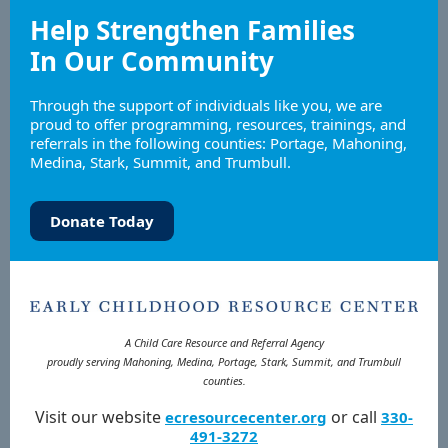
Help Strengthen Families
In Our Community
Through the support of individuals like you, we are
proud to offer programming, resources, trainings, and
referrals in the following counties: Portage, Mahoning,
Medina, Stark, Summit, and Trumbull.
Donate Today
A Child Care Resource and Referral Agency
proudly serving Mahoning, Medina, Portage, Stark, Summit, and Trumbull
counties.
Visit our website
or call
ecresourcecenter.org
330-
491-3272