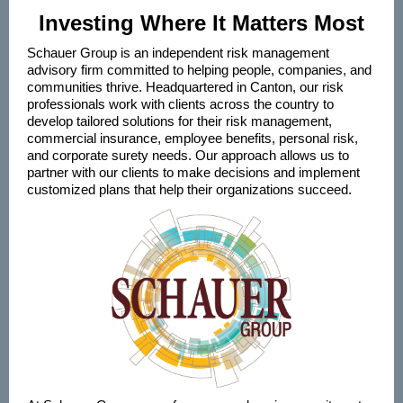
Investing Where It Matters Most
Schauer Group is an independent risk management
advisory firm committed to helping people, companies, and
communities thrive. Headquartered in Canton, our risk
professionals work with clients across the country to
develop tailored solutions for their risk management,
commercial insurance, employee benefits, personal risk,
and corporate surety needs. Our approach allows us to
partner with our clients to make decisions and implement
customized plans that help their organizations succeed.