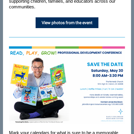
supporting children, families, and educators across our
communities.
View photos from the event
Mark your calendars for what is sure to be a memorable