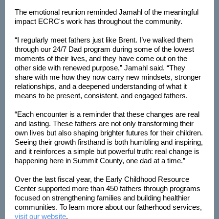
The emotional reunion reminded Jamahl of the meaningful
impact ECRC's work has throughout the community.
“I regularly meet fathers just like Brent. I’ve walked them
through our 24/7 Dad program during some of the lowest
moments of their lives, and they have come out on the
other side with renewed purpose,” Jamahl said. “They
share with me how they now carry new mindsets, stronger
relationships, and a deepened understanding of what it
means to be present, consistent, and engaged fathers.
“Each encounter is a reminder that these changes are real
and lasting. These fathers are not only transforming their
own lives but also shaping brighter futures for their children.
Seeing their growth firsthand is both humbling and inspiring,
and it reinforces a simple but powerful truth: real change is
happening here in Summit County, one dad at a time.”
Over the last fiscal year, the Early Childhood Resource
Center supported more than 450 fathers through programs
focused on strengthening families and building healthier
communities. To learn more about our fatherhood services,
visit our website
.