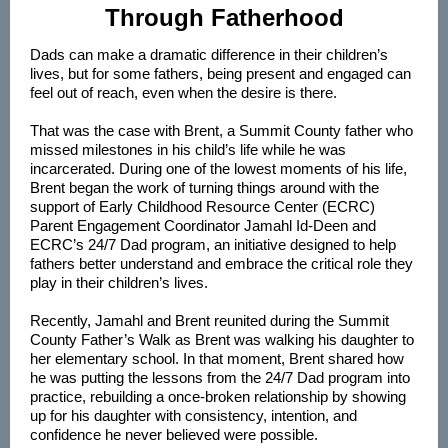
Through Fatherhood
Dads can make a dramatic difference in their children’s
lives, but for some fathers, being present and engaged can
feel out of reach, even when the desire is there.
That was the case with Brent, a Summit County father who
missed milestones in his child’s life while he was
incarcerated. During one of the lowest moments of his life,
Brent began the work of turning things around with the
support of Early Childhood Resource Center (ECRC)
Parent Engagement Coordinator Jamahl Id-Deen and
ECRC’s 24/7 Dad program, an initiative designed to help
fathers better understand and embrace the critical role they
play in their children’s lives.
Recently, Jamahl and Brent reunited during the Summit
County Father’s Walk as Brent was walking his daughter to
her elementary school. In that moment, Brent shared how
he was putting the lessons from the 24/7 Dad program into
practice, rebuilding a once-broken relationship by showing
up for his daughter with consistency, intention, and
confidence he never believed were possible.