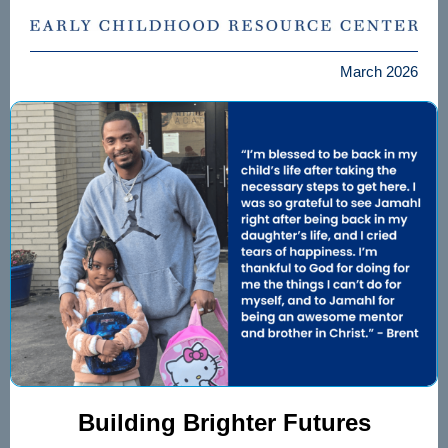
March 2026
Building Brighter Futures