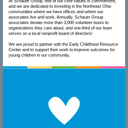
At Schauer Group, one of our core values is commitment,
and we are dedicated to investing in the Northeast Ohio
communities where we have offices and where our
associates live and work. Annually, Schauer Group
associates donate more than 3,000 volunteer hours to
organizations they care about, and one-third of our team
serves on a local nonprofit board of directors!
We are proud to partner with the Early Childhood Resource
Center and to support their work to improve outcomes for
young children in our community.