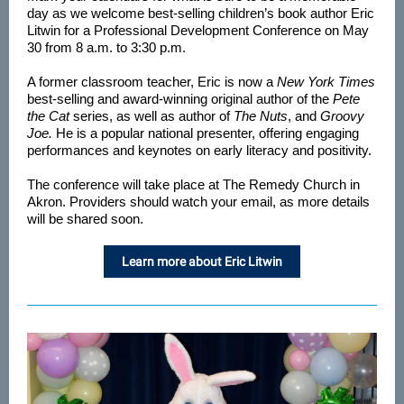
day as we welcome best-selling children’s book author Eric
Litwin for a Professional Development Conference on May
30 from 8 a.m. to 3:30 p.m.
A former classroom teacher, Eric is now a
New York Times
best-selling and award-winning original author of the
Pete
the Cat
series, as well as author of
The Nuts
, and
Groovy
Joe.
He is a popular national presenter, offering engaging
performances and keynotes on early literacy and positivity.
The conference will take place at The Remedy Church in
Akron. Providers should watch your email, as more details
will be shared soon.
Learn more about Eric Litwin