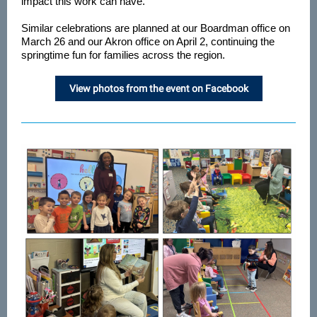
impact this work can have.
Similar celebrations are planned at our Boardman office on
March 26 and our Akron office on April 2, continuing the
springtime fun for families across the region.
View photos from the event on Facebook