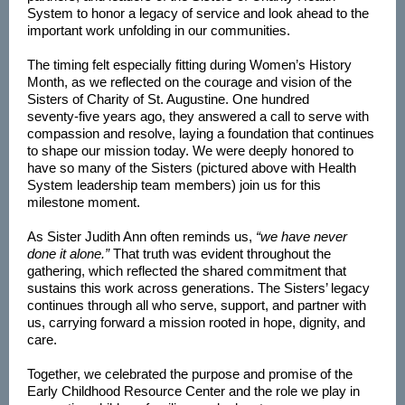
System to honor a legacy of service and look ahead to the
important work unfolding in our communities.
The timing felt especially fitting during Women’s History
Month, as we reflected on the courage and vision of the
Sisters of Charity of St. Augustine. One hundred
seventy‑five years ago, they answered a call to serve with
compassion and resolve, laying a foundation that continues
to shape our mission today. We were deeply honored to
have so many of the Sisters (pictured above with Health
System leadership team members) join us for this
milestone moment.
As Sister Judith Ann often reminds us,
“we have never
done it alone.”
That truth was evident throughout the
gathering, which reflected the shared commitment that
sustains this work across generations. The Sisters’ legacy
continues through all who serve, support, and partner with
us, carrying forward a mission rooted in hope, dignity, and
care.
Together, we celebrated the purpose and promise of the
Early Childhood Resource Center and the role we play in