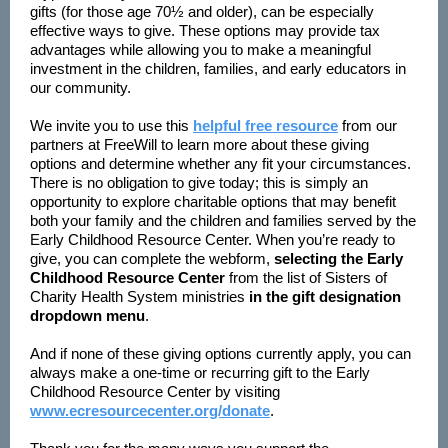
gifts (for those age 70½ and older), can be especially
effective ways to give. These options may provide tax
advantages while allowing you to make a meaningful
investment in the children, families, and early educators in
our community.
We invite you to use this
helpful free resource
from our
partners at FreeWill to learn more about these giving
options and determine whether any fit your circumstances.
There is no obligation to give today; this is simply an
opportunity to explore charitable options that may benefit
both your family and the children and families served by the
Early Childhood Resource Center. When you’re ready to
give, you can complete the webform,
selecting the Early
Childhood Resource Center
from the list of Sisters of
Charity Health System ministries
in the gift designation
dropdown menu
.
And if none of these giving options currently apply, you can
always make a one-time or recurring gift to the Early
Childhood Resource Center by visiting
www.ecresourcecenter.org/donate
.