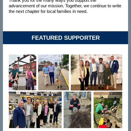
Thank you for the many ways you support the
advancement of our mission. Together, we continue to write
the next chapter for local families in need.
FEATURED SUPPORTER