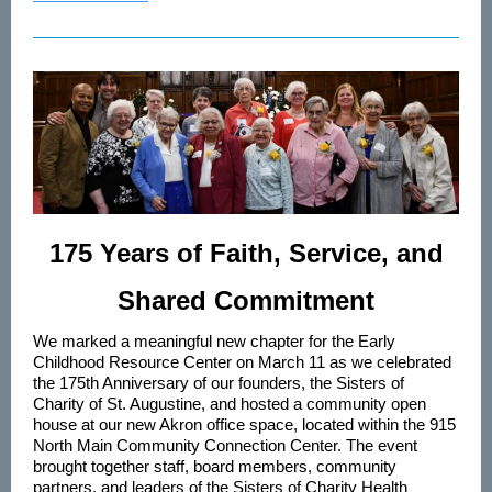
175 Years of Faith, Service, and
Shared Commitment
We marked a meaningful new chapter for the Early
Childhood Resource Center on March 11 as we celebrated
the 175th Anniversary of our founders, the Sisters of
Charity of St. Augustine, and hosted a community open
house at our new Akron office space, located within the 915
North Main Community Connection Center. The event
brought together staff, board members, community
partners, and leaders of the Sisters of Charity Health