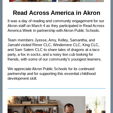
Read Across America in Akron
It was a day of reading and community engagement for our
Akron staff on March 4 as they participated in Read Across
America Week in partnership with Akron Public Schools.
Team members Jyesse, Amy, Kelley, Samantha, and
Jamahl visited Rimer CLC, Windemere CLC, King CLC,
and Sam Salem CLC to share tales of dragons at a taco
party, a fox in socks, and a noisy lion cub looking for
friends, with some of our community’s youngest learners.
We appreciate Akron Public Schools for its continued
partnership and for supporting this essential childhood
development skill.