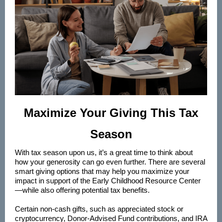
Maximize Your Giving This Tax
Season
With tax season upon us, it’s a great time to think about
how your generosity can go even further. There are several
smart giving options that may help you maximize your
impact in support of the Early Childhood Resource Center
—while also offering potential tax benefits.
Certain non-cash gifts, such as appreciated stock or
cryptocurrency, Donor-Advised Fund contributions, and IRA