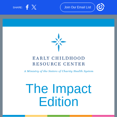
Join Our Email List
SHARE:
The Impact
Edition