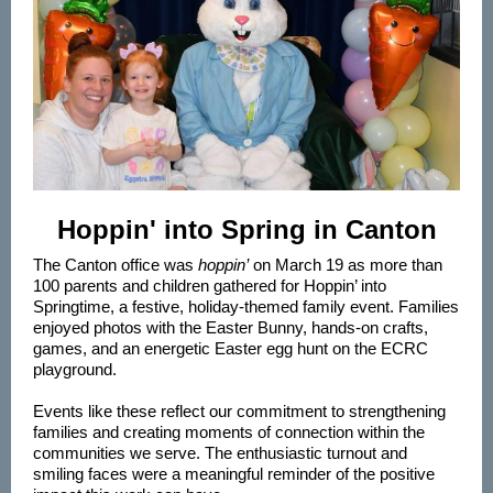
Hoppin' into Spring in Canton
The Canton office was
hoppin’
on March 19 as more than
100 parents and children gathered for Hoppin’ into
Springtime, a festive, holiday‑themed family event. Families
enjoyed photos with the Easter Bunny, hands‑on crafts,
games, and an energetic Easter egg hunt on the ECRC
playground.
Events like these reflect our commitment to strengthening
families and creating moments of connection within the
communities we serve. The enthusiastic turnout and
smiling faces were a meaningful reminder of the positive